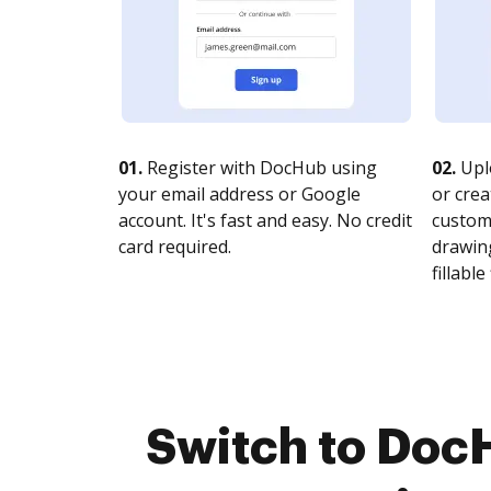
01.
Register with DocHub using
02.
Upl
your email address or Google
or crea
account. It's fast and easy. No credit
customi
card required.
drawing
fillable 
Switch to Doc