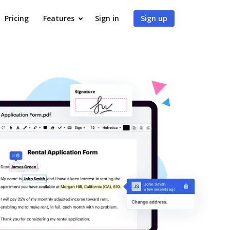
Pricing
Features
Sign in
Sign up