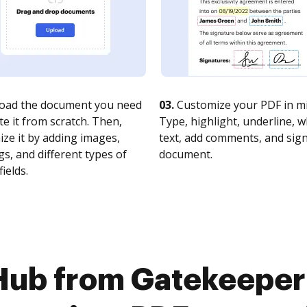
oad the document you need
03.
Customize your PDF in mi
te it from scratch. Then,
Type, highlight, underline, 
ze it by adding images,
text, add comments, and sig
s, and different types of
document.
fields.
Hub from Gatekeeper