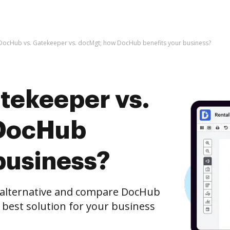
DocHub vs. Gatekeeper vs. docMgt; how DocHub benefits your business?
tekeeper vs.
DocHub
business?
e alternative and compare DocHub
 best solution for your business