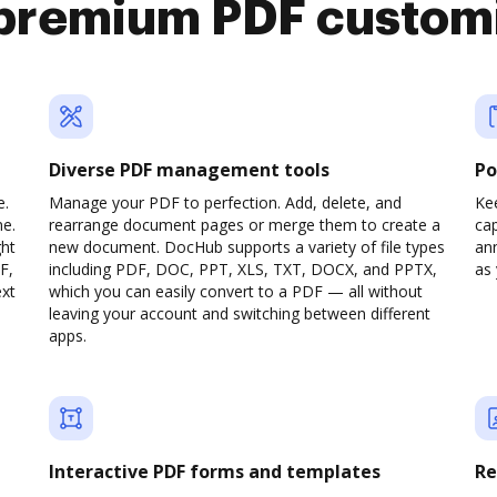
premium PDF custom
Diverse PDF management tools
Po
e.
Manage your PDF to perfection. Add, delete, and
Ke
ne.
rearrange document pages or merge them to create a
cap
ght
new document. DocHub supports a variety of file types
ann
F,
including PDF, DOC, PPT, XLS, TXT, DOCX, and PPTX,
as 
ext
which you can easily convert to a PDF — all without
leaving your account and switching between different
apps.
Interactive PDF forms and templates
Re