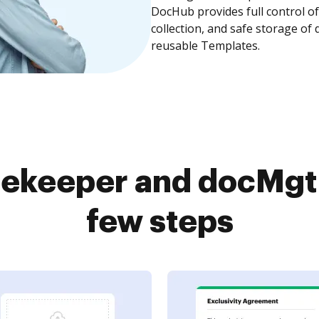
DocHub provides full control 
collection, and safe storage of
reusable Templates.
ekeeper and docMgt 
few steps