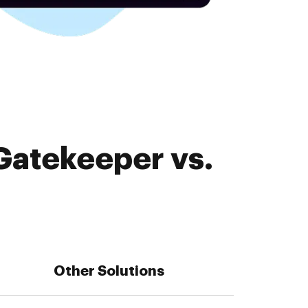
Gatekeeper vs.
Other Solutions