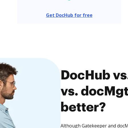
Get DocHub for free
DocHub vs
vs. docMgt
better?
Although Gatekeeper and docMgt