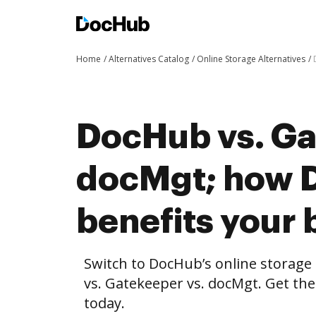
Home
Alternatives Catalog
Online Storage Alternatives
DocHub vs. Ga
docMgt; how 
benefits your 
Switch to DocHub’s online storag
vs. Gatekeeper vs. docMgt. Get the
today.