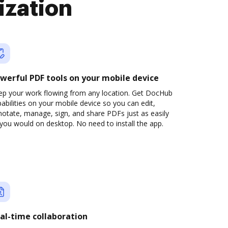
ization
werful PDF tools on your mobile device
ep your work flowing from any location. Get DocHub
abilities on your mobile device so you can edit,
otate, manage, sign, and share PDFs just as easily
you would on desktop. No need to install the app.
al-time collaboration