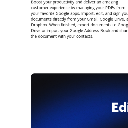
Boost your productivity and deliver an amazing
customer experience by managing your PDFs from
your favorite Google apps. Import, edit, and sign yo
documents directly from your Gmail, Google Drive, 
Dropbox. When finished, export documents to Goog
Drive or import your Google Address Book and shar
the document with your contacts.
Ed