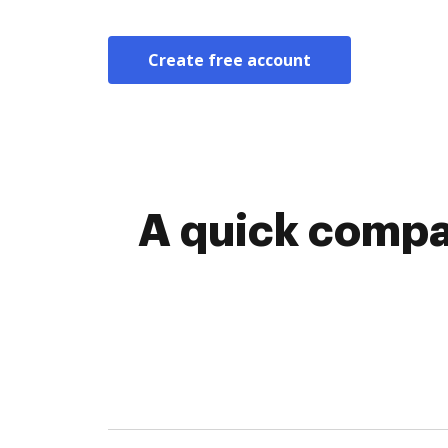
Create free account
A quick compa