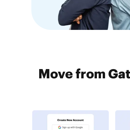
Move from Gat