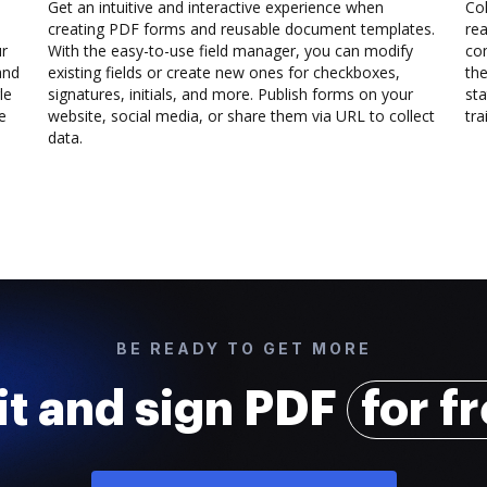
Get an intuitive and interactive experience when
Col
creating PDF forms and reusable document templates.
rea
ur
With the easy-to-use field manager, you can modify
co
and
existing fields or create new ones for checkboxes,
the
le
signatures, initials, and more. Publish forms on your
sta
e
website, social media, or share them via URL to collect
trai
data.
BE READY TO GET MORE
it and sign PDF
for f