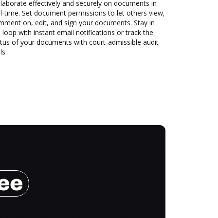
laborate effectively and securely on documents in
l-time. Set document permissions to let others view,
mment on, edit, and sign your documents. Stay in
 loop with instant email notifications or track the
tus of your documents with court-admissible audit
ls.
ree