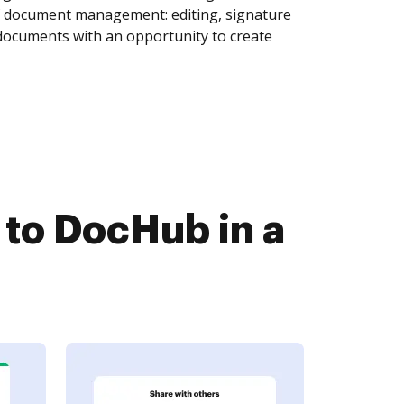
of document management: editing, signature
 documents with an opportunity to create
to DocHub in a