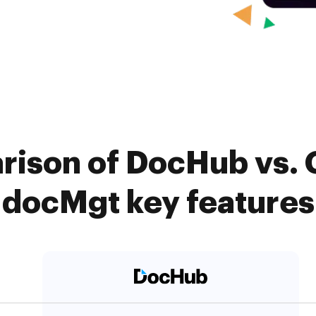
rison of DocHub vs. 
docMgt key features