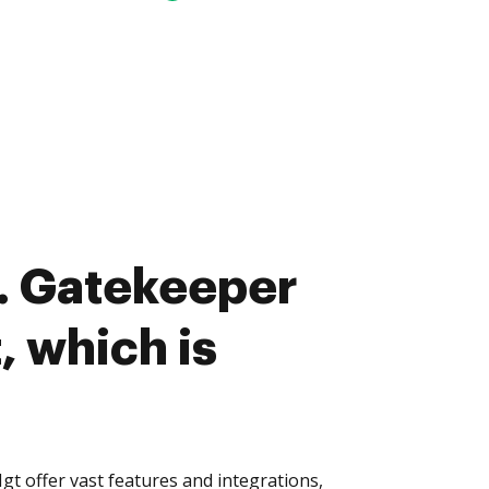
. Gatekeeper
, which is
 offer vast features and integrations,