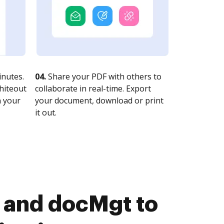
nutes.
04.
Share your PDF with others to
whiteout
collaborate in real-time. Export
n your
your document, download or print
it out.
 and docMgt to