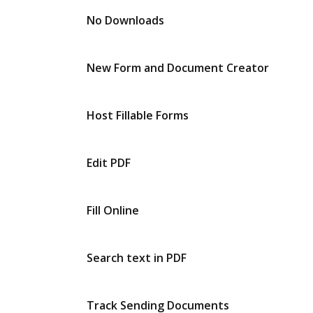
No Downloads
New Form and Document Creator
Host Fillable Forms
Edit PDF
Fill Online
Search text in PDF
Track Sending Documents