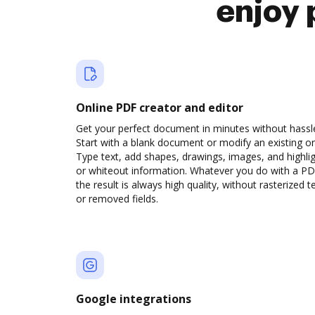
enjoy 
Online PDF creator and editor
Get your perfect document in minutes without hassl
Start with a blank document or modify an existing o
Type text, add shapes, drawings, images, and highli
or whiteout information. Whatever you do with a PD
the result is always high quality, without rasterized t
or removed fields.
Google integrations