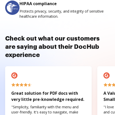
HIPAA compliance
Protects privacy, security, and integrity of sensitive
healthcare information.
Check out what our customers
are saying about their DocHub
experience
Great solution for PDF docs with
A Val
very little pre-knowledge required.
Small
"Simplicity, familiarity with the menu and
"I love
user-friendly. It's easy to navigate, make
and cus