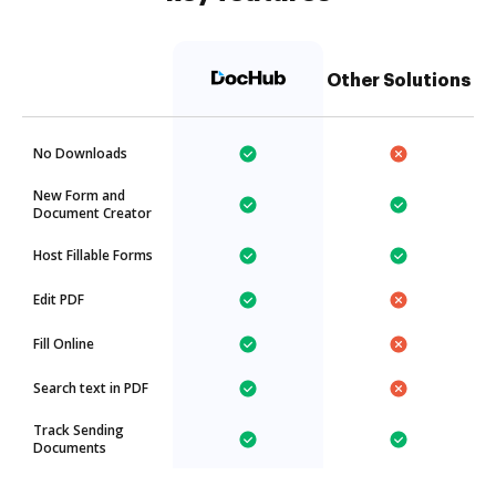
Other Solutions
No Downloads
New Form and
Document Creator
Host Fillable Forms
Edit PDF
Fill Online
Search text in PDF
Track Sending
Documents