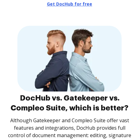
Get DocHub for free
DocHub vs. Gatekeeper vs.
Compleo Suite, which is better?
Although Gatekeeper and Compleo Suite offer vast
features and integrations, DocHub provides full
control of document management: editing, signature