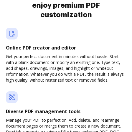
enjoy premium PDF
customization
Online PDF creator and editor
Get your perfect document in minutes without hassle. Start
with a blank document or modify an existing one. Type text,
add shapes, drawings, images, and highlight or whiteout
information. Whatever you do with a PDF, the result is always
high quality, without rasterized text or removed fields.
Diverse PDF management tools
Manage your PDF to perfection. Add, delete, and rearrange
document pages or merge them to create a new document.
DocHub supports a variety of file types including PDF, DOC,