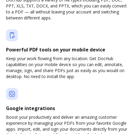
PPT, XLS, TXT, DOCX, and PPTX, which you can easily convert
to a PDF — all without leaving your account and switching
between different apps.
Powerful PDF tools on your mobile device
Keep your work flowing from any location. Get DocHub
capabilities on your mobile device so you can edit, annotate,
manage, sign, and share PDFs just as easily as you would on
desktop. No need to install the app.
Google integrations
Boost your productivity and deliver an amazing customer
experience by managing your PDFs from your favorite Google
apps. Import, edit, and sign your documents directly from your