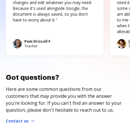
changes and edit whatever you may need.
need it
Because it's used alongside Google, the
some o
document is always saved, so you don't
am abl
have to worry about it."
to me c
when t
altera
Pam Driscoll F
Teacher
Got questions?
Here are some common questions from our
customers that may provide you with the answer
you're looking for. If you can't find an answer to your
question, please don't hesitate to reach out to us.
Contact us