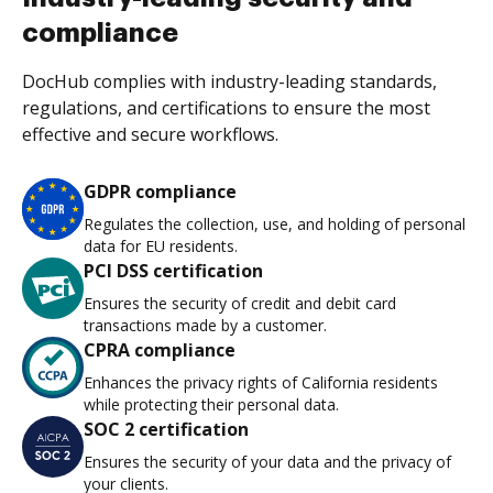
compliance
DocHub complies with industry-leading standards,
regulations, and certifications to ensure the most
effective and secure workflows.
GDPR compliance
Regulates the collection, use, and holding of personal
data for EU residents.
PCI DSS certification
Ensures the security of credit and debit card
transactions made by a customer.
CPRA compliance
Enhances the privacy rights of California residents
while protecting their personal data.
SOC 2 certification
Ensures the security of your data and the privacy of
your clients.