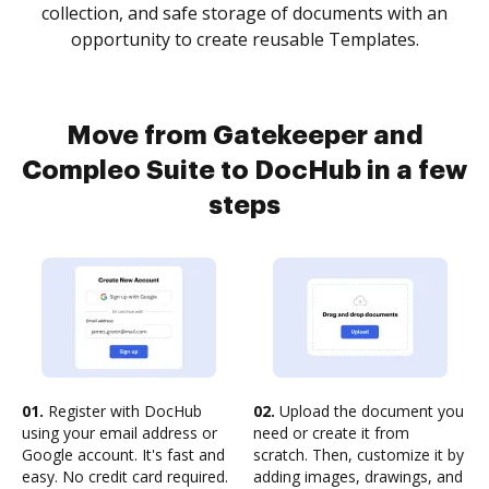
collection, and safe storage of documents with an
opportunity to create reusable Templates.
Move from Gatekeeper and
Compleo Suite to DocHub in a few
steps
01.
Register with DocHub
02.
Upload the document you
using your email address or
need or create it from
Google account. It's fast and
scratch. Then, customize it by
easy. No credit card required.
adding images, drawings, and