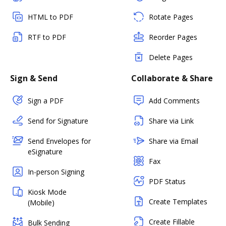
HTML to PDF
Rotate Pages
RTF to PDF
Reorder Pages
Delete Pages
Sign & Send
Collaborate & Share
Sign a PDF
Add Comments
Send for Signature
Share via Link
Send Envelopes for
Share via Email
eSignature
Fax
In-person Signing
PDF Status
Kiosk Mode
Create Templates
(Mobile)
Create Fillable
Bulk Sending