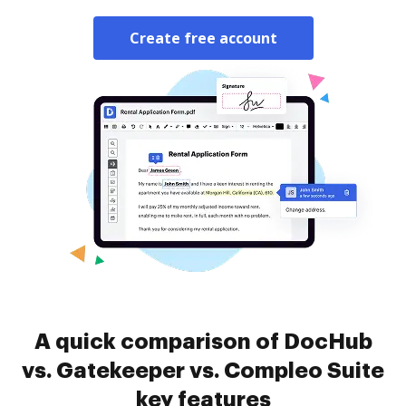
Create free account
A quick comparison of DocHub
vs. Gatekeeper vs. Compleo Suite
key features