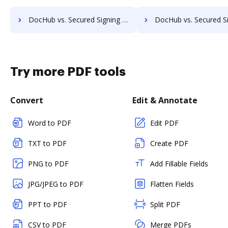
DocHub vs. Secured Signing vs. Connective; how DocHub benefits your business?
DocHub vs. Secured Signing vs. Cygnature; how DocHub benefi
Try more PDF tools
Convert
Edit & Annotate
Word to PDF
Edit PDF
TXT to PDF
Create PDF
PNG to PDF
Add Fillable Fields
JPG/JPEG to PDF
Flatten Fields
PPT to PDF
Split PDF
CSV to PDF
Merge PDFs