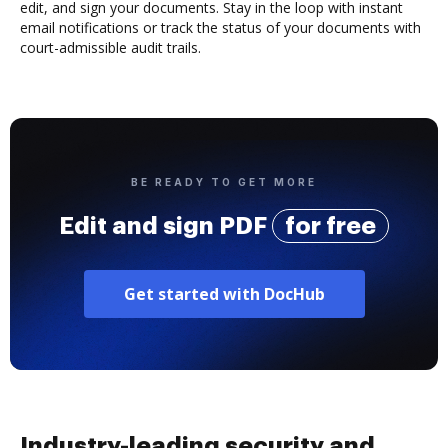
edit, and sign your documents. Stay in the loop with instant
email notifications or track the status of your documents with
court-admissible audit trails.
BE READY TO GET MORE
Edit and sign PDF
for free
Get started with DocHub
Industry-leading security and