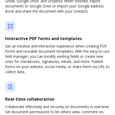
Gmail, Google Drive, and Dropbox. When finished, export
documents to Google Drive or import your Google Address
Book and share the document with your contacts.
Interactive PDF forms and templates
Get an intuitive and interactive experience when creating PDF
forms and reusable document templates. With the easy-to-use
field manager, you can modify existing fields or create new
ones for checkboxes, signatures, initials, and more. Publish
forms on your website, social media, or share them via URL to
collect data.
Real-time collaboration
Collaborate effectively and securely on documents in real-time.
Set document permissions to let others view, comment on,