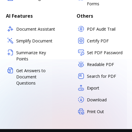
Forms
AI Features
Others
Document Assistant
PDF Audit Trail
Simplify Document
Certify PDF
Summarize Key
Set PDF Password
Points
Readable PDF
Get Answers to
Search for PDF
Document
Questions
Export
Download
Print Out