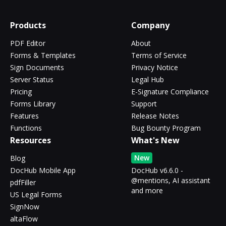
Products
Company
PDF Editor
About
Forms & Templates
Terms of Service
Sign Documents
Privacy Notice
Server Status
Legal Hub
Pricing
E-Signature Compliance
Forms Library
Support
Features
Release Notes
Functions
Bug Bounty Program
Resources
What's New
New
Blog
DocHub Mobile App
DocHub v6.6.0 -
@mentions, AI assistant
pdfFiller
and more
US Legal Forms
SignNow
altaFlow