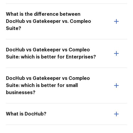
What is the difference between
DocHub vs Gatekeeper vs. Compleo
Suite?
DocHub vs Gatekeeper vs Compleo
Suite: which is better for Enterprises?
DocHub vs Gatekeeper vs Compleo
Suite: which is better for small
businesses?
What is DocHub?