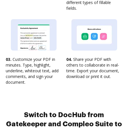
different types of fillable
fields.
03.
Customize your PDF in
04.
Share your PDF with
minutes. Type, highlight,
others to collaborate in real-
underline, whiteout text, add
time. Export your document,
comments, and sign your
download or print it out.
document.
Switch to DocHub from
Gatekeeper and Compleo Suite to