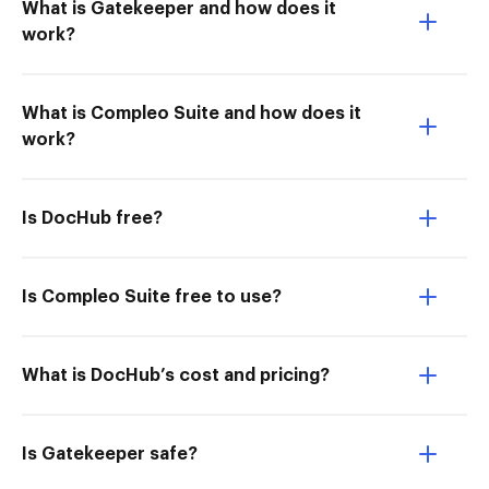
What is Gatekeeper and how does it
work?
What is Compleo Suite and how does it
work?
Is DocHub free?
Is Compleo Suite free to use?
What is DocHub’s cost and pricing?
Is Gatekeeper safe?