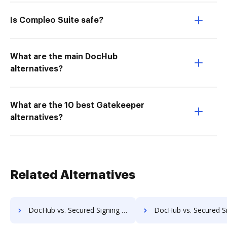
Is Compleo Suite safe?
What are the main DocHub
alternatives?
What are the 10 best Gatekeeper
alternatives?
Related Alternatives
DocHub vs. Secured Signing vs. Agreement Express for Payments; how DocHub benefits your business?
DocHub vs. Secured Signing vs. Autenti.com; how DocHub benefi