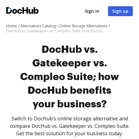
Sign in
Sign up
Home
Alternatives Catalog
Online Storage Alternatives
DocHub vs. Gatekeeper vs. Compleo Suite; how DocHub benefits your business?
DocHub vs.
Gatekeeper vs.
Compleo Suite; how
DocHub benefits
your business?
Switch to DocHub’s online storage alternative and
compare DocHub vs. Gatekeeper vs. Compleo Suite.
Get the best solution for your business today.