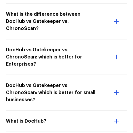
What is the difference between
DocHub vs Gatekeeper vs.
ChronoScan?
DocHub vs Gatekeeper vs
ChronoScan: which is better for
Enterprises?
DocHub vs Gatekeeper vs
ChronoScan: which is better for small
businesses?
What is DocHub?