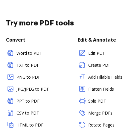
Try more PDF tools
Convert
Edit & Annotate
Word to PDF
Edit PDF
TXT to PDF
Create PDF
PNG to PDF
Add Fillable Fields
JPG/JPEG to PDF
Flatten Fields
PPT to PDF
Split PDF
CSV to PDF
Merge PDFs
HTML to PDF
Rotate Pages