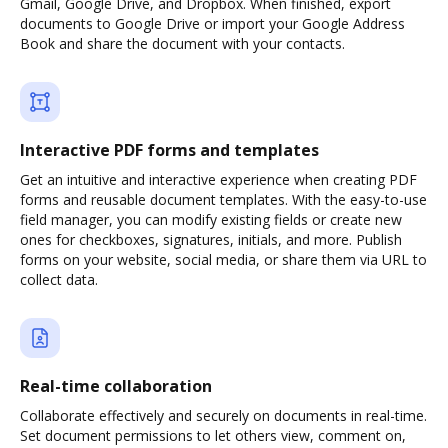
Gmail, Google Drive, and Dropbox. When finished, export
documents to Google Drive or import your Google Address
Book and share the document with your contacts.
Interactive PDF forms and templates
Get an intuitive and interactive experience when creating PDF
forms and reusable document templates. With the easy-to-use
field manager, you can modify existing fields or create new
ones for checkboxes, signatures, initials, and more. Publish
forms on your website, social media, or share them via URL to
collect data.
Real-time collaboration
Collaborate effectively and securely on documents in real-time.
Set document permissions to let others view, comment on,