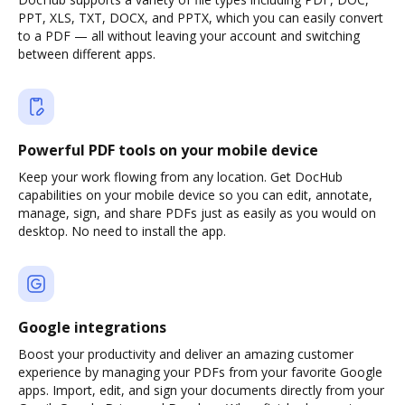
PPT, XLS, TXT, DOCX, and PPTX, which you can easily convert
to a PDF — all without leaving your account and switching
between different apps.
Powerful PDF tools on your mobile device
Keep your work flowing from any location. Get DocHub
capabilities on your mobile device so you can edit, annotate,
manage, sign, and share PDFs just as easily as you would on
desktop. No need to install the app.
Google integrations
Boost your productivity and deliver an amazing customer
experience by managing your PDFs from your favorite Google
apps. Import, edit, and sign your documents directly from your