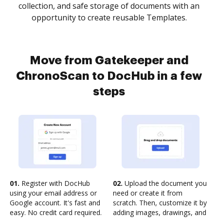
collection, and safe storage of documents with an
opportunity to create reusable Templates.
Move from Gatekeeper and
ChronoScan to DocHub in a few
steps
01.
Register with DocHub
02.
Upload the document you
using your email address or
need or create it from
Google account. It's fast and
scratch. Then, customize it by
easy. No credit card required.
adding images, drawings, and