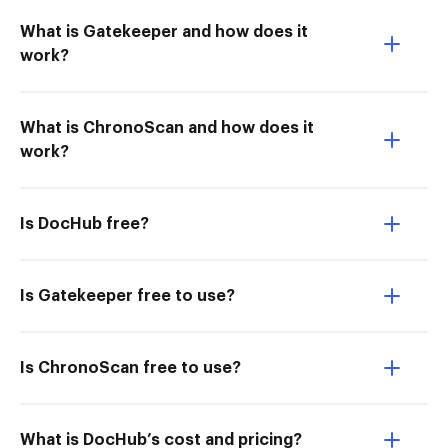
What is Gatekeeper and how does it
work?
What is ChronoScan and how does it
work?
Is DocHub free?
Is Gatekeeper free to use?
Is ChronoScan free to use?
What is DocHub’s cost and pricing?