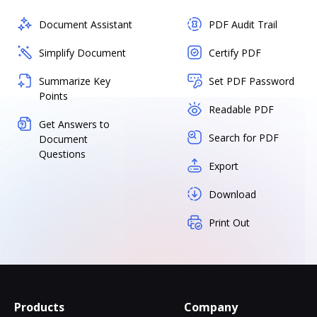
Document Assistant
PDF Audit Trail
Simplify Document
Certify PDF
Summarize Key
Set PDF Password
Points
Readable PDF
Get Answers to
Search for PDF
Document
Questions
Export
Download
Print Out
Products
Company