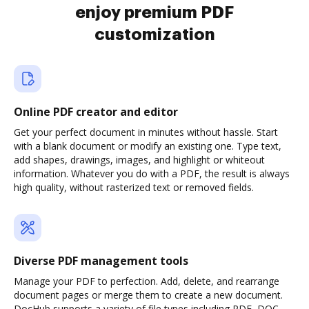
enjoy premium PDF
customization
Online PDF creator and editor
Get your perfect document in minutes without hassle. Start
with a blank document or modify an existing one. Type text,
add shapes, drawings, images, and highlight or whiteout
information. Whatever you do with a PDF, the result is always
high quality, without rasterized text or removed fields.
Diverse PDF management tools
Manage your PDF to perfection. Add, delete, and rearrange
document pages or merge them to create a new document.
DocHub supports a variety of file types including PDF, DOC,