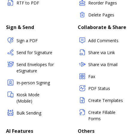
RTF to PDF
Reorder Pages
Delete Pages
Sign & Send
Collaborate & Share
Sign a PDF
Add Comments
Send for Signature
Share via Link
Send Envelopes for
Share via Email
eSignature
Fax
In-person Signing
PDF Status
Kiosk Mode
Create Templates
(Mobile)
Create Fillable
Bulk Sending
Forms
AI Features
Others