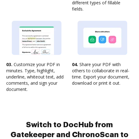
different types of fillable
fields.
03.
Customize your PDF in
04.
Share your PDF with
minutes. Type, highlight,
others to collaborate in real-
underline, whiteout text, add
time. Export your document,
comments, and sign your
download or print it out.
document.
Switch to DocHub from
Gatekeeper and ChronoScan to