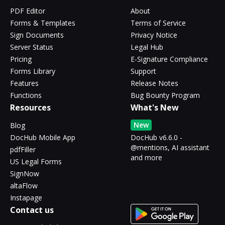
PDF Editor
About
Forms & Templates
Terms of Service
Sign Documents
Privacy Notice
Server Status
Legal Hub
Pricing
E-Signature Compliance
Forms Library
Support
Features
Release Notes
Functions
Bug Bounty Program
Resources
What's New
New
Blog
DocHub Mobile App
DocHub v6.6.0 -
@mentions, AI assistant
pdfFiller
and more
US Legal Forms
SignNow
altaFlow
Instapage
Contact us