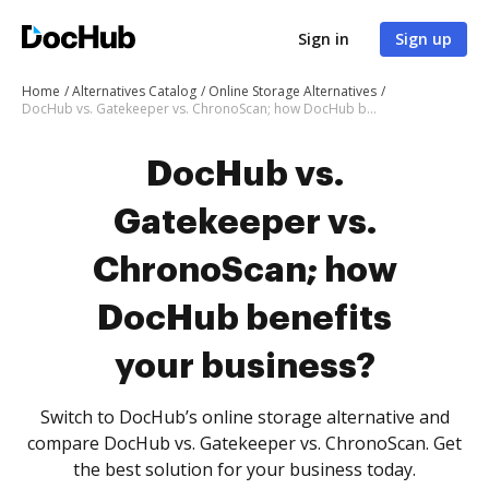
Sign in
Sign up
Home
Alternatives Catalog
Online Storage Alternatives
DocHub vs. Gatekeeper vs. ChronoScan; how DocHub benefits your business?
DocHub vs.
Gatekeeper vs.
ChronoScan; how
DocHub benefits
your business?
Switch to DocHub’s online storage alternative and
compare DocHub vs. Gatekeeper vs. ChronoScan. Get
the best solution for your business today.