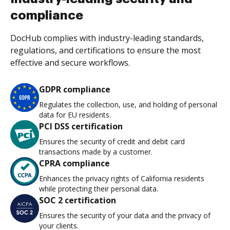
compliance
DocHub complies with industry-leading standards,
regulations, and certifications to ensure the most
effective and secure workflows.
GDPR compliance
Regulates the collection, use, and holding of personal
data for EU residents.
PCI DSS certification
Ensures the security of credit and debit card
transactions made by a customer.
CPRA compliance
Enhances the privacy rights of California residents
while protecting their personal data.
SOC 2 certification
Ensures the security of your data and the privacy of
your clients.