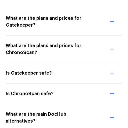
What are the plans and prices for
Gatekeeper?
What are the plans and prices for
ChronoScan?
Is Gatekeeper safe?
Is ChronoScan safe?
What are the main DocHub
alternatives?