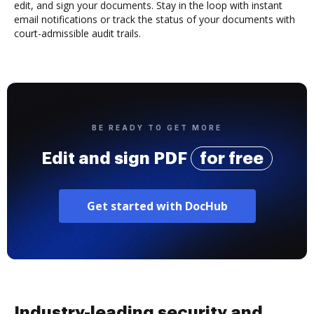
edit, and sign your documents. Stay in the loop with instant
email notifications or track the status of your documents with
court-admissible audit trails.
BE READY TO GET MORE
Edit and sign PDF
for free
Get started with DocHub
Industry-leading security and