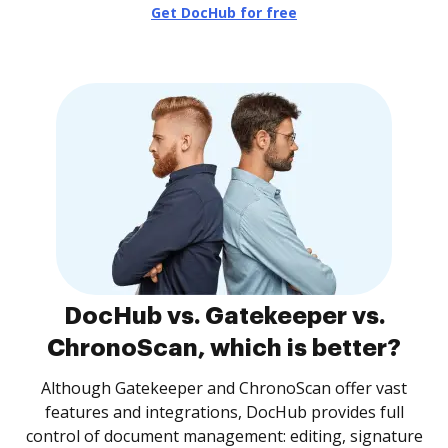
Get DocHub for free
DocHub vs. Gatekeeper vs.
ChronoScan, which is better?
Although Gatekeeper and ChronoScan offer vast
features and integrations, DocHub provides full
control of document management: editing, signature