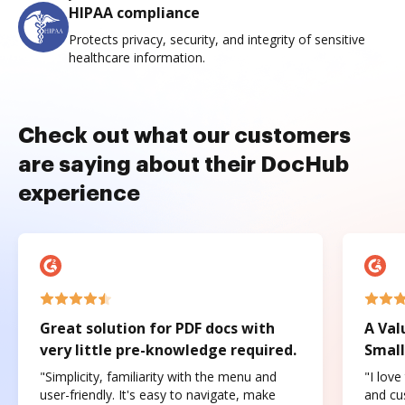
HIPAA compliance
Protects privacy, security, and integrity of sensitive
healthcare information.
Check out what our customers
are saying about their DocHub
experience
Great solution for PDF docs with
A Val
very little pre-knowledge required.
Small
"Simplicity, familiarity with the menu and
"I love
user-friendly. It's easy to navigate, make
and cus