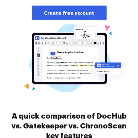
Create free account
A quick comparison of DocHub
vs. Gatekeeper vs. ChronoScan
key features