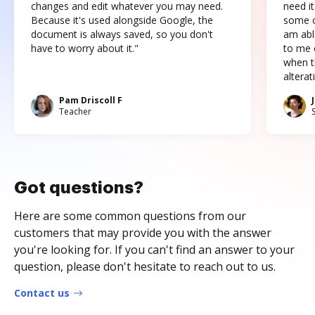
changes and edit whatever you may need.
need it
Because it's used alongside Google, the
some o
document is always saved, so you don't
am abl
have to worry about it."
to me c
when t
altera
Pam Driscoll F
Teacher
Got questions?
Here are some common questions from our
customers that may provide you with the answer
you're looking for. If you can't find an answer to your
question, please don't hesitate to reach out to us.
Contact us