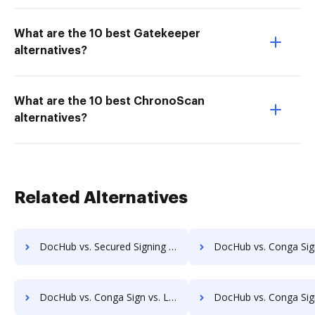
What are the 10 best Gatekeeper
alternatives?
What are the 10 best ChronoScan
alternatives?
Related Alternatives
DocHub vs. Secured Signing vs. Yousign; how DocHub benefits your business?
DocHub vs. Conga Sign vs. KeepSolid Sign; how DocHub benefi
DocHub vs. Conga Sign vs. Leafinbox; how DocHub benefits your business?
DocHub vs. Conga Sign vs. DottedSign; how DocHub benefits 