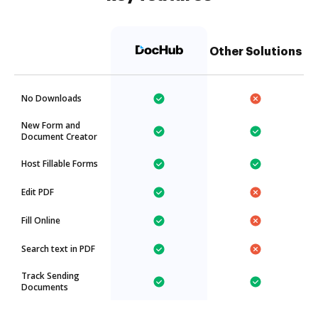
Other Solutions
No Downloads
New Form and
Document Creator
Host Fillable Forms
Edit PDF
Fill Online
Search text in PDF
Track Sending
Documents