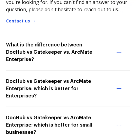
you're looking for. If you can't find an answer to your
question, please don't hesitate to reach out to us.
Contact us
What is the difference between
DocHub vs Gatekeeper vs. ArcMate
Enterprise?
DocHub vs Gatekeeper vs ArcMate
Enterprise: which is better for
Enterprises?
DocHub vs Gatekeeper vs ArcMate
Enterprise: which is better for small
businesses?