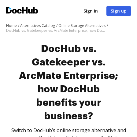
Sign in
Sign up
Home
Alternatives Catalog
Online Storage Alternatives
DocHub vs. Gatekeeper vs. ArcMate Enterprise; how DocHub benefits your business?
DocHub vs.
Gatekeeper vs.
ArcMate Enterprise;
how DocHub
benefits your
business?
Switch to DocHub’s online storage alternative and