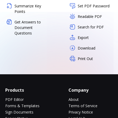
Summarize Key
Set PDF Password
Points
Readable PDF
Get Answers to
Search for PDF
Document
Questions
Export
Download
Print Out
Products
Company
PDF Editor
About
Forms & Templates
Terms of Service
Sign Documents
Privacy Notice