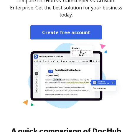
compare DocHub vs. Gatekeeper vs. ArcMate
Enterprise. Get the best solution for your business
today.
Create free account
A quick comparison of DocHub