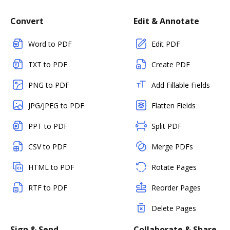
Convert
Edit & Annotate
Word to PDF
Edit PDF
TXT to PDF
Create PDF
PNG to PDF
Add Fillable Fields
JPG/JPEG to PDF
Flatten Fields
PPT to PDF
Split PDF
CSV to PDF
Merge PDFs
HTML to PDF
Rotate Pages
RTF to PDF
Reorder Pages
Delete Pages
Sign & Send
Collaborate & Share