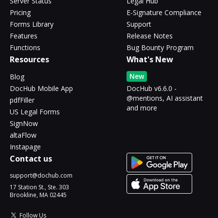
Server Status
Legal Hub
Pricing
E-Signature Compliance
Forms Library
Support
Features
Release Notes
Functions
Bug Bounty Program
Resources
What's New
New
Blog
DocHub Mobile App
DocHub v6.6.0 -
@mentions, AI assistant
pdfFiller
and more
US Legal Forms
SignNow
altaFlow
Instapage
Contact us
support@dochub.com
17 Station St., Ste. 303
Brookline, MA 02445
Follow Us