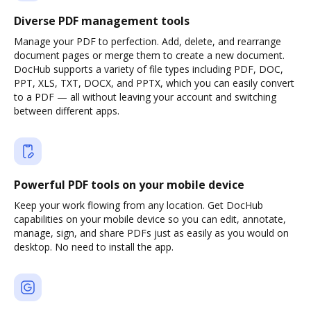
Diverse PDF management tools
Manage your PDF to perfection. Add, delete, and rearrange
document pages or merge them to create a new document.
DocHub supports a variety of file types including PDF, DOC,
PPT, XLS, TXT, DOCX, and PPTX, which you can easily convert
to a PDF — all without leaving your account and switching
between different apps.
Powerful PDF tools on your mobile device
Keep your work flowing from any location. Get DocHub
capabilities on your mobile device so you can edit, annotate,
manage, sign, and share PDFs just as easily as you would on
desktop. No need to install the app.