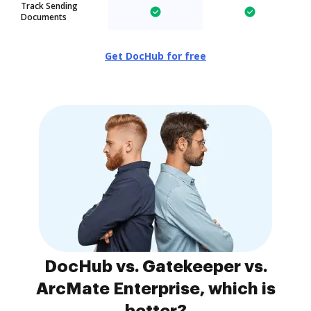
Track Sending
Documents
Get DocHub for free
DocHub vs. Gatekeeper vs.
ArcMate Enterprise, which is