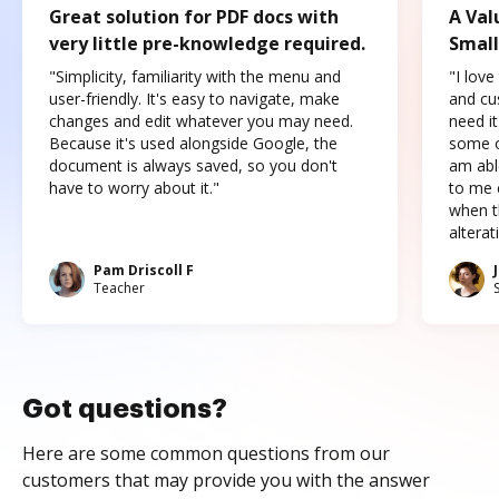
Great solution for PDF docs with
A Val
very little pre-knowledge required.
Small
"Simplicity, familiarity with the menu and
"I love
user-friendly. It's easy to navigate, make
and cus
changes and edit whatever you may need.
need it
Because it's used alongside Google, the
some o
document is always saved, so you don't
am abl
have to worry about it."
to me c
when t
altera
Pam Driscoll F
Teacher
Got questions?
Here are some common questions from our
customers that may provide you with the answer