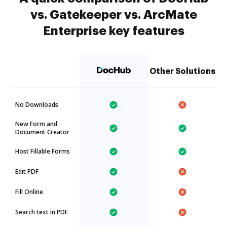
vs. Gatekeeper vs. ArcMate
Enterprise key features
Other Solutions
No Downloads
New Form and
Document Creator
Host Fillable Forms
Edit PDF
Fill Online
Search text in PDF