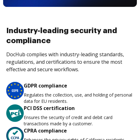
Industry-leading security and
compliance
DocHub complies with industry-leading standards,
regulations, and certifications to ensure the most
effective and secure workflows.
GDPR compliance
Regulates the collection, use, and holding of personal
data for EU residents.
PCI DSS certification
Ensures the security of credit and debit card
transactions made by a customer.
CPRA compliance
Enhances the privacy rights of California residents