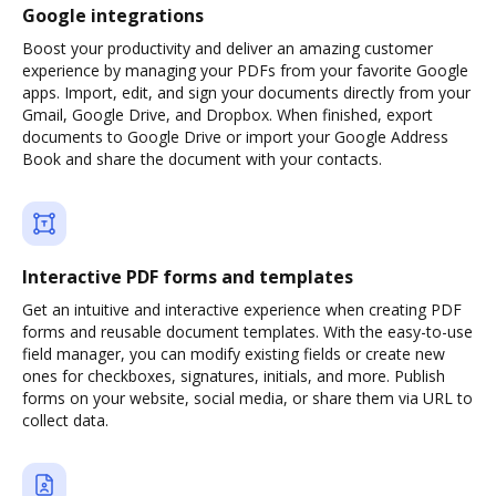
Google integrations
Boost your productivity and deliver an amazing customer
experience by managing your PDFs from your favorite Google
apps. Import, edit, and sign your documents directly from your
Gmail, Google Drive, and Dropbox. When finished, export
documents to Google Drive or import your Google Address
Book and share the document with your contacts.
Interactive PDF forms and templates
Get an intuitive and interactive experience when creating PDF
forms and reusable document templates. With the easy-to-use
field manager, you can modify existing fields or create new
ones for checkboxes, signatures, initials, and more. Publish
forms on your website, social media, or share them via URL to
collect data.