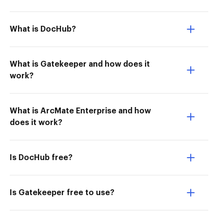
What is DocHub?
What is Gatekeeper and how does it
work?
What is ArcMate Enterprise and how
does it work?
Is DocHub free?
Is Gatekeeper free to use?