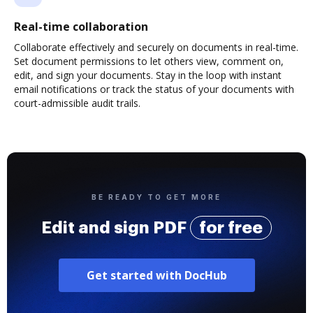
Real-time collaboration
Collaborate effectively and securely on documents in real-time.
Set document permissions to let others view, comment on,
edit, and sign your documents. Stay in the loop with instant
email notifications or track the status of your documents with
court-admissible audit trails.
BE READY TO GET MORE
Edit and sign PDF
for free
Get started with DocHub