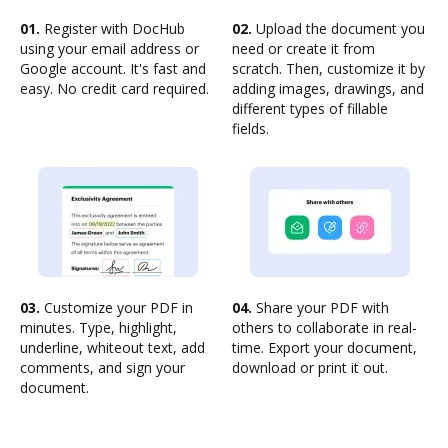
01.
Register with DocHub
02.
Upload the document you
using your email address or
need or create it from
Google account. It's fast and
scratch. Then, customize it by
easy. No credit card required.
adding images, drawings, and
different types of fillable
fields.
03.
Customize your PDF in
04.
Share your PDF with
minutes. Type, highlight,
others to collaborate in real-
underline, whiteout text, add
time. Export your document,
comments, and sign your
download or print it out.
document.