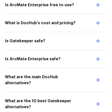
Is ArcMate Enterprise free to use?
What is DocHub’s cost and pricing?
Is Gatekeeper safe?
Is ArcMate Enterprise safe?
What are the main DocHub
alternatives?
What are the 10 best Gatekeeper
alternatives?