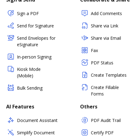
Sign a PDF
Add Comments
Send for Signature
Share via Link
Send Envelopes for
Share via Email
eSignature
Fax
In-person Signing
PDF Status
Kiosk Mode
Create Templates
(Mobile)
Create Fillable
Bulk Sending
Forms
AI Features
Others
Document Assistant
PDF Audit Trail
Simplify Document
Certify PDF