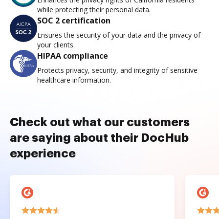
while protecting their personal data.
SOC 2 certification
Ensures the security of your data and the privacy of
your clients.
HIPAA compliance
Protects privacy, security, and integrity of sensitive
healthcare information.
Check out what our customers
are saying about their DocHub
experience