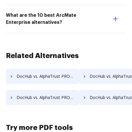
What are the 10 best ArcMate
Enterprise alternatives?
Related Alternatives
DocHub vs. AlphaTrust PRONTOSign™ vs. identity eSign; how DocHub benefits your business?
DocHub vs. AlphaTrust PRONTOSign™ vs. K2C eSignature for SharePoint; how DocHub b
DocHub vs. AlphaTrust PRONTOSign™ vs. Notarize; how DocHub benefits your business?
DocHub vs. AlphaTrust PRONTOSign™ vs. Odyssey Tec eSign; how DocHub bene
Try more PDF tools