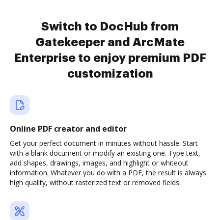
Switch to DocHub from
Gatekeeper and ArcMate
Enterprise to enjoy premium PDF
customization
Online PDF creator and editor
Get your perfect document in minutes without hassle. Start
with a blank document or modify an existing one. Type text,
add shapes, drawings, images, and highlight or whiteout
information. Whatever you do with a PDF, the result is always
high quality, without rasterized text or removed fields.