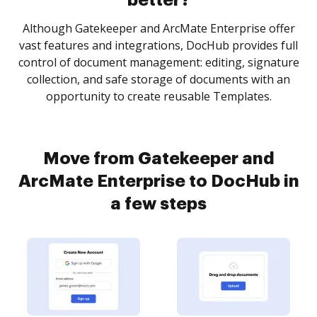
better?
Although Gatekeeper and ArcMate Enterprise offer
vast features and integrations, DocHub provides full
control of document management: editing, signature
collection, and safe storage of documents with an
opportunity to create reusable Templates.
Move from Gatekeeper and
ArcMate Enterprise to DocHub in
a few steps