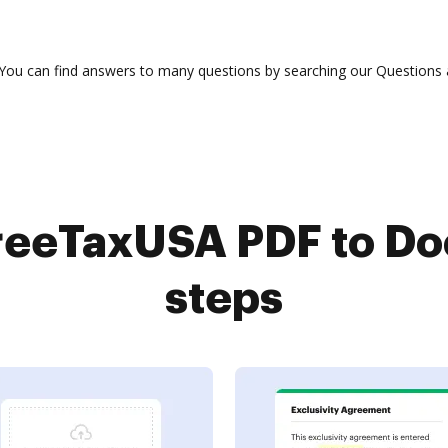
You can find answers to many questions by searching our Questions
reeTaxUSA PDF to Doc
steps