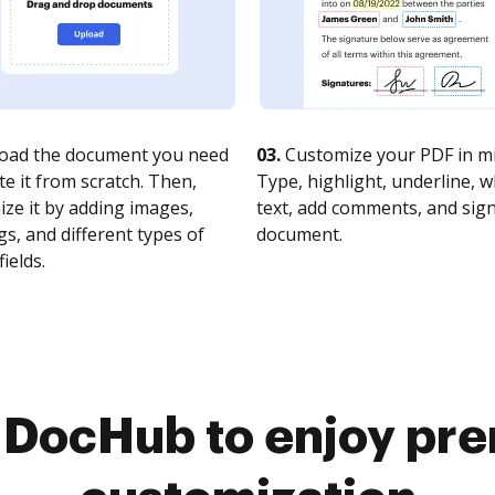
oad the document you need
03.
Customize your PDF in mi
te it from scratch. Then,
Type, highlight, underline, 
ze it by adding images,
text, add comments, and sig
s, and different types of
document.
fields.
o DocHub to enjoy pr