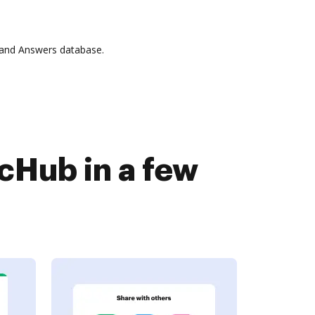
 and Answers database.
Hub in a few