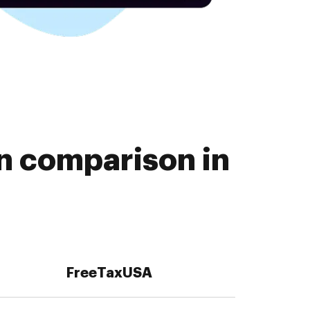
n comparison in
FreeTaxUSA