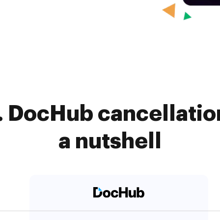
 DocHub cancellatio
a nutshell