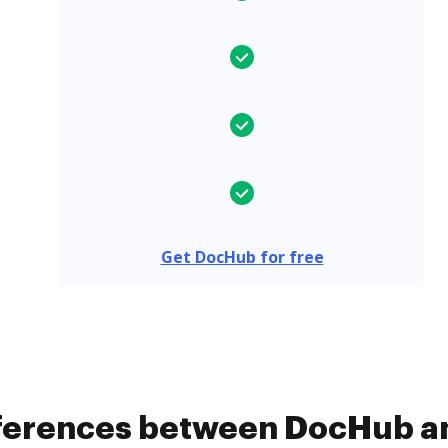
Get DocHub for free
ifferences between DocHub 