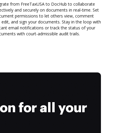
grate from FreeTaxUSA to DocHub to collaborate
ectively and securely on documents in real-time. Set
cument permissions to let others view, comment
 edit, and sign your documents. Stay in the loop with
tant email notifications or track the status of your
uments with court-admissible audit trails.
on for all your