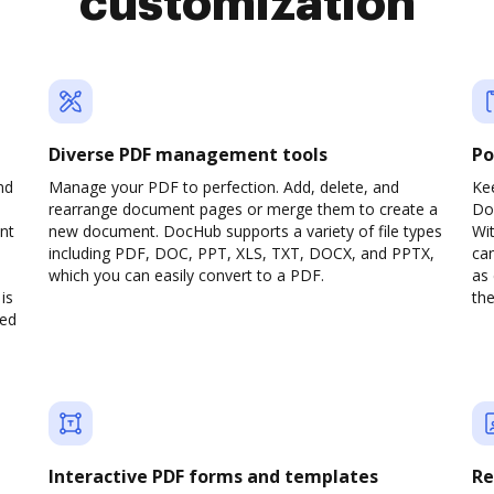
customization
Diverse PDF management tools
Po
nd
Manage your PDF to perfection. Add, delete, and
Ke
rearrange document pages or merge them to create a
Do
nt
new document. DocHub supports a variety of file types
Wit
including PDF, DOC, PPT, XLS, TXT, DOCX, and PPTX,
can
which you can easily convert to a PDF.
as 
is
the
ved
Interactive PDF forms and templates
Re