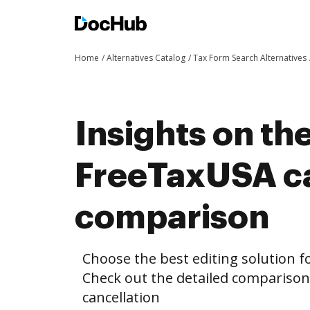
Home
Alternatives Catalog
Tax Form Search Alternatives
Insights on th
FreeTaxUSA ca
comparison
Choose the best editing solution fo
Check out the detailed compariso
cancellation