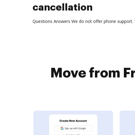
cancellation
Questions Answers We do not offer phone support. 
Move from F