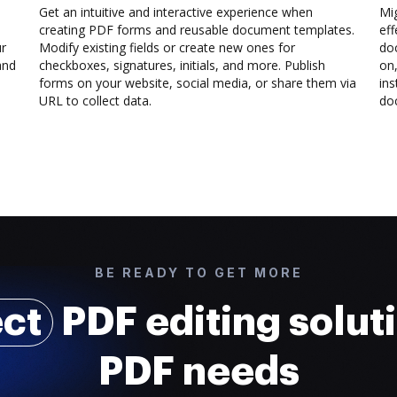
Get an intuitive and interactive experience when
Mi
creating PDF forms and reusable document templates.
eff
ur
Modify existing fields or create new ones for
do
and
checkboxes, signatures, initials, and more. Publish
on,
forms on your website, social media, or share them via
ins
URL to collect data.
doc
BE READY TO GET MORE
ect
PDF editing soluti
PDF needs