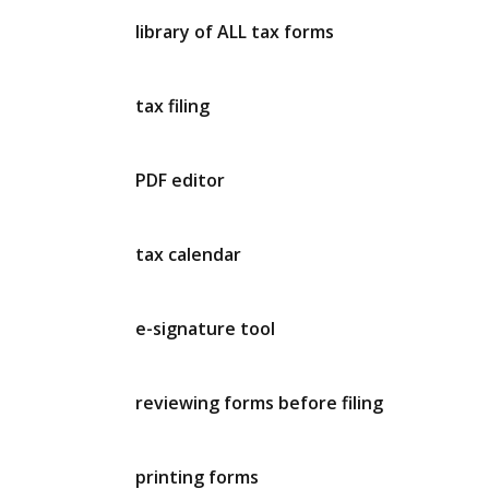
library of ALL tax forms
tax filing
PDF editor
tax calendar
e-signature tool
reviewing forms before filing
printing forms