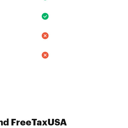
and FreeTaxUSA