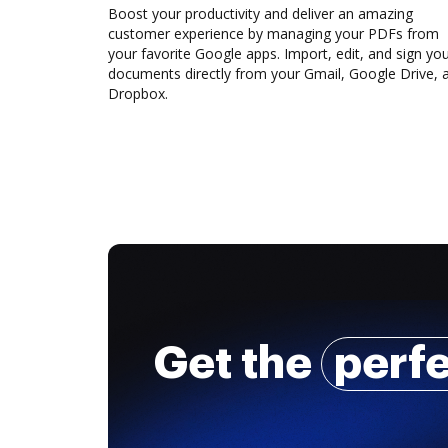
Boost your productivity and deliver an amazing
customer experience by managing your PDFs from
your favorite Google apps. Import, edit, and sign yo
documents directly from your Gmail, Google Drive, 
Dropbox.
Get the
perf