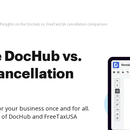
Insights on the DocHub vs. FreeTaxUSA cancellation comparison
e DocHub vs.
ncellation
r your business once and for all.
n of DocHub and FreeTaxUSA