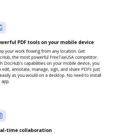
werful PDF tools on your mobile device
ep your work flowing from any location. Get
cHub, the most powerful FreeTaxUSA competitor.
h DocHub's capabilities on your mobile device, you
 edit, annotate, manage, sign, and share PDFs just
easily as you would on a desktop. No need to install
 app.
al-time collaboration