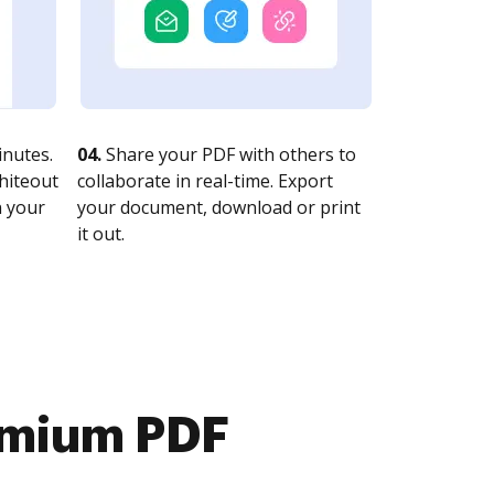
nutes.
04.
Share your PDF with others to
whiteout
collaborate in real-time. Export
n your
your document, download or print
it out.
emium PDF