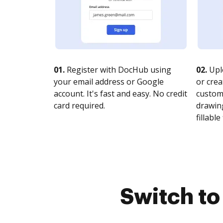
01.
Register with DocHub using
02.
Upl
your email address or Google
or crea
account. It's fast and easy. No credit
customi
card required.
drawing
fillable 
Switch t