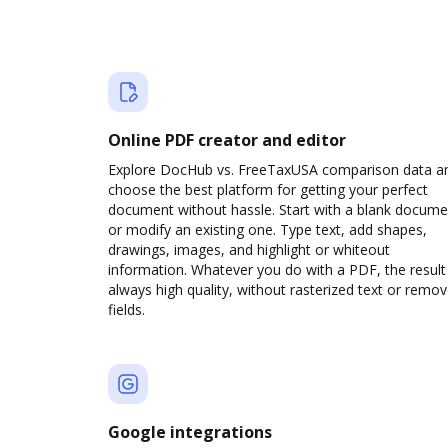
Online PDF creator and editor
Explore DocHub vs. FreeTaxUSA comparison data a
choose the best platform for getting your perfect
document without hassle. Start with a blank docume
or modify an existing one. Type text, add shapes,
drawings, images, and highlight or whiteout
information. Whatever you do with a PDF, the result 
always high quality, without rasterized text or remo
fields.
Google integrations