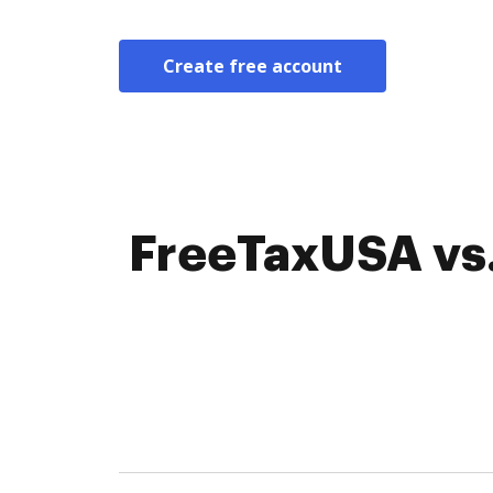
Create free account
FreeTaxUSA vs.