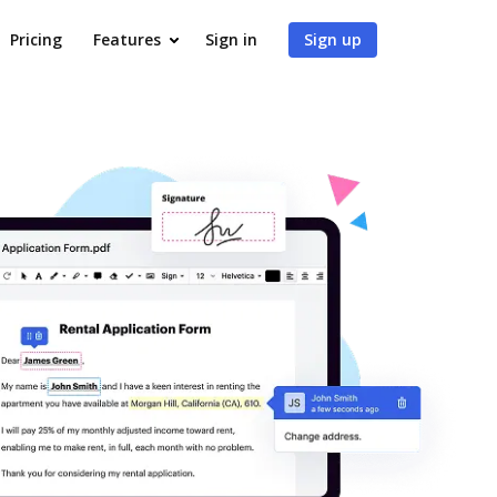
Pricing
Features
Sign in
Sign up