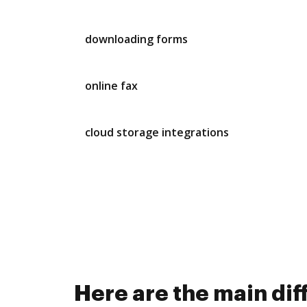
downloading forms
online fax
cloud storage integrations
Here are the main d