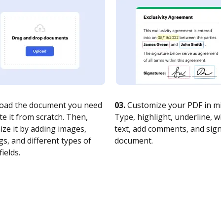
oad the document you need
03.
Customize your PDF in mi
te it from scratch. Then,
Type, highlight, underline, 
ze it by adding images,
text, add comments, and sig
s, and different types of
document.
fields.