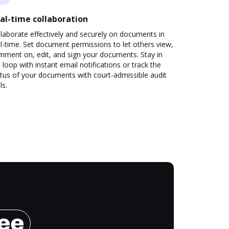
al-time collaboration
laborate effectively and securely on documents in
l-time. Set document permissions to let others view,
mment on, edit, and sign your documents. Stay in
 loop with instant email notifications or track the
tus of your documents with court-admissible audit
ls.
ree