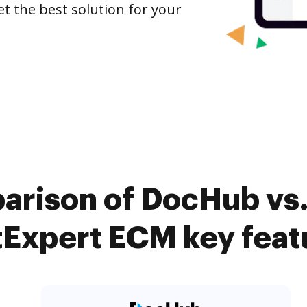
et the best solution for your
arison of DocHub vs.
tExpert ECM key feat