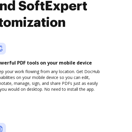
nd SoftExpert
tomization
werful PDF tools on your mobile device
ep your work flowing from any location. Get DocHub
abilities on your mobile device so you can edit,
otate, manage, sign, and share PDFs just as easily
you would on desktop. No need to install the app.