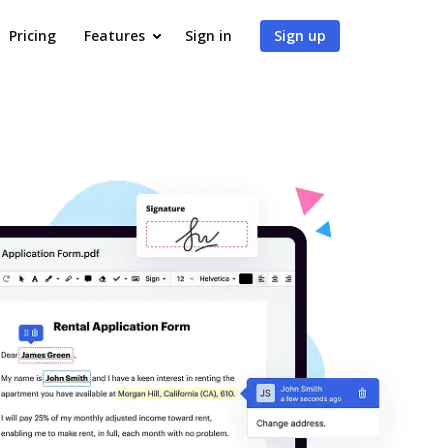
Pricing
Features
Sign in
Sign up