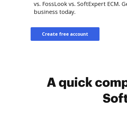
vs. FossLook vs. SoftExpert ECM. G
business today.
Create free account
A quick comp
Sof