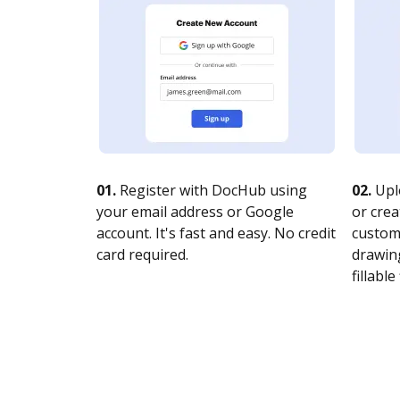
01.
Register with DocHub using
02.
Upl
your email address or Google
or crea
account. It's fast and easy. No credit
customi
card required.
drawing
fillable 