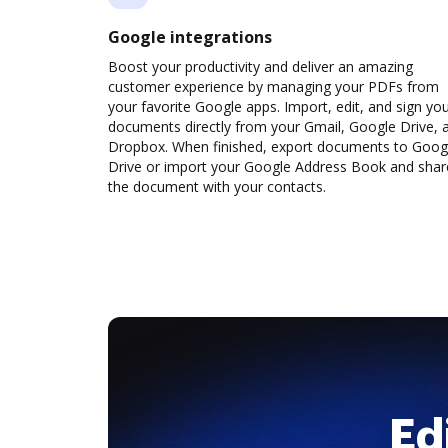
Google integrations
Boost your productivity and deliver an amazing
customer experience by managing your PDFs from
your favorite Google apps. Import, edit, and sign yo
documents directly from your Gmail, Google Drive, 
Dropbox. When finished, export documents to Goog
Drive or import your Google Address Book and shar
the document with your contacts.
Ed