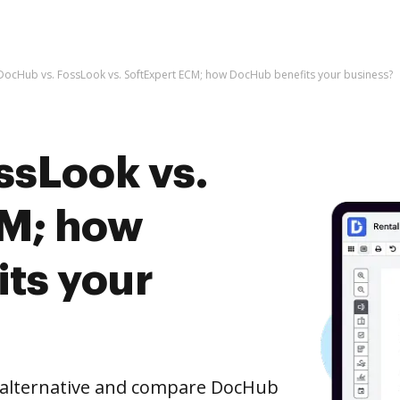
DocHub vs. FossLook vs. SoftExpert ECM; how DocHub benefits your business?
ssLook vs.
CM; how
ts your
e alternative and compare DocHub