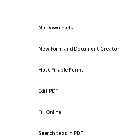
No Downloads
New Form and Document Creator
Host Fillable Forms
Edit PDF
Fill Online
Search text in PDF