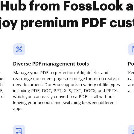
cHub from FossLook a
joy premium PDF cus
Diverse PDF management tools
Po
e.
Manage your PDF to perfection. Add, delete, and
Ke
ne.
rearrange document pages or merge them to create a
cap
ght
new document. DocHub supports a variety of file types
ann
F,
including PDF, DOC, PPT, XLS, TXT, DOCX, and PPTX,
as 
ext
which you can easily convert to a PDF — all without
leaving your account and switching between different
apps.