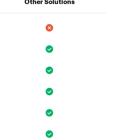
Other Solutions