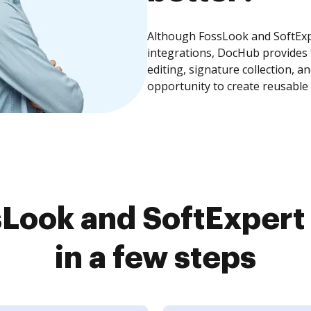
Although FossLook and SoftExp
integrations, DocHub provides
editing, signature collection, 
opportunity to create reusable
Look and SoftExper
in a few steps