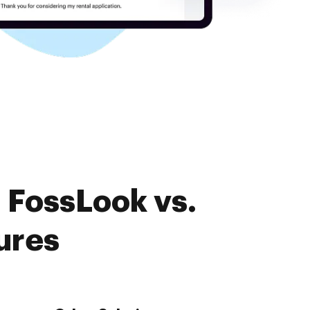
 FossLook vs.
ures