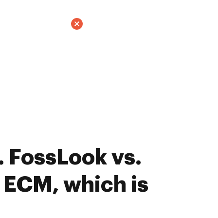
 FossLook vs.
 ECM, which is