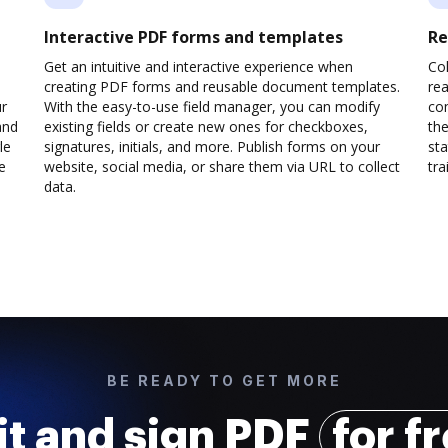
Interactive PDF forms and templates
Re
Get an intuitive and interactive experience when
Col
creating PDF forms and reusable document templates.
rea
ur
With the easy-to-use field manager, you can modify
co
and
existing fields or create new ones for checkboxes,
the
le
signatures, initials, and more. Publish forms on your
sta
e
website, social media, or share them via URL to collect
trai
data.
BE READY TO GET MORE
it and sign PDF
for f