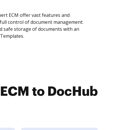
ert ECM offer vast features and
 full control of document management:
and safe storage of documents with an
 Templates.
t ECM to DocHub