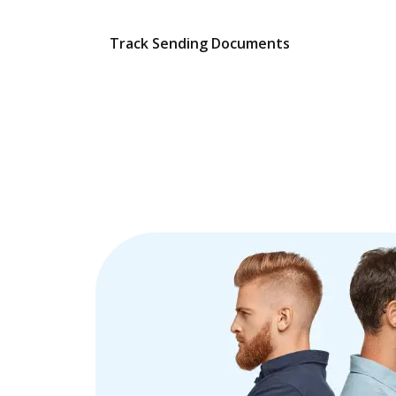
Track Sending Documents