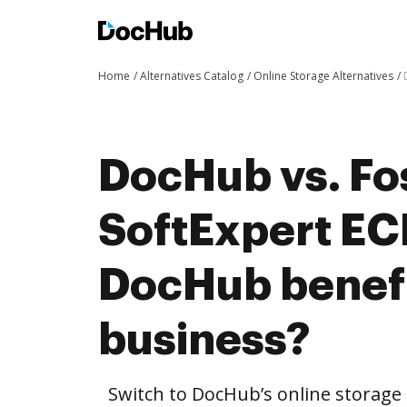
Home
Alternatives Catalog
Online Storage Alternatives
DocHub vs. Fo
SoftExpert E
DocHub benefi
business?
Switch to DocHub’s online storag