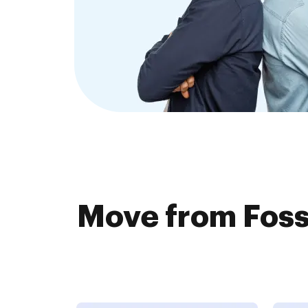
Move from Foss