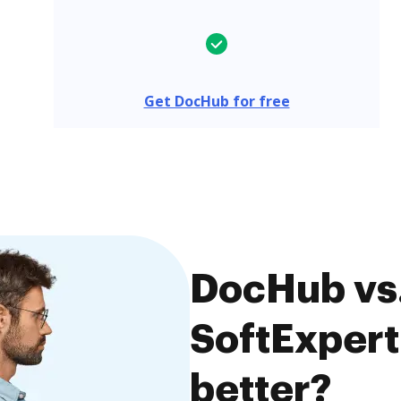
Get DocHub for free
DocHub vs.
SoftExpert
better?