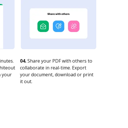
nutes.
04.
Share your PDF with others to
whiteout
collaborate in real-time. Export
n your
your document, download or print
it out.