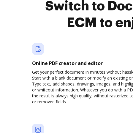
Switch to Do
ECM to en
Online PDF creator and editor
Get your perfect document in minutes without hassl
Start with a blank document or modify an existing o
Type text, add shapes, drawings, images, and highli
or whiteout information. Whatever you do with a PD
the result is always high quality, without rasterized t
or removed fields.