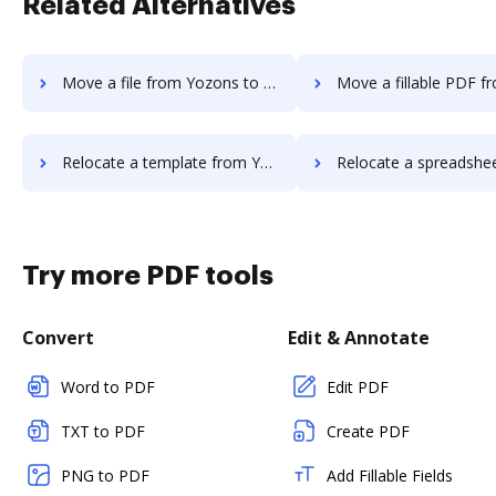
Related Alternatives
Move a file from Yozons to DocHub
Move a fillable PDF from Yozons 
Relocate a template from Yozons to DocHub
Relocate a spreadsheet from Yozons t
Try more PDF tools
Convert
Edit & Annotate
Word to PDF
Edit PDF
TXT to PDF
Create PDF
PNG to PDF
Add Fillable Fields