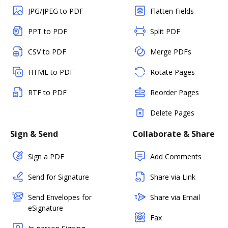
JPG/JPEG to PDF
Flatten Fields
PPT to PDF
Split PDF
CSV to PDF
Merge PDFs
HTML to PDF
Rotate Pages
RTF to PDF
Reorder Pages
Delete Pages
Sign & Send
Collaborate & Share
Sign a PDF
Add Comments
Send for Signature
Share via Link
Send Envelopes for
Share via Email
eSignature
Fax