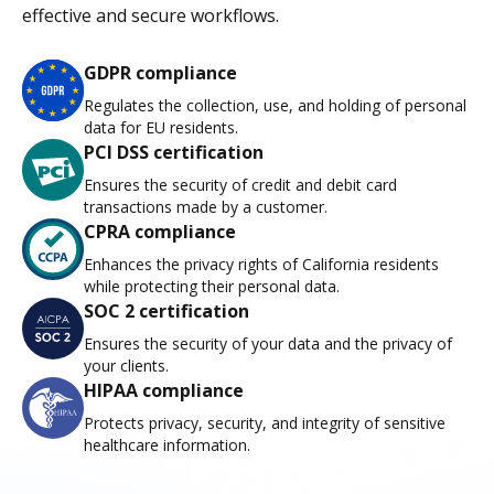
effective and secure workflows.
GDPR compliance
Regulates the collection, use, and holding of personal
data for EU residents.
PCI DSS certification
Ensures the security of credit and debit card
transactions made by a customer.
CPRA compliance
Enhances the privacy rights of California residents
while protecting their personal data.
SOC 2 certification
Ensures the security of your data and the privacy of
your clients.
HIPAA compliance
Protects privacy, security, and integrity of sensitive
healthcare information.