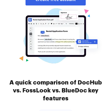
A quick comparison of DocHub
vs. FossLook vs. BlueDoc key
features