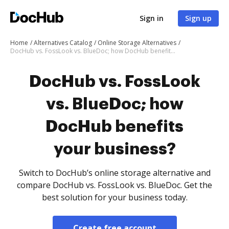
Sign in
Sign up
Home
Alternatives Catalog
Online Storage Alternatives
DocHub vs. FossLook vs. BlueDoc; how DocHub benefits your business?
DocHub vs. FossLook
vs. BlueDoc; how
DocHub benefits
your business?
Switch to DocHub’s online storage alternative and
compare DocHub vs. FossLook vs. BlueDoc. Get the
best solution for your business today.
Create free account