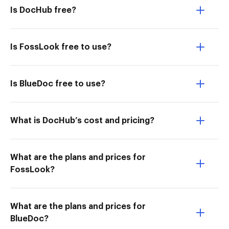
Is DocHub free?
Is FossLook free to use?
Is BlueDoc free to use?
What is DocHub’s cost and pricing?
What are the plans and prices for
FossLook?
What are the plans and prices for
BlueDoc?