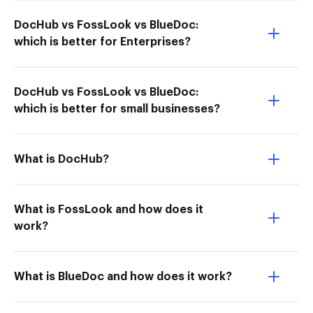
DocHub vs FossLook vs BlueDoc:
which is better for Enterprises?
DocHub vs FossLook vs BlueDoc:
which is better for small businesses?
What is DocHub?
What is FossLook and how does it
work?
What is BlueDoc and how does it work?