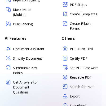
In-person Signing
PDF Status
Kiosk Mode
Create Templates
(Mobile)
Create Fillable
Bulk Sending
Forms
AI Features
Others
Document Assistant
PDF Audit Trail
Simplify Document
Certify PDF
Summarize Key
Set PDF Password
Points
Readable PDF
Get Answers to
Search for PDF
Document
Questions
Export
Download