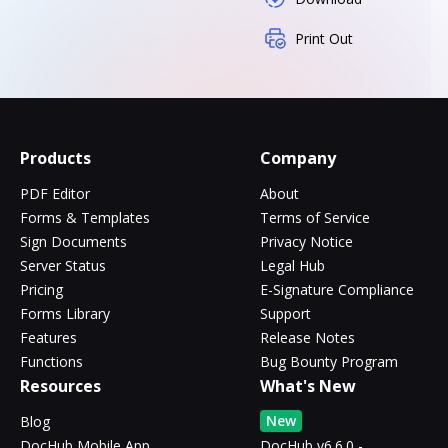
Print Out
Products
Company
PDF Editor
About
Forms & Templates
Terms of Service
Sign Documents
Privacy Notice
Server Status
Legal Hub
Pricing
E-Signature Compliance
Forms Library
Support
Features
Release Notes
Functions
Bug Bounty Program
Resources
What's New
New
Blog
DocHub Mobile App
DocHub v6.6.0 -