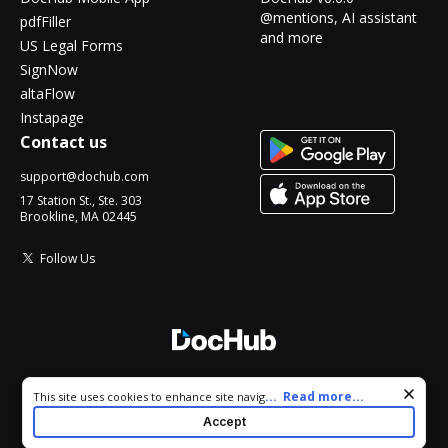
@mentions, AI assistant
pdfFiller
and more
US Legal Forms
SignNow
altaFlow
Instapage
Contact us
support@dochub.com
17 Station St., Ste. 303
Brookline, MA 02445
Follow Us
© 2026 DocHub, LLC
Cookie consent notice
...
Read more...
This site uses cookies to enhance site navigation and personalize
All Rights Reserved.
your experience. By using this site you agree to our use of cookies
Accept
as described in our
Privacy Notice
. You can modify your selections