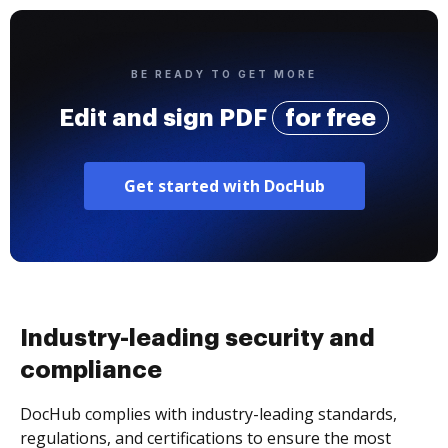
BE READY TO GET MORE
Edit and sign PDF
for free
Get started with DocHub
Industry-leading security and
compliance
DocHub complies with industry-leading standards,
regulations, and certifications to ensure the most