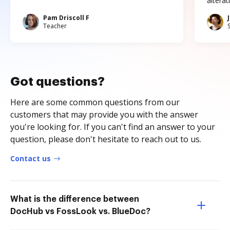
altera
Pam Driscoll F
Teacher
Got questions?
Here are some common questions from our
customers that may provide you with the answer
you're looking for. If you can't find an answer to your
question, please don't hesitate to reach out to us.
Contact us
What is the difference between
DocHub vs FossLook vs. BlueDoc?