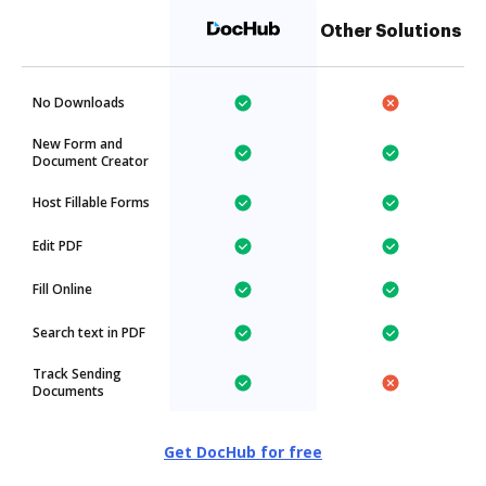
Other Solutions
No Downloads
New Form and
Document Creator
Host Fillable Forms
Edit PDF
Fill Online
Search text in PDF
Track Sending
Documents
Get DocHub for free