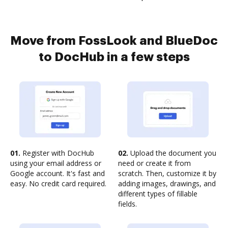
Move from FossLook and BlueDoc
to DocHub in a few steps
01.
Register with DocHub
02.
Upload the document you
using your email address or
need or create it from
Google account. It's fast and
scratch. Then, customize it by
easy. No credit card required.
adding images, drawings, and
different types of fillable
fields.