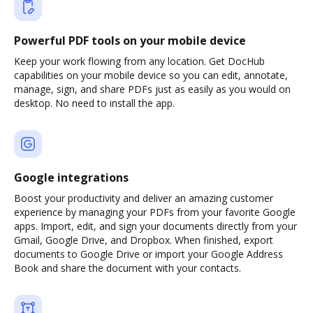
Powerful PDF tools on your mobile device
Keep your work flowing from any location. Get DocHub
capabilities on your mobile device so you can edit, annotate,
manage, sign, and share PDFs just as easily as you would on
desktop. No need to install the app.
Google integrations
Boost your productivity and deliver an amazing customer
experience by managing your PDFs from your favorite Google
apps. Import, edit, and sign your documents directly from your
Gmail, Google Drive, and Dropbox. When finished, export
documents to Google Drive or import your Google Address
Book and share the document with your contacts.