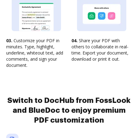
03.
Customize your PDF in
04.
Share your PDF with
minutes. Type, highlight,
others to collaborate in real-
underline, whiteout text, add
time. Export your document,
comments, and sign your
download or print it out.
document.
Switch to DocHub from FossLook
and BlueDoc to enjoy premium
PDF customization