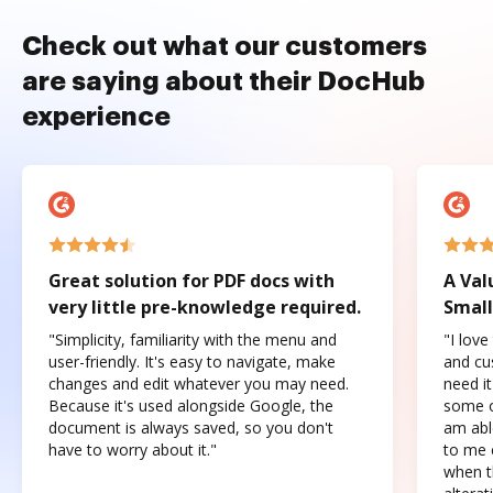
Check out what our customers
are saying about their DocHub
experience
Great solution for PDF docs with
A Val
very little pre-knowledge required.
Small
"Simplicity, familiarity with the menu and
"I love
user-friendly. It's easy to navigate, make
and cus
changes and edit whatever you may need.
need it
Because it's used alongside Google, the
some o
document is always saved, so you don't
am abl
have to worry about it."
to me c
when t