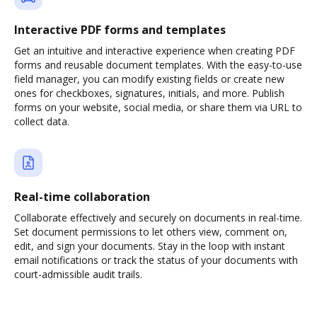
Interactive PDF forms and templates
Get an intuitive and interactive experience when creating PDF
forms and reusable document templates. With the easy-to-use
field manager, you can modify existing fields or create new
ones for checkboxes, signatures, initials, and more. Publish
forms on your website, social media, or share them via URL to
collect data.
Real-time collaboration
Collaborate effectively and securely on documents in real-time.
Set document permissions to let others view, comment on,
edit, and sign your documents. Stay in the loop with instant
email notifications or track the status of your documents with
court-admissible audit trails.