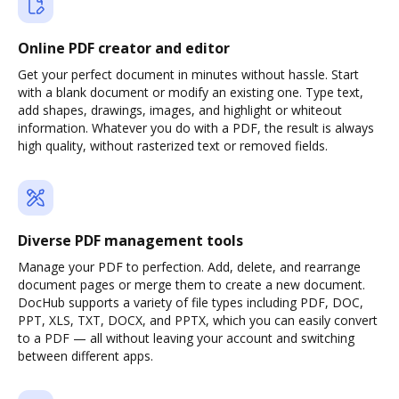
Online PDF creator and editor
Get your perfect document in minutes without hassle. Start
with a blank document or modify an existing one. Type text,
add shapes, drawings, images, and highlight or whiteout
information. Whatever you do with a PDF, the result is always
high quality, without rasterized text or removed fields.
Diverse PDF management tools
Manage your PDF to perfection. Add, delete, and rearrange
document pages or merge them to create a new document.
DocHub supports a variety of file types including PDF, DOC,
PPT, XLS, TXT, DOCX, and PPTX, which you can easily convert
to a PDF — all without leaving your account and switching
between different apps.