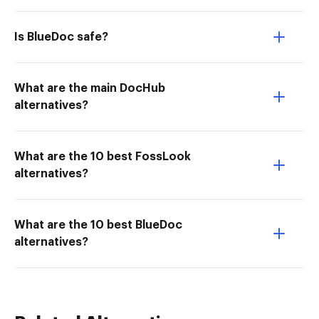
Is BlueDoc safe?
What are the main DocHub
alternatives?
What are the 10 best FossLook
alternatives?
What are the 10 best BlueDoc
alternatives?