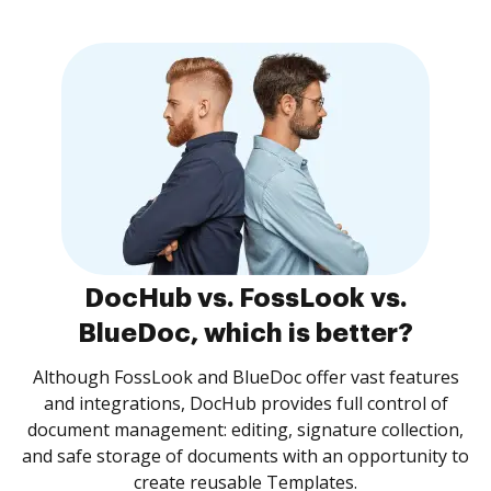
DocHub vs. FossLook vs.
BlueDoc, which is better?
Although FossLook and BlueDoc offer vast features
and integrations, DocHub provides full control of
document management: editing, signature collection,
and safe storage of documents with an opportunity to
create reusable Templates.