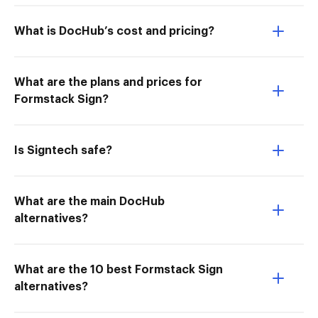
What is DocHub’s cost and pricing?
What are the plans and prices for
Formstack Sign?
Is Signtech safe?
What are the main DocHub
alternatives?
What are the 10 best Formstack Sign
alternatives?