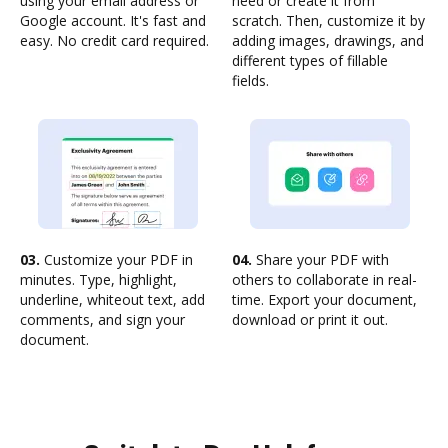
using your email address or
need or create it from
Google account. It's fast and
scratch. Then, customize it by
easy. No credit card required.
adding images, drawings, and
different types of fillable
fields.
03.
Customize your PDF in
04.
Share your PDF with
minutes. Type, highlight,
others to collaborate in real-
underline, whiteout text, add
time. Export your document,
comments, and sign your
download or print it out.
document.