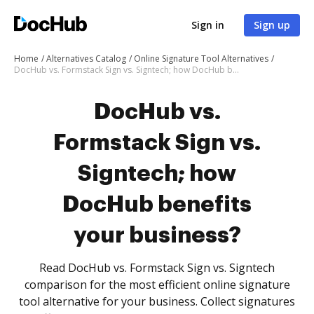
Sign in
Sign up
Home
Alternatives Catalog
Online Signature Tool Alternatives
DocHub vs. Formstack Sign vs. Signtech; how DocHub benefits your business?
DocHub vs.
Formstack Sign vs.
Signtech; how
DocHub benefits
your business?
Read DocHub vs. Formstack Sign vs. Signtech
comparison for the most efficient online signature
tool alternative for your business. Collect signatures