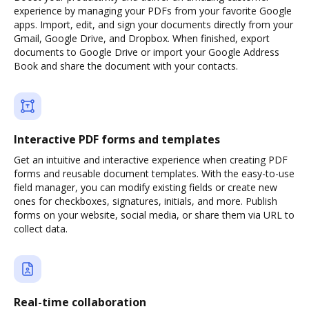
experience by managing your PDFs from your favorite Google
apps. Import, edit, and sign your documents directly from your
Gmail, Google Drive, and Dropbox. When finished, export
documents to Google Drive or import your Google Address
Book and share the document with your contacts.
Interactive PDF forms and templates
Get an intuitive and interactive experience when creating PDF
forms and reusable document templates. With the easy-to-use
field manager, you can modify existing fields or create new
ones for checkboxes, signatures, initials, and more. Publish
forms on your website, social media, or share them via URL to
collect data.
Real-time collaboration