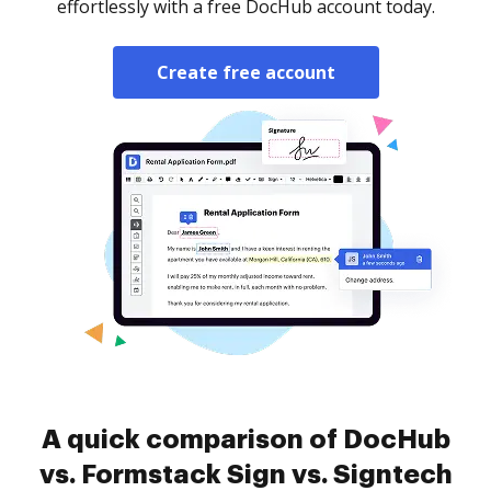
effortlessly with a free DocHub account today.
Create free account
A quick comparison of DocHub
vs. Formstack Sign vs. Signtech