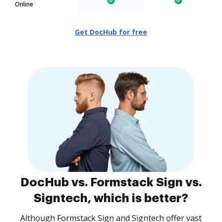
Online
Get DocHub for free
DocHub vs. Formstack Sign vs.
Signtech, which is better?
Although Formstack Sign and Signtech offer vast