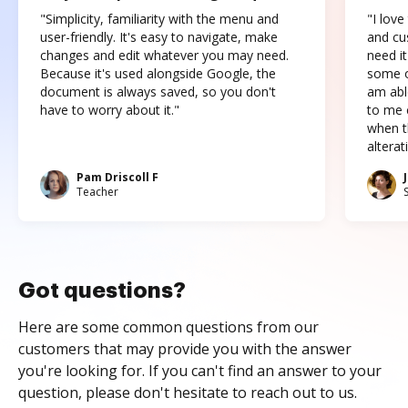
"Simplicity, familiarity with the menu and
"I love
user-friendly. It's easy to navigate, make
and cus
changes and edit whatever you may need.
need it
Because it's used alongside Google, the
some o
document is always saved, so you don't
am abl
have to worry about it."
to me c
when t
altera
Pam Driscoll F
Teacher
Got questions?
Here are some common questions from our
customers that may provide you with the answer
you're looking for. If you can't find an answer to your
question, please don't hesitate to reach out to us.