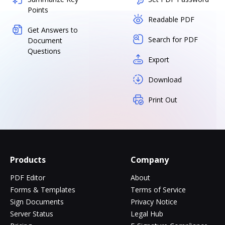
Points
Readable PDF
Get Answers to
Search for PDF
Document
Questions
Export
Download
Print Out
Products
Company
PDF Editor
About
Forms & Templates
Terms of Service
Sign Documents
Privacy Notice
Server Status
Legal Hub