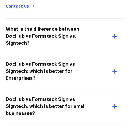
Contact us
What is the difference between
DocHub vs Formstack Sign vs.
Signtech?
DocHub vs Formstack Sign vs
Signtech: which is better for
Enterprises?
DocHub vs Formstack Sign vs
Signtech: which is better for small
businesses?