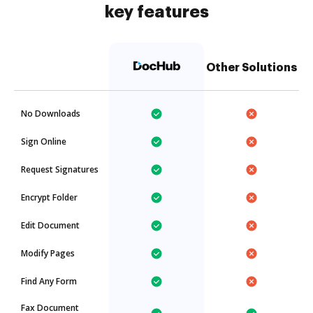
key features
Other Solutions
No Downloads
Sign Online
Request Signatures
Encrypt Folder
Edit Document
Modify Pages
Find Any Form
Fax Document