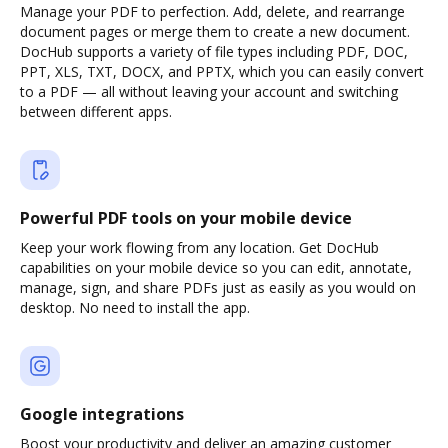
Manage your PDF to perfection. Add, delete, and rearrange
document pages or merge them to create a new document.
DocHub supports a variety of file types including PDF, DOC,
PPT, XLS, TXT, DOCX, and PPTX, which you can easily convert
to a PDF — all without leaving your account and switching
between different apps.
Powerful PDF tools on your mobile device
Keep your work flowing from any location. Get DocHub
capabilities on your mobile device so you can edit, annotate,
manage, sign, and share PDFs just as easily as you would on
desktop. No need to install the app.
Google integrations
Boost your productivity and deliver an amazing customer