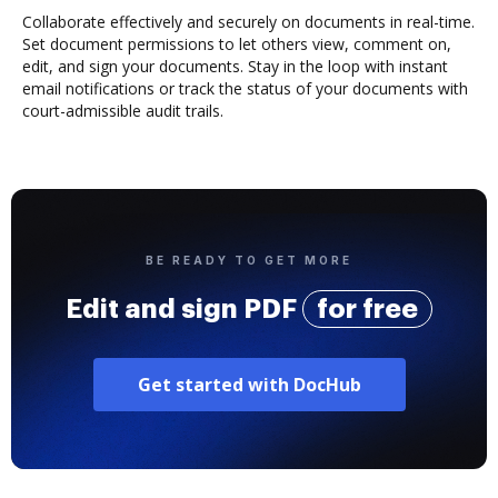
Collaborate effectively and securely on documents in real-time.
Set document permissions to let others view, comment on,
edit, and sign your documents. Stay in the loop with instant
email notifications or track the status of your documents with
court-admissible audit trails.
BE READY TO GET MORE
Edit and sign PDF
for free
Get started with DocHub