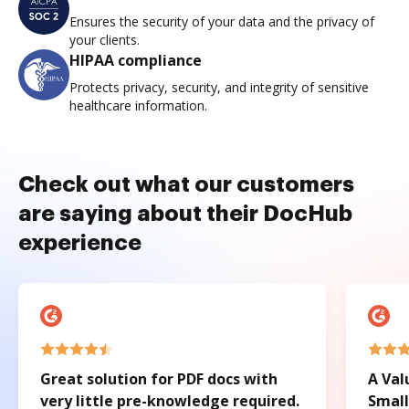
Ensures the security of your data and the privacy of
your clients.
HIPAA compliance
Protects privacy, security, and integrity of sensitive
healthcare information.
Check out what our customers
are saying about their DocHub
experience
Great solution for PDF docs with
A Val
very little pre-knowledge required.
Small