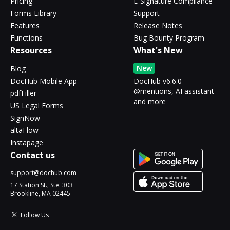
Pricing
E-Signature Compliance
Forms Library
Support
Features
Release Notes
Functions
Bug Bounty Program
Resources
What's New
New
Blog
DocHub Mobile App
DocHub v6.6.0 -
@mentions, AI assistant
pdfFiller
and more
US Legal Forms
SignNow
altaFlow
Instapage
Contact us
support@dochub.com
17 Station St., Ste. 303
Brookline, MA 02445
Follow Us