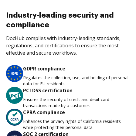
Industry-leading security and
compliance
DocHub complies with industry-leading standards,
regulations, and certifications to ensure the most
effective and secure workflows.
GDPR compliance
Regulates the collection, use, and holding of personal
data for EU residents.
PCI DSS certification
Ensures the security of credit and debit card
transactions made by a customer.
CPRA compliance
Enhances the privacy rights of California residents
while protecting their personal data.
SOC 2 certification