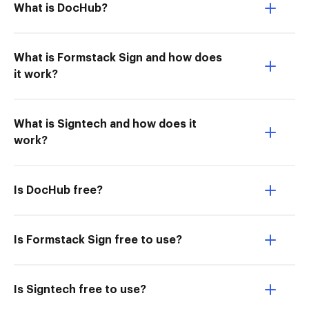
What is DocHub?
What is Formstack Sign and how does
it work?
What is Signtech and how does it
work?
Is DocHub free?
Is Formstack Sign free to use?
Is Signtech free to use?