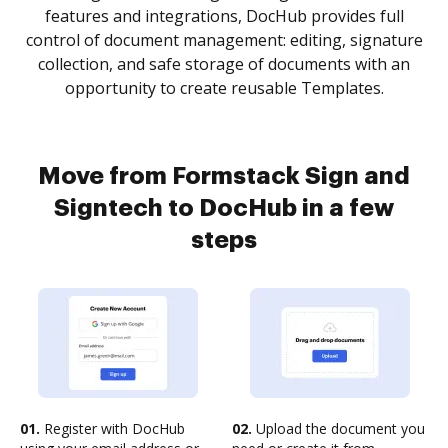
features and integrations, DocHub provides full
control of document management: editing, signature
collection, and safe storage of documents with an
opportunity to create reusable Templates.
Move from Formstack Sign and
Signtech to DocHub in a few
steps
01.
Register with DocHub
02.
Upload the document you