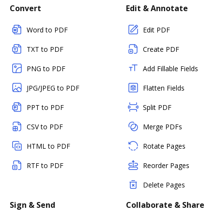
Convert
Edit & Annotate
Word to PDF
Edit PDF
TXT to PDF
Create PDF
PNG to PDF
Add Fillable Fields
JPG/JPEG to PDF
Flatten Fields
PPT to PDF
Split PDF
CSV to PDF
Merge PDFs
HTML to PDF
Rotate Pages
RTF to PDF
Reorder Pages
Delete Pages
Sign & Send
Collaborate & Share