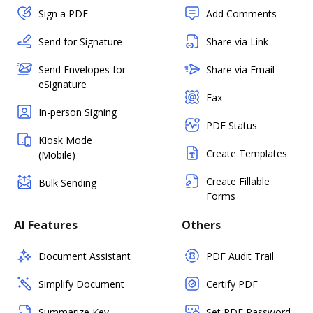
Sign a PDF
Add Comments
Send for Signature
Share via Link
Send Envelopes for
Share via Email
eSignature
Fax
In-person Signing
PDF Status
Kiosk Mode
Create Templates
(Mobile)
Create Fillable
Bulk Sending
Forms
AI Features
Others
Document Assistant
PDF Audit Trail
Simplify Document
Certify PDF
Summarize Key
Set PDF Password