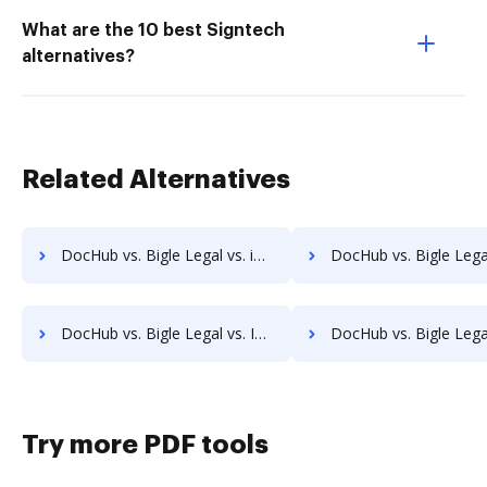
What are the 10 best Signtech
alternatives?
Related Alternatives
DocHub vs. Bigle Legal vs. iDocs Suite; how DocHub benefits your business?
DocHub vs. Bigle Legal vs. HealthDox; how DocHub benefit
DocHub vs. Bigle Legal vs. Info-Organiser DMS; how DocHub benefits your business?
DocHub vs. Bigle Legal vs. Infrarch Cloud Office; how DocHub benefi
Try more PDF tools