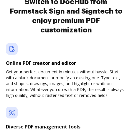
Switch to DocHub from
Formstack Sign and Signtech to
enjoy premium PDF
customization
Online PDF creator and editor
Get your perfect document in minutes without hassle. Start
with a blank document or modify an existing one. Type text,
add shapes, drawings, images, and highlight or whiteout
information. Whatever you do with a PDF, the result is always
high quality, without rasterized text or removed fields.
Diverse PDF management tools