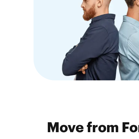
Move from Fo