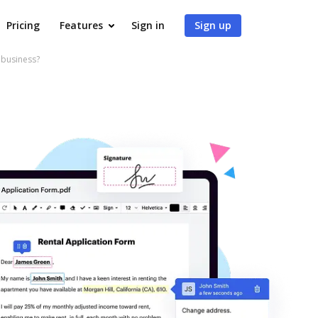
Pricing
Features
Sign in
Sign up
 business?