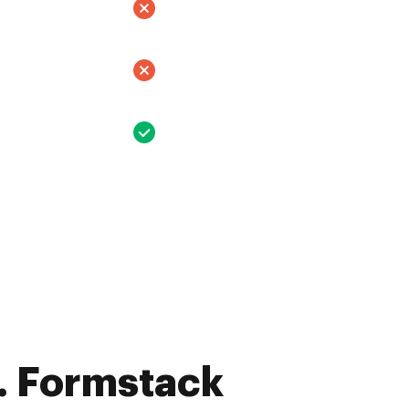
. Formstack