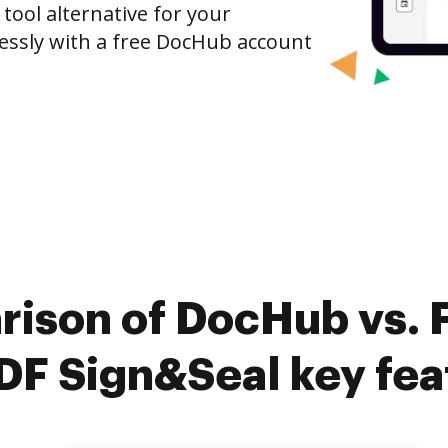
 tool alternative for your
tlessly with a free DocHub account
rison of DocHub vs. 
PDF Sign&Seal key fea