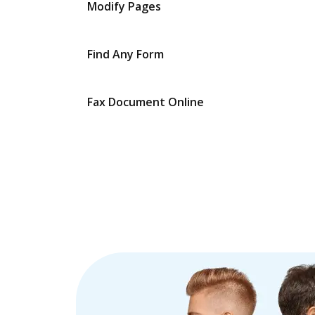
Modify Pages
Find Any Form
Fax Document Online