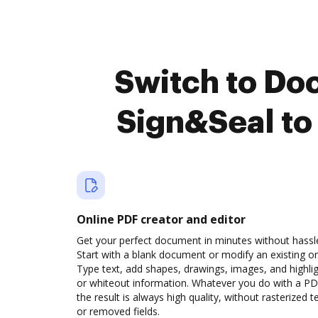
Switch to Do
Sign&Seal to
Online PDF creator and editor
Get your perfect document in minutes without hassl
Start with a blank document or modify an existing o
Type text, add shapes, drawings, images, and highli
or whiteout information. Whatever you do with a PD
the result is always high quality, without rasterized t
or removed fields.