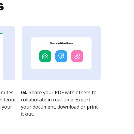
s
nutes.
04.
Share your PDF with others to
whiteout
collaborate in real-time. Export
n your
your document, download or print
it out.