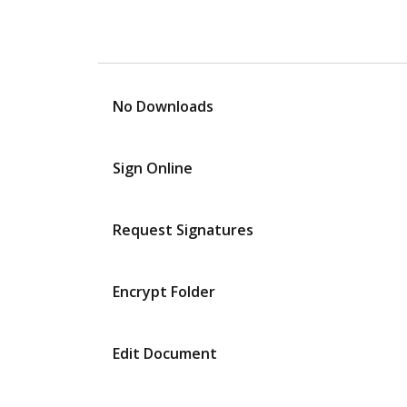
No Downloads
Sign Online
Request Signatures
Encrypt Folder
Edit Document