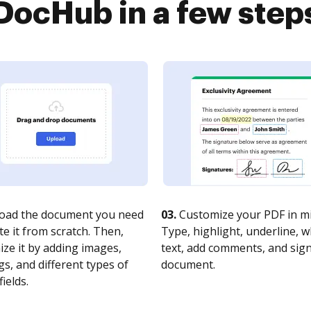
DocHub in a few step
oad the document you need
03.
Customize your PDF in mi
te it from scratch. Then,
Type, highlight, underline, 
ze it by adding images,
text, add comments, and sig
s, and different types of
document.
fields.