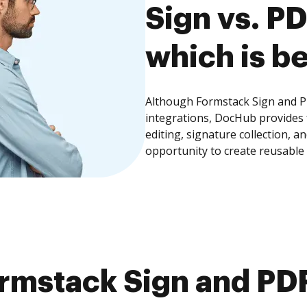
Sign vs. P
which is be
Although Formstack Sign and PD
integrations, DocHub provides
editing, signature collection, 
opportunity to create reusable
rmstack Sign and PDF