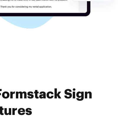
Formstack Sign
tures