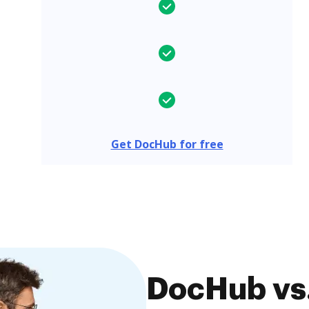
Get DocHub for free
DocHub vs