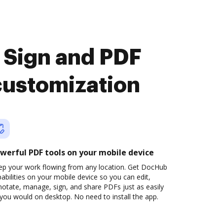
 Sign and PDF
customization
werful PDF tools on your mobile device
ep your work flowing from any location. Get DocHub
abilities on your mobile device so you can edit,
otate, manage, sign, and share PDFs just as easily
you would on desktop. No need to install the app.