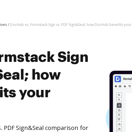
tives
DocHub vs. Formstack Sign vs. PDF Sign&Seal; how DocHub benefits your
rmstack Sign
Seal; how
ts your
s. PDF Sign&Seal comparison for