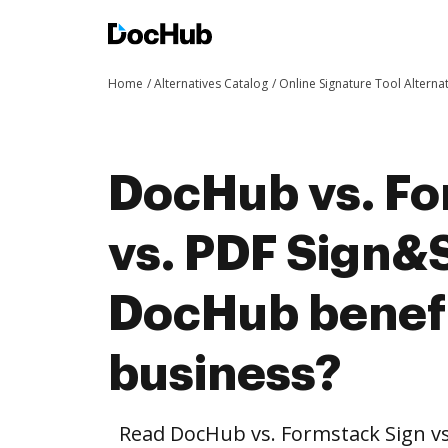
Home
Alternatives Catalog
Online Signature Tool Alterna
DocHub vs. Fo
vs. PDF Sign&
DocHub benefi
business?
Read DocHub vs. Formstack Sign v