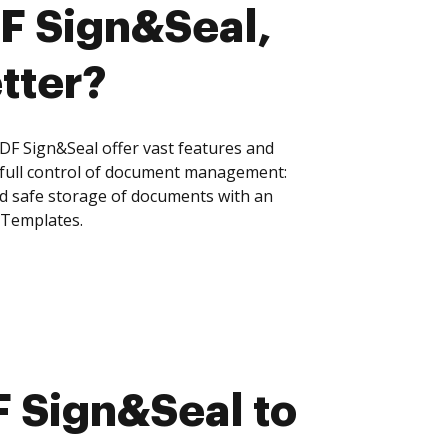
DF Sign&Seal,
tter?
F Sign&Seal offer vast features and
 full control of document management:
and safe storage of documents with an
 Templates.
 Sign&Seal to