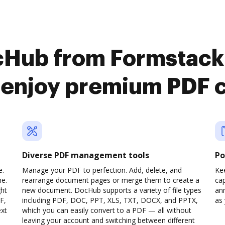
cHub from Formstack
 enjoy premium PDF 
Diverse PDF management tools
Po
e.
Manage your PDF to perfection. Add, delete, and
Ke
ne.
rearrange document pages or merge them to create a
cap
ght
new document. DocHub supports a variety of file types
ann
F,
including PDF, DOC, PPT, XLS, TXT, DOCX, and PPTX,
as 
ext
which you can easily convert to a PDF — all without
leaving your account and switching between different