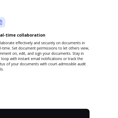
al-time collaboration
laborate effectively and securely on documents in
l-time. Set document permissions to let others view,
mment on, edit, and sign your documents. Stay in
 loop with instant email notifications or track the
tus of your documents with court-admissible audit
ls.