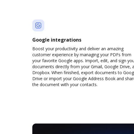
Google integrations
Boost your productivity and deliver an amazing
customer experience by managing your PDFs from
your favorite Google apps. Import, edit, and sign yo
documents directly from your Gmail, Google Drive, 
Dropbox. When finished, export documents to Goog
Drive or import your Google Address Book and shar
the document with your contacts.