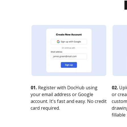
01.
Register with DocHub using
02.
Upl
your email address or Google
or crea
account. It's fast and easy. No credit
customi
card required.
drawing
fillable 