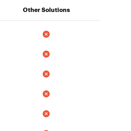
Other Solutions