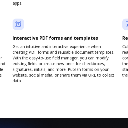
apps.
Interactive PDF forms and templates
Re
Get an intuitive and interactive experience when
Col
creating PDF forms and reusable document templates.
rea
ur
With the easy-to-use field manager, you can modify
co
and
existing fields or create new ones for checkboxes,
the
le
signatures, initials, and more. Publish forms on your
sta
e
website, social media, or share them via URL to collect
trai
data.