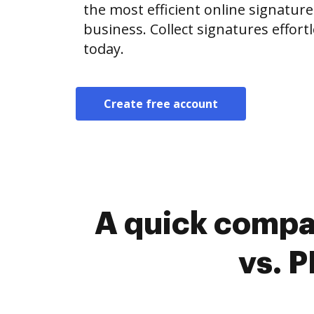
the most efficient online signature
business. Collect signatures effor
today.
Create free account
A quick compa
vs. 