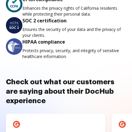
Enhances the privacy rights of California residents
while protecting their personal data.
SOC 2 certification
Ensures the security of your data and the privacy of
your clients.
HIPAA compliance
Protects privacy, security, and integrity of sensitive
healthcare information.
Check out what our customers
are saying about their DocHub
experience