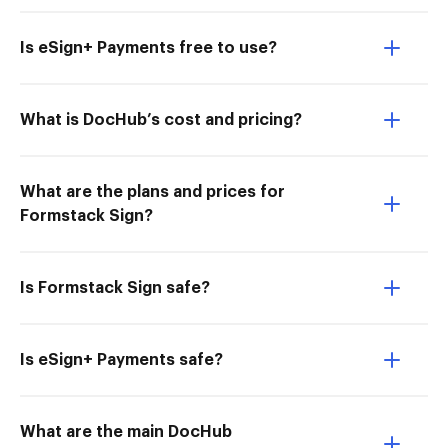
Is eSign+ Payments free to use?
What is DocHub’s cost and pricing?
What are the plans and prices for
Formstack Sign?
Is Formstack Sign safe?
Is eSign+ Payments safe?
What are the main DocHub