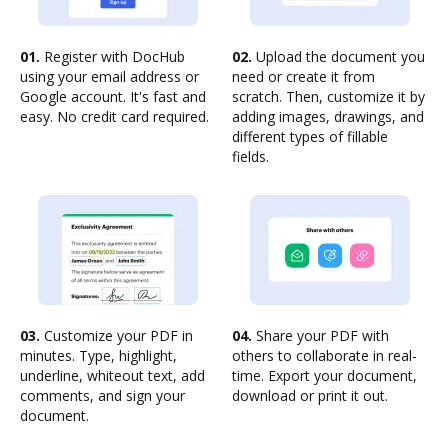
01.
Register with DocHub
02.
Upload the document you
using your email address or
need or create it from
Google account. It's fast and
scratch. Then, customize it by
easy. No credit card required.
adding images, drawings, and
different types of fillable
fields.
03.
Customize your PDF in
04.
Share your PDF with
minutes. Type, highlight,
others to collaborate in real-
underline, whiteout text, add
time. Export your document,
comments, and sign your
download or print it out.
document.