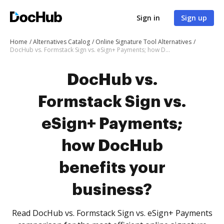
Sign in
Sign up
Home
Alternatives Catalog
Online Signature Tool Alternatives
DocHub vs. Formstack Sign vs. eSign+ Payments; how DocHub benefits your business?
DocHub vs.
Formstack Sign vs.
eSign+ Payments;
how DocHub
benefits your
business?
Read DocHub vs. Formstack Sign vs. eSign+ Payments