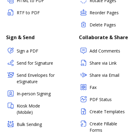
HTML to PDF
Rotate Pages
RTF to PDF
Reorder Pages
Delete Pages
Sign & Send
Collaborate & Share
Sign a PDF
Add Comments
Send for Signature
Share via Link
Send Envelopes for
Share via Email
eSignature
Fax
In-person Signing
PDF Status
Kiosk Mode
Create Templates
(Mobile)
Create Fillable
Bulk Sending
Forms