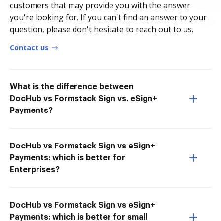
customers that may provide you with the answer
you're looking for. If you can't find an answer to your
question, please don't hesitate to reach out to us.
Contact us
What is the difference between
DocHub vs Formstack Sign vs. eSign+
Payments?
DocHub vs Formstack Sign vs eSign+
Payments: which is better for
Enterprises?
DocHub vs Formstack Sign vs eSign+
Payments: which is better for small