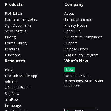
Products
Company
PDF Editor
About
Forms & Templates
Terms of Service
Sign Documents
Privacy Notice
Server Status
Legal Hub
Pricing
E-Signature Compliance
Forms Library
Support
Features
Release Notes
Functions
Bug Bounty Program
Resources
What's New
New
Blog
DocHub Mobile App
DocHub v6.6.0 -
@mentions, AI assistant
pdfFiller
and more
US Legal Forms
SignNow
altaFlow
Instapage