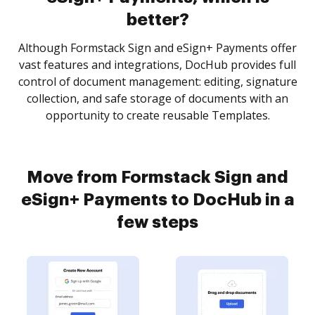
better?
Although Formstack Sign and eSign+ Payments offer
vast features and integrations, DocHub provides full
control of document management: editing, signature
collection, and safe storage of documents with an
opportunity to create reusable Templates.
Move from Formstack Sign and
eSign+ Payments to DocHub in a
few steps