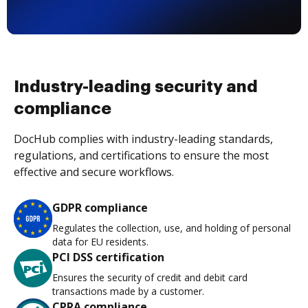
Industry-leading security and
compliance
DocHub complies with industry-leading standards,
regulations, and certifications to ensure the most
effective and secure workflows.
GDPR compliance
Regulates the collection, use, and holding of personal
data for EU residents.
PCI DSS certification
Ensures the security of credit and debit card
transactions made by a customer.
CPRA compliance