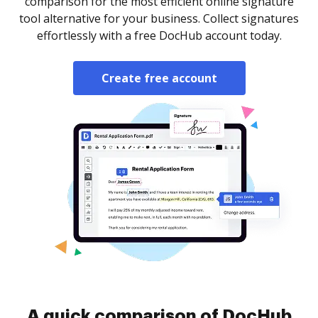
comparison for the most efficient online signature
tool alternative for your business. Collect signatures
effortlessly with a free DocHub account today.
Create free account
A quick comparison of DocHub