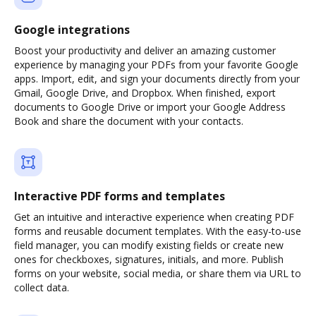
Google integrations
Boost your productivity and deliver an amazing customer
experience by managing your PDFs from your favorite Google
apps. Import, edit, and sign your documents directly from your
Gmail, Google Drive, and Dropbox. When finished, export
documents to Google Drive or import your Google Address
Book and share the document with your contacts.
Interactive PDF forms and templates
Get an intuitive and interactive experience when creating PDF
forms and reusable document templates. With the easy-to-use
field manager, you can modify existing fields or create new
ones for checkboxes, signatures, initials, and more. Publish
forms on your website, social media, or share them via URL to
collect data.