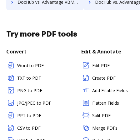
DocHub vs. Advantage VBM vs. RSData Document; how DocHub benefits your business?
DocHub vs. Advantage VBM vs. SaveMyResearch; how DocHub benefi
Try more PDF tools
Convert
Edit & Annotate
Word to PDF
Edit PDF
TXT to PDF
Create PDF
PNG to PDF
Add Fillable Fields
JPG/JPEG to PDF
Flatten Fields
PPT to PDF
Split PDF
CSV to PDF
Merge PDFs