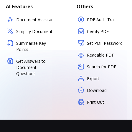
AI Features
Others
Document Assistant
PDF Audit Trail
Simplify Document
Certify PDF
Summarize Key
Set PDF Password
Points
Readable PDF
Get Answers to
Search for PDF
Document
Questions
Export
Download
Print Out