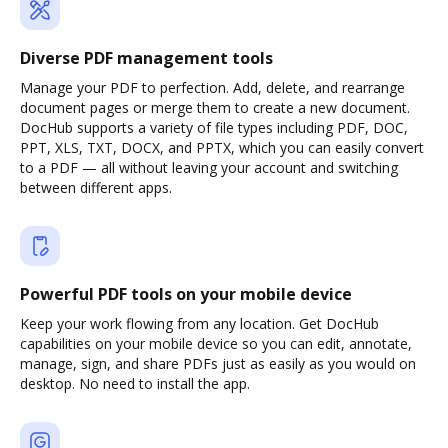
Diverse PDF management tools
Manage your PDF to perfection. Add, delete, and rearrange
document pages or merge them to create a new document.
DocHub supports a variety of file types including PDF, DOC,
PPT, XLS, TXT, DOCX, and PPTX, which you can easily convert
to a PDF — all without leaving your account and switching
between different apps.
Powerful PDF tools on your mobile device
Keep your work flowing from any location. Get DocHub
capabilities on your mobile device so you can edit, annotate,
manage, sign, and share PDFs just as easily as you would on
desktop. No need to install the app.