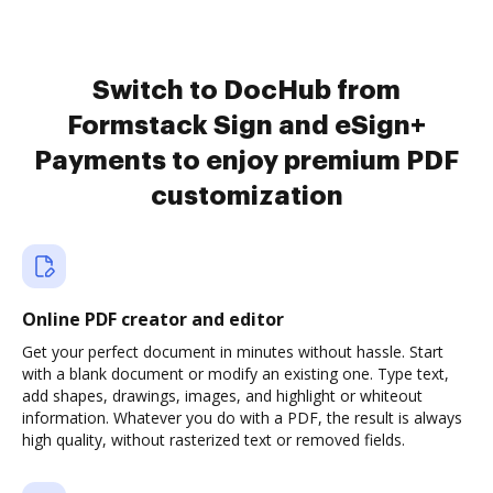
Switch to DocHub from
Formstack Sign and eSign+
Payments to enjoy premium PDF
customization
Online PDF creator and editor
Get your perfect document in minutes without hassle. Start
with a blank document or modify an existing one. Type text,
add shapes, drawings, images, and highlight or whiteout
information. Whatever you do with a PDF, the result is always
high quality, without rasterized text or removed fields.