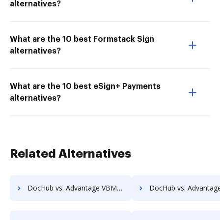
alternatives?
What are the 10 best Formstack Sign
alternatives?
What are the 10 best eSign+ Payments
alternatives?
Related Alternatives
DocHub vs. Advantage VBM vs. Redmap; how DocHub benefits your business?
DocHub vs. Advantage VBM vs. Rekon; how DocHub benefits