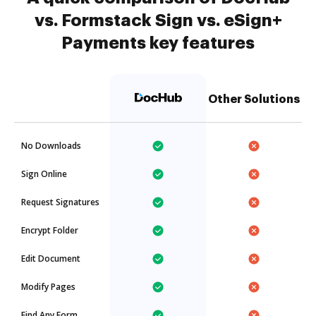
vs. Formstack Sign vs. eSign+
Payments key features
Other Solutions
No Downloads
Sign Online
Request Signatures
Encrypt Folder
Edit Document
Modify Pages
Find Any Form