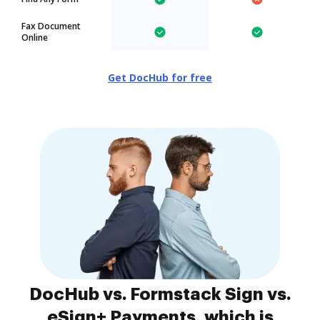
Fax Document
Online
Get DocHub for free
DocHub vs. Formstack Sign vs.
eSign+ Payments, which is