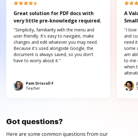
Great solution for PDF docs with
A Val
very little pre-knowledge required.
Small
"Simplicity, familiarity with the menu and
"I love
user-friendly. It's easy to navigate, make
and cus
changes and edit whatever you may need.
need it
Because it's used alongside Google, the
some o
document is always saved, so you don't
am abl
have to worry about it."
to me c
when t
altera
Pam Driscoll F
Teacher
Got questions?
Here are some common questions from our