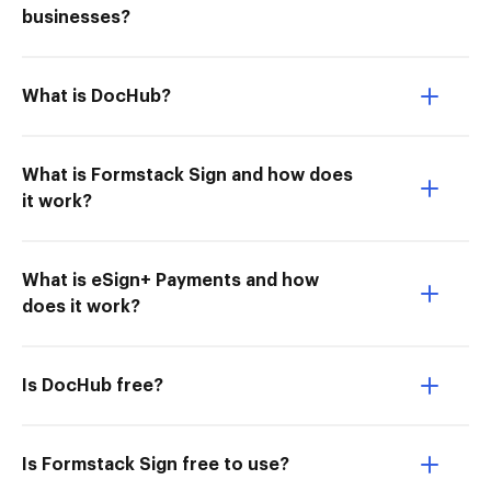
businesses?
What is DocHub?
What is Formstack Sign and how does
it work?
What is eSign+ Payments and how
does it work?
Is DocHub free?
Is Formstack Sign free to use?