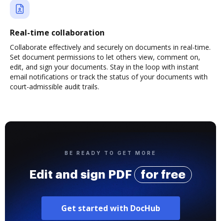
Real-time collaboration
Collaborate effectively and securely on documents in real-time.
Set document permissions to let others view, comment on,
edit, and sign your documents. Stay in the loop with instant
email notifications or track the status of your documents with
court-admissible audit trails.
BE READY TO GET MORE
Edit and sign PDF
for free
Get started with DocHub