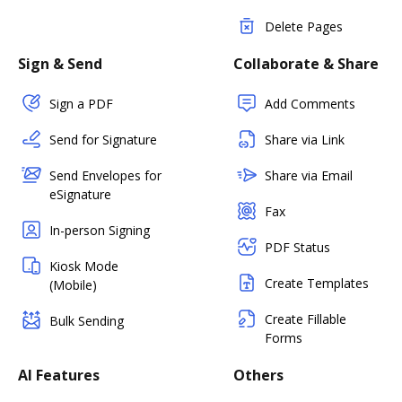
Delete Pages
Sign & Send
Collaborate & Share
Sign a PDF
Add Comments
Send for Signature
Share via Link
Send Envelopes for
Share via Email
eSignature
Fax
In-person Signing
PDF Status
Kiosk Mode
Create Templates
(Mobile)
Create Fillable
Bulk Sending
Forms
AI Features
Others