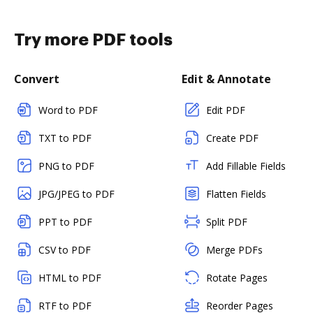
Try more PDF tools
Convert
Edit & Annotate
Word to PDF
Edit PDF
TXT to PDF
Create PDF
PNG to PDF
Add Fillable Fields
JPG/JPEG to PDF
Flatten Fields
PPT to PDF
Split PDF
CSV to PDF
Merge PDFs
HTML to PDF
Rotate Pages
RTF to PDF
Reorder Pages