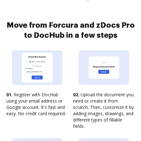
Move from Forcura and zDocs Pro
to DocHub in a few steps
01.
Register with DocHub
02.
Upload the document you
using your email address or
need or create it from
Google account. It's fast and
scratch. Then, customize it by
easy. No credit card required.
adding images, drawings, and
different types of fillable
fields.