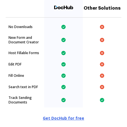
Other Solutions
No Downloads
New Form and
Document Creator
Host Fillable Forms
Edit PDF
Fill Online
Search text in PDF
Track Sending
Documents
Get DocHub for free