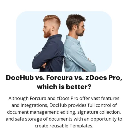
DocHub vs. Forcura vs. zDocs Pro,
which is better?
Although Forcura and zDocs Pro offer vast features
and integrations, DocHub provides full control of
document management: editing, signature collection,
and safe storage of documents with an opportunity to
create reusable Templates.