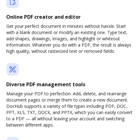
Online PDF creator and editor
Get your perfect document in minutes without hassle. Start
with a blank document or modify an existing one. Type text,
add shapes, drawings, images, and highlight or whiteout
information. Whatever you do with a PDF, the result is always
high quality, without rasterized text or removed fields.
Diverse PDF management tools
Manage your PDF to perfection. Add, delete, and rearrange
document pages or merge them to create a new document.
DocHub supports a variety of file types including PDF, DOC,
PPT, XLS, TXT, DOCX, and PPTX, which you can easily convert
to a PDF — all without leaving your account and switching
between different apps.