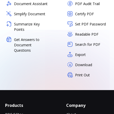
Document Assistant
PDF Audit Trail
Simplify Document
Certify PDF
Summarize Key
Set PDF Password
Points
Readable PDF
Get Answers to
Search for PDF
Document
Questions
Export
Download
Print Out
Products
Company