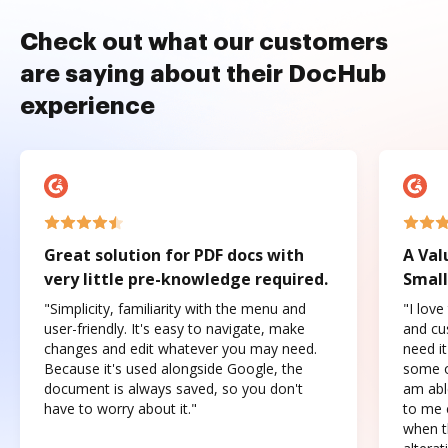
Check out what our customers
are saying about their DocHub
experience
Great solution for PDF docs with
A Val
very little pre-knowledge required.
Small
"Simplicity, familiarity with the menu and
"I love
user-friendly. It's easy to navigate, make
and cus
changes and edit whatever you may need.
need it
Because it's used alongside Google, the
some o
document is always saved, so you don't
am abl
have to worry about it."
to me c
when t