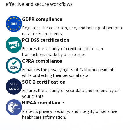
effective and secure workflows.
GDPR compliance
Regulates the collection, use, and holding of personal
data for EU residents.
PCI DSS certification
Ensures the security of credit and debit card
transactions made by a customer.
CPRA compliance
Enhances the privacy rights of California residents
while protecting their personal data.
SOC 2 certification
Ensures the security of your data and the privacy of
your clients.
HIPAA compliance
Protects privacy, security, and integrity of sensitive
healthcare information.