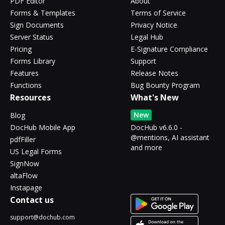
PDF Editor
About
Forms & Templates
Terms of Service
Sign Documents
Privacy Notice
Server Status
Legal Hub
Pricing
E-Signature Compliance
Forms Library
Support
Features
Release Notes
Functions
Bug Bounty Program
Resources
What's New
New
Blog
DocHub Mobile App
DocHub v6.6.0 -
@mentions, AI assistant
pdfFiller
and more
US Legal Forms
SignNow
altaFlow
Instapage
Contact us
support@dochub.com