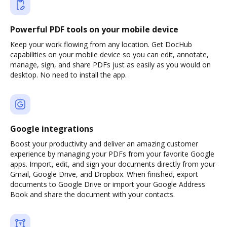
Powerful PDF tools on your mobile device
Keep your work flowing from any location. Get DocHub
capabilities on your mobile device so you can edit, annotate,
manage, sign, and share PDFs just as easily as you would on
desktop. No need to install the app.
Google integrations
Boost your productivity and deliver an amazing customer
experience by managing your PDFs from your favorite Google
apps. Import, edit, and sign your documents directly from your
Gmail, Google Drive, and Dropbox. When finished, export
documents to Google Drive or import your Google Address
Book and share the document with your contacts.