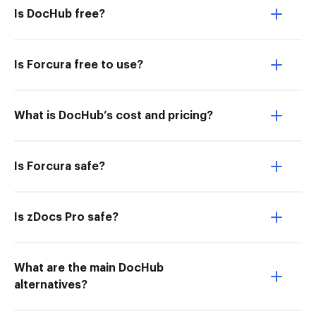
Is DocHub free?
Is Forcura free to use?
What is DocHub’s cost and pricing?
Is Forcura safe?
Is zDocs Pro safe?
What are the main DocHub
alternatives?