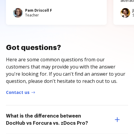
altera
Pam Driscoll F
Teacher
Got questions?
Here are some common questions from our
customers that may provide you with the answer
you're looking for. If you can't find an answer to your
question, please don't hesitate to reach out to us.
Contact us
What is the difference between
DocHub vs Forcura vs. zDocs Pro?