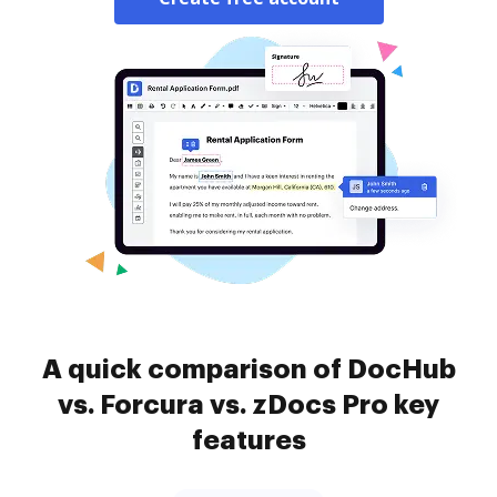
A quick comparison of DocHub
vs. Forcura vs. zDocs Pro key
features