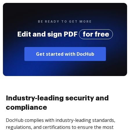
BE READY TO GET MORE
Edit and sign PDF
for free
Get started with DocHub
Industry-leading security and
compliance
DocHub complies with industry-leading standards,
regulations, and certifications to ensure the most