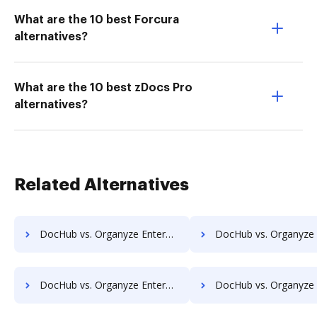
What are the 10 best Forcura
alternatives?
What are the 10 best zDocs Pro
alternatives?
Related Alternatives
DocHub vs. Organyze Enterprise Edition vs. REVEAL Enterprise; how DocHub benefits your business?
DocHub vs. Organyze Enterprise Edition vs. rm workflow; how DocHub benef
DocHub vs. Organyze Enterprise Edition vs. ScanFile; how DocHub benefits your business?
DocHub vs. Organyze Enterprise Edition vs. SentryFile; how DocHub benefi