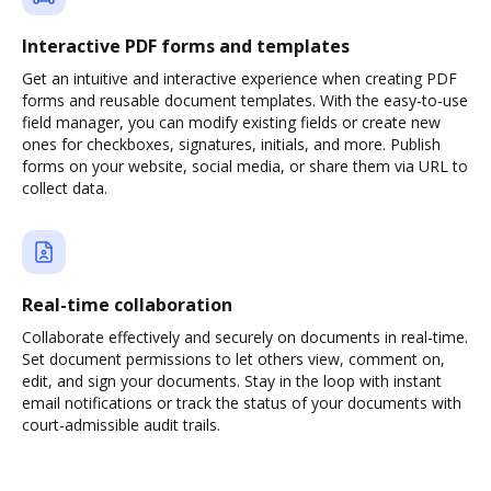
Interactive PDF forms and templates
Get an intuitive and interactive experience when creating PDF
forms and reusable document templates. With the easy-to-use
field manager, you can modify existing fields or create new
ones for checkboxes, signatures, initials, and more. Publish
forms on your website, social media, or share them via URL to
collect data.
Real-time collaboration
Collaborate effectively and securely on documents in real-time.
Set document permissions to let others view, comment on,
edit, and sign your documents. Stay in the loop with instant
email notifications or track the status of your documents with
court-admissible audit trails.