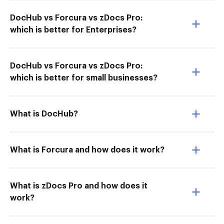
DocHub vs Forcura vs zDocs Pro:
which is better for Enterprises?
DocHub vs Forcura vs zDocs Pro:
which is better for small businesses?
What is DocHub?
What is Forcura and how does it work?
What is zDocs Pro and how does it
work?