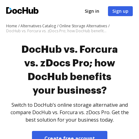
Sign in
Sign up
Home
Alternatives Catalog
Online Storage Alternatives
DocHub vs. Forcura vs. zDocs Pro; how DocHub benefits your business?
DocHub vs. Forcura
vs. zDocs Pro; how
DocHub benefits
your business?
Switch to DocHub’s online storage alternative and
compare DocHub vs. Forcura vs. zDocs Pro. Get the
best solution for your business today.
Create free account