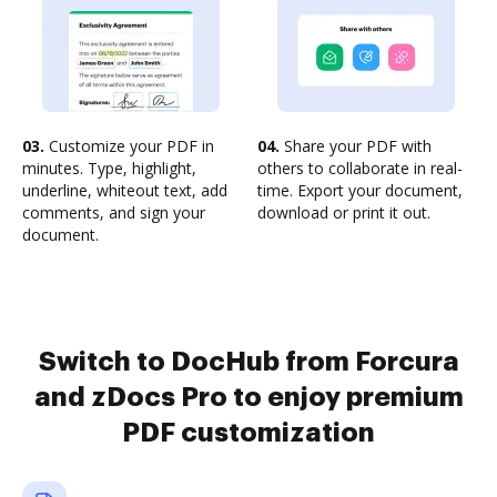
03.
Customize your PDF in
04.
Share your PDF with
minutes. Type, highlight,
others to collaborate in real-
underline, whiteout text, add
time. Export your document,
comments, and sign your
download or print it out.
document.
Switch to DocHub from Forcura
and zDocs Pro to enjoy premium
PDF customization