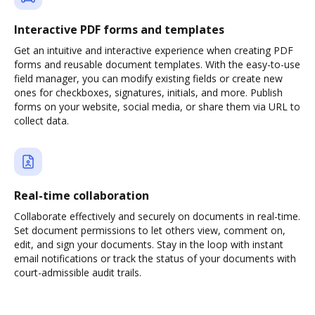
Interactive PDF forms and templates
Get an intuitive and interactive experience when creating PDF
forms and reusable document templates. With the easy-to-use
field manager, you can modify existing fields or create new
ones for checkboxes, signatures, initials, and more. Publish
forms on your website, social media, or share them via URL to
collect data.
Real-time collaboration
Collaborate effectively and securely on documents in real-time.
Set document permissions to let others view, comment on,
edit, and sign your documents. Stay in the loop with instant
email notifications or track the status of your documents with
court-admissible audit trails.