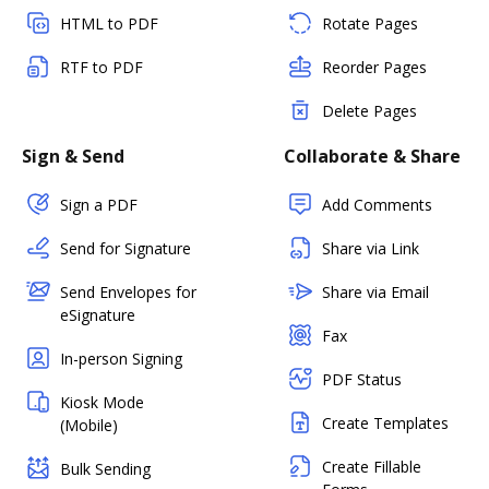
HTML to PDF
Rotate Pages
RTF to PDF
Reorder Pages
Delete Pages
Sign & Send
Collaborate & Share
Sign a PDF
Add Comments
Send for Signature
Share via Link
Send Envelopes for
Share via Email
eSignature
Fax
In-person Signing
PDF Status
Kiosk Mode
Create Templates
(Mobile)
Create Fillable
Bulk Sending