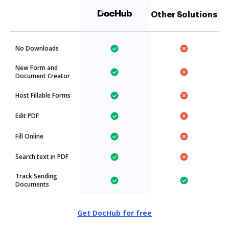
Other Solutions
No Downloads
New Form and
Document Creator
Host Fillable Forms
Edit PDF
Fill Online
Search text in PDF
Track Sending
Documents
Get DocHub for free