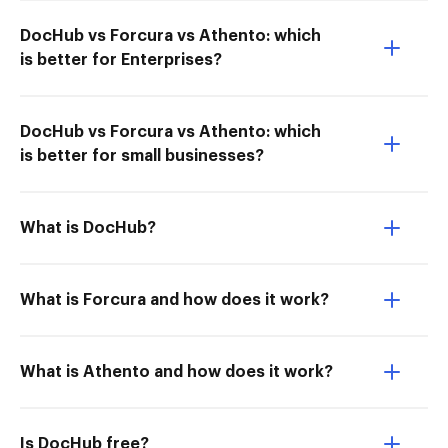
DocHub vs Forcura vs Athento: which
is better for Enterprises?
DocHub vs Forcura vs Athento: which
is better for small businesses?
What is DocHub?
What is Forcura and how does it work?
What is Athento and how does it work?
Is DocHub free?