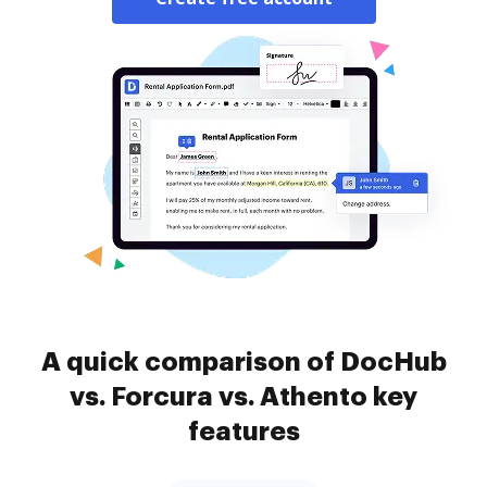
A quick comparison of DocHub
vs. Forcura vs. Athento key
features