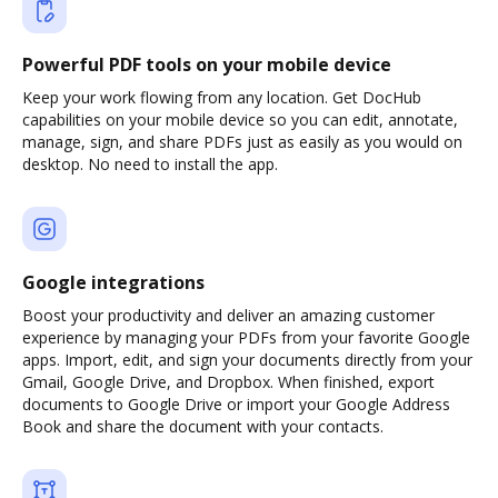
Powerful PDF tools on your mobile device
Keep your work flowing from any location. Get DocHub
capabilities on your mobile device so you can edit, annotate,
manage, sign, and share PDFs just as easily as you would on
desktop. No need to install the app.
Google integrations
Boost your productivity and deliver an amazing customer
experience by managing your PDFs from your favorite Google
apps. Import, edit, and sign your documents directly from your
Gmail, Google Drive, and Dropbox. When finished, export
documents to Google Drive or import your Google Address
Book and share the document with your contacts.