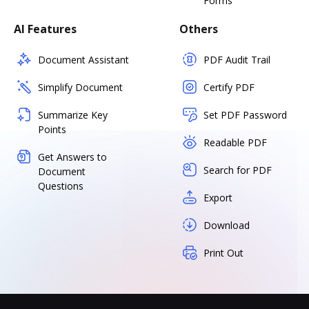
Forms
AI Features
Others
Document Assistant
PDF Audit Trail
Simplify Document
Certify PDF
Summarize Key
Set PDF Password
Points
Readable PDF
Get Answers to
Search for PDF
Document
Questions
Export
Download
Print Out