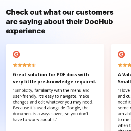
Check out what our customers
are saying about their DocHub
experience
Great solution for PDF docs with
A Val
very little pre-knowledge required.
Small
"Simplicity, familiarity with the menu and
"I love
user-friendly. It's easy to navigate, make
and cus
changes and edit whatever you may need.
need it
Because it's used alongside Google, the
some o
document is always saved, so you don't
am abl
have to worry about it."
to me c
when t