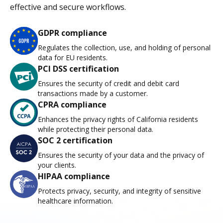
effective and secure workflows.
GDPR compliance
Regulates the collection, use, and holding of personal
data for EU residents.
PCI DSS certification
Ensures the security of credit and debit card
transactions made by a customer.
CPRA compliance
Enhances the privacy rights of California residents
while protecting their personal data.
SOC 2 certification
Ensures the security of your data and the privacy of
your clients.
HIPAA compliance
Protects privacy, security, and integrity of sensitive
healthcare information.