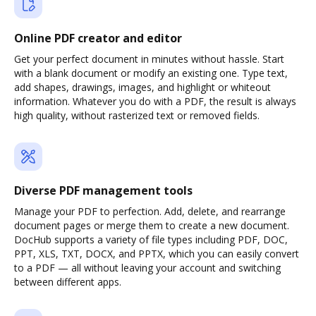
Online PDF creator and editor
Get your perfect document in minutes without hassle. Start
with a blank document or modify an existing one. Type text,
add shapes, drawings, images, and highlight or whiteout
information. Whatever you do with a PDF, the result is always
high quality, without rasterized text or removed fields.
Diverse PDF management tools
Manage your PDF to perfection. Add, delete, and rearrange
document pages or merge them to create a new document.
DocHub supports a variety of file types including PDF, DOC,
PPT, XLS, TXT, DOCX, and PPTX, which you can easily convert
to a PDF — all without leaving your account and switching
between different apps.