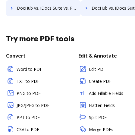
DocHub vs. iDocs Suite vs. POH Integrated Solutions; how DocHub benefits your business?
DocHub vs. iDocs Suite vs. Questys Document Management; how DocHub benefi
Try more PDF tools
Convert
Edit & Annotate
Word to PDF
Edit PDF
TXT to PDF
Create PDF
PNG to PDF
Add Fillable Fields
JPG/JPEG to PDF
Flatten Fields
PPT to PDF
Split PDF
CSV to PDF
Merge PDFs