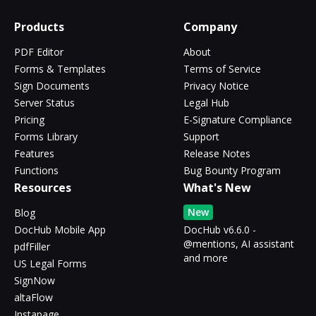
Products
Company
PDF Editor
About
Forms & Templates
Terms of Service
Sign Documents
Privacy Notice
Server Status
Legal Hub
Pricing
E-Signature Compliance
Forms Library
Support
Features
Release Notes
Functions
Bug Bounty Program
Resources
What's New
New
Blog
DocHub Mobile App
DocHub v6.6.0 -
@mentions, AI assistant
pdfFiller
and more
US Legal Forms
SignNow
altaFlow
Instapage