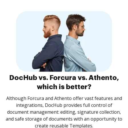
DocHub vs. Forcura vs. Athento,
which is better?
Although Forcura and Athento offer vast features and
integrations, DocHub provides full control of
document management: editing, signature collection,
and safe storage of documents with an opportunity to
create reusable Templates.