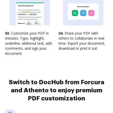
03.
Customize your PDF in
04.
Share your PDF with
minutes. Type, highlight,
others to collaborate in real-
underline, whiteout text, add
time. Export your document,
comments, and sign your
download or print it out.
document.
Switch to DocHub from Forcura
and Athento to enjoy premium
PDF customization