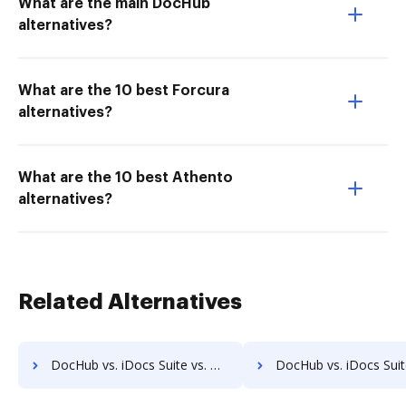
What are the main DocHub
alternatives?
What are the 10 best Forcura
alternatives?
What are the 10 best Athento
alternatives?
Related Alternatives
DocHub vs. iDocs Suite vs. Organyze Enterprise Edition; how DocHub benefits your business?
DocHub vs. iDocs Suite vs. Oxygen Document Management; how DocHub benefi