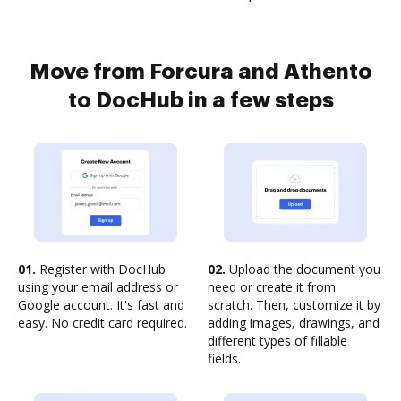
Move from Forcura and Athento
to DocHub in a few steps
01.
Register with DocHub
02.
Upload the document you
using your email address or
need or create it from
Google account. It's fast and
scratch. Then, customize it by
easy. No credit card required.
adding images, drawings, and
different types of fillable
fields.