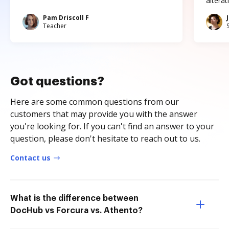
altera
Pam Driscoll F
Teacher
Got questions?
Here are some common questions from our
customers that may provide you with the answer
you're looking for. If you can't find an answer to your
question, please don't hesitate to reach out to us.
Contact us
What is the difference between
DocHub vs Forcura vs. Athento?