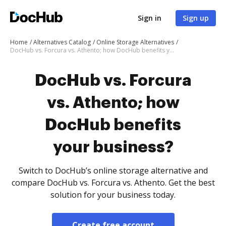
Sign in
Sign up
Home
Alternatives Catalog
Online Storage Alternatives
DocHub vs. Forcura vs. Athento; how DocHub benefits your business?
DocHub vs. Forcura
vs. Athento; how
DocHub benefits
your business?
Switch to DocHub’s online storage alternative and
compare DocHub vs. Forcura vs. Athento. Get the best
solution for your business today.
Create free account