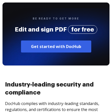
BE READY TO GET MORE
Edit and sign PDF
for free
Get started with DocHub
Industry-leading security and
compliance
DocHub complies with industry-leading standards,
regulations, and certifications to ensure the most