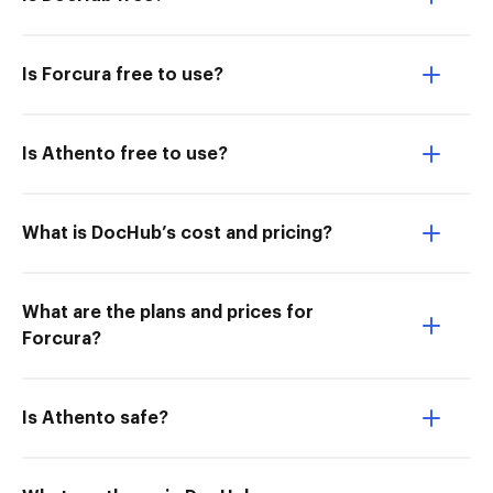
Is Forcura free to use?
Is Athento free to use?
What is DocHub’s cost and pricing?
What are the plans and prices for
Forcura?
Is Athento safe?