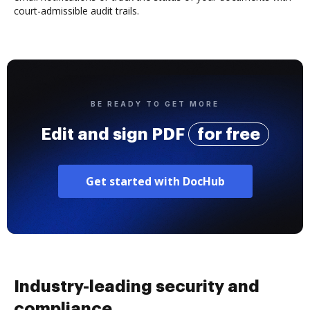
court-admissible audit trails.
BE READY TO GET MORE
Edit and sign PDF
for free
Get started with DocHub
Industry-leading security and
compliance