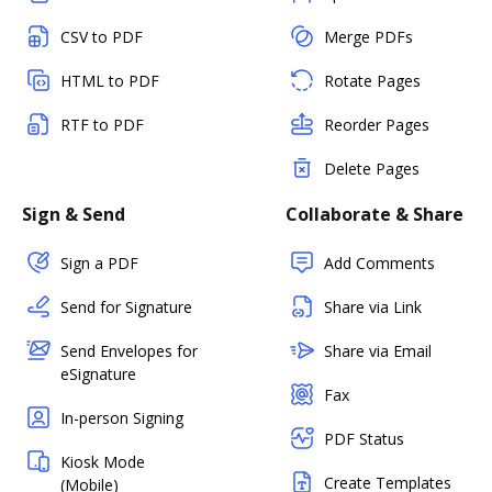
CSV to PDF
Merge PDFs
HTML to PDF
Rotate Pages
RTF to PDF
Reorder Pages
Delete Pages
Sign & Send
Collaborate & Share
Sign a PDF
Add Comments
Send for Signature
Share via Link
Send Envelopes for
Share via Email
eSignature
Fax
In-person Signing
PDF Status
Kiosk Mode
Create Templates
(Mobile)