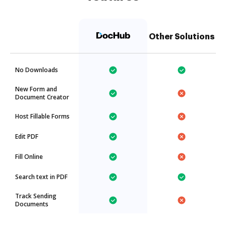
Other Solutions
No Downloads
New Form and
Document Creator
Host Fillable Forms
Edit PDF
Fill Online
Search text in PDF
Track Sending
Documents