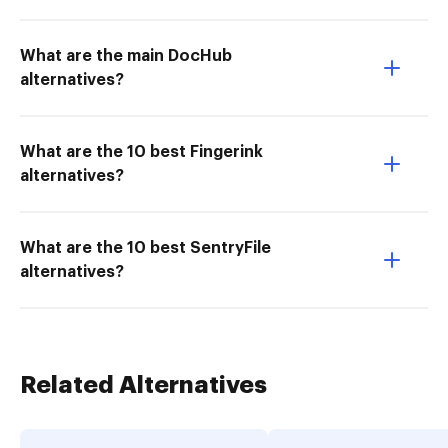
What are the main DocHub
alternatives?
What are the 10 best Fingerink
alternatives?
What are the 10 best SentryFile
alternatives?
Related Alternatives