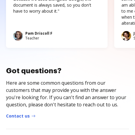
document is always saved, so you don't
am abl
have to worry about it."
to me c
when t
altera
Pam Driscoll F
Teacher
Got questions?
Here are some common questions from our
customers that may provide you with the answer
you're looking for. If you can't find an answer to your
question, please don't hesitate to reach out to us.
Contact us