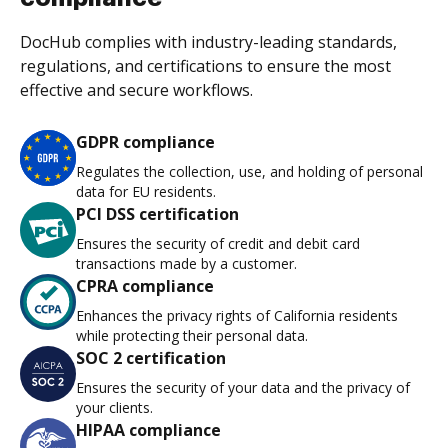
DocHub complies with industry-leading standards,
regulations, and certifications to ensure the most
effective and secure workflows.
GDPR compliance
Regulates the collection, use, and holding of personal
data for EU residents.
PCI DSS certification
Ensures the security of credit and debit card
transactions made by a customer.
CPRA compliance
Enhances the privacy rights of California residents
while protecting their personal data.
SOC 2 certification
Ensures the security of your data and the privacy of
your clients.
HIPAA compliance