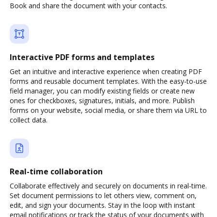
Book and share the document with your contacts.
Interactive PDF forms and templates
Get an intuitive and interactive experience when creating PDF
forms and reusable document templates. With the easy-to-use
field manager, you can modify existing fields or create new
ones for checkboxes, signatures, initials, and more. Publish
forms on your website, social media, or share them via URL to
collect data.
Real-time collaboration
Collaborate effectively and securely on documents in real-time.
Set document permissions to let others view, comment on,
edit, and sign your documents. Stay in the loop with instant
email notifications or track the status of your documents with