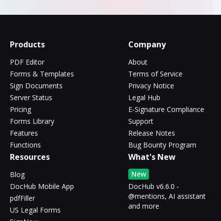
Products
Company
PDF Editor
About
Forms & Templates
Terms of Service
Sign Documents
Privacy Notice
Server Status
Legal Hub
Pricing
E-Signature Compliance
Forms Library
Support
Features
Release Notes
Functions
Bug Bounty Program
Resources
What's New
New
Blog
DocHub Mobile App
DocHub v6.6.0 -
@mentions, AI assistant
pdfFiller
and more
US Legal Forms