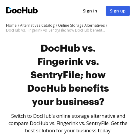
Sign in
Sign up
Home
Alternatives Catalog
Online Storage Alternatives
DocHub vs. Fingerink vs. SentryFile; how DocHub benefits your business?
DocHub vs.
Fingerink vs.
SentryFile; how
DocHub benefits
your business?
Switch to DocHub’s online storage alternative and
compare DocHub vs. Fingerink vs. SentryFile. Get the
best solution for your business today.