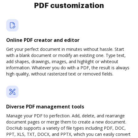
PDF customization
Online PDF creator and editor
Get your perfect document in minutes without hassle. Start
with a blank document or modify an existing one. Type text,
add shapes, drawings, images, and highlight or whiteout
information. Whatever you do with a PDF, the result is always
high quality, without rasterized text or removed fields.
Diverse PDF management tools
Manage your PDF to perfection. Add, delete, and rearrange
document pages or merge them to create a new document.
DocHub supports a variety of file types including PDF, DOC,
PPT, XLS, TXT, DOCX, and PPTX, which you can easily convert