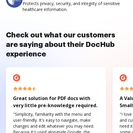
Protects privacy, security, and integrity of sensitive
healthcare information.
Check out what our customers
are saying about their DocHub
experience
Great solution for PDF docs with
A Val
very little pre-knowledge required.
Small
"Simplicity, familiarity with the menu and
"I love
user-friendly. It's easy to navigate, make
and cus
changes and edit whatever you may need.
need it
Because it's used alongside Google, the
some o