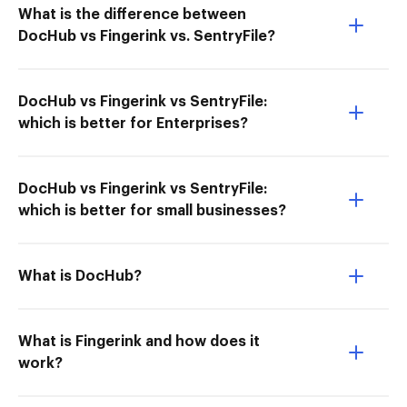
What is the difference between
DocHub vs Fingerink vs. SentryFile?
DocHub vs Fingerink vs SentryFile:
which is better for Enterprises?
DocHub vs Fingerink vs SentryFile:
which is better for small businesses?
What is DocHub?
What is Fingerink and how does it
work?