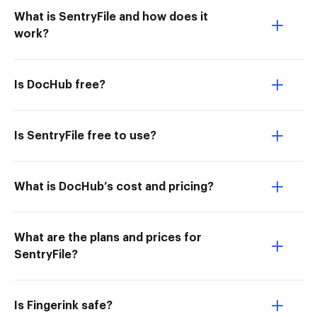
What is SentryFile and how does it
work?
Is DocHub free?
Is SentryFile free to use?
What is DocHub’s cost and pricing?
What are the plans and prices for
SentryFile?
Is Fingerink safe?