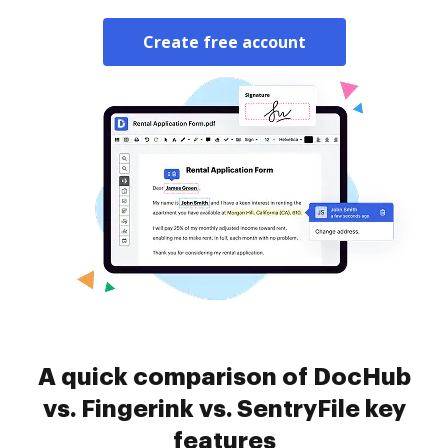
Create free account
A quick comparison of DocHub
vs. Fingerink vs. SentryFile key
features