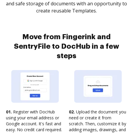
and safe storage of documents with an opportunity to
create reusable Templates.
Move from Fingerink and
SentryFile to DocHub in a few
steps
01.
Register with DocHub
02.
Upload the document you
using your email address or
need or create it from
Google account. It's fast and
scratch. Then, customize it by
easy. No credit card required.
adding images, drawings, and