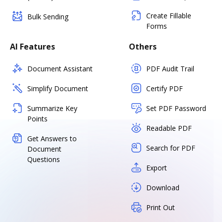
Create Fillable
Bulk Sending
Forms
AI Features
Others
Document Assistant
PDF Audit Trail
Simplify Document
Certify PDF
Summarize Key
Set PDF Password
Points
Readable PDF
Get Answers to
Search for PDF
Document
Questions
Export
Download
Print Out