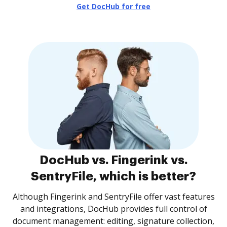
Get DocHub for free
DocHub vs. Fingerink vs.
SentryFile, which is better?
Although Fingerink and SentryFile offer vast features
and integrations, DocHub provides full control of
document management: editing, signature collection,