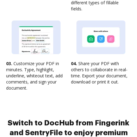
different types of fillable
fields.
03.
Customize your PDF in
04.
Share your PDF with
minutes. Type, highlight,
others to collaborate in real-
underline, whiteout text, add
time. Export your document,
comments, and sign your
download or print it out.
document.
Switch to DocHub from Fingerink
and SentryFile to enjoy premium