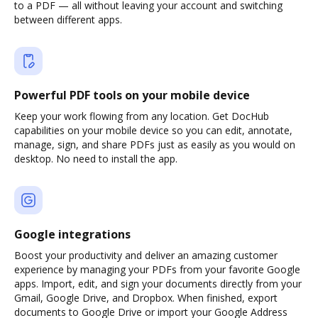
to a PDF — all without leaving your account and switching
between different apps.
Powerful PDF tools on your mobile device
Keep your work flowing from any location. Get DocHub
capabilities on your mobile device so you can edit, annotate,
manage, sign, and share PDFs just as easily as you would on
desktop. No need to install the app.
Google integrations
Boost your productivity and deliver an amazing customer
experience by managing your PDFs from your favorite Google
apps. Import, edit, and sign your documents directly from your
Gmail, Google Drive, and Dropbox. When finished, export
documents to Google Drive or import your Google Address