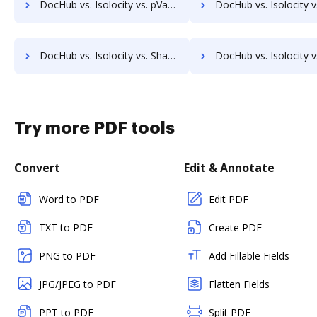
DocHub vs. Isolocity vs. pVault; how DocHub benefits your business?
DocHub vs. Isolocity vs. ArcMate Enterprise; how DocHub benefit
DocHub vs. Isolocity vs. ShareDocs Enterpriser; how DocHub benefits your business?
DocHub vs. Isolocity vs. DocSavy; how DocHub benefits
Try more PDF tools
Convert
Edit & Annotate
Word to PDF
Edit PDF
TXT to PDF
Create PDF
PNG to PDF
Add Fillable Fields
JPG/JPEG to PDF
Flatten Fields
PPT to PDF
Split PDF