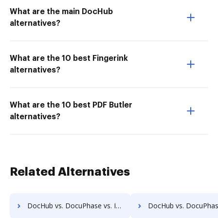
What are the main DocHub
alternatives?
What are the 10 best Fingerink
alternatives?
What are the 10 best PDF Butler
alternatives?
Related Alternatives
DocHub vs. DocuPhase vs. Isolocity; how DocHub benefits your business?
DocHub vs. DocuPhase vs. Docsvault; how DocHub benefits 