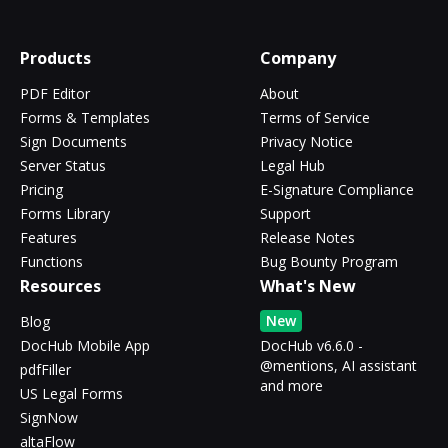
Products
Company
PDF Editor
About
Forms & Templates
Terms of Service
Sign Documents
Privacy Notice
Server Status
Legal Hub
Pricing
E-Signature Compliance
Forms Library
Support
Features
Release Notes
Functions
Bug Bounty Program
Resources
What's New
New
Blog
DocHub Mobile App
DocHub v6.6.0 -
@mentions, AI assistant
pdfFiller
and more
US Legal Forms
SignNow
altaFlow