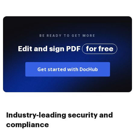
BE READY TO GET MORE
Edit and sign PDF
for free
Get started with DocHub
Industry-leading security and
compliance