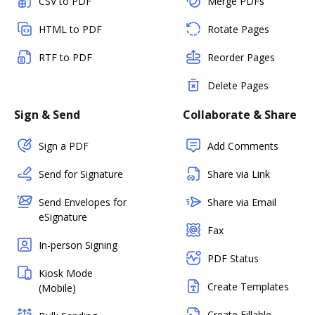
CSV to PDF
Merge PDFs
HTML to PDF
Rotate Pages
RTF to PDF
Reorder Pages
Delete Pages
Sign & Send
Collaborate & Share
Sign a PDF
Add Comments
Send for Signature
Share via Link
Send Envelopes for
Share via Email
eSignature
Fax
In-person Signing
PDF Status
Kiosk Mode
Create Templates
(Mobile)
Create Fillable