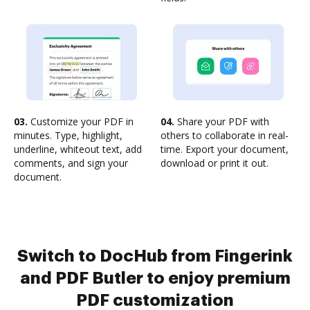
03.
Customize your PDF in
04.
Share your PDF with
minutes. Type, highlight,
others to collaborate in real-
underline, whiteout text, add
time. Export your document,
comments, and sign your
download or print it out.
document.
Switch to DocHub from Fingerink
and PDF Butler to enjoy premium
PDF customization