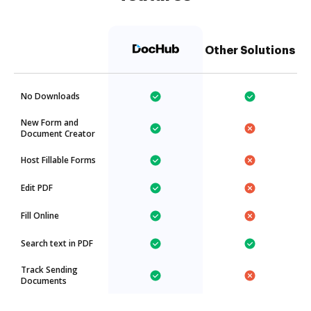
Other Solutions
No Downloads
New Form and
Document Creator
Host Fillable Forms
Edit PDF
Fill Online
Search text in PDF
Track Sending
Documents