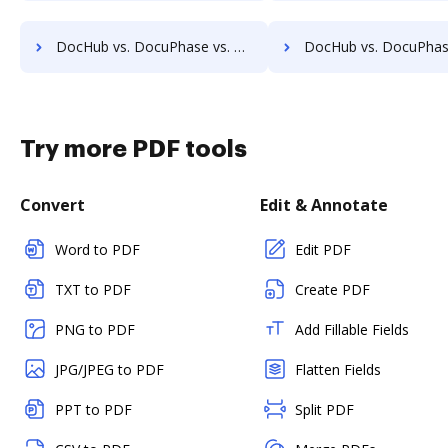
DocHub vs. DocuPhase vs. ChronoScan; how DocHub benefits your business?
DocHub vs. DocuPhase vs. infoRouter; how DocHub benefits
Try more PDF tools
Convert
Edit & Annotate
Word to PDF
Edit PDF
TXT to PDF
Create PDF
PNG to PDF
Add Fillable Fields
JPG/JPEG to PDF
Flatten Fields
PPT to PDF
Split PDF