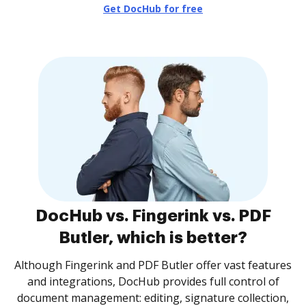
Get DocHub for free
DocHub vs. Fingerink vs. PDF
Butler, which is better?
Although Fingerink and PDF Butler offer vast features
and integrations, DocHub provides full control of
document management: editing, signature collection,