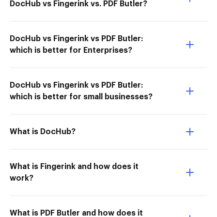
DocHub vs Fingerink vs. PDF Butler?
DocHub vs Fingerink vs PDF Butler:
which is better for Enterprises?
DocHub vs Fingerink vs PDF Butler:
which is better for small businesses?
What is DocHub?
What is Fingerink and how does it
work?
What is PDF Butler and how does it