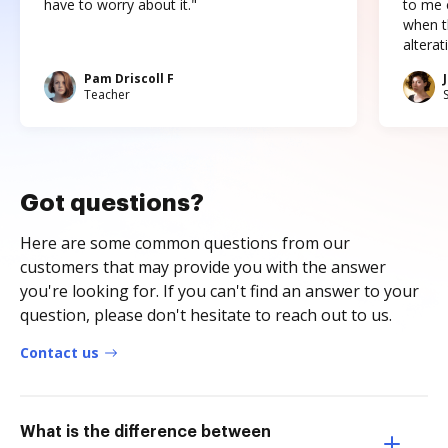
have to worry about it."
to me c
when t
altera
Pam Driscoll F
Teacher
Got questions?
Here are some common questions from our
customers that may provide you with the answer
you're looking for. If you can't find an answer to your
question, please don't hesitate to reach out to us.
Contact us
What is the difference between