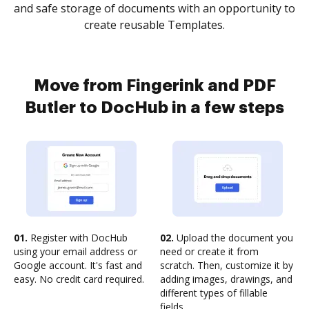
and safe storage of documents with an opportunity to
create reusable Templates.
Move from Fingerink and PDF
Butler to DocHub in a few steps
01.
Register with DocHub
02.
Upload the document you
using your email address or
need or create it from
Google account. It's fast and
scratch. Then, customize it by
easy. No credit card required.
adding images, drawings, and
different types of fillable
fields.