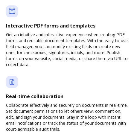
Interactive PDF forms and templates
Get an intuitive and interactive experience when creating PDF
forms and reusable document templates. With the easy-to-use
field manager, you can modify existing fields or create new
ones for checkboxes, signatures, initials, and more. Publish
forms on your website, social media, or share them via URL to
collect data.
Real-time collaboration
Collaborate effectively and securely on documents in real-time.
Set document permissions to let others view, comment on,
edit, and sign your documents. Stay in the loop with instant
email notifications or track the status of your documents with
court-admissible audit trails.