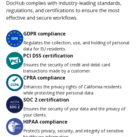
DocHub complies with industry-leading standards,
regulations, and certifications to ensure the most
effective and secure workflows.
GDPR compliance
Regulates the collection, use, and holding of personal
data for EU residents.
PCI DSS certification
Ensures the security of credit and debit card
transactions made by a customer.
CPRA compliance
Enhances the privacy rights of California residents
while protecting their personal data.
SOC 2 certification
Ensures the security of your data and the privacy of
your clients.
HIPAA compliance
Protects privacy, security, and integrity of sensitive
healthcare information.