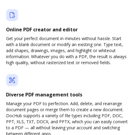
Online PDF creator and editor
Get your perfect document in minutes without hassle. Start
with a blank document or modify an existing one. Type text,
add shapes, drawings, images, and highlight or whiteout
information. Whatever you do with a PDF, the result is always
high quality, without rasterized text or removed fields.
Diverse PDF management tools
Manage your PDF to perfection. Add, delete, and rearrange
document pages or merge them to create a new document.
DocHub supports a variety of file types including PDF, DOC,
PPT, XLS, TXT, DOCX, and PPTX, which you can easily convert
to a PDF — all without leaving your account and switching
between different apps.