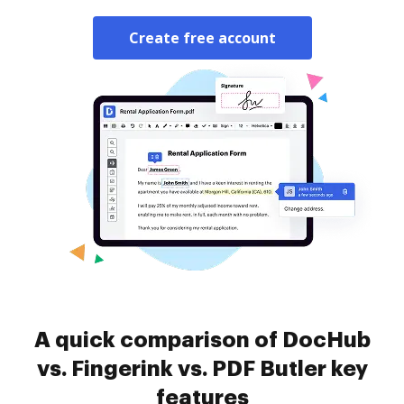
Create free account
A quick comparison of DocHub
vs. Fingerink vs. PDF Butler key
features