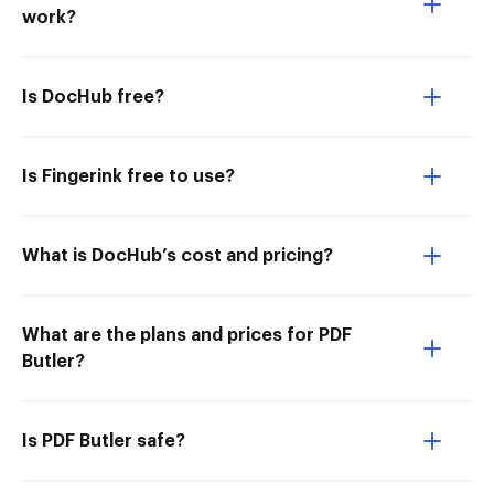
work?
Is DocHub free?
Is Fingerink free to use?
What is DocHub’s cost and pricing?
What are the plans and prices for PDF
Butler?
Is PDF Butler safe?