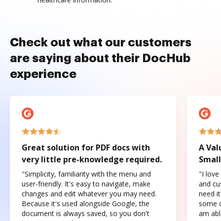
Check out what our customers
are saying about their DocHub
experience
Great solution for PDF docs with
A Val
very little pre-knowledge required.
Small
"Simplicity, familiarity with the menu and
"I love
user-friendly. It's easy to navigate, make
and cus
changes and edit whatever you may need.
need it
Because it's used alongside Google, the
some o
document is always saved, so you don't
am abl