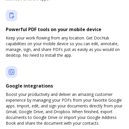
Powerful PDF tools on your mobile device
Keep your work flowing from any location. Get DocHub
capabilities on your mobile device so you can edit, annotate,
manage, sign, and share PDFs just as easily as you would on
desktop. No need to install the app.
Google integrations
Boost your productivity and deliver an amazing customer
experience by managing your PDFs from your favorite Google
apps. Import, edit, and sign your documents directly from your
Gmail, Google Drive, and Dropbox. When finished, export
documents to Google Drive or import your Google Address
Book and share the document with your contacts.