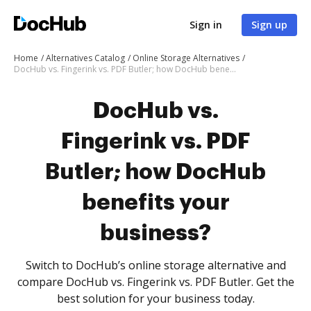
Sign in
Sign up
Home
Alternatives Catalog
Online Storage Alternatives
DocHub vs. Fingerink vs. PDF Butler; how DocHub benefits your business?
DocHub vs.
Fingerink vs. PDF
Butler; how DocHub
benefits your
business?
Switch to DocHub’s online storage alternative and
compare DocHub vs. Fingerink vs. PDF Butler. Get the
best solution for your business today.