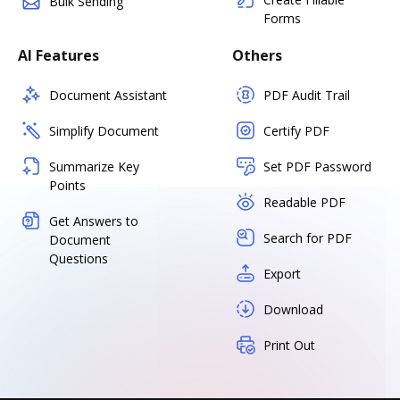
Bulk Sending
Forms
AI Features
Others
Document Assistant
PDF Audit Trail
Simplify Document
Certify PDF
Summarize Key
Set PDF Password
Points
Readable PDF
Get Answers to
Search for PDF
Document
Questions
Export
Download
Print Out