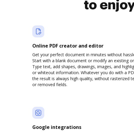
to enjo
Online PDF creator and editor
Get your perfect document in minutes without hassl
Start with a blank document or modify an existing o
Type text, add shapes, drawings, images, and highli
or whiteout information. Whatever you do with a PD
the result is always high quality, without rasterized t
or removed fields.
Google integrations