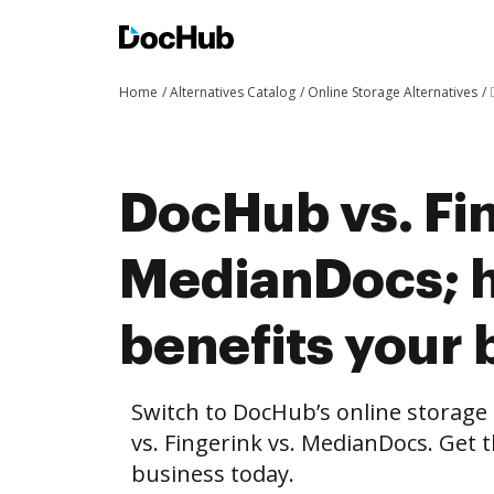
Home
Alternatives Catalog
Online Storage Alternatives
DocHub vs. Fin
MedianDocs; 
benefits your 
Switch to DocHub’s online storag
vs. Fingerink vs. MedianDocs. Get t
business today.