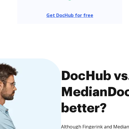
Get DocHub for free
DocHub vs.
MedianDocs
better?
Although Fingerink and MedianD