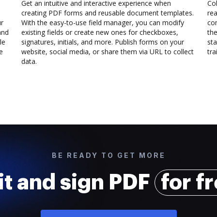
Get an intuitive and interactive experience when
Col
creating PDF forms and reusable document templates.
rea
ur
With the easy-to-use field manager, you can modify
co
and
existing fields or create new ones for checkboxes,
the
le
signatures, initials, and more. Publish forms on your
sta
e
website, social media, or share them via URL to collect
trai
data.
BE READY TO GET MORE
it and sign PDF
for f