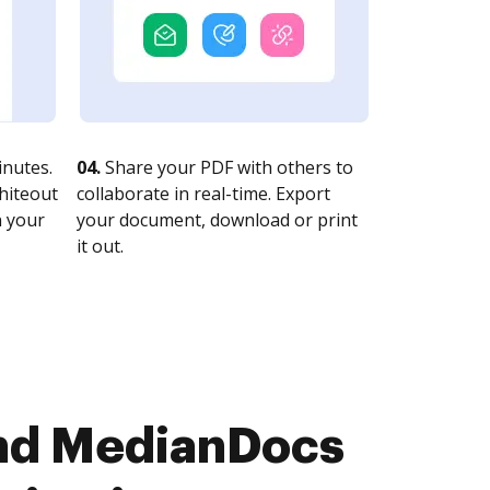
nutes.
04.
Share your PDF with others to
whiteout
collaborate in real-time. Export
n your
your document, download or print
it out.
and MedianDocs