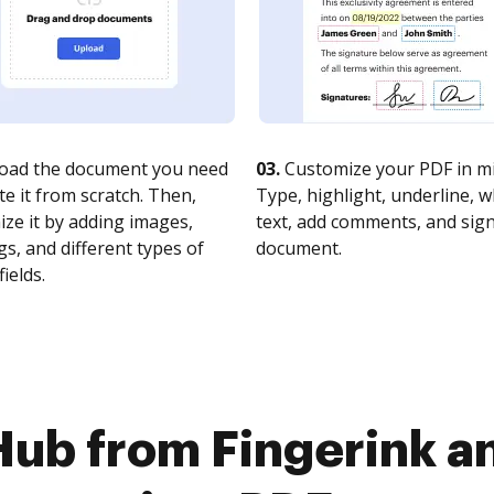
oad the document you need
03.
Customize your PDF in mi
te it from scratch. Then,
Type, highlight, underline, 
ze it by adding images,
text, add comments, and sig
s, and different types of
document.
fields.
Hub from Fingerink 