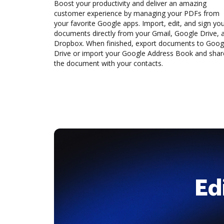
Boost your productivity and deliver an amazing
customer experience by managing your PDFs from
your favorite Google apps. Import, edit, and sign yo
documents directly from your Gmail, Google Drive, 
Dropbox. When finished, export documents to Goog
Drive or import your Google Address Book and shar
the document with your contacts.
Ed