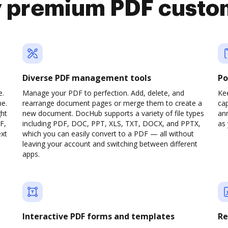
y premium PDF custo
Diverse PDF management tools
Po
e.
Manage your PDF to perfection. Add, delete, and
Ke
ne.
rearrange document pages or merge them to create a
cap
ght
new document. DocHub supports a variety of file types
ann
F,
including PDF, DOC, PPT, XLS, TXT, DOCX, and PPTX,
as 
ext
which you can easily convert to a PDF — all without
leaving your account and switching between different
apps.
Interactive PDF forms and templates
Re