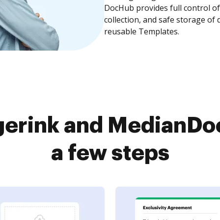
DocHub provides full control 
collection, and safe storage of
reusable Templates.
gerink and MedianDoc
a few steps