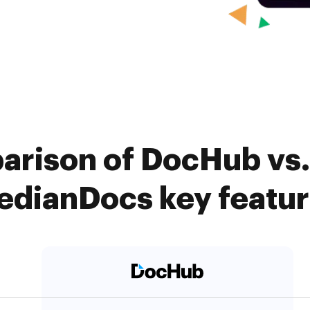
arison of DocHub vs. 
dianDocs key featu