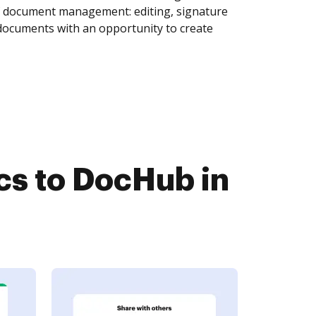
of document management: editing, signature
 documents with an opportunity to create
s to DocHub in