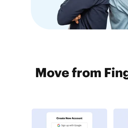
Move from Fin