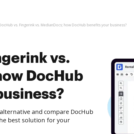
DocHub vs. Fingerink vs. MedianDocs; how DocHub benefits your business?
gerink vs.
how DocHub
business?
e alternative and compare DocHub
he best solution for your