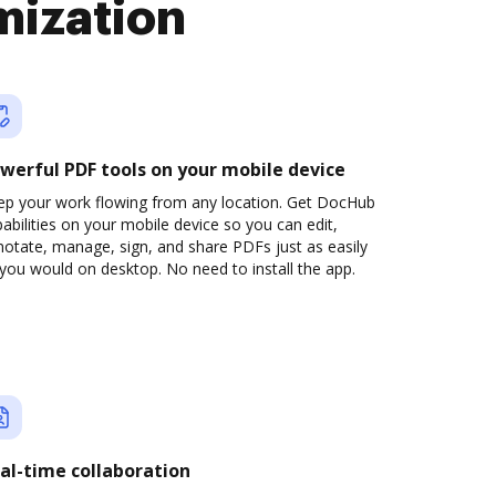
mization
werful PDF tools on your mobile device
ep your work flowing from any location. Get DocHub
abilities on your mobile device so you can edit,
otate, manage, sign, and share PDFs just as easily
you would on desktop. No need to install the app.
al-time collaboration