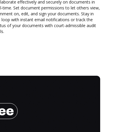
laborate effectively and securely on documents in
l-time. Set document permissions to let others view,
mment on, edit, and sign your documents. Stay in
 loop with instant email notifications or track the
tus of your documents with court-admissible audit
ls.
ree