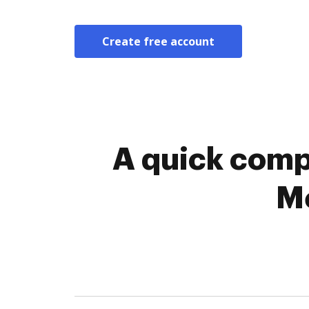
Create free account
A quick comp
Me