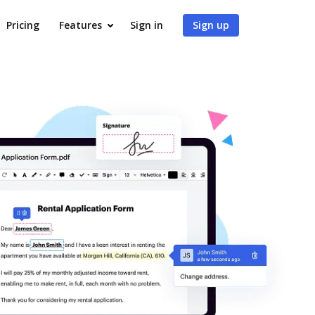
Pricing
Features
Sign in
Sign up