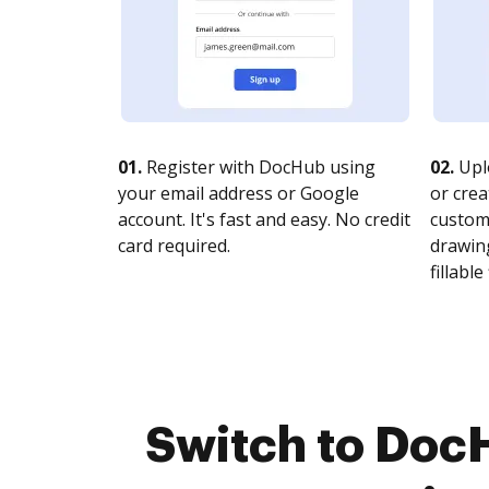
01.
Register with DocHub using
02.
Upl
your email address or Google
or crea
account. It's fast and easy. No credit
customi
card required.
drawing
fillable 
Switch to Doc