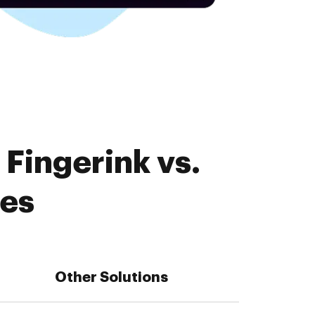
Fingerink vs.
res
Other Solutions