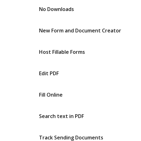
No Downloads
New Form and Document Creator
Host Fillable Forms
Edit PDF
Fill Online
Search text in PDF
Track Sending Documents