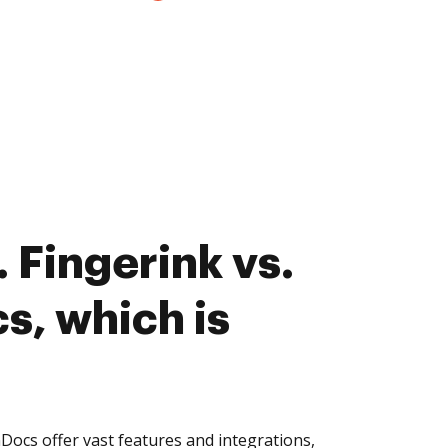
 Fingerink vs.
, which is
ocs offer vast features and integrations,