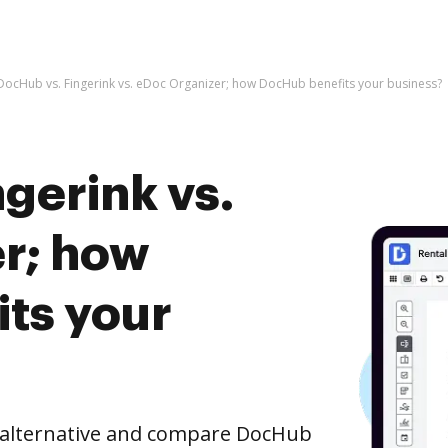
DocHub vs. Fingerink vs. eDoc Organizer; how DocHub benefits your business?
gerink vs.
r; how
ts your
e alternative and compare DocHub