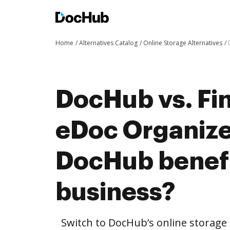
Home
Alternatives Catalog
Online Storage Alternatives
DocHub vs. Fin
eDoc Organize
DocHub benefi
business?
Switch to DocHub’s online storag