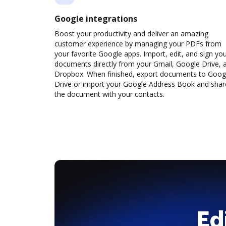
Google integrations
Boost your productivity and deliver an amazing
customer experience by managing your PDFs from
your favorite Google apps. Import, edit, and sign yo
documents directly from your Gmail, Google Drive, 
Dropbox. When finished, export documents to Goog
Drive or import your Google Address Book and shar
the document with your contacts.
Ed