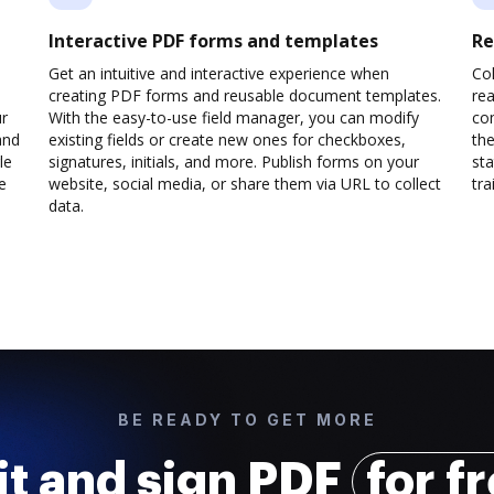
Interactive PDF forms and templates
Re
Get an intuitive and interactive experience when
Col
creating PDF forms and reusable document templates.
rea
ur
With the easy-to-use field manager, you can modify
co
and
existing fields or create new ones for checkboxes,
the
le
signatures, initials, and more. Publish forms on your
sta
e
website, social media, or share them via URL to collect
trai
data.
BE READY TO GET MORE
it and sign PDF
for f