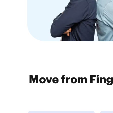
Move from Fing