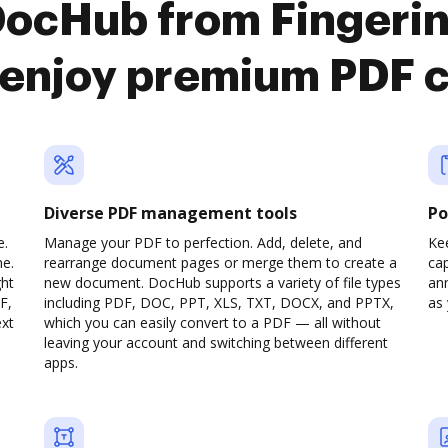
DocHub from Fingeri
 enjoy premium PDF 
Diverse PDF management tools
Po
e.
Manage your PDF to perfection. Add, delete, and
Ke
ne.
rearrange document pages or merge them to create a
cap
ght
new document. DocHub supports a variety of file types
ann
F,
including PDF, DOC, PPT, XLS, TXT, DOCX, and PPTX,
as 
ext
which you can easily convert to a PDF — all without
leaving your account and switching between different
apps.