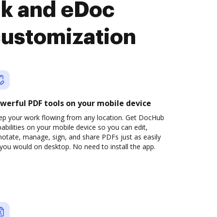
nk and eDoc
customization
werful PDF tools on your mobile device
ep your work flowing from any location. Get DocHub
abilities on your mobile device so you can edit,
otate, manage, sign, and share PDFs just as easily
you would on desktop. No need to install the app.