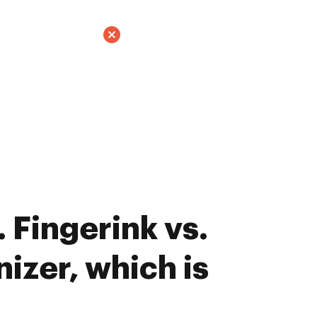
 Fingerink vs.
izer, which is