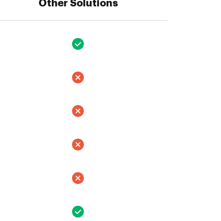
Other Solutions