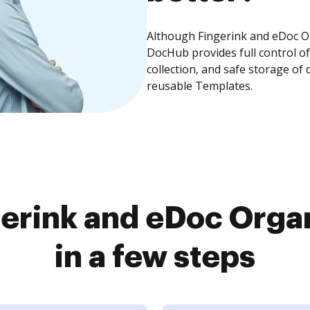
Although Fingerink and eDoc Or
DocHub provides full control 
collection, and safe storage of
reusable Templates.
erink and eDoc Orga
in a few steps