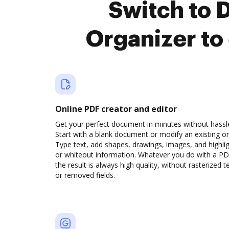
Switch to 
Organizer to
Online PDF creator and editor
Get your perfect document in minutes without hassl
Start with a blank document or modify an existing o
Type text, add shapes, drawings, images, and highli
or whiteout information. Whatever you do with a PD
the result is always high quality, without rasterized t
or removed fields.