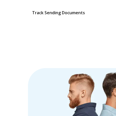
Track Sending Documents