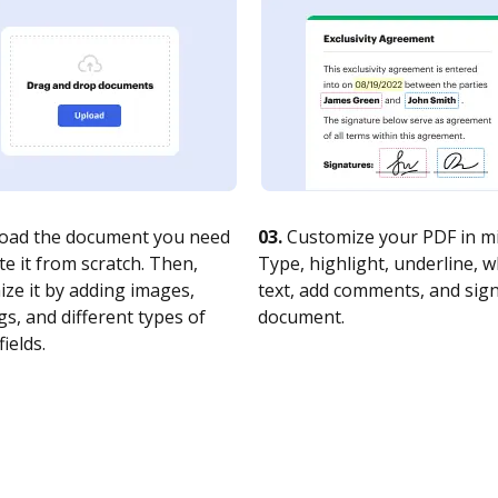
oad the document you need
03.
Customize your PDF in mi
te it from scratch. Then,
Type, highlight, underline, 
ze it by adding images,
text, add comments, and sig
s, and different types of
document.
fields.