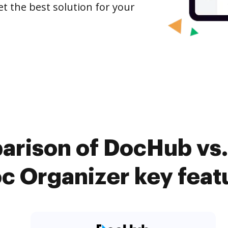
et the best solution for your
arison of DocHub vs. 
c Organizer key feat