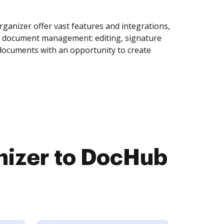
ganizer offer vast features and integrations,
of document management: editing, signature
 documents with an opportunity to create
nizer to DocHub