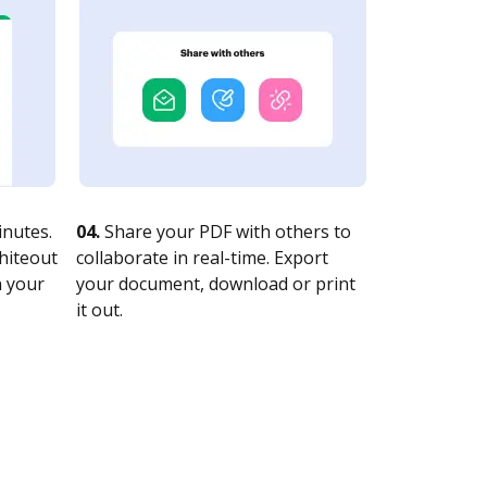
nutes.
04.
Share your PDF with others to
whiteout
collaborate in real-time. Export
n your
your document, download or print
it out.