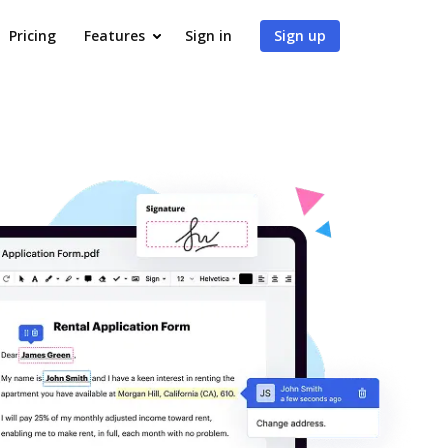
Pricing
Features
Sign in
Sign up