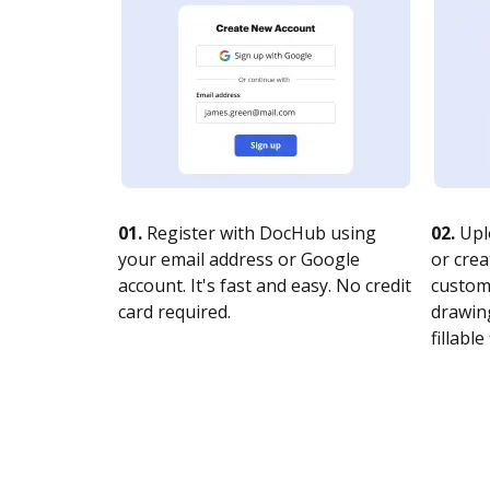
01.
Register with DocHub using
02.
Upl
your email address or Google
or crea
account. It's fast and easy. No credit
customi
card required.
drawing
fillable 