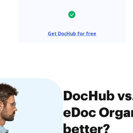
Get DocHub for free
DocHub vs.
eDoc Organ
better?