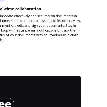
al-time collaboration
laborate effectively and securely on documents in
l-time. Set document permissions to let others view,
mment on, edit, and sign your documents. Stay in
 loop with instant email notifications or track the
tus of your documents with court-admissible audit
ls.
ree