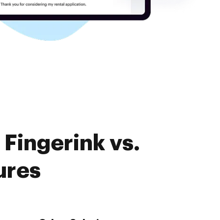
Fingerink vs.
ures