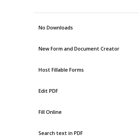
No Downloads
New Form and Document Creator
Host Fillable Forms
Edit PDF
Fill Online
Search text in PDF