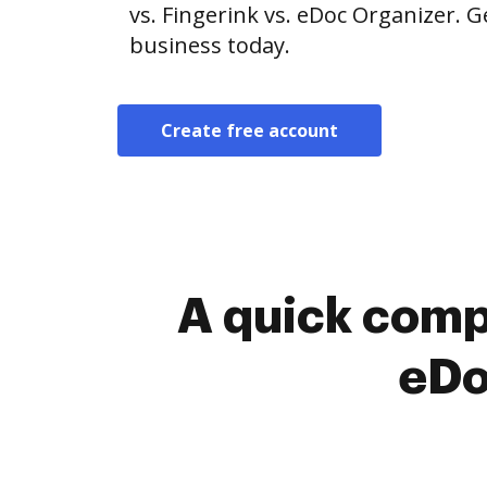
vs. Fingerink vs. eDoc Organizer. G
business today.
Create free account
A quick comp
eDo