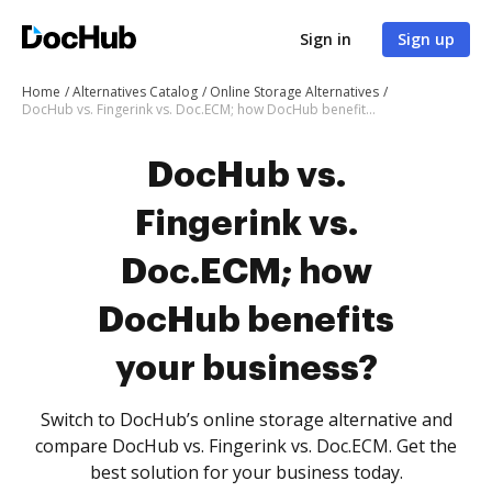
Sign in
Sign up
Home
Alternatives Catalog
Online Storage Alternatives
DocHub vs. Fingerink vs. Doc.ECM; how DocHub benefits your business?
DocHub vs.
Fingerink vs.
Doc.ECM; how
DocHub benefits
your business?
Switch to DocHub’s online storage alternative and
compare DocHub vs. Fingerink vs. Doc.ECM. Get the
best solution for your business today.