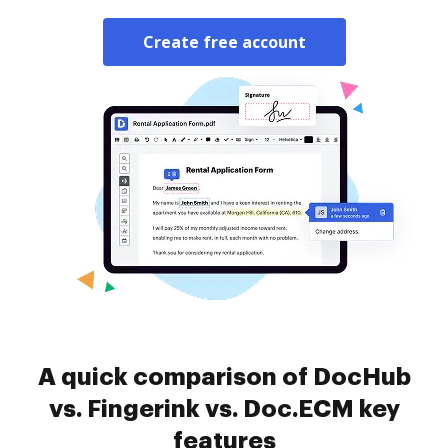
Create free account
A quick comparison of DocHub
vs. Fingerink vs. Doc.ECM key
features