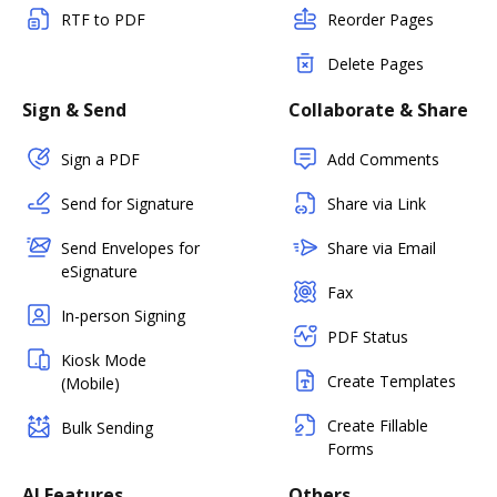
RTF to PDF
Reorder Pages
Delete Pages
Sign & Send
Collaborate & Share
Sign a PDF
Add Comments
Send for Signature
Share via Link
Send Envelopes for
Share via Email
eSignature
Fax
In-person Signing
PDF Status
Kiosk Mode
Create Templates
(Mobile)
Create Fillable
Bulk Sending
Forms
AI Features
Others