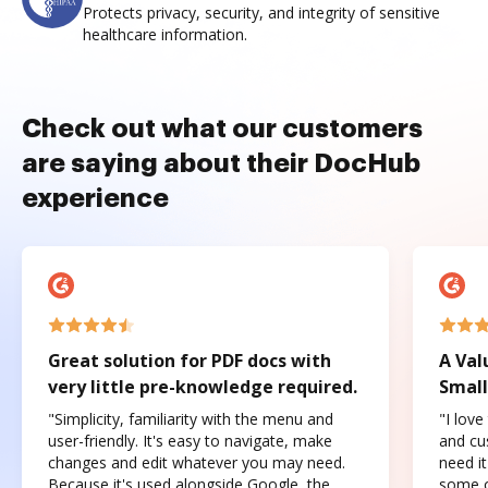
Protects privacy, security, and integrity of sensitive
healthcare information.
Check out what our customers
are saying about their DocHub
experience
Great solution for PDF docs with
A Val
very little pre-knowledge required.
Small
"Simplicity, familiarity with the menu and
"I love
user-friendly. It's easy to navigate, make
and cus
changes and edit whatever you may need.
need it
Because it's used alongside Google, the
some o