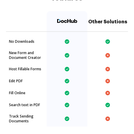
Other Solutions
No Downloads
New Form and
Document Creator
Host Fillable Forms
Edit PDF
Fill Online
Search text in PDF
Track Sending
Documents