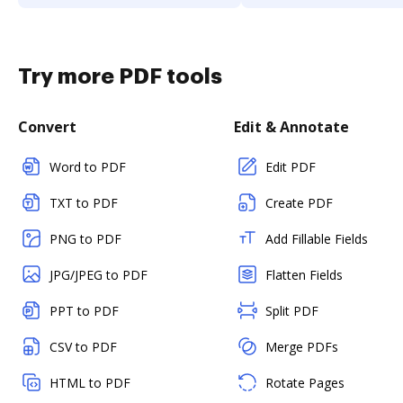
Try more PDF tools
Convert
Edit & Annotate
Word to PDF
Edit PDF
TXT to PDF
Create PDF
PNG to PDF
Add Fillable Fields
JPG/JPEG to PDF
Flatten Fields
PPT to PDF
Split PDF
CSV to PDF
Merge PDFs
HTML to PDF
Rotate Pages