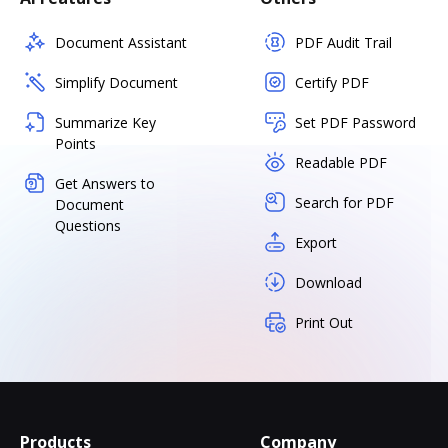
Document Assistant
PDF Audit Trail
Simplify Document
Certify PDF
Summarize Key
Set PDF Password
Points
Readable PDF
Get Answers to
Search for PDF
Document
Questions
Export
Download
Print Out
Products
Company