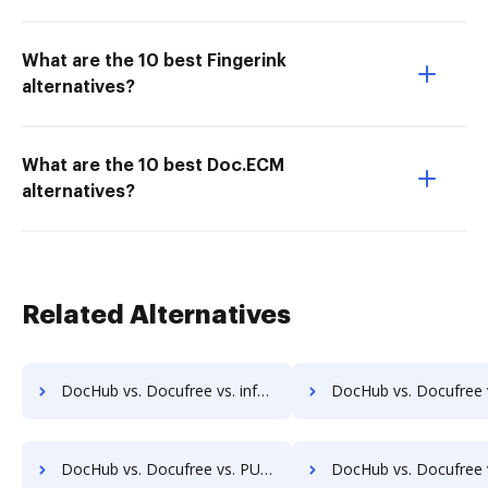
What are the 10 best Fingerink
alternatives?
What are the 10 best Doc.ECM
alternatives?
Related Alternatives
DocHub vs. Docufree vs. infoRouter; how DocHub benefits your business?
DocHub vs. Docufree vs. Documize; how DocHub benefits
DocHub vs. Docufree vs. PULZ Document Control System; how DocHub benefits your business?
DocHub vs. Docufree vs. ProcessMAP Document Management; how DocHub benef