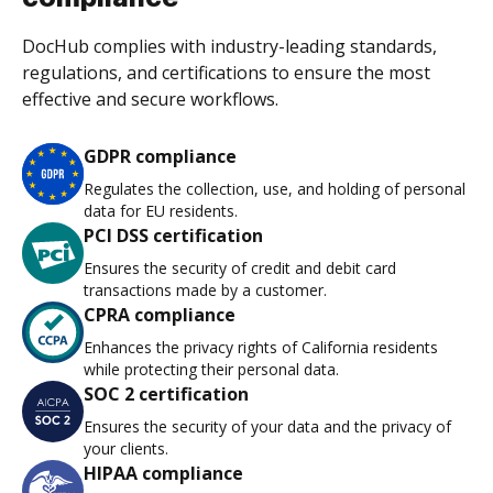
DocHub complies with industry-leading standards,
regulations, and certifications to ensure the most
effective and secure workflows.
GDPR compliance
Regulates the collection, use, and holding of personal
data for EU residents.
PCI DSS certification
Ensures the security of credit and debit card
transactions made by a customer.
CPRA compliance
Enhances the privacy rights of California residents
while protecting their personal data.
SOC 2 certification
Ensures the security of your data and the privacy of
your clients.
HIPAA compliance