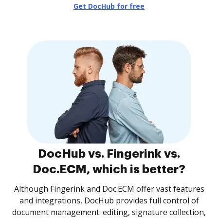
Get DocHub for free
DocHub vs. Fingerink vs.
Doc.ECM, which is better?
Although Fingerink and Doc.ECM offer vast features
and integrations, DocHub provides full control of
document management: editing, signature collection,