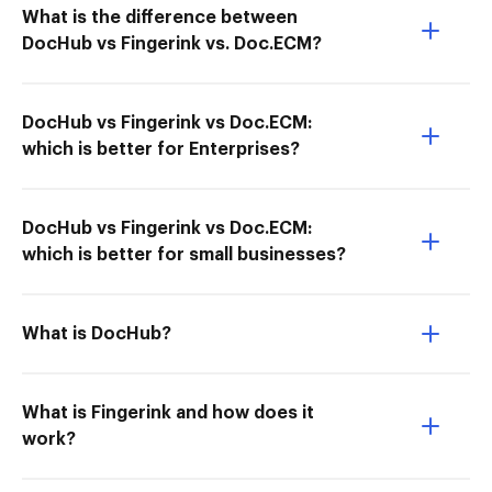
What is the difference between
DocHub vs Fingerink vs. Doc.ECM?
DocHub vs Fingerink vs Doc.ECM:
which is better for Enterprises?
DocHub vs Fingerink vs Doc.ECM:
which is better for small businesses?
What is DocHub?
What is Fingerink and how does it
work?