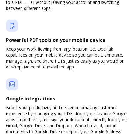
to a PDF — all without leaving your account and switching
between different apps.
Powerful PDF tools on your mobile device
Keep your work flowing from any location. Get DocHub
capabilities on your mobile device so you can edit, annotate,
manage, sign, and share PDFs just as easily as you would on
desktop. No need to install the app.
Google integrations
Boost your productivity and deliver an amazing customer
experience by managing your PDFs from your favorite Google
apps. Import, edit, and sign your documents directly from your
Gmail, Google Drive, and Dropbox. When finished, export
documents to Google Drive or import your Google Address