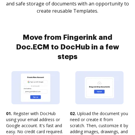
and safe storage of documents with an opportunity to
create reusable Templates.
Move from Fingerink and
Doc.ECM to DocHub in a few
steps
01.
Register with DocHub
02.
Upload the document you
using your email address or
need or create it from
Google account. It's fast and
scratch. Then, customize it by
easy. No credit card required.
adding images, drawings, and