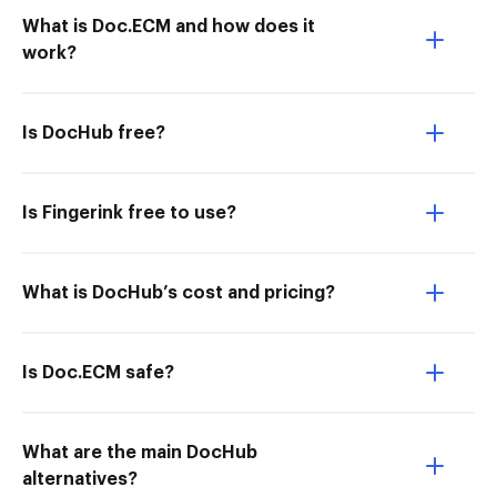
What is Doc.ECM and how does it
work?
Is DocHub free?
Is Fingerink free to use?
What is DocHub’s cost and pricing?
Is Doc.ECM safe?
What are the main DocHub
alternatives?