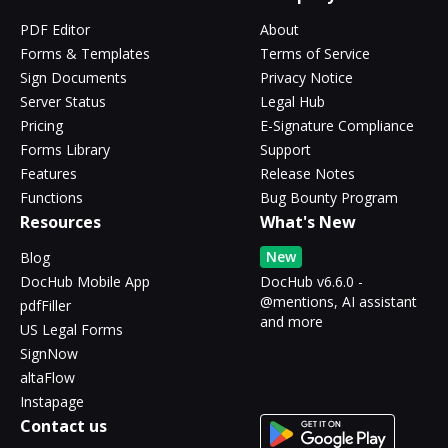
PDF Editor
About
Forms & Templates
Terms of Service
Sign Documents
Privacy Notice
Server Status
Legal Hub
Pricing
E-Signature Compliance
Forms Library
Support
Features
Release Notes
Functions
Bug Bounty Program
Resources
What's New
New
Blog
DocHub Mobile App
DocHub v6.6.0 -
@mentions, AI assistant
pdfFiller
and more
US Legal Forms
SignNow
altaFlow
Instapage
Contact us