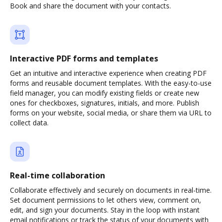
Book and share the document with your contacts.
Interactive PDF forms and templates
Get an intuitive and interactive experience when creating PDF
forms and reusable document templates. With the easy-to-use
field manager, you can modify existing fields or create new
ones for checkboxes, signatures, initials, and more. Publish
forms on your website, social media, or share them via URL to
collect data.
Real-time collaboration
Collaborate effectively and securely on documents in real-time.
Set document permissions to let others view, comment on,
edit, and sign your documents. Stay in the loop with instant
email notifications or track the status of your documents with