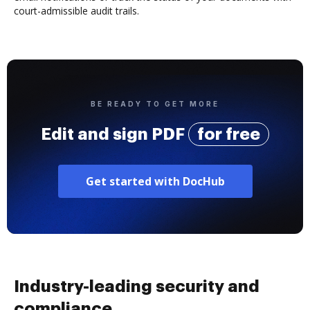
court-admissible audit trails.
BE READY TO GET MORE
Edit and sign PDF
for free
Get started with DocHub
Industry-leading security and
compliance