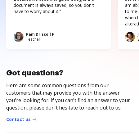
document is always saved, so you don't
am abl
have to worry about it."
to me c
when t
altera
Pam Driscoll F
Teacher
Got questions?
Here are some common questions from our
customers that may provide you with the answer
you're looking for. If you can't find an answer to your
question, please don't hesitate to reach out to us.
Contact us