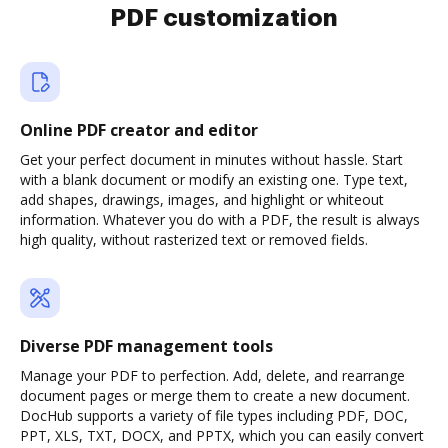
PDF customization
Online PDF creator and editor
Get your perfect document in minutes without hassle. Start
with a blank document or modify an existing one. Type text,
add shapes, drawings, images, and highlight or whiteout
information. Whatever you do with a PDF, the result is always
high quality, without rasterized text or removed fields.
Diverse PDF management tools
Manage your PDF to perfection. Add, delete, and rearrange
document pages or merge them to create a new document.
DocHub supports a variety of file types including PDF, DOC,
PPT, XLS, TXT, DOCX, and PPTX, which you can easily convert