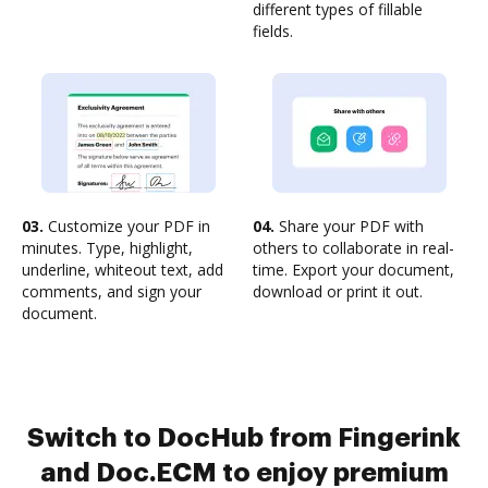
different types of fillable
fields.
03.
Customize your PDF in
04.
Share your PDF with
minutes. Type, highlight,
others to collaborate in real-
underline, whiteout text, add
time. Export your document,
comments, and sign your
download or print it out.
document.
Switch to DocHub from Fingerink
and Doc.ECM to enjoy premium