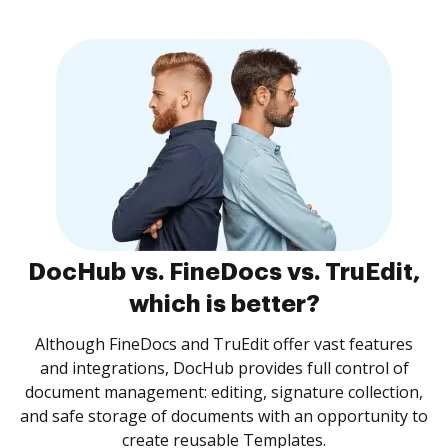
DocHub vs. FineDocs vs. TruEdit,
which is better?
Although FineDocs and TruEdit offer vast features
and integrations, DocHub provides full control of
document management: editing, signature collection,
and safe storage of documents with an opportunity to
create reusable Templates.