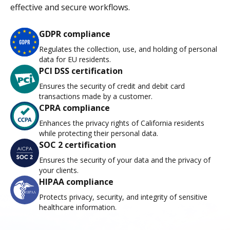
effective and secure workflows.
GDPR compliance
Regulates the collection, use, and holding of personal
data for EU residents.
PCI DSS certification
Ensures the security of credit and debit card
transactions made by a customer.
CPRA compliance
Enhances the privacy rights of California residents
while protecting their personal data.
SOC 2 certification
Ensures the security of your data and the privacy of
your clients.
HIPAA compliance
Protects privacy, security, and integrity of sensitive
healthcare information.