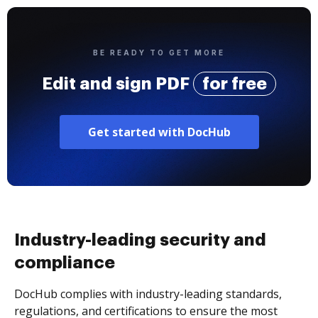
BE READY TO GET MORE
Edit and sign PDF
for free
Get started with DocHub
Industry-leading security and
compliance
DocHub complies with industry-leading standards,
regulations, and certifications to ensure the most