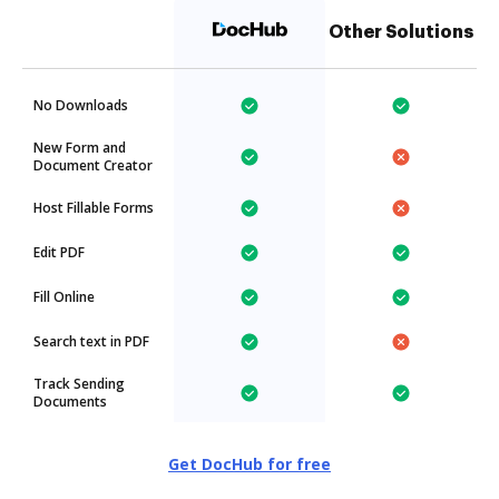
Other Solutions
No Downloads
New Form and
Document Creator
Host Fillable Forms
Edit PDF
Fill Online
Search text in PDF
Track Sending
Documents
Get DocHub for free