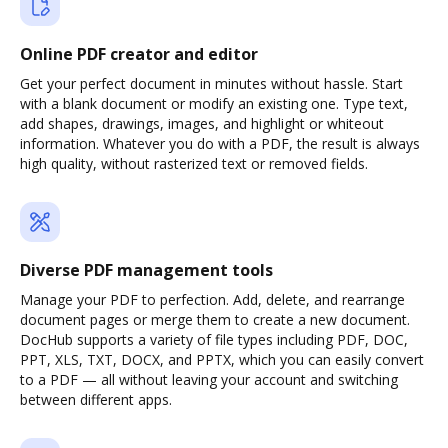
Online PDF creator and editor
Get your perfect document in minutes without hassle. Start
with a blank document or modify an existing one. Type text,
add shapes, drawings, images, and highlight or whiteout
information. Whatever you do with a PDF, the result is always
high quality, without rasterized text or removed fields.
Diverse PDF management tools
Manage your PDF to perfection. Add, delete, and rearrange
document pages or merge them to create a new document.
DocHub supports a variety of file types including PDF, DOC,
PPT, XLS, TXT, DOCX, and PPTX, which you can easily convert
to a PDF — all without leaving your account and switching
between different apps.