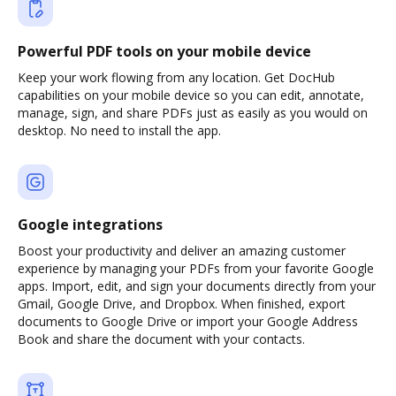
Powerful PDF tools on your mobile device
Keep your work flowing from any location. Get DocHub
capabilities on your mobile device so you can edit, annotate,
manage, sign, and share PDFs just as easily as you would on
desktop. No need to install the app.
Google integrations
Boost your productivity and deliver an amazing customer
experience by managing your PDFs from your favorite Google
apps. Import, edit, and sign your documents directly from your
Gmail, Google Drive, and Dropbox. When finished, export
documents to Google Drive or import your Google Address
Book and share the document with your contacts.