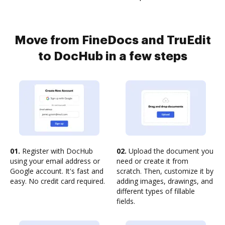
Move from FineDocs and TruEdit
to DocHub in a few steps
01.
Register with DocHub
02.
Upload the document you
using your email address or
need or create it from
Google account. It's fast and
scratch. Then, customize it by
easy. No credit card required.
adding images, drawings, and
different types of fillable
fields.