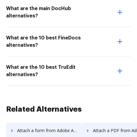
What are the main DocHub
alternatives?
What are the 10 best FineDocs
alternatives?
What are the 10 best TruEdit
alternatives?
Related Alternatives
Attach a form from Adobe Acrobat Standard 2017 to DocHub
Attach a PDF from Adobe Acrobat Standard 20