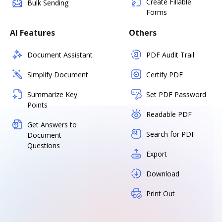
Create Fillable
Bulk Sending
Forms
AI Features
Others
Document Assistant
PDF Audit Trail
Simplify Document
Certify PDF
Summarize Key
Set PDF Password
Points
Readable PDF
Get Answers to
Search for PDF
Document
Questions
Export
Download
Print Out