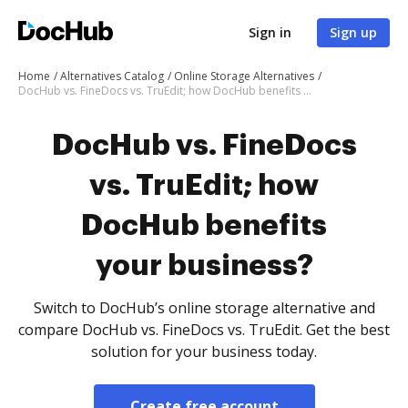
Sign in
Sign up
Home
Alternatives Catalog
Online Storage Alternatives
DocHub vs. FineDocs vs. TruEdit; how DocHub benefits your business?
DocHub vs. FineDocs
vs. TruEdit; how
DocHub benefits
your business?
Switch to DocHub’s online storage alternative and
compare DocHub vs. FineDocs vs. TruEdit. Get the best
solution for your business today.
Create free account