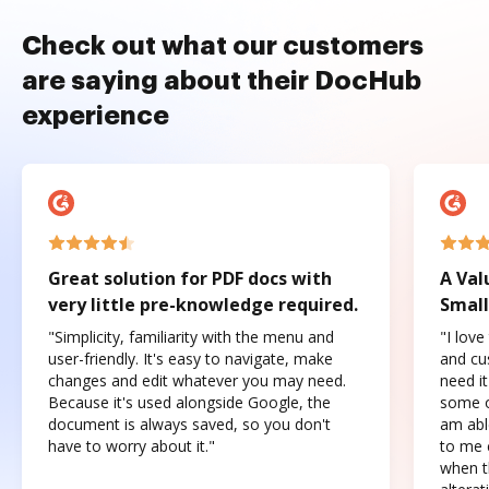
Check out what our customers
are saying about their DocHub
experience
Great solution for PDF docs with
A Val
very little pre-knowledge required.
Small
"Simplicity, familiarity with the menu and
"I love
user-friendly. It's easy to navigate, make
and cus
changes and edit whatever you may need.
need it
Because it's used alongside Google, the
some o
document is always saved, so you don't
am abl
have to worry about it."
to me c
when t