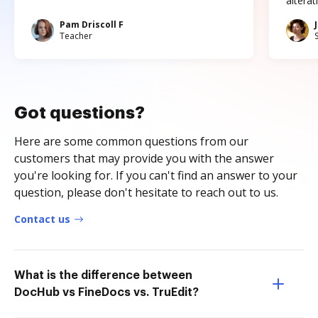
altera
Pam Driscoll F
Teacher
Got questions?
Here are some common questions from our
customers that may provide you with the answer
you're looking for. If you can't find an answer to your
question, please don't hesitate to reach out to us.
Contact us
What is the difference between
DocHub vs FineDocs vs. TruEdit?