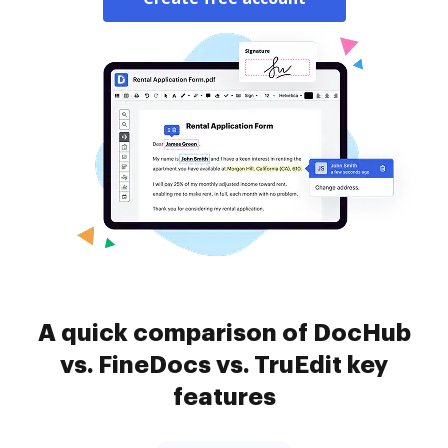
A quick comparison of DocHub
vs. FineDocs vs. TruEdit key
features