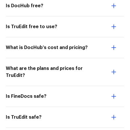
Is DocHub free?
Is TruEdit free to use?
What is DocHub’s cost and pricing?
What are the plans and prices for
TruEdit?
Is FineDocs safe?
Is TruEdit safe?