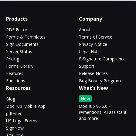
Products
Company
PDF Editor
About
Forms & Templates
Terms of Service
Sign Documents
Privacy Notice
Server Status
Legal Hub
Pricing
E-Signature Compliance
Forms Library
Support
Features
Release Notes
Functions
Bug Bounty Program
Resources
What's New
New
Blog
DocHub Mobile App
DocHub v6.6.0 -
@mentions, AI assistant
pdfFiller
and more
US Legal Forms
SignNow
altaFlow