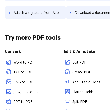
Attach a signature from Adobe Acrobat Standard 2017 to DocHub
Download a document from Adobe Acrobat Standard 
Try more PDF tools
Convert
Edit & Annotate
Word to PDF
Edit PDF
TXT to PDF
Create PDF
PNG to PDF
Add Fillable Fields
JPG/JPEG to PDF
Flatten Fields
PPT to PDF
Split PDF