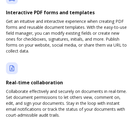
Interactive PDF forms and templates
Get an intuitive and interactive experience when creating PDF
forms and reusable document templates. With the easy-to-use
field manager, you can modify existing fields or create new
ones for checkboxes, signatures, initials, and more. Publish
forms on your website, social media, or share them via URL to
collect data.
Real-time collaboration
Collaborate effectively and securely on documents in real-time.
Set document permissions to let others view, comment on,
edit, and sign your documents. Stay in the loop with instant
email notifications or track the status of your documents with
court-admissible audit trails.