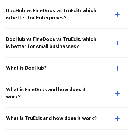
DocHub vs FineDocs vs TruEdit: which
is better for Enterprises?
DocHub vs FineDocs vs TruEdit: which
is better for small businesses?
What is DocHub?
What is FineDocs and how does it
work?
What is TruEdit and how does it work?