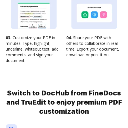
03.
Customize your PDF in
04.
Share your PDF with
minutes. Type, highlight,
others to collaborate in real-
underline, whiteout text, add
time. Export your document,
comments, and sign your
download or print it out.
document.
Switch to DocHub from FineDocs
and TruEdit to enjoy premium PDF
customization