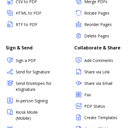
CSV to PDF
Merge PDFs
HTML to PDF
Rotate Pages
RTF to PDF
Reorder Pages
Delete Pages
Sign & Send
Collaborate & Share
Sign a PDF
Add Comments
Send for Signature
Share via Link
Send Envelopes for
Share via Email
eSignature
Fax
In-person Signing
PDF Status
Kiosk Mode
Create Templates
(Mobile)