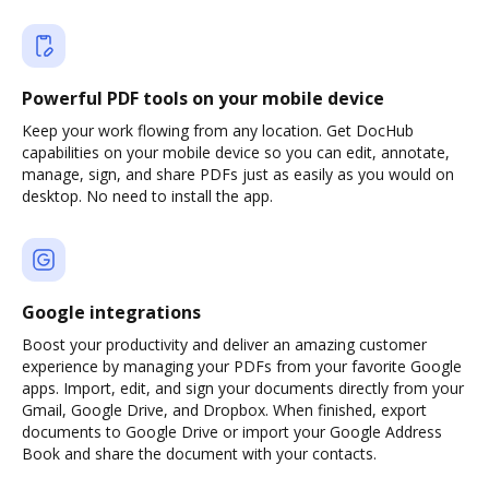
Powerful PDF tools on your mobile device
Keep your work flowing from any location. Get DocHub
capabilities on your mobile device so you can edit, annotate,
manage, sign, and share PDFs just as easily as you would on
desktop. No need to install the app.
Google integrations
Boost your productivity and deliver an amazing customer
experience by managing your PDFs from your favorite Google
apps. Import, edit, and sign your documents directly from your
Gmail, Google Drive, and Dropbox. When finished, export
documents to Google Drive or import your Google Address
Book and share the document with your contacts.