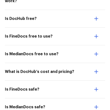
work?
Is DocHub free?
Is FineDocs free to use?
Is MedianDocs free to use?
What is DocHub’s cost and pricing?
Is FineDocs safe?
Is MedianDocs safe?