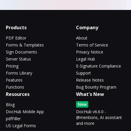
Products
Company
PDF Editor
About
Forms & Templates
Terms of Service
Sign Documents
Privacy Notice
Server Status
Legal Hub
Pricing
E-Signature Compliance
Forms Library
Support
Features
Release Notes
Functions
Bug Bounty Program
Resources
What's New
New
Blog
DocHub Mobile App
DocHub v6.6.0 -
@mentions, AI assistant
pdfFiller
and more
US Legal Forms