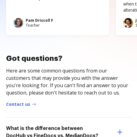
when t
altera
Pam Driscoll F
Teacher
Got questions?
Here are some common questions from our
customers that may provide you with the answer
you're looking for. If you can't find an answer to your
question, please don't hesitate to reach out to us.
Contact us
What is the difference between
DocHub vs FineDocs vs. MedianDocs?