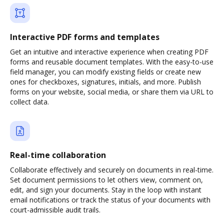
Interactive PDF forms and templates
Get an intuitive and interactive experience when creating PDF
forms and reusable document templates. With the easy-to-use
field manager, you can modify existing fields or create new
ones for checkboxes, signatures, initials, and more. Publish
forms on your website, social media, or share them via URL to
collect data.
Real-time collaboration
Collaborate effectively and securely on documents in real-time.
Set document permissions to let others view, comment on,
edit, and sign your documents. Stay in the loop with instant
email notifications or track the status of your documents with
court-admissible audit trails.