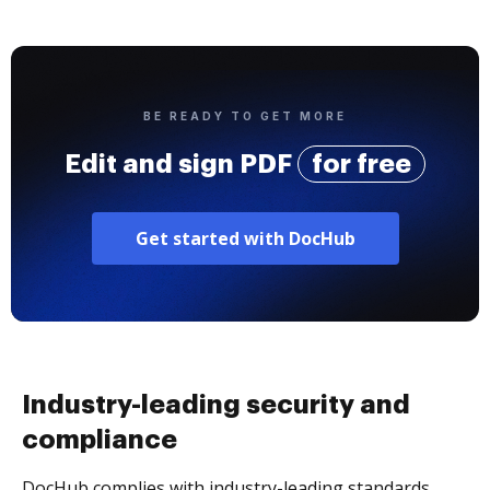
BE READY TO GET MORE
Edit and sign PDF
for free
Get started with DocHub
Industry-leading security and
compliance
DocHub complies with industry-leading standards,