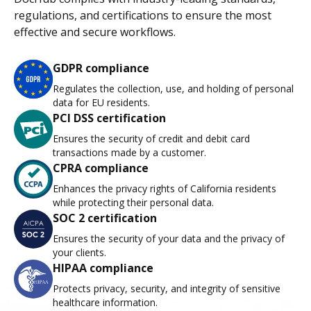
regulations, and certifications to ensure the most
effective and secure workflows.
GDPR compliance
Regulates the collection, use, and holding of personal
data for EU residents.
PCI DSS certification
Ensures the security of credit and debit card
transactions made by a customer.
CPRA compliance
Enhances the privacy rights of California residents
while protecting their personal data.
SOC 2 certification
Ensures the security of your data and the privacy of
your clients.
HIPAA compliance
Protects privacy, security, and integrity of sensitive
healthcare information.