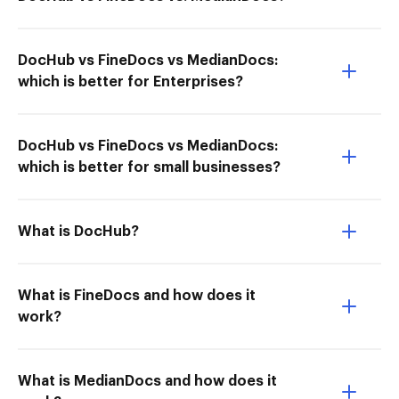
DocHub vs FineDocs vs MedianDocs:
which is better for Enterprises?
DocHub vs FineDocs vs MedianDocs:
which is better for small businesses?
What is DocHub?
What is FineDocs and how does it
work?
What is MedianDocs and how does it