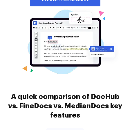
A quick comparison of DocHub
vs. FineDocs vs. MedianDocs key
features