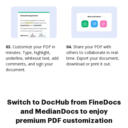
03.
Customize your PDF in
04.
Share your PDF with
minutes. Type, highlight,
others to collaborate in real-
underline, whiteout text, add
time. Export your document,
comments, and sign your
download or print it out.
document.
Switch to DocHub from FineDocs
and MedianDocs to enjoy
premium PDF customization