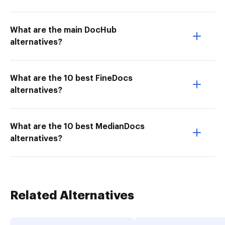
What are the main DocHub
alternatives?
What are the 10 best FineDocs
alternatives?
What are the 10 best MedianDocs
alternatives?
Related Alternatives