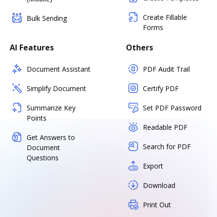
Create Fillable
Bulk Sending
Forms
AI Features
Others
Document Assistant
PDF Audit Trail
Simplify Document
Certify PDF
Summarize Key
Set PDF Password
Points
Readable PDF
Get Answers to
Search for PDF
Document
Questions
Export
Download
Print Out