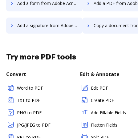
Add a form from Adobe Acrobat Pro 2017 to DocHub
Add a PDF from Adobe Acrobat Pro 201
Add a signature from Adobe Acrobat Pro 2017 to DocHub
Copy a document from Adobe Acrobat Pro 201
Try more PDF tools
Convert
Edit & Annotate
Word to PDF
Edit PDF
TXT to PDF
Create PDF
PNG to PDF
Add Fillable Fields
JPG/JPEG to PDF
Flatten Fields
PPT to PDF
Split PDF