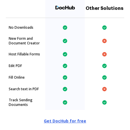
Other Solutions
No Downloads
New Form and
Document Creator
Host Fillable Forms
Edit PDF
Fill Online
Search text in PDF
Track Sending
Documents
Get DocHub for free