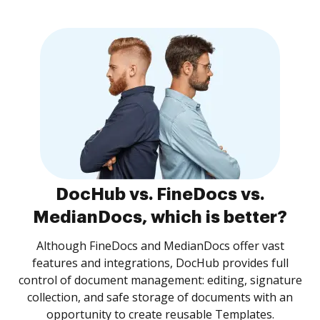
DocHub vs. FineDocs vs.
MedianDocs, which is better?
Although FineDocs and MedianDocs offer vast
features and integrations, DocHub provides full
control of document management: editing, signature
collection, and safe storage of documents with an
opportunity to create reusable Templates.