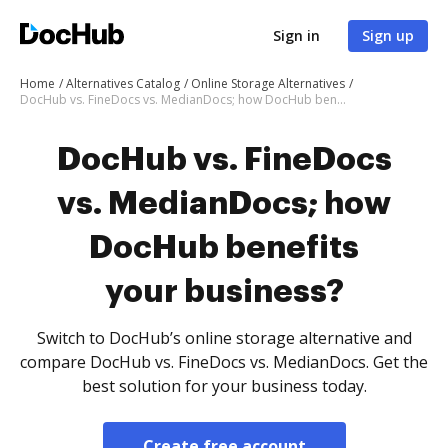
Sign in
Sign up
Home
Alternatives Catalog
Online Storage Alternatives
DocHub vs. FineDocs vs. MedianDocs; how DocHub benefits your business?
DocHub vs. FineDocs
vs. MedianDocs; how
DocHub benefits
your business?
Switch to DocHub’s online storage alternative and
compare DocHub vs. FineDocs vs. MedianDocs. Get the
best solution for your business today.
Create free account