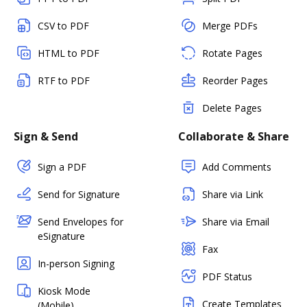
CSV to PDF
Merge PDFs
HTML to PDF
Rotate Pages
RTF to PDF
Reorder Pages
Delete Pages
Sign & Send
Collaborate & Share
Sign a PDF
Add Comments
Send for Signature
Share via Link
Send Envelopes for
Share via Email
eSignature
Fax
In-person Signing
PDF Status
Kiosk Mode
Create Templates
(Mobile)