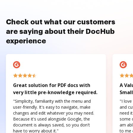
Check out what our customers
are saying about their DocHub
experience
Great solution for PDF docs with
A Val
very little pre-knowledge required.
Small
"Simplicity, familiarity with the menu and
"I love
user-friendly. It's easy to navigate, make
and cus
changes and edit whatever you may need.
need it
Because it's used alongside Google, the
some o
document is always saved, so you don't
am abl
have to worry about it."
to me c