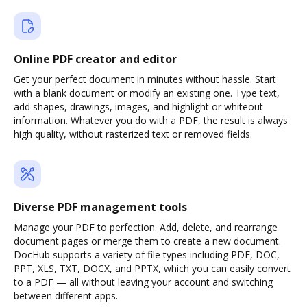
Online PDF creator and editor
Get your perfect document in minutes without hassle. Start
with a blank document or modify an existing one. Type text,
add shapes, drawings, images, and highlight or whiteout
information. Whatever you do with a PDF, the result is always
high quality, without rasterized text or removed fields.
Diverse PDF management tools
Manage your PDF to perfection. Add, delete, and rearrange
document pages or merge them to create a new document.
DocHub supports a variety of file types including PDF, DOC,
PPT, XLS, TXT, DOCX, and PPTX, which you can easily convert
to a PDF — all without leaving your account and switching
between different apps.