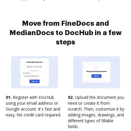
Move from FineDocs and
MedianDocs to DocHub in a few
steps
01.
Register with DocHub
02.
Upload the document you
using your email address or
need or create it from
Google account. It's fast and
scratch. Then, customize it by
easy. No credit card required.
adding images, drawings, and
different types of fillable
fields.