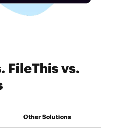
 FileThis vs.
s
Other Solutions