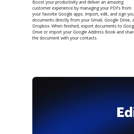
Boost your productivity and deliver an amazing
customer experience by managing your PDFs from
your favorite Google apps. Import, edit, and sign yo
documents directly from your Gmail, Google Drive, 
Dropbox. When finished, export documents to Goog
Drive or import your Google Address Book and shar
the document with your contacts.
Ed