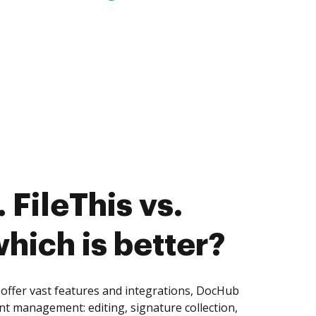
 FileThis vs.
hich is better?
 offer vast features and integrations, DocHub
nt management: editing, signature collection,