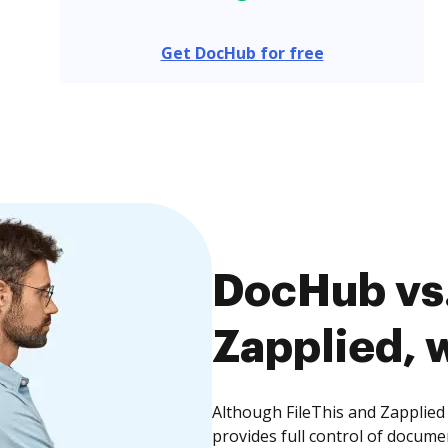
Get DocHub for free
DocHub vs.
Zapplied, w
Although FileThis and Zapplied
provides full control of docume