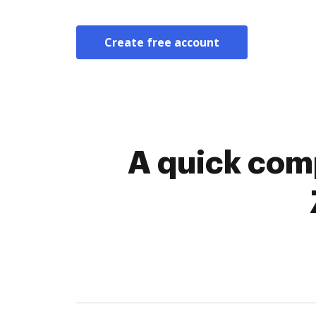
Create free account
A quick comp