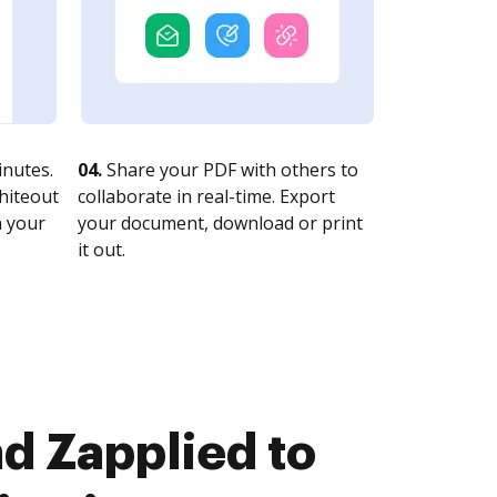
nutes.
04.
Share your PDF with others to
whiteout
collaborate in real-time. Export
n your
your document, download or print
it out.
d Zapplied to