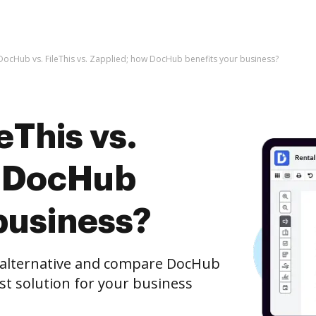
DocHub vs. FileThis vs. Zapplied; how DocHub benefits your business?
eThis vs.
w DocHub
business?
e alternative and compare DocHub
est solution for your business