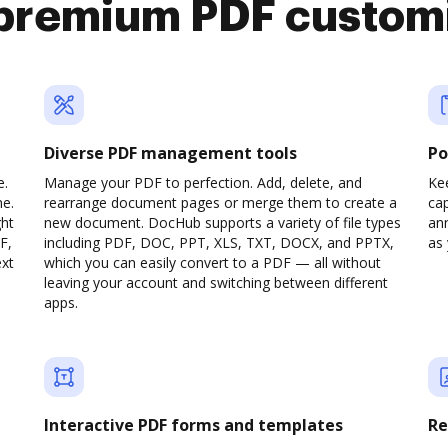
premium PDF custom
Diverse PDF management tools
Po
e.
Manage your PDF to perfection. Add, delete, and
Ke
ne.
rearrange document pages or merge them to create a
cap
ght
new document. DocHub supports a variety of file types
ann
F,
including PDF, DOC, PPT, XLS, TXT, DOCX, and PPTX,
as 
ext
which you can easily convert to a PDF — all without
leaving your account and switching between different
apps.
Interactive PDF forms and templates
Re