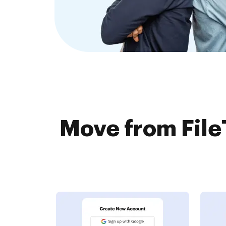
Move from File