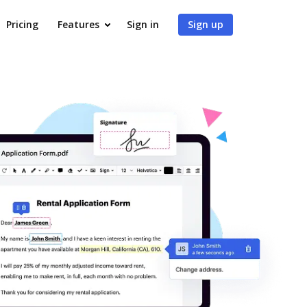
Pricing
Features
Sign in
Sign up