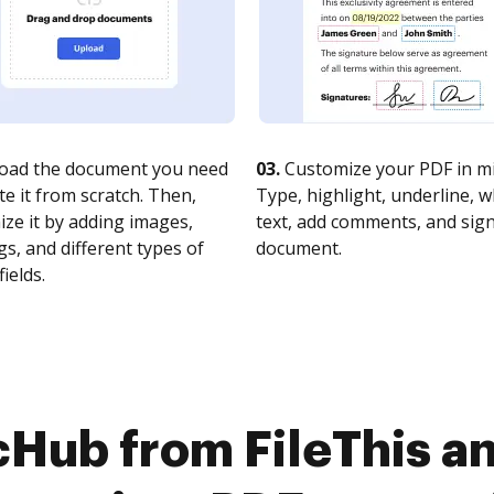
oad the document you need
03.
Customize your PDF in mi
te it from scratch. Then,
Type, highlight, underline, 
ze it by adding images,
text, add comments, and sig
s, and different types of
document.
fields.
cHub from FileThis an