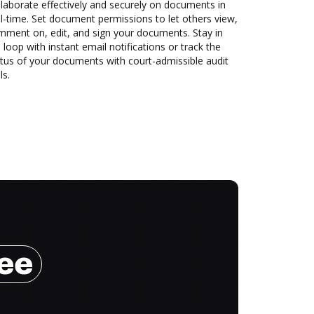
laborate effectively and securely on documents in
l-time. Set document permissions to let others view,
mment on, edit, and sign your documents. Stay in
 loop with instant email notifications or track the
tus of your documents with court-admissible audit
ls.
ree