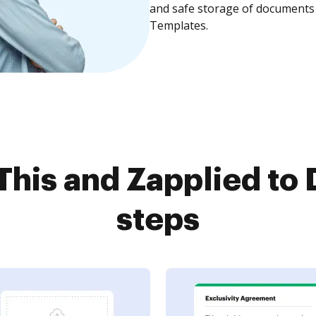
and safe storage of documents 
Templates.
This and Zapplied to 
steps