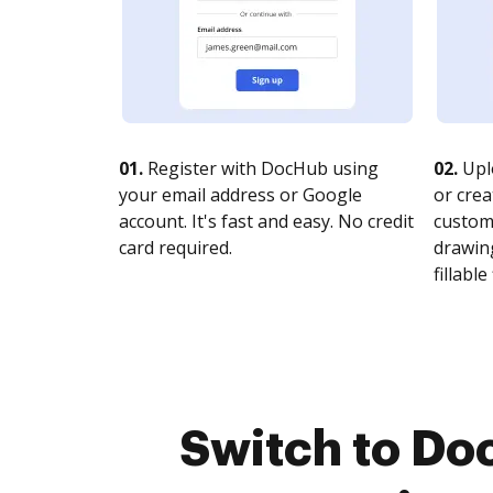
01.
Register with DocHub using
02.
Upl
your email address or Google
or crea
account. It's fast and easy. No credit
customi
card required.
drawing
fillable 
Switch to Do