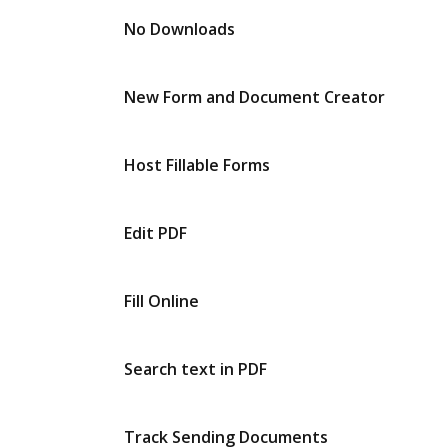
No Downloads
New Form and Document Creator
Host Fillable Forms
Edit PDF
Fill Online
Search text in PDF
Track Sending Documents