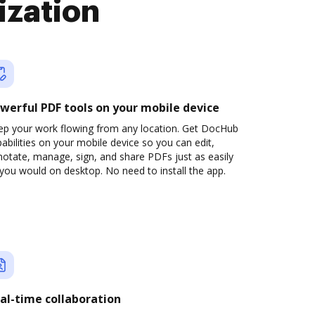
ization
werful PDF tools on your mobile device
ep your work flowing from any location. Get DocHub
abilities on your mobile device so you can edit,
otate, manage, sign, and share PDFs just as easily
you would on desktop. No need to install the app.
al-time collaboration