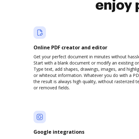
enjoy 
Online PDF creator and editor
Get your perfect document in minutes without hassl
Start with a blank document or modify an existing o
Type text, add shapes, drawings, images, and highli
or whiteout information. Whatever you do with a PD
the result is always high quality, without rasterized t
or removed fields.
Google integrations