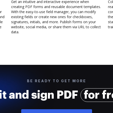
Get an intuitive and interactive experience when
Col
creating PDF forms and reusable document templates.
rea
ur
With the easy-to-use field manager, you can modify
co
and
existing fields or create new ones for checkboxes,
the
le
signatures, initials, and more. Publish forms on your
sta
e
website, social media, or share them via URL to collect
trai
data.
BE READY TO GET MORE
it and sign PDF
for f