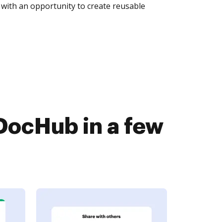
with an opportunity to create reusable
DocHub in a few