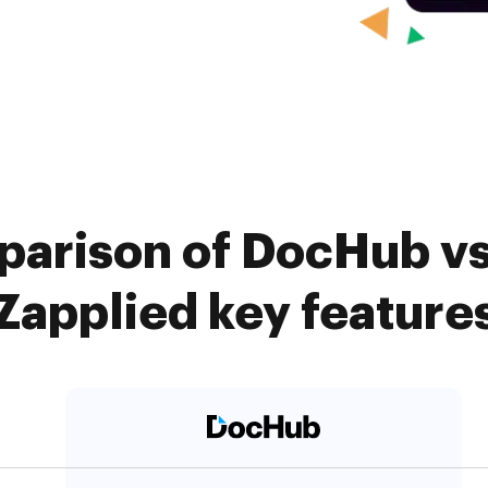
arison of DocHub vs.
Zapplied key feature