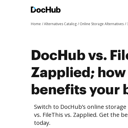
Home
Alternatives Catalog
Online Storage Alternatives
DocHub vs. Fil
Zapplied; ho
benefits your 
Switch to DocHub’s online storag
vs. FileThis vs. Zapplied. Get the b
today.