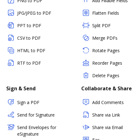
PNG to PDF
Add Fillable Fields
JPG/JPEG to PDF
Flatten Fields
PPT to PDF
Split PDF
CSV to PDF
Merge PDFs
HTML to PDF
Rotate Pages
RTF to PDF
Reorder Pages
Delete Pages
Sign & Send
Collaborate & Share
Sign a PDF
Add Comments
Send for Signature
Share via Link
Send Envelopes for
Share via Email
eSignature
Fax