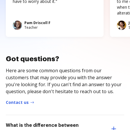
have to worry about it."
to me c
when t
altera
Pam Driscoll F
Teacher
Got questions?
Here are some common questions from our
customers that may provide you with the answer
you're looking for. If you can't find an answer to your
question, please don't hesitate to reach out to us.
Contact us
What is the difference between