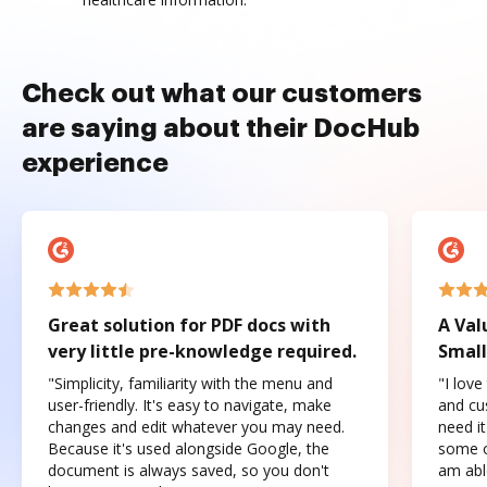
Check out what our customers
are saying about their DocHub
experience
Great solution for PDF docs with
A Val
very little pre-knowledge required.
Small
"Simplicity, familiarity with the menu and
"I love
user-friendly. It's easy to navigate, make
and cus
changes and edit whatever you may need.
need it
Because it's used alongside Google, the
some o
document is always saved, so you don't
am abl