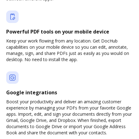
Powerful PDF tools on your mobile device
Keep your work flowing from any location. Get DocHub
capabilities on your mobile device so you can edit, annotate,
manage, sign, and share PDFs just as easily as you would on
desktop. No need to install the app.
Google integrations
Boost your productivity and deliver an amazing customer
experience by managing your PDFs from your favorite Google
apps. Import, edit, and sign your documents directly from your
Gmail, Google Drive, and Dropbox. When finished, export
documents to Google Drive or import your Google Address
Book and share the document with your contacts.