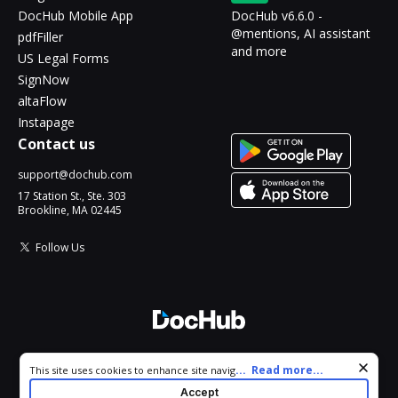
DocHub Mobile App
DocHub v6.6.0 -
@mentions, AI assistant
pdfFiller
and more
US Legal Forms
SignNow
altaFlow
Instapage
Contact us
support@dochub.com
17 Station St., Ste. 303
Brookline, MA 02445
Follow Us
© 2026 DocHub, LLC
Cookie consent notice
...
Read more...
This site uses cookies to enhance site navigation and personalize
All Rights Reserved.
your experience. By using this site you agree to our use of cookies
Accept