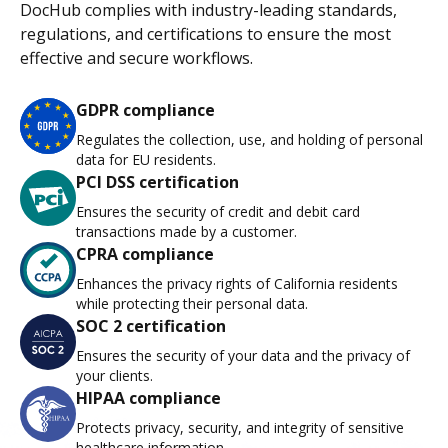
DocHub complies with industry-leading standards,
regulations, and certifications to ensure the most
effective and secure workflows.
GDPR compliance
Regulates the collection, use, and holding of personal
data for EU residents.
PCI DSS certification
Ensures the security of credit and debit card
transactions made by a customer.
CPRA compliance
Enhances the privacy rights of California residents
while protecting their personal data.
SOC 2 certification
Ensures the security of your data and the privacy of
your clients.
HIPAA compliance
Protects privacy, security, and integrity of sensitive
healthcare information.