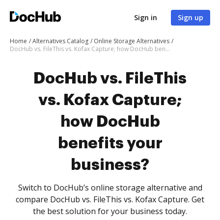
Sign in
Sign up
Home
Alternatives Catalog
Online Storage Alternatives
DocHub vs. FileThis vs. Kofax Capture; how DocHub benefits your business?
DocHub vs. FileThis
vs. Kofax Capture;
how DocHub
benefits your
business?
Switch to DocHub’s online storage alternative and
compare DocHub vs. FileThis vs. Kofax Capture. Get
the best solution for your business today.