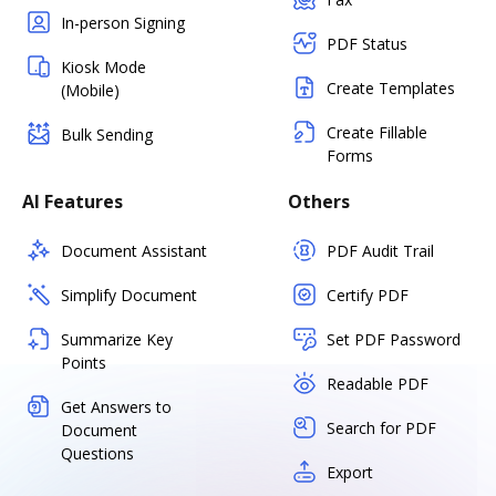
In-person Signing
PDF Status
Kiosk Mode
Create Templates
(Mobile)
Create Fillable
Bulk Sending
Forms
AI Features
Others
Document Assistant
PDF Audit Trail
Simplify Document
Certify PDF
Summarize Key
Set PDF Password
Points
Readable PDF
Get Answers to
Search for PDF
Document
Questions
Export