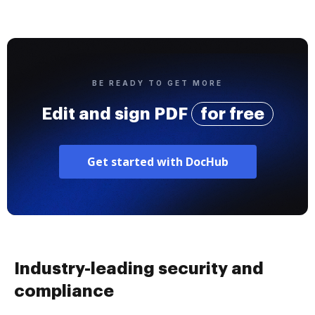
BE READY TO GET MORE
Edit and sign PDF
for free
Get started with DocHub
Industry-leading security and
compliance