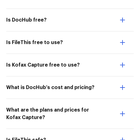
Is DocHub free?
Is FileThis free to use?
Is Kofax Capture free to use?
What is DocHub’s cost and pricing?
What are the plans and prices for
Kofax Capture?