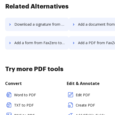
Related Alternatives
Download a signature from FaxZero to DocHub
Add a document from FaxZero t
Add a form from FaxZero to DocHub
Add a PDF from FaxZero t
Try more PDF tools
Convert
Edit & Annotate
Word to PDF
Edit PDF
TXT to PDF
Create PDF