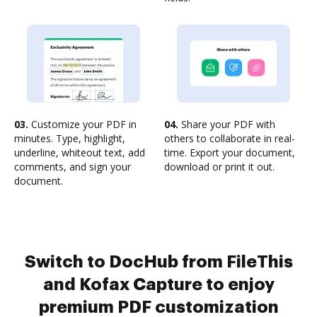
03.
Customize your PDF in
04.
Share your PDF with
minutes. Type, highlight,
others to collaborate in real-
underline, whiteout text, add
time. Export your document,
comments, and sign your
download or print it out.
document.
Switch to DocHub from FileThis
and Kofax Capture to enjoy
premium PDF customization