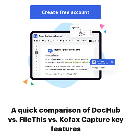
Create free account
A quick comparison of DocHub
vs. FileThis vs. Kofax Capture key
features