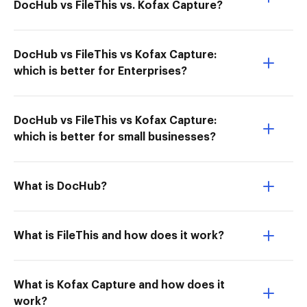
DocHub vs FileThis vs. Kofax Capture?
DocHub vs FileThis vs Kofax Capture:
which is better for Enterprises?
DocHub vs FileThis vs Kofax Capture:
which is better for small businesses?
What is DocHub?
What is FileThis and how does it work?
What is Kofax Capture and how does it
work?