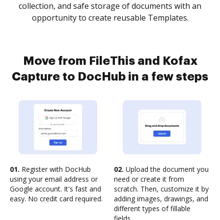
collection, and safe storage of documents with an
opportunity to create reusable Templates.
Move from FileThis and Kofax
Capture to DocHub in a few steps
01.
Register with DocHub
02.
Upload the document you
using your email address or
need or create it from
Google account. It's fast and
scratch. Then, customize it by
easy. No credit card required.
adding images, drawings, and
different types of fillable
fields.