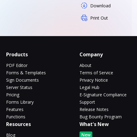
Download
Print Out
Products
Company
PDF Editor
About
Forms & Templates
Terms of Service
Sign Documents
Privacy Notice
Server Status
Legal Hub
Pricing
E-Signature Compliance
Forms Library
Support
Features
Release Notes
Functions
Bug Bounty Program
Resources
What's New
New
Blog