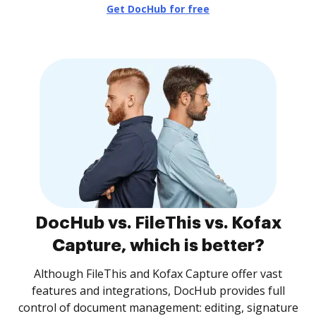
Get DocHub for free
DocHub vs. FileThis vs. Kofax
Capture, which is better?
Although FileThis and Kofax Capture offer vast
features and integrations, DocHub provides full
control of document management: editing, signature