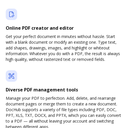
Online PDF creator and editor
Get your perfect document in minutes without hassle. Start
with a blank document or modify an existing one. Type text,
add shapes, drawings, images, and highlight or whiteout
information. Whatever you do with a PDF, the result is always
high quality, without rasterized text or removed fields.
Diverse PDF management tools
Manage your PDF to perfection. Add, delete, and rearrange
document pages or merge them to create a new document.
DocHub supports a variety of file types including PDF, DOC,
PPT, XLS, TXT, DOCX, and PPTX, which you can easily convert
to a PDF — all without leaving your account and switching
between different apps.