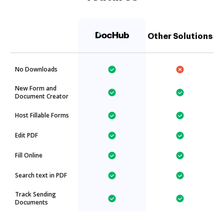
Other Solutions
No Downloads
New Form and
Document Creator
Host Fillable Forms
Edit PDF
Fill Online
Search text in PDF
Track Sending
Documents