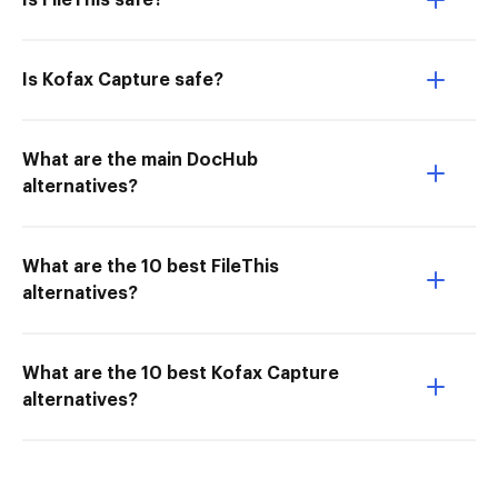
Is FileThis safe?
Is Kofax Capture safe?
What are the main DocHub
alternatives?
What are the 10 best FileThis
alternatives?
What are the 10 best Kofax Capture
alternatives?