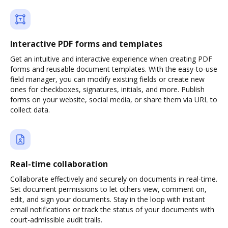
Interactive PDF forms and templates
Get an intuitive and interactive experience when creating PDF
forms and reusable document templates. With the easy-to-use
field manager, you can modify existing fields or create new
ones for checkboxes, signatures, initials, and more. Publish
forms on your website, social media, or share them via URL to
collect data.
Real-time collaboration
Collaborate effectively and securely on documents in real-time.
Set document permissions to let others view, comment on,
edit, and sign your documents. Stay in the loop with instant
email notifications or track the status of your documents with
court-admissible audit trails.