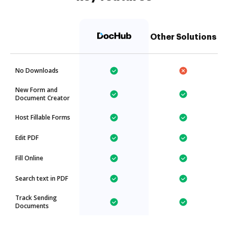
Other Solutions
No Downloads
New Form and
Document Creator
Host Fillable Forms
Edit PDF
Fill Online
Search text in PDF
Track Sending
Documents