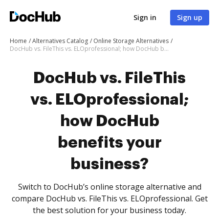
Sign in
Sign up
Home
Alternatives Catalog
Online Storage Alternatives
DocHub vs. FileThis vs. ELOprofessional; how DocHub benefits your business?
DocHub vs. FileThis
vs. ELOprofessional;
how DocHub
benefits your
business?
Switch to DocHub’s online storage alternative and
compare DocHub vs. FileThis vs. ELOprofessional. Get
the best solution for your business today.