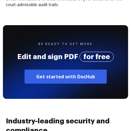
court-admissible audit trails.
BE READY TO GET MORE
Edit and sign PDF
for free
Get started with DocHub
Industry-leading security and
compliance