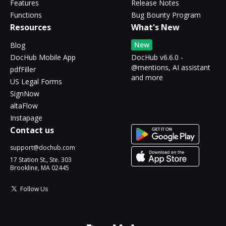
Features
Release Notes
Functions
Bug Bounty Program
Resources
What's New
New
Blog
DocHub Mobile App
DocHub v6.6.0 -
@mentions, AI assistant
pdfFiller
and more
US Legal Forms
SignNow
altaFlow
Instapage
Contact us
support@dochub.com
17 Station St., Ste. 303
Brookline, MA 02445
Follow Us