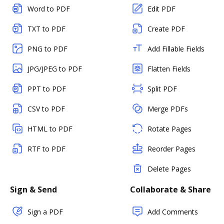
Word to PDF
Edit PDF
TXT to PDF
Create PDF
PNG to PDF
Add Fillable Fields
JPG/JPEG to PDF
Flatten Fields
PPT to PDF
Split PDF
CSV to PDF
Merge PDFs
HTML to PDF
Rotate Pages
RTF to PDF
Reorder Pages
Delete Pages
Sign & Send
Collaborate & Share
Sign a PDF
Add Comments