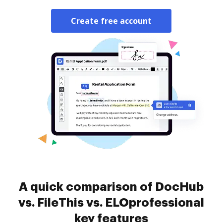
Create free account
A quick comparison of DocHub
vs. FileThis vs. ELOprofessional
key features