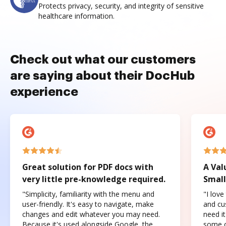
Protects privacy, security, and integrity of sensitive
healthcare information.
Check out what our customers
are saying about their DocHub
experience
Great solution for PDF docs with
A Val
very little pre-knowledge required.
Small
"Simplicity, familiarity with the menu and
"I love
user-friendly. It's easy to navigate, make
and cus
changes and edit whatever you may need.
need it
Because it's used alongside Google, the
some o