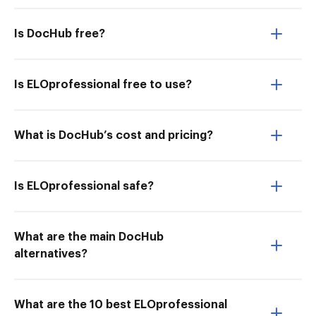
Is DocHub free?
Is ELOprofessional free to use?
What is DocHub’s cost and pricing?
Is ELOprofessional safe?
What are the main DocHub
alternatives?
What are the 10 best ELOprofessional