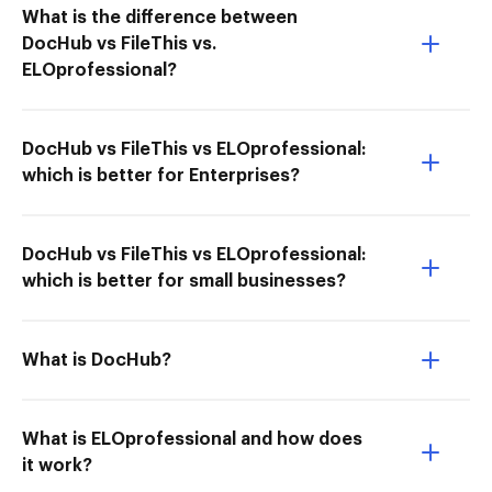
What is the difference between
DocHub vs FileThis vs.
ELOprofessional?
DocHub vs FileThis vs ELOprofessional:
which is better for Enterprises?
DocHub vs FileThis vs ELOprofessional:
which is better for small businesses?
What is DocHub?
What is ELOprofessional and how does
it work?