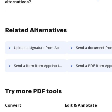
alternatives?
Related Alternatives
Upload a signature from Appcino to DocHub
Send a document from Appcino t
Send a form from Appcino to DocHub
Send a PDF from Appcino to
Try more PDF tools
Convert
Edit & Annotate