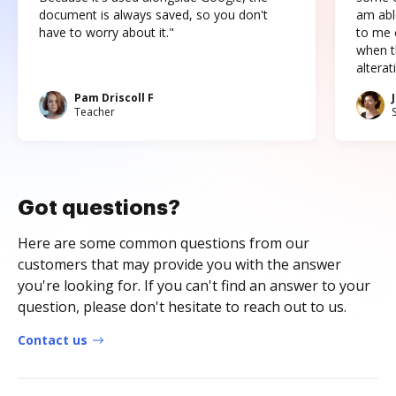
document is always saved, so you don't
am abl
have to worry about it."
to me c
when t
altera
Pam Driscoll F
Teacher
Got questions?
Here are some common questions from our
customers that may provide you with the answer
you're looking for. If you can't find an answer to your
question, please don't hesitate to reach out to us.
Contact us