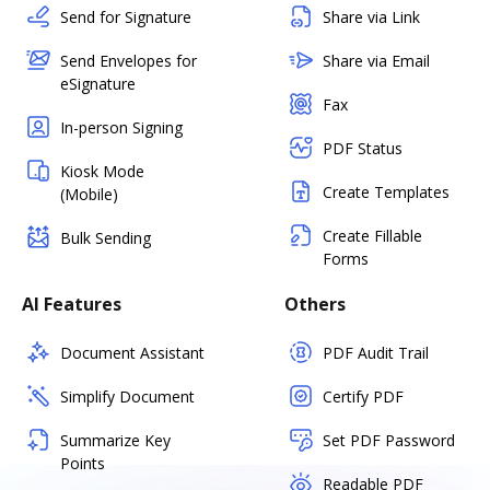
Send for Signature
Share via Link
Send Envelopes for
Share via Email
eSignature
Fax
In-person Signing
PDF Status
Kiosk Mode
Create Templates
(Mobile)
Create Fillable
Bulk Sending
Forms
AI Features
Others
Document Assistant
PDF Audit Trail
Simplify Document
Certify PDF
Summarize Key
Set PDF Password
Points
Readable PDF