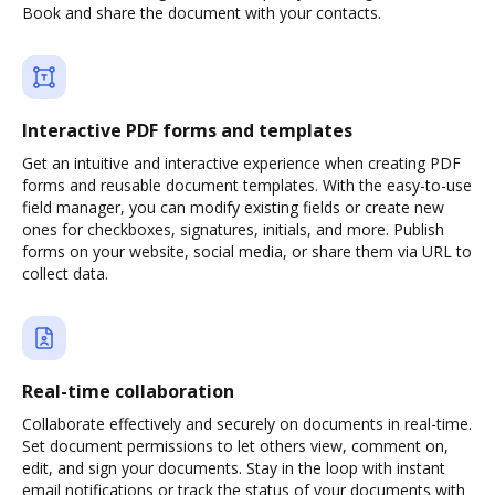
Book and share the document with your contacts.
Interactive PDF forms and templates
Get an intuitive and interactive experience when creating PDF
forms and reusable document templates. With the easy-to-use
field manager, you can modify existing fields or create new
ones for checkboxes, signatures, initials, and more. Publish
forms on your website, social media, or share them via URL to
collect data.
Real-time collaboration
Collaborate effectively and securely on documents in real-time.
Set document permissions to let others view, comment on,
edit, and sign your documents. Stay in the loop with instant
email notifications or track the status of your documents with