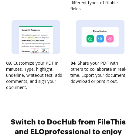
different types of fillable
fields.
03.
Customize your PDF in
04.
Share your PDF with
minutes. Type, highlight,
others to collaborate in real-
underline, whiteout text, add
time. Export your document,
comments, and sign your
download or print it out.
document.
Switch to DocHub from FileThis
and ELOprofessional to enjoy