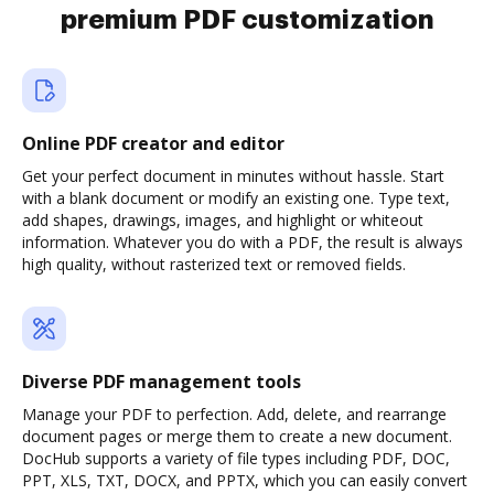
premium PDF customization
Online PDF creator and editor
Get your perfect document in minutes without hassle. Start
with a blank document or modify an existing one. Type text,
add shapes, drawings, images, and highlight or whiteout
information. Whatever you do with a PDF, the result is always
high quality, without rasterized text or removed fields.
Diverse PDF management tools
Manage your PDF to perfection. Add, delete, and rearrange
document pages or merge them to create a new document.
DocHub supports a variety of file types including PDF, DOC,
PPT, XLS, TXT, DOCX, and PPTX, which you can easily convert