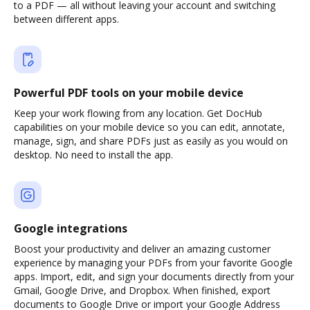
to a PDF — all without leaving your account and switching
between different apps.
Powerful PDF tools on your mobile device
Keep your work flowing from any location. Get DocHub
capabilities on your mobile device so you can edit, annotate,
manage, sign, and share PDFs just as easily as you would on
desktop. No need to install the app.
Google integrations
Boost your productivity and deliver an amazing customer
experience by managing your PDFs from your favorite Google
apps. Import, edit, and sign your documents directly from your
Gmail, Google Drive, and Dropbox. When finished, export
documents to Google Drive or import your Google Address