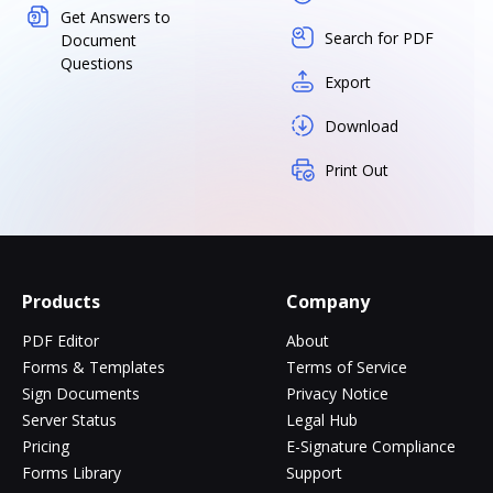
Get Answers to
Search for PDF
Document
Questions
Export
Download
Print Out
Products
Company
PDF Editor
About
Forms & Templates
Terms of Service
Sign Documents
Privacy Notice
Server Status
Legal Hub
Pricing
E-Signature Compliance
Forms Library
Support