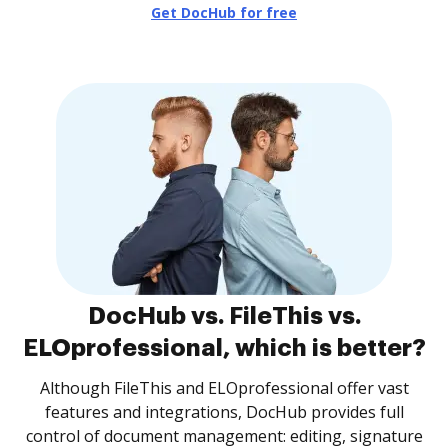
Get DocHub for free
DocHub vs. FileThis vs.
ELOprofessional, which is better?
Although FileThis and ELOprofessional offer vast
features and integrations, DocHub provides full
control of document management: editing, signature