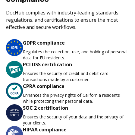
DocHub complies with industry-leading standards,
regulations, and certifications to ensure the most
effective and secure workflows.
GDPR compliance
Regulates the collection, use, and holding of personal
data for EU residents.
PCI DSS certification
Ensures the security of credit and debit card
transactions made by a customer.
CPRA compliance
Enhances the privacy rights of California residents
while protecting their personal data.
SOC 2 certification
Ensures the security of your data and the privacy of
your clients.
HIPAA compliance