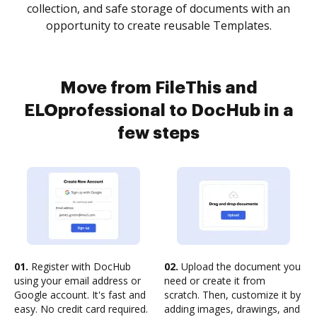
collection, and safe storage of documents with an
opportunity to create reusable Templates.
Move from FileThis and
ELOprofessional to DocHub in a
few steps
01.
Register with DocHub
02.
Upload the document you
using your email address or
need or create it from
Google account. It's fast and
scratch. Then, customize it by
easy. No credit card required.
adding images, drawings, and