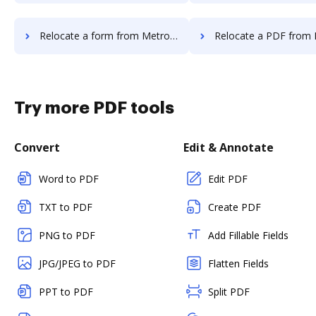
Relocate a form from MetroFax to DocHub
Relocate a PDF from MetroFax t
Try more PDF tools
Convert
Edit & Annotate
Word to PDF
Edit PDF
TXT to PDF
Create PDF
PNG to PDF
Add Fillable Fields
JPG/JPEG to PDF
Flatten Fields
PPT to PDF
Split PDF