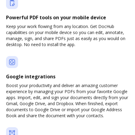
Powerful PDF tools on your mobile device
Keep your work flowing from any location. Get DocHub
capabilities on your mobile device so you can edit, annotate,
manage, sign, and share PDFs just as easily as you would on
desktop. No need to install the app.
Google integrations
Boost your productivity and deliver an amazing customer
experience by managing your PDFs from your favorite Google
apps. Import, edit, and sign your documents directly from your
Gmail, Google Drive, and Dropbox. When finished, export
documents to Google Drive or import your Google Address
Book and share the document with your contacts.