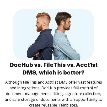
DocHub vs. FileThis vs. Acct1st
DMS, which is better?
Although FileThis and Acct1st DMS offer vast features
and integrations, DocHub provides full control of
document management: editing, signature collection,
and safe storage of documents with an opportunity to
create reusable Templates.