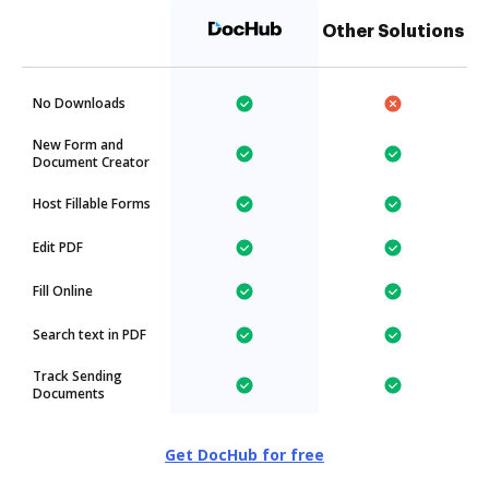
Other Solutions
No Downloads
New Form and
Document Creator
Host Fillable Forms
Edit PDF
Fill Online
Search text in PDF
Track Sending
Documents
Get DocHub for free