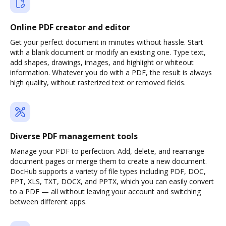
Online PDF creator and editor
Get your perfect document in minutes without hassle. Start
with a blank document or modify an existing one. Type text,
add shapes, drawings, images, and highlight or whiteout
information. Whatever you do with a PDF, the result is always
high quality, without rasterized text or removed fields.
Diverse PDF management tools
Manage your PDF to perfection. Add, delete, and rearrange
document pages or merge them to create a new document.
DocHub supports a variety of file types including PDF, DOC,
PPT, XLS, TXT, DOCX, and PPTX, which you can easily convert
to a PDF — all without leaving your account and switching
between different apps.