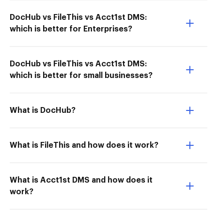
DocHub vs FileThis vs Acct1st DMS:
which is better for Enterprises?
DocHub vs FileThis vs Acct1st DMS:
which is better for small businesses?
What is DocHub?
What is FileThis and how does it work?
What is Acct1st DMS and how does it
work?