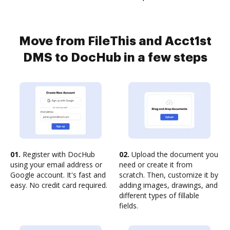
Move from FileThis and Acct1st
DMS to DocHub in a few steps
01.
Register with DocHub
02.
Upload the document you
using your email address or
need or create it from
Google account. It's fast and
scratch. Then, customize it by
easy. No credit card required.
adding images, drawings, and
different types of fillable
fields.