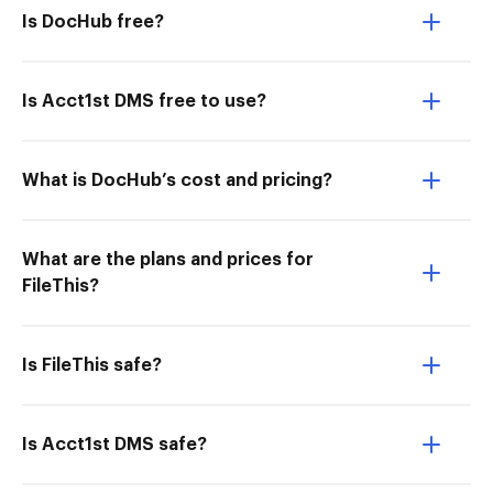
Is DocHub free?
Is Acct1st DMS free to use?
What is DocHub’s cost and pricing?
What are the plans and prices for
FileThis?
Is FileThis safe?
Is Acct1st DMS safe?