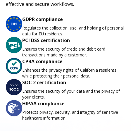
effective and secure workflows.
GDPR compliance
Regulates the collection, use, and holding of personal
data for EU residents.
PCI DSS certification
Ensures the security of credit and debit card
transactions made by a customer.
CPRA compliance
Enhances the privacy rights of California residents
while protecting their personal data.
SOC 2 certification
Ensures the security of your data and the privacy of
your clients.
HIPAA compliance
Protects privacy, security, and integrity of sensitive
healthcare information.