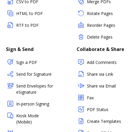
CSV to PDF
Merge PDFs
HTML to PDF
Rotate Pages
RTF to PDF
Reorder Pages
Delete Pages
Sign & Send
Collaborate & Share
Sign a PDF
Add Comments
Send for Signature
Share via Link
Send Envelopes for
Share via Email
eSignature
Fax
In-person Signing
PDF Status
Kiosk Mode
Create Templates
(Mobile)