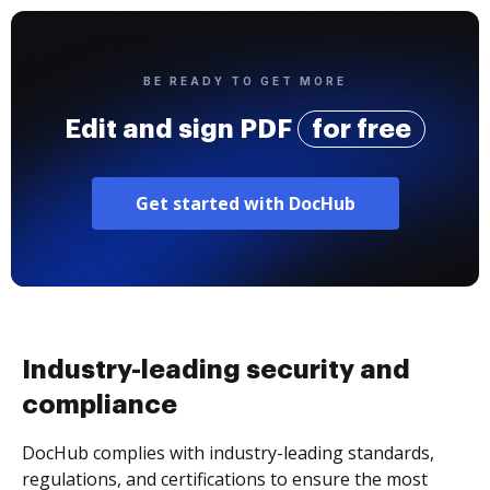
BE READY TO GET MORE
Edit and sign PDF
for free
Get started with DocHub
Industry-leading security and
compliance
DocHub complies with industry-leading standards,
regulations, and certifications to ensure the most