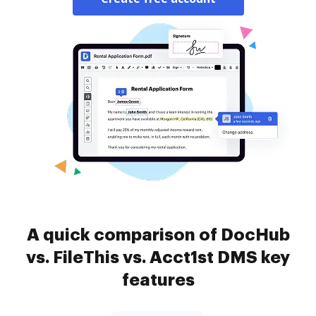
A quick comparison of DocHub
vs. FileThis vs. Acct1st DMS key
features