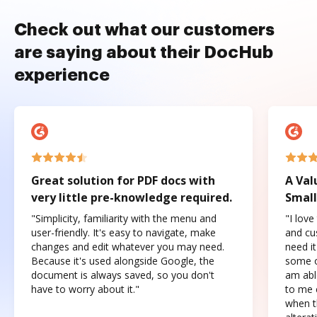
Check out what our customers
are saying about their DocHub
experience
Great solution for PDF docs with
A Val
very little pre-knowledge required.
Small
"Simplicity, familiarity with the menu and
"I love
user-friendly. It's easy to navigate, make
and cus
changes and edit whatever you may need.
need it
Because it's used alongside Google, the
some o
document is always saved, so you don't
am abl
have to worry about it."
to me c
when t