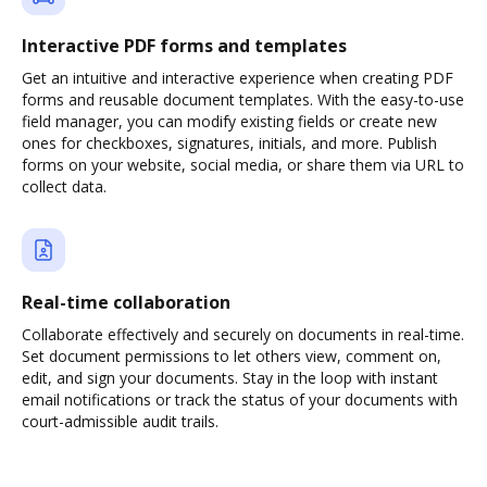
Interactive PDF forms and templates
Get an intuitive and interactive experience when creating PDF
forms and reusable document templates. With the easy-to-use
field manager, you can modify existing fields or create new
ones for checkboxes, signatures, initials, and more. Publish
forms on your website, social media, or share them via URL to
collect data.
Real-time collaboration
Collaborate effectively and securely on documents in real-time.
Set document permissions to let others view, comment on,
edit, and sign your documents. Stay in the loop with instant
email notifications or track the status of your documents with
court-admissible audit trails.