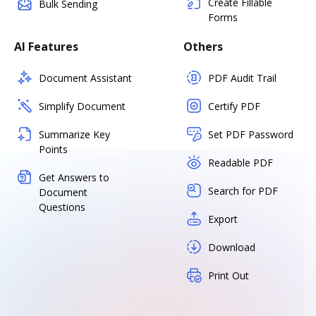
Create Fillable
Bulk Sending
Forms
AI Features
Others
Document Assistant
PDF Audit Trail
Simplify Document
Certify PDF
Summarize Key
Set PDF Password
Points
Readable PDF
Get Answers to
Search for PDF
Document
Questions
Export
Download
Print Out