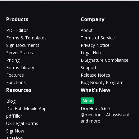
Products
Company
PDF Editor
About
Forms & Templates
Terms of Service
Sign Documents
Privacy Notice
Server Status
Legal Hub
Pricing
E-Signature Compliance
Forms Library
Support
Features
Release Notes
Functions
Bug Bounty Program
Resources
What's New
New
Blog
DocHub Mobile App
DocHub v6.6.0 -
@mentions, AI assistant
pdfFiller
and more
US Legal Forms
SignNow
altaFlow