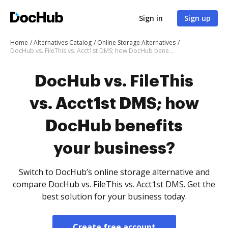
Sign in
Sign up
Home
Alternatives Catalog
Online Storage Alternatives
DocHub vs. FileThis vs. Acct1st DMS; how DocHub benefits your business?
DocHub vs. FileThis
vs. Acct1st DMS; how
DocHub benefits
your business?
Switch to DocHub’s online storage alternative and
compare DocHub vs. FileThis vs. Acct1st DMS. Get the
best solution for your business today.
Create free account