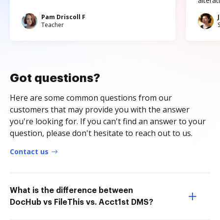
altera
Pam Driscoll F
Teacher
Got questions?
Here are some common questions from our
customers that may provide you with the answer
you're looking for. If you can't find an answer to your
question, please don't hesitate to reach out to us.
Contact us
What is the difference between
DocHub vs FileThis vs. Acct1st DMS?