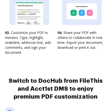
03.
Customize your PDF in
04.
Share your PDF with
minutes. Type, highlight,
others to collaborate in real-
underline, whiteout text, add
time. Export your document,
comments, and sign your
download or print it out.
document.
Switch to DocHub from FileThis
and Acct1st DMS to enjoy
premium PDF customization