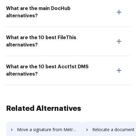
What are the main DocHub
alternatives?
What are the 10 best FileThis
alternatives?
What are the 10 best Acct1st DMS
alternatives?
Related Alternatives
Move a signature from MetroFax to DocHub
Relocate a document from MetroFax 