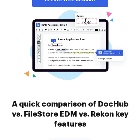
A quick comparison of DocHub
vs. FileStore EDM vs. Rekon key
features