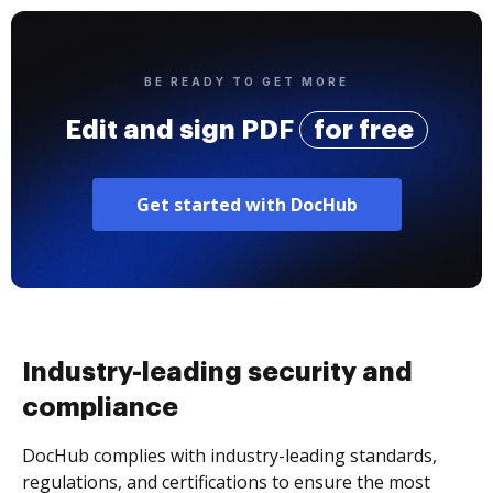
BE READY TO GET MORE
Edit and sign PDF
for free
Get started with DocHub
Industry-leading security and
compliance
DocHub complies with industry-leading standards,
regulations, and certifications to ensure the most