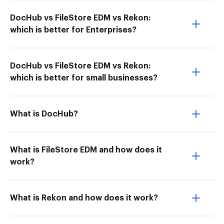
DocHub vs FileStore EDM vs Rekon:
which is better for Enterprises?
DocHub vs FileStore EDM vs Rekon:
which is better for small businesses?
What is DocHub?
What is FileStore EDM and how does it
work?
What is Rekon and how does it work?