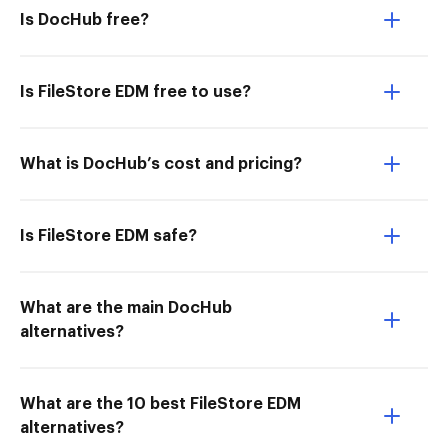
Is DocHub free?
Is FileStore EDM free to use?
What is DocHub’s cost and pricing?
Is FileStore EDM safe?
What are the main DocHub
alternatives?
What are the 10 best FileStore EDM
alternatives?