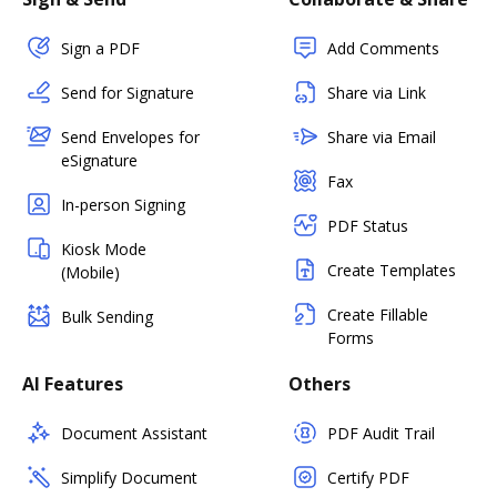
Sign a PDF
Add Comments
Send for Signature
Share via Link
Send Envelopes for
Share via Email
eSignature
Fax
In-person Signing
PDF Status
Kiosk Mode
Create Templates
(Mobile)
Create Fillable
Bulk Sending
Forms
AI Features
Others
Document Assistant
PDF Audit Trail
Simplify Document
Certify PDF