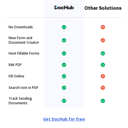
Other Solutions
No Downloads
New Form and
Document Creator
Host Fillable Forms
Edit PDF
Fill Online
Search text in PDF
Track Sending
Documents
Get DocHub for free