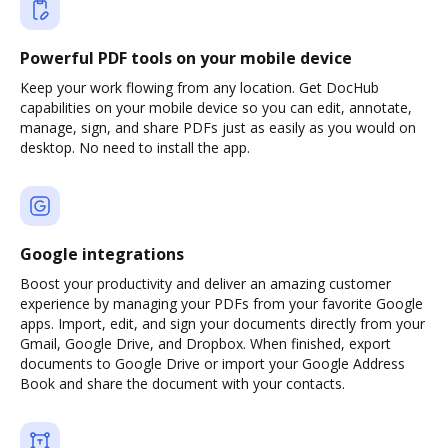
Powerful PDF tools on your mobile device
Keep your work flowing from any location. Get DocHub
capabilities on your mobile device so you can edit, annotate,
manage, sign, and share PDFs just as easily as you would on
desktop. No need to install the app.
Google integrations
Boost your productivity and deliver an amazing customer
experience by managing your PDFs from your favorite Google
apps. Import, edit, and sign your documents directly from your
Gmail, Google Drive, and Dropbox. When finished, export
documents to Google Drive or import your Google Address
Book and share the document with your contacts.