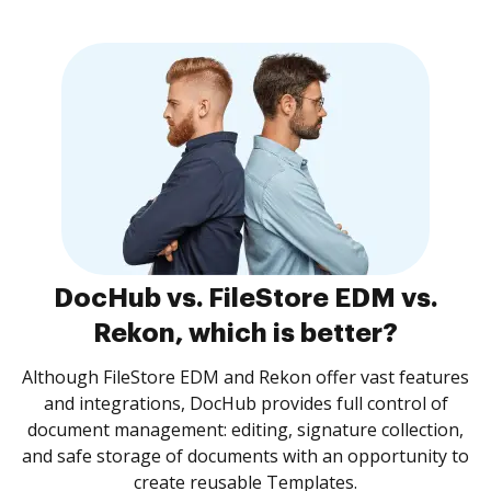
DocHub vs. FileStore EDM vs.
Rekon, which is better?
Although FileStore EDM and Rekon offer vast features
and integrations, DocHub provides full control of
document management: editing, signature collection,
and safe storage of documents with an opportunity to
create reusable Templates.