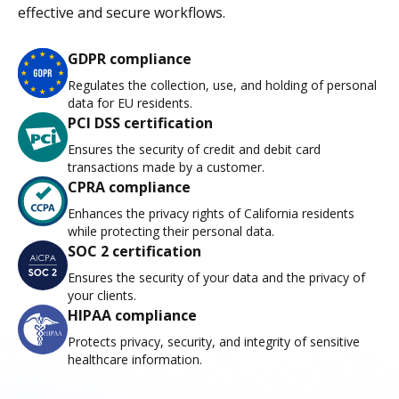
effective and secure workflows.
GDPR compliance
Regulates the collection, use, and holding of personal
data for EU residents.
PCI DSS certification
Ensures the security of credit and debit card
transactions made by a customer.
CPRA compliance
Enhances the privacy rights of California residents
while protecting their personal data.
SOC 2 certification
Ensures the security of your data and the privacy of
your clients.
HIPAA compliance
Protects privacy, security, and integrity of sensitive
healthcare information.