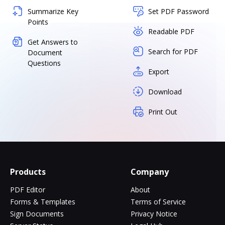
Summarize Key
Set PDF Password
Points
Readable PDF
Get Answers to
Search for PDF
Document
Questions
Export
Download
Print Out
Products
Company
PDF Editor
About
Forms & Templates
Terms of Service
Sign Documents
Privacy Notice