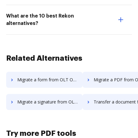
What are the 10 best Rekon
alternatives?
Related Alternatives
Migrate a form from OLT OnlineTaxes to DocHub
Migrate a PDF from OLT OnlineTaxes
Migrate a signature from OLT OnlineTaxes to DocHub
Transfer a document from OLT OnlineTaxes
Try more PDF tools