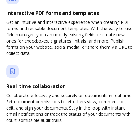
Interactive PDF forms and templates
Get an intuitive and interactive experience when creating PDF
forms and reusable document templates. With the easy-to-use
field manager, you can modify existing fields or create new
ones for checkboxes, signatures, initials, and more. Publish
forms on your website, social media, or share them via URL to
collect data.
Real-time collaboration
Collaborate effectively and securely on documents in real-time.
Set document permissions to let others view, comment on,
edit, and sign your documents. Stay in the loop with instant
email notifications or track the status of your documents with
court-admissible audit trails.