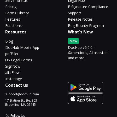
Server Status
Legal Hub
Pricing
E-Signature Compliance
Forms Library
Support
Features
Release Notes
Functions
Bug Bounty Program
Resources
What's New
New
Blog
DocHub Mobile App
DocHub v6.6.0 -
@mentions, AI assistant
pdfFiller
and more
US Legal Forms
SignNow
altaFlow
Instapage
Contact us
support@dochub.com
17 Station St., Ste. 303
Brookline, MA 02445
Follow Us