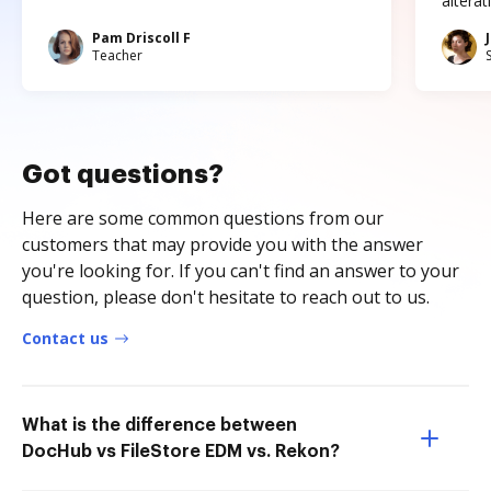
altera
Pam Driscoll F
Teacher
Got questions?
Here are some common questions from our
customers that may provide you with the answer
you're looking for. If you can't find an answer to your
question, please don't hesitate to reach out to us.
Contact us
What is the difference between
DocHub vs FileStore EDM vs. Rekon?