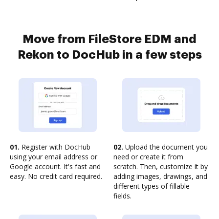
Move from FileStore EDM and
Rekon to DocHub in a few steps
01.
Register with DocHub
02.
Upload the document you
using your email address or
need or create it from
Google account. It's fast and
scratch. Then, customize it by
easy. No credit card required.
adding images, drawings, and
different types of fillable
fields.