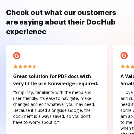
Check out what our customers
are saying about their DocHub
experience
Great solution for PDF docs with
A Val
very little pre-knowledge required.
Small
"Simplicity, familiarity with the menu and
"I love
user-friendly. It's easy to navigate, make
and cus
changes and edit whatever you may need.
need it
Because it's used alongside Google, the
some o
document is always saved, so you don't
am abl
have to worry about it."
to me c
when t