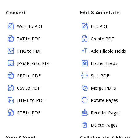
Convert
Edit & Annotate
Word to PDF
Edit PDF
TXT to PDF
Create PDF
PNG to PDF
Add Fillable Fields
JPG/JPEG to PDF
Flatten Fields
PPT to PDF
Split PDF
CSV to PDF
Merge PDFs
HTML to PDF
Rotate Pages
RTF to PDF
Reorder Pages
Delete Pages
Sign & Send
Collaborate & Share