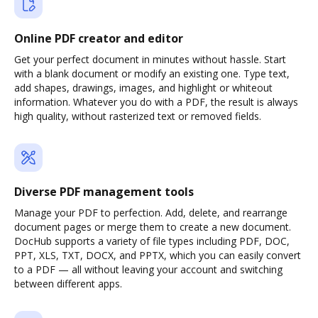
Online PDF creator and editor
Get your perfect document in minutes without hassle. Start
with a blank document or modify an existing one. Type text,
add shapes, drawings, images, and highlight or whiteout
information. Whatever you do with a PDF, the result is always
high quality, without rasterized text or removed fields.
Diverse PDF management tools
Manage your PDF to perfection. Add, delete, and rearrange
document pages or merge them to create a new document.
DocHub supports a variety of file types including PDF, DOC,
PPT, XLS, TXT, DOCX, and PPTX, which you can easily convert
to a PDF — all without leaving your account and switching
between different apps.