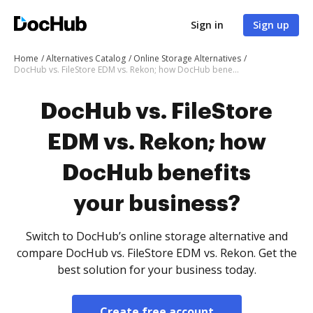
Sign in
Sign up
Home
Alternatives Catalog
Online Storage Alternatives
DocHub vs. FileStore EDM vs. Rekon; how DocHub benefits your business?
DocHub vs. FileStore
EDM vs. Rekon; how
DocHub benefits
your business?
Switch to DocHub’s online storage alternative and
compare DocHub vs. FileStore EDM vs. Rekon. Get the
best solution for your business today.
Create free account