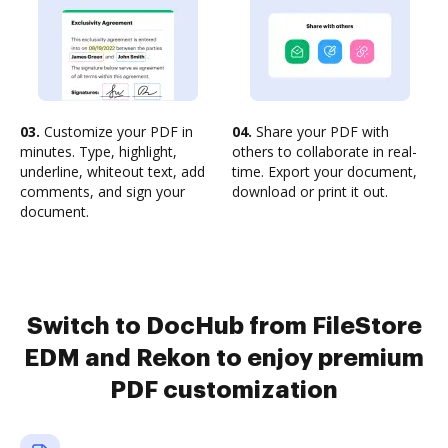
03.
Customize your PDF in
04.
Share your PDF with
minutes. Type, highlight,
others to collaborate in real-
underline, whiteout text, add
time. Export your document,
comments, and sign your
download or print it out.
document.
Switch to DocHub from FileStore
EDM and Rekon to enjoy premium
PDF customization