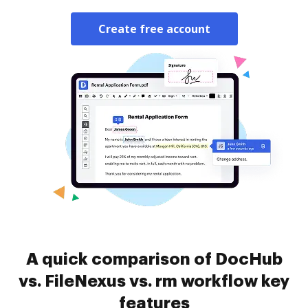
Create free account
A quick comparison of DocHub
vs. FileNexus vs. rm workflow key
features