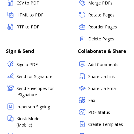
CSV to PDF
Merge PDFs
HTML to PDF
Rotate Pages
RTF to PDF
Reorder Pages
Delete Pages
Sign & Send
Collaborate & Share
Sign a PDF
Add Comments
Send for Signature
Share via Link
Send Envelopes for
Share via Email
eSignature
Fax
In-person Signing
PDF Status
Kiosk Mode
Create Templates
(Mobile)