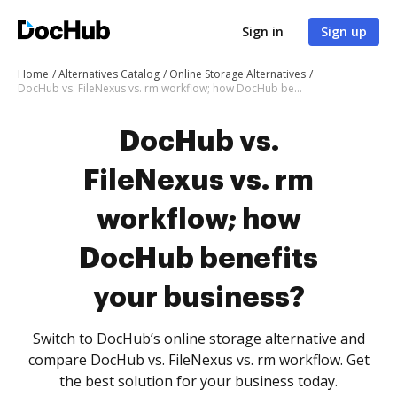
Sign in
Sign up
Home
Alternatives Catalog
Online Storage Alternatives
DocHub vs. FileNexus vs. rm workflow; how DocHub benefits your business?
DocHub vs.
FileNexus vs. rm
workflow; how
DocHub benefits
your business?
Switch to DocHub’s online storage alternative and
compare DocHub vs. FileNexus vs. rm workflow. Get
the best solution for your business today.