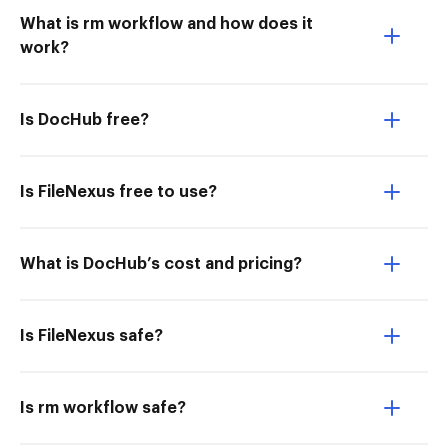
What is rm workflow and how does it
work?
Is DocHub free?
Is FileNexus free to use?
What is DocHub’s cost and pricing?
Is FileNexus safe?
Is rm workflow safe?