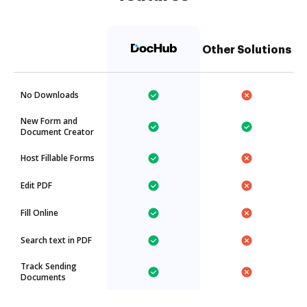
Other Solutions
No Downloads
New Form and
Document Creator
Host Fillable Forms
Edit PDF
Fill Online
Search text in PDF
Track Sending
Documents