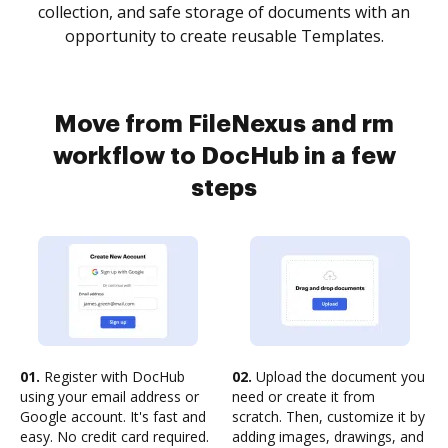
collection, and safe storage of documents with an
opportunity to create reusable Templates.
Move from FileNexus and rm
workflow to DocHub in a few
steps
01.
Register with DocHub
02.
Upload the document you
using your email address or
need or create it from
Google account. It's fast and
scratch. Then, customize it by
easy. No credit card required.
adding images, drawings, and