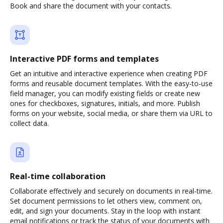
Book and share the document with your contacts.
Interactive PDF forms and templates
Get an intuitive and interactive experience when creating PDF
forms and reusable document templates. With the easy-to-use
field manager, you can modify existing fields or create new
ones for checkboxes, signatures, initials, and more. Publish
forms on your website, social media, or share them via URL to
collect data.
Real-time collaboration
Collaborate effectively and securely on documents in real-time.
Set document permissions to let others view, comment on,
edit, and sign your documents. Stay in the loop with instant
email notifications or track the status of your documents with