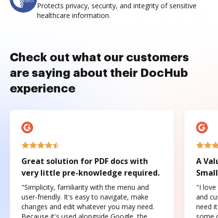
Protects privacy, security, and integrity of sensitive
healthcare information.
Check out what our customers
are saying about their DocHub
experience
Great solution for PDF docs with
A Val
very little pre-knowledge required.
Small
"Simplicity, familiarity with the menu and
"I love
user-friendly. It's easy to navigate, make
and cus
changes and edit whatever you may need.
need it
Because it's used alongside Google, the
some o