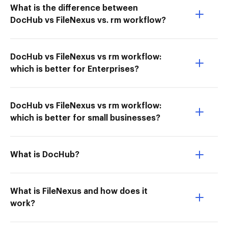
What is the difference between
DocHub vs FileNexus vs. rm workflow?
DocHub vs FileNexus vs rm workflow:
which is better for Enterprises?
DocHub vs FileNexus vs rm workflow:
which is better for small businesses?
What is DocHub?
What is FileNexus and how does it
work?