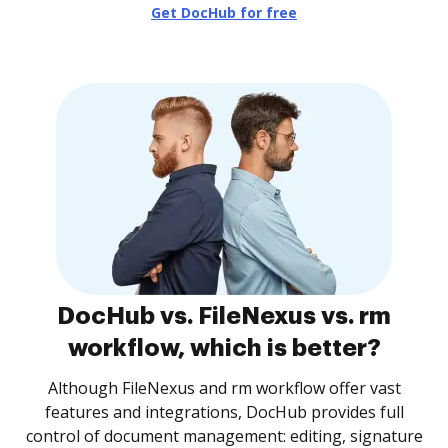
Get DocHub for free
DocHub vs. FileNexus vs. rm
workflow, which is better?
Although FileNexus and rm workflow offer vast
features and integrations, DocHub provides full
control of document management: editing, signature