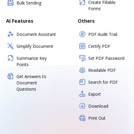
Create Fillable
Bulk Sending
Forms
AI Features
Others
Document Assistant
PDF Audit Trail
Simplify Document
Certify PDF
Summarize Key
Set PDF Password
Points
Readable PDF
Get Answers to
Search for PDF
Document
Questions
Export
Download
Print Out