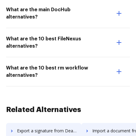
What are the main DocHub
alternatives?
What are the 10 best FileNexus
alternatives?
What are the 10 best rm workflow
alternatives?
Related Alternatives
Export a signature from DealHub.io to DocHub
Import a document from DealHub.io