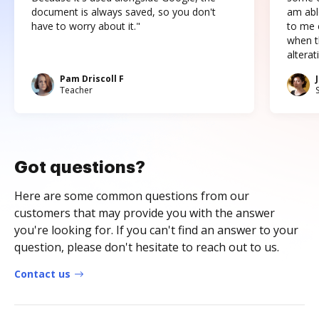
document is always saved, so you don't
am abl
have to worry about it."
to me c
when t
altera
Pam Driscoll F
Teacher
Got questions?
Here are some common questions from our
customers that may provide you with the answer
you're looking for. If you can't find an answer to your
question, please don't hesitate to reach out to us.
Contact us