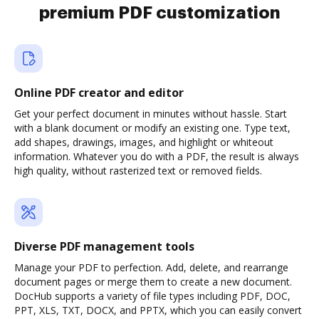
premium PDF customization
Online PDF creator and editor
Get your perfect document in minutes without hassle. Start
with a blank document or modify an existing one. Type text,
add shapes, drawings, images, and highlight or whiteout
information. Whatever you do with a PDF, the result is always
high quality, without rasterized text or removed fields.
Diverse PDF management tools
Manage your PDF to perfection. Add, delete, and rearrange
document pages or merge them to create a new document.
DocHub supports a variety of file types including PDF, DOC,
PPT, XLS, TXT, DOCX, and PPTX, which you can easily convert