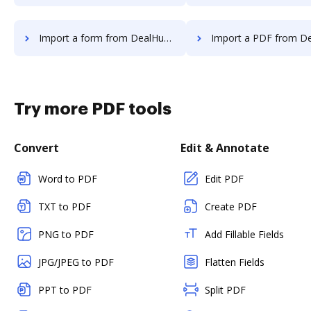
Import a form from DealHub.io to DocHub
Import a PDF from DealHub.io 
Try more PDF tools
Convert
Edit & Annotate
Word to PDF
Edit PDF
TXT to PDF
Create PDF
PNG to PDF
Add Fillable Fields
JPG/JPEG to PDF
Flatten Fields
PPT to PDF
Split PDF