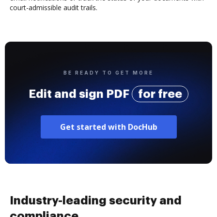
court-admissible audit trails.
BE READY TO GET MORE
Edit and sign PDF
for free
Get started with DocHub
Industry-leading security and
compliance