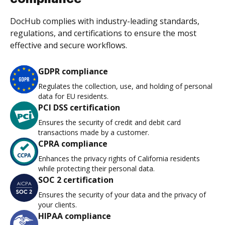
DocHub complies with industry-leading standards,
regulations, and certifications to ensure the most
effective and secure workflows.
GDPR compliance
Regulates the collection, use, and holding of personal
data for EU residents.
PCI DSS certification
Ensures the security of credit and debit card
transactions made by a customer.
CPRA compliance
Enhances the privacy rights of California residents
while protecting their personal data.
SOC 2 certification
Ensures the security of your data and the privacy of
your clients.
HIPAA compliance