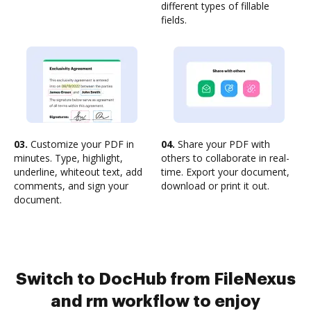
different types of fillable
fields.
03.
Customize your PDF in
04.
Share your PDF with
minutes. Type, highlight,
others to collaborate in real-
underline, whiteout text, add
time. Export your document,
comments, and sign your
download or print it out.
document.
Switch to DocHub from FileNexus
and rm workflow to enjoy