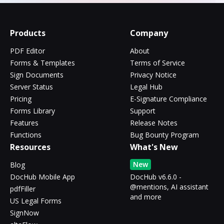
Products
Company
PDF Editor
About
Forms & Templates
Terms of Service
Sign Documents
Privacy Notice
Server Status
Legal Hub
Pricing
E-Signature Compliance
Forms Library
Support
Features
Release Notes
Functions
Bug Bounty Program
Resources
What's New
New
Blog
DocHub Mobile App
DocHub v6.6.0 -
@mentions, AI assistant
pdfFiller
and more
US Legal Forms
SignNow