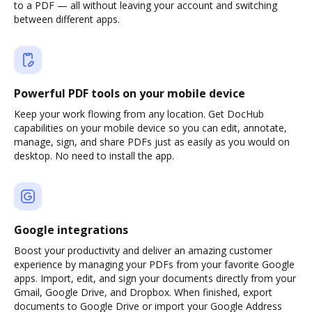
to a PDF — all without leaving your account and switching
between different apps.
Powerful PDF tools on your mobile device
Keep your work flowing from any location. Get DocHub
capabilities on your mobile device so you can edit, annotate,
manage, sign, and share PDFs just as easily as you would on
desktop. No need to install the app.
Google integrations
Boost your productivity and deliver an amazing customer
experience by managing your PDFs from your favorite Google
apps. Import, edit, and sign your documents directly from your
Gmail, Google Drive, and Dropbox. When finished, export
documents to Google Drive or import your Google Address