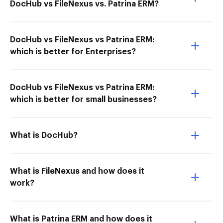
DocHub vs FileNexus vs. Patrina ERM?
DocHub vs FileNexus vs Patrina ERM:
which is better for Enterprises?
DocHub vs FileNexus vs Patrina ERM:
which is better for small businesses?
What is DocHub?
What is FileNexus and how does it
work?
What is Patrina ERM and how does it