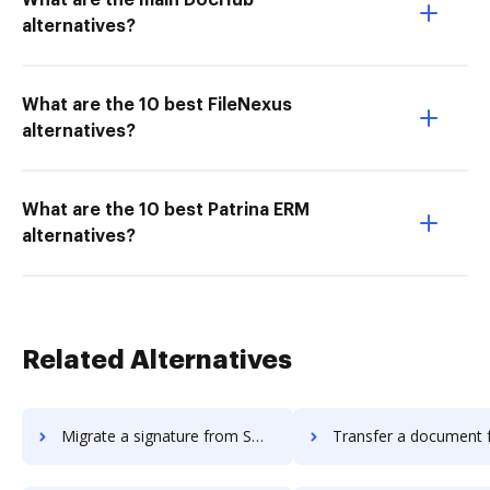
What are the main DocHub
alternatives?
What are the 10 best FileNexus
alternatives?
What are the 10 best Patrina ERM
alternatives?
Related Alternatives
Migrate a signature from Smartwaiver to DocHub
Transfer a document from Smartwaive