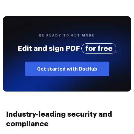
BE READY TO GET MORE
Edit and sign PDF
for free
Get started with DocHub
Industry-leading security and
compliance