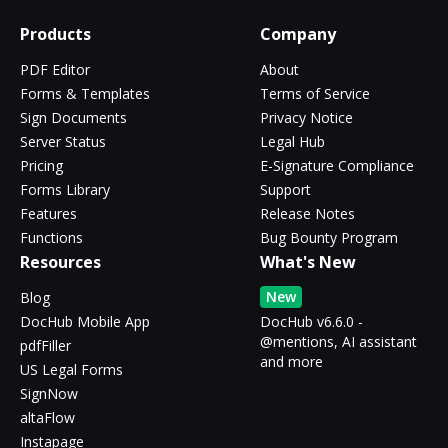
Products
Company
PDF Editor
About
Forms & Templates
Terms of Service
Sign Documents
Privacy Notice
Server Status
Legal Hub
Pricing
E-Signature Compliance
Forms Library
Support
Features
Release Notes
Functions
Bug Bounty Program
Resources
What's New
New
Blog
DocHub Mobile App
DocHub v6.6.0 -
@mentions, AI assistant
pdfFiller
and more
US Legal Forms
SignNow
altaFlow
Instapage