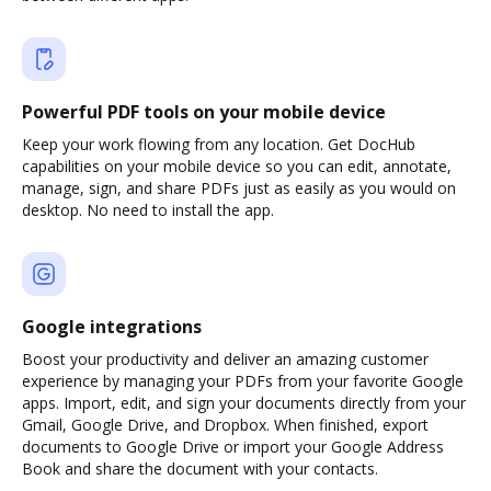
Powerful PDF tools on your mobile device
Keep your work flowing from any location. Get DocHub
capabilities on your mobile device so you can edit, annotate,
manage, sign, and share PDFs just as easily as you would on
desktop. No need to install the app.
Google integrations
Boost your productivity and deliver an amazing customer
experience by managing your PDFs from your favorite Google
apps. Import, edit, and sign your documents directly from your
Gmail, Google Drive, and Dropbox. When finished, export
documents to Google Drive or import your Google Address
Book and share the document with your contacts.