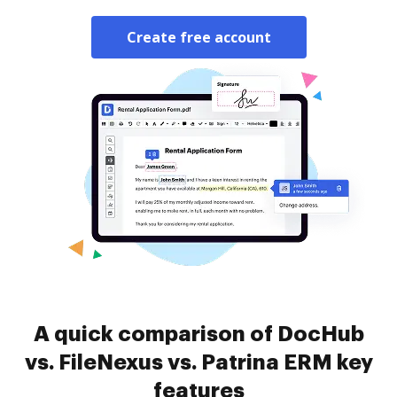
Create free account
A quick comparison of DocHub
vs. FileNexus vs. Patrina ERM key
features