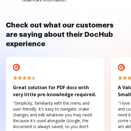
Check out what our customers
are saying about their DocHub
experience
Great solution for PDF docs with
A Val
very little pre-knowledge required.
Small
"Simplicity, familiarity with the menu and
"I love
user-friendly. It's easy to navigate, make
and cus
changes and edit whatever you may need.
need it
Because it's used alongside Google, the
some o
document is always saved, so you don't
am abl