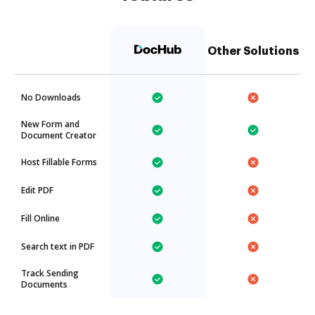
Other Solutions
No Downloads
New Form and
Document Creator
Host Fillable Forms
Edit PDF
Fill Online
Search text in PDF
Track Sending
Documents