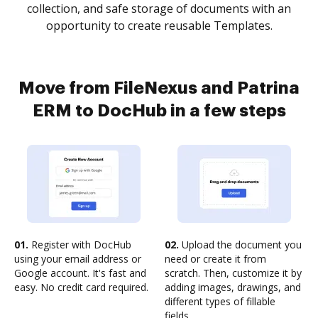
collection, and safe storage of documents with an
opportunity to create reusable Templates.
Move from FileNexus and Patrina
ERM to DocHub in a few steps
01.
Register with DocHub
02.
Upload the document you
using your email address or
need or create it from
Google account. It's fast and
scratch. Then, customize it by
easy. No credit card required.
adding images, drawings, and
different types of fillable
fields.