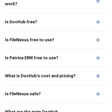
work?
Is DocHub free?
Is FileNexus free to use?
Is Patrina ERM free to use?
What is DocHub’s cost and pricing?
Is FileNexus safe?