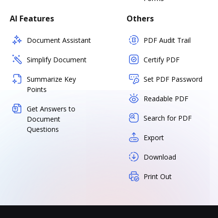
AI Features
Others
Document Assistant
PDF Audit Trail
Simplify Document
Certify PDF
Summarize Key
Set PDF Password
Points
Readable PDF
Get Answers to
Search for PDF
Document
Questions
Export
Download
Print Out