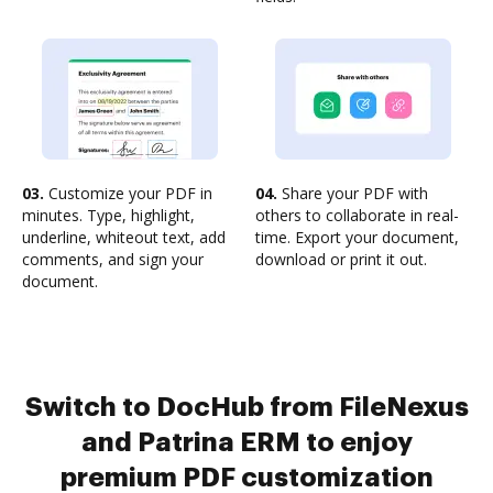
03.
Customize your PDF in
04.
Share your PDF with
minutes. Type, highlight,
others to collaborate in real-
underline, whiteout text, add
time. Export your document,
comments, and sign your
download or print it out.
document.
Switch to DocHub from FileNexus
and Patrina ERM to enjoy
premium PDF customization