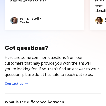
have to worry about it."
to me c
when t
altera
Pam Driscoll F
Teacher
Got questions?
Here are some common questions from our
customers that may provide you with the answer
you're looking for. If you can't find an answer to your
question, please don't hesitate to reach out to us.
Contact us
What is the difference between