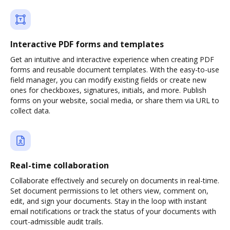
Interactive PDF forms and templates
Get an intuitive and interactive experience when creating PDF
forms and reusable document templates. With the easy-to-use
field manager, you can modify existing fields or create new
ones for checkboxes, signatures, initials, and more. Publish
forms on your website, social media, or share them via URL to
collect data.
Real-time collaboration
Collaborate effectively and securely on documents in real-time.
Set document permissions to let others view, comment on,
edit, and sign your documents. Stay in the loop with instant
email notifications or track the status of your documents with
court-admissible audit trails.