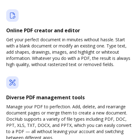
Online PDF creator and editor
Get your perfect document in minutes without hassle. Start
with a blank document or modify an existing one. Type text,
add shapes, drawings, images, and highlight or whiteout
information. Whatever you do with a PDF, the result is always
high quality, without rasterized text or removed fields.
Diverse PDF management tools
Manage your PDF to perfection. Add, delete, and rearrange
document pages or merge them to create a new document.
DocHub supports a variety of file types including PDF, DOC,
PPT, XLS, TXT, DOCX, and PPTX, which you can easily convert
to a PDF — all without leaving your account and switching
between different apps.