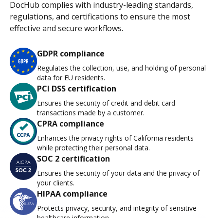
DocHub complies with industry-leading standards,
regulations, and certifications to ensure the most
effective and secure workflows.
GDPR compliance
Regulates the collection, use, and holding of personal
data for EU residents.
PCI DSS certification
Ensures the security of credit and debit card
transactions made by a customer.
CPRA compliance
Enhances the privacy rights of California residents
while protecting their personal data.
SOC 2 certification
Ensures the security of your data and the privacy of
your clients.
HIPAA compliance
Protects privacy, security, and integrity of sensitive
healthcare information.