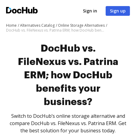
Sign in
Sign up
Home
Alternatives Catalog
Online Storage Alternatives
DocHub vs. FileNexus vs. Patrina ERM; how DocHub benefits your business?
DocHub vs.
FileNexus vs. Patrina
ERM; how DocHub
benefits your
business?
Switch to DocHub’s online storage alternative and
compare DocHub vs. FileNexus vs. Patrina ERM. Get
the best solution for your business today.