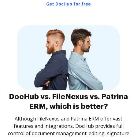
Get DocHub for free
DocHub vs. FileNexus vs. Patrina
ERM, which is better?
Although FileNexus and Patrina ERM offer vast
features and integrations, DocHub provides full
control of document management: editing, signature