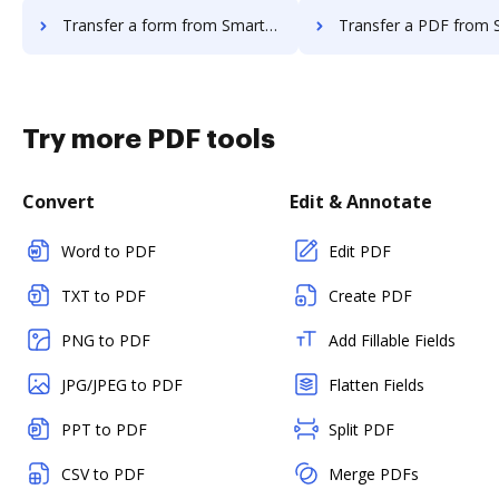
Transfer a form from Smartwaiver to DocHub
Transfer a PDF from Smartwaiver t
Try more PDF tools
Convert
Edit & Annotate
Word to PDF
Edit PDF
TXT to PDF
Create PDF
PNG to PDF
Add Fillable Fields
JPG/JPEG to PDF
Flatten Fields
PPT to PDF
Split PDF
CSV to PDF
Merge PDFs