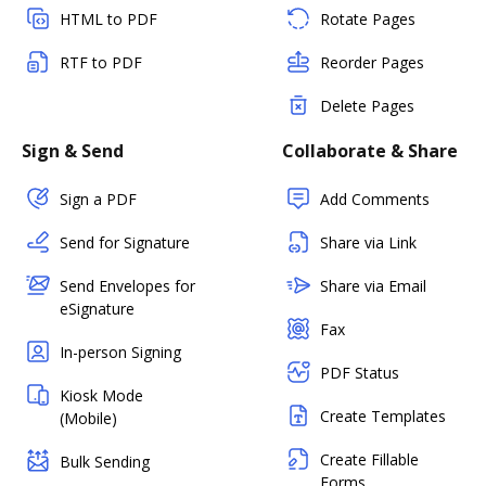
HTML to PDF
Rotate Pages
RTF to PDF
Reorder Pages
Delete Pages
Sign & Send
Collaborate & Share
Sign a PDF
Add Comments
Send for Signature
Share via Link
Send Envelopes for
Share via Email
eSignature
Fax
In-person Signing
PDF Status
Kiosk Mode
Create Templates
(Mobile)
Create Fillable
Bulk Sending
Forms