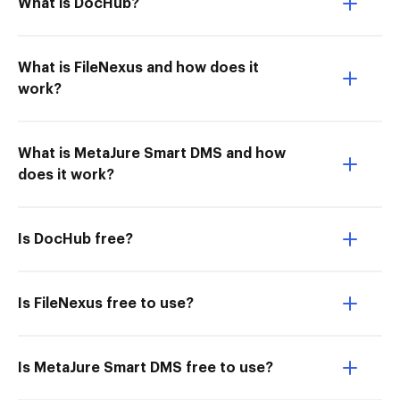
What is DocHub?
What is FileNexus and how does it
work?
What is MetaJure Smart DMS and how
does it work?
Is DocHub free?
Is FileNexus free to use?
Is MetaJure Smart DMS free to use?