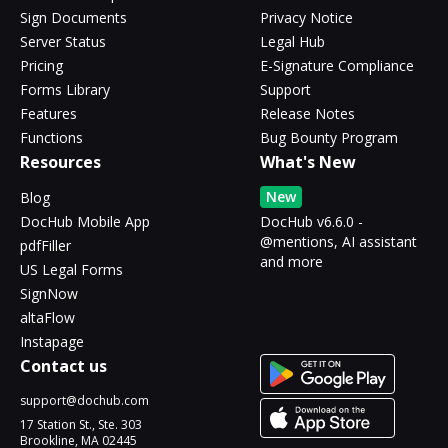
Sign Documents
Privacy Notice
Server Status
Legal Hub
Pricing
E-Signature Compliance
Forms Library
Support
Features
Release Notes
Functions
Bug Bounty Program
Resources
What's New
New
Blog
DocHub Mobile App
DocHub v6.6.0 -
@mentions, AI assistant
pdfFiller
and more
US Legal Forms
SignNow
altaFlow
Instapage
Contact us
support@dochub.com
17 Station St., Ste. 303
Brookline, MA 02445