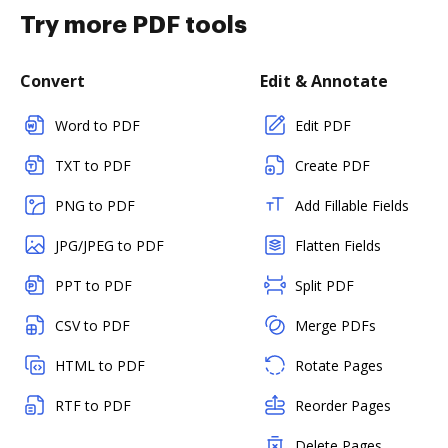
Try more PDF tools
Convert
Edit & Annotate
Word to PDF
Edit PDF
TXT to PDF
Create PDF
PNG to PDF
Add Fillable Fields
JPG/JPEG to PDF
Flatten Fields
PPT to PDF
Split PDF
CSV to PDF
Merge PDFs
HTML to PDF
Rotate Pages
RTF to PDF
Reorder Pages
Delete Pages