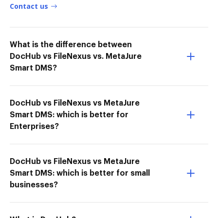
Contact us
What is the difference between
DocHub vs FileNexus vs. MetaJure
Smart DMS?
DocHub vs FileNexus vs MetaJure
Smart DMS: which is better for
Enterprises?
DocHub vs FileNexus vs MetaJure
Smart DMS: which is better for small
businesses?