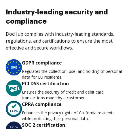
Industry-leading security and
compliance
DocHub complies with industry-leading standards,
regulations, and certifications to ensure the most
effective and secure workflows.
GDPR compliance
Regulates the collection, use, and holding of personal
data for EU residents.
PCI DSS certification
Ensures the security of credit and debit card
transactions made by a customer.
CPRA compliance
Enhances the privacy rights of California residents
while protecting their personal data.
SOC 2 certification