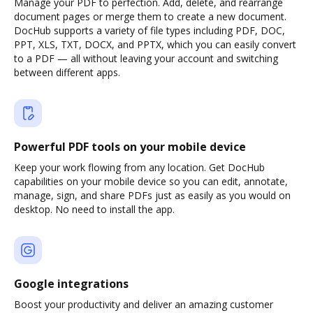
Manage your PDF to perfection. Add, delete, and rearrange
document pages or merge them to create a new document.
DocHub supports a variety of file types including PDF, DOC,
PPT, XLS, TXT, DOCX, and PPTX, which you can easily convert
to a PDF — all without leaving your account and switching
between different apps.
Powerful PDF tools on your mobile device
Keep your work flowing from any location. Get DocHub
capabilities on your mobile device so you can edit, annotate,
manage, sign, and share PDFs just as easily as you would on
desktop. No need to install the app.
Google integrations
Boost your productivity and deliver an amazing customer