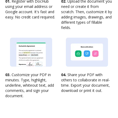
01.
Register with DocHub
02.
Upload the document you
using your email address or
need or create it from
Google account. It's fast and
scratch. Then, customize it by
easy. No credit card required.
adding images, drawings, and
different types of fillable
fields.
03.
Customize your PDF in
04.
Share your PDF with
minutes. Type, highlight,
others to collaborate in real-
underline, whiteout text, add
time. Export your document,
comments, and sign your
download or print it out.
document.