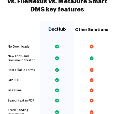
vs. FileNexus vs. MetaJure Smart
DMS key features
Other Solutions
No Downloads
New Form and
Document Creator
Host Fillable Forms
Edit PDF
Fill Online
Search text in PDF
Track Sending