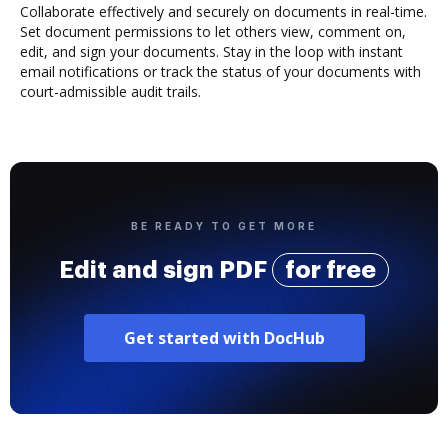
Collaborate effectively and securely on documents in real-time.
Set document permissions to let others view, comment on,
edit, and sign your documents. Stay in the loop with instant
email notifications or track the status of your documents with
court-admissible audit trails.
BE READY TO GET MORE
Edit and sign PDF
for free
Get started with DocHub