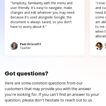
"Simplicity, familiarity with the menu and
"I love
user-friendly. It's easy to navigate, make
and cus
changes and edit whatever you may need.
need it
Because it's used alongside Google, the
some o
document is always saved, so you don't
am abl
have to worry about it."
to me c
when t
altera
Pam Driscoll F
Teacher
Got questions?
Here are some common questions from our
customers that may provide you with the answer
you're looking for. If you can't find an answer to your
question, please don't hesitate to reach out to us.