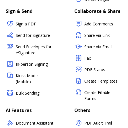
Sign & Send
Collaborate & Share
Sign a PDF
Add Comments
Send for Signature
Share via Link
Send Envelopes for
Share via Email
eSignature
Fax
In-person Signing
PDF Status
Kiosk Mode
Create Templates
(Mobile)
Create Fillable
Bulk Sending
Forms
AI Features
Others
Document Assistant
PDF Audit Trail