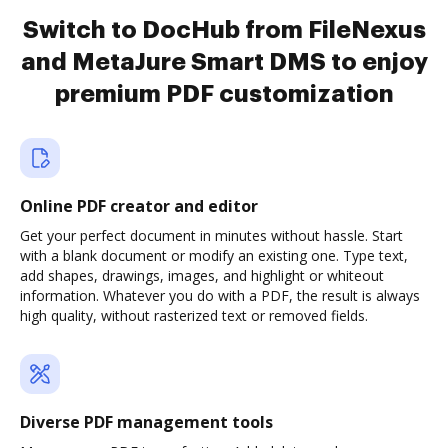
Switch to DocHub from FileNexus
and MetaJure Smart DMS to enjoy
premium PDF customization
Online PDF creator and editor
Get your perfect document in minutes without hassle. Start
with a blank document or modify an existing one. Type text,
add shapes, drawings, images, and highlight or whiteout
information. Whatever you do with a PDF, the result is always
high quality, without rasterized text or removed fields.
Diverse PDF management tools