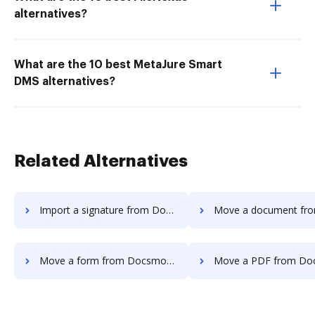
alternatives?
What are the 10 best MetaJure Smart
DMS alternatives?
Related Alternatives
Import a signature from Docsmore to DocHub
Move a document from Docsmore t
Move a form from Docsmore to DocHub
Move a PDF from Docsmore t