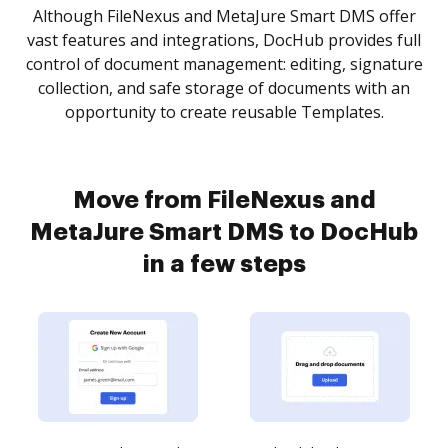
Although FileNexus and MetaJure Smart DMS offer
vast features and integrations, DocHub provides full
control of document management: editing, signature
collection, and safe storage of documents with an
opportunity to create reusable Templates.
Move from FileNexus and
MetaJure Smart DMS to DocHub
in a few steps