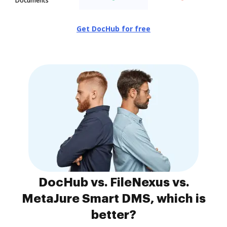
Documents
Get DocHub for free
DocHub vs. FileNexus vs.
MetaJure Smart DMS, which is
better?