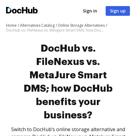
Sign in
Sign up
Home
Alternatives Catalog
Online Storage Alternatives
DocHub vs. FileNexus vs. MetaJure Smart DMS; how DocHub benefits your business?
DocHub vs.
FileNexus vs.
MetaJure Smart
DMS; how DocHub
benefits your
business?
Switch to DocHub’s online storage alternative and