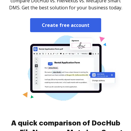
compare DocHub vs. FileNexus vs. MetaJure Smart
DMS. Get the best solution for your business today.
Create free account
A quick comparison of DocHub