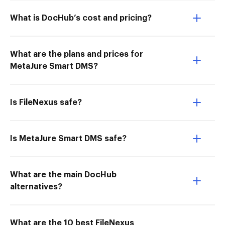
What is DocHub’s cost and pricing?
What are the plans and prices for
MetaJure Smart DMS?
Is FileNexus safe?
Is MetaJure Smart DMS safe?
What are the main DocHub
alternatives?
What are the 10 best FileNexus