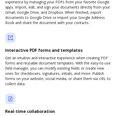
experience by managing your PDFs from your favorite Google
apps. Import, edit, and sign your documents directly from your
Gmail, Google Drive, and Dropbox. When finished, export
documents to Google Drive or import your Google Address
Book and share the document with your contacts.
Interactive PDF forms and templates
Get an intuitive and interactive experience when creating PDF
forms and reusable document templates. With the easy-to-use
field manager, you can modify existing fields or create new
ones for checkboxes, signatures, initials, and more. Publish
forms on your website, social media, or share them via URL to
collect data.
Real-time collaboration