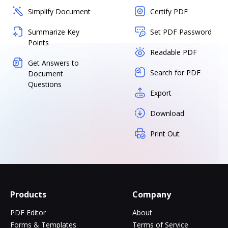
Simplify Document
Certify PDF
Summarize Key
Set PDF Password
Points
Readable PDF
Get Answers to
Search for PDF
Document
Questions
Export
Download
Print Out
Products
Company
PDF Editor
About
Forms & Templates
Terms of Service