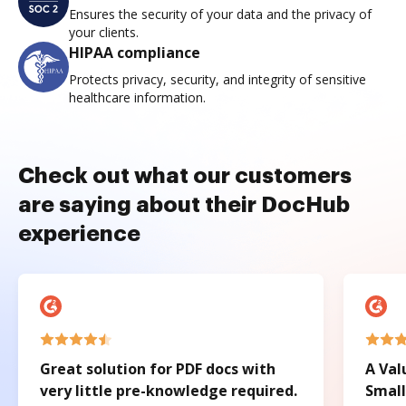
Ensures the security of your data and the privacy of
your clients.
HIPAA compliance
Protects privacy, security, and integrity of sensitive
healthcare information.
Check out what our customers
are saying about their DocHub
experience
Great solution for PDF docs with
A Val
very little pre-knowledge required.
Small