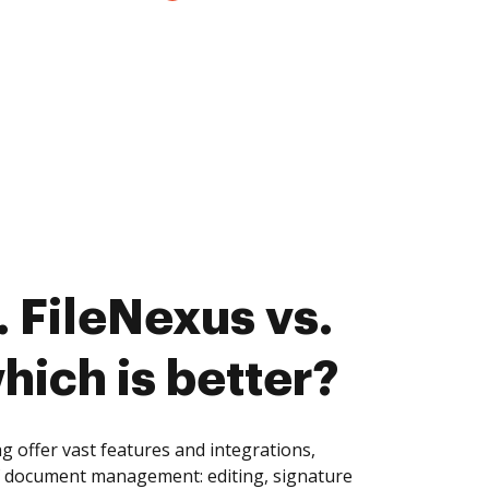
 FileNexus vs.
hich is better?
 offer vast features and integrations,
of document management: editing, signature