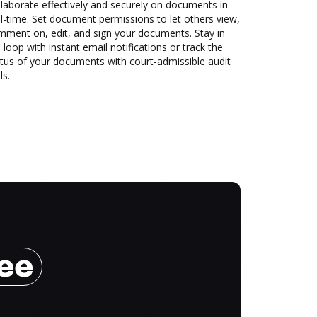
laborate effectively and securely on documents in
l-time. Set document permissions to let others view,
mment on, edit, and sign your documents. Stay in
 loop with instant email notifications or track the
tus of your documents with court-admissible audit
ls.
ree