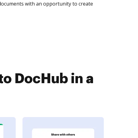
 documents with an opportunity to create
to DocHub in a