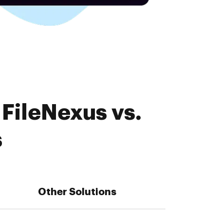
FileNexus vs.
s
Other Solutions