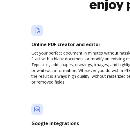
enjoy 
Online PDF creator and editor
Get your perfect document in minutes without hassl
Start with a blank document or modify an existing o
Type text, add shapes, drawings, images, and highli
or whiteout information. Whatever you do with a PD
the result is always high quality, without rasterized t
or removed fields.
Google integrations