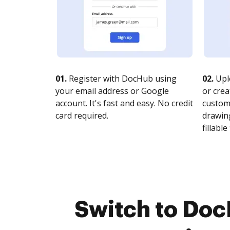
01.
Register with DocHub using
02.
Upl
your email address or Google
or crea
account. It's fast and easy. No credit
customi
card required.
drawing
fillable 
Switch to Doc