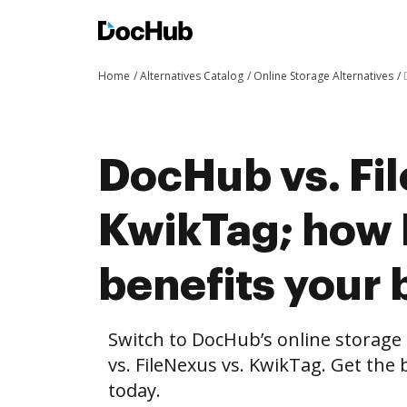
Home
Alternatives Catalog
Online Storage Alternatives
DocHub vs. Fi
KwikTag; how
benefits your 
Switch to DocHub’s online storag
vs. FileNexus vs. KwikTag. Get the 
today.