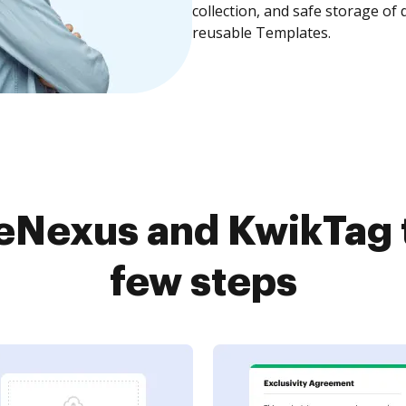
collection, and safe storage of
reusable Templates.
eNexus and KwikTag 
few steps