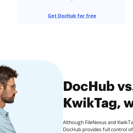
Get DocHub for free
DocHub vs.
KwikTag, w
Although FileNexus and KwikTag
DocHub provides full control 