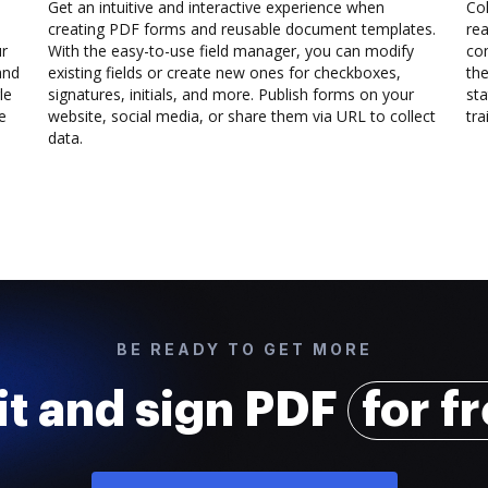
Get an intuitive and interactive experience when
Col
creating PDF forms and reusable document templates.
rea
ur
With the easy-to-use field manager, you can modify
co
and
existing fields or create new ones for checkboxes,
the
le
signatures, initials, and more. Publish forms on your
sta
e
website, social media, or share them via URL to collect
trai
data.
BE READY TO GET MORE
it and sign PDF
for f