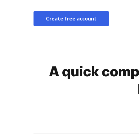
Create free account
A quick comp