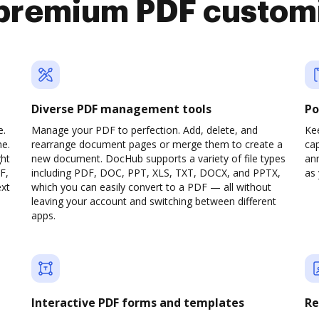
premium PDF custom
Diverse PDF management tools
Po
e.
Manage your PDF to perfection. Add, delete, and
Ke
ne.
rearrange document pages or merge them to create a
cap
ght
new document. DocHub supports a variety of file types
ann
F,
including PDF, DOC, PPT, XLS, TXT, DOCX, and PPTX,
as 
ext
which you can easily convert to a PDF — all without
leaving your account and switching between different
apps.
Interactive PDF forms and templates
Re