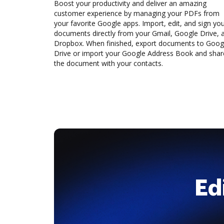
Boost your productivity and deliver an amazing
customer experience by managing your PDFs from
your favorite Google apps. Import, edit, and sign yo
documents directly from your Gmail, Google Drive, 
Dropbox. When finished, export documents to Goog
Drive or import your Google Address Book and shar
the document with your contacts.
Ed