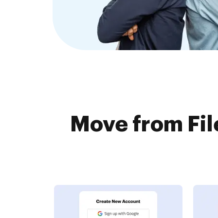
Move from Fil