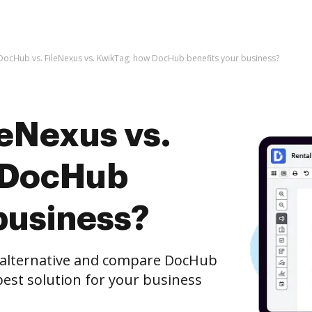
DocHub vs. FileNexus vs. KwikTag; how DocHub benefits your business?
leNexus vs.
 DocHub
business?
e alternative and compare DocHub
best solution for your business