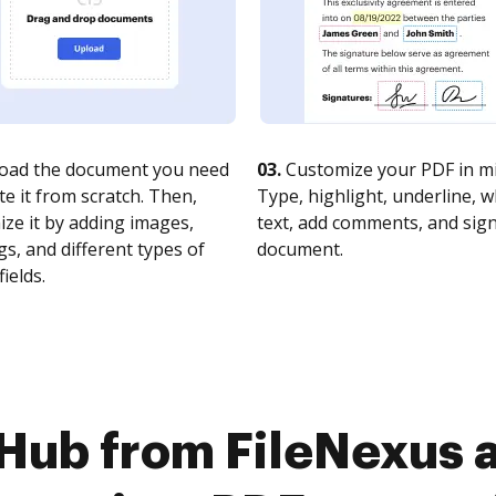
oad the document you need
03.
Customize your PDF in mi
te it from scratch. Then,
Type, highlight, underline, 
ze it by adding images,
text, add comments, and sig
s, and different types of
document.
fields.
Hub from FileNexus 