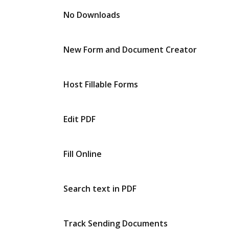
No Downloads
New Form and Document Creator
Host Fillable Forms
Edit PDF
Fill Online
Search text in PDF
Track Sending Documents