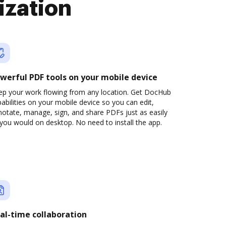
ization
werful PDF tools on your mobile device
ep your work flowing from any location. Get DocHub
abilities on your mobile device so you can edit,
otate, manage, sign, and share PDFs just as easily
you would on desktop. No need to install the app.
al-time collaboration