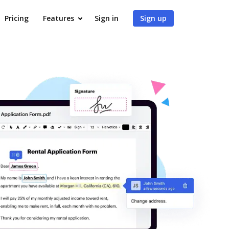
Pricing
Features
Sign in
Sign up