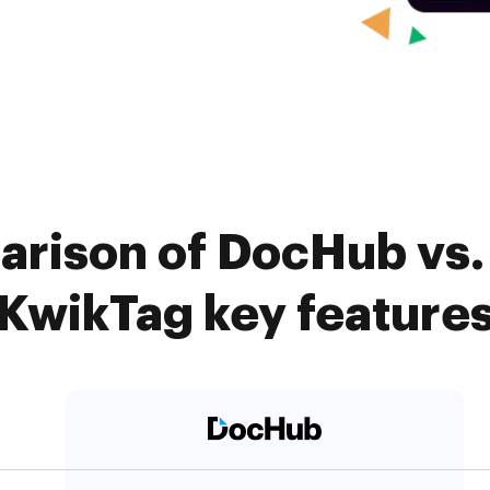
arison of DocHub vs. 
KwikTag key feature