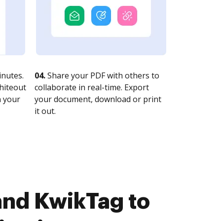
nutes.
04.
Share your PDF with others to
whiteout
collaborate in real-time. Export
n your
your document, download or print
it out.
and KwikTag to