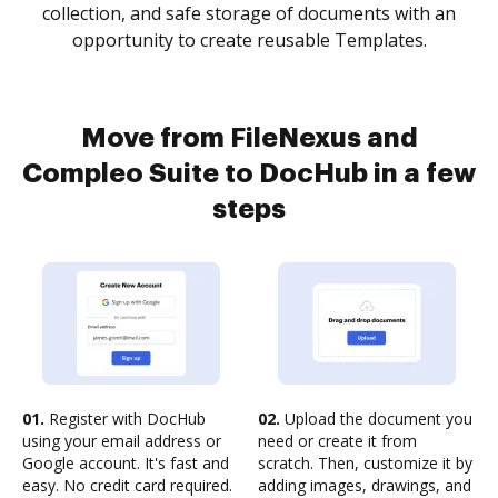
collection, and safe storage of documents with an
opportunity to create reusable Templates.
Move from FileNexus and
Compleo Suite to DocHub in a few
steps
01.
Register with DocHub
02.
Upload the document you
using your email address or
need or create it from
Google account. It's fast and
scratch. Then, customize it by
easy. No credit card required.
adding images, drawings, and