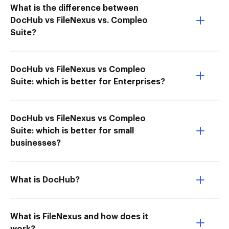
What is the difference between
DocHub vs FileNexus vs. Compleo
Suite?
DocHub vs FileNexus vs Compleo
Suite: which is better for Enterprises?
DocHub vs FileNexus vs Compleo
Suite: which is better for small
businesses?
What is DocHub?
What is FileNexus and how does it