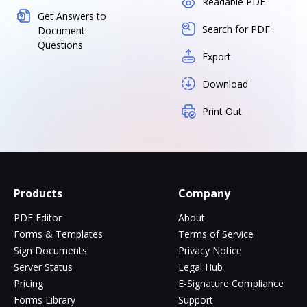
Readable PDF
Get Answers to
Search for PDF
Document
Questions
Export
Download
Print Out
Products
Company
PDF Editor
About
Forms & Templates
Terms of Service
Sign Documents
Privacy Notice
Server Status
Legal Hub
Pricing
E-Signature Compliance
Forms Library
Support