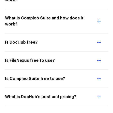
work?
What is Compleo Suite and how does it
work?
Is DocHub free?
Is FileNexus free to use?
Is Compleo Suite free to use?
What is DocHub’s cost and pricing?