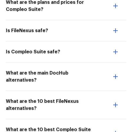
What are the plans and prices for
Compleo Suite?
Is FileNexus safe?
Is Compleo Suite safe?
What are the main DocHub
alternatives?
What are the 10 best FileNexus
alternatives?
What are the 10 best Compleo Suite