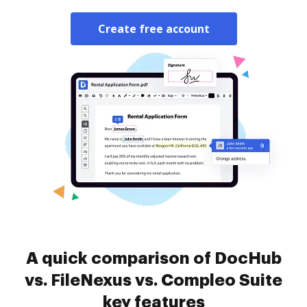
Create free account
A quick comparison of DocHub
vs. FileNexus vs. Compleo Suite
key features