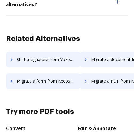
alternatives?
Related Alternatives
Shift a signature from Yozons to DocHub
Migrate a document from KeepSolidSign
Migrate a form from KeepSolidSign to DocHub
Migrate a PDF from KeepSolidSign
Try more PDF tools
Convert
Edit & Annotate