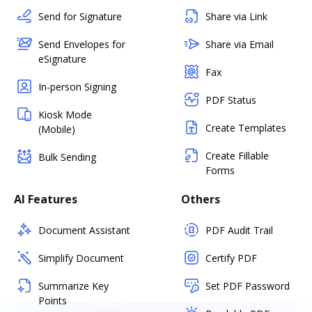
Send for Signature
Share via Link
Send Envelopes for
Share via Email
eSignature
Fax
In-person Signing
PDF Status
Kiosk Mode
Create Templates
(Mobile)
Create Fillable
Bulk Sending
Forms
AI Features
Others
Document Assistant
PDF Audit Trail
Simplify Document
Certify PDF
Summarize Key
Set PDF Password
Points