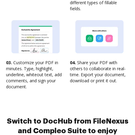
different types of fillable
fields.
03.
Customize your PDF in
04.
Share your PDF with
minutes. Type, highlight,
others to collaborate in real-
underline, whiteout text, add
time. Export your document,
comments, and sign your
download or print it out.
document.
Switch to DocHub from FileNexus
and Compleo Suite to enjoy