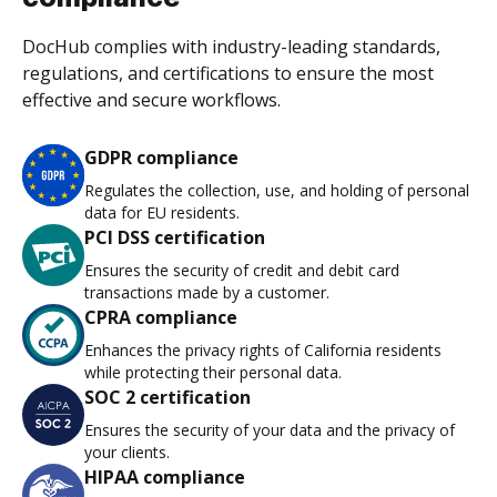
DocHub complies with industry-leading standards,
regulations, and certifications to ensure the most
effective and secure workflows.
GDPR compliance
Regulates the collection, use, and holding of personal
data for EU residents.
PCI DSS certification
Ensures the security of credit and debit card
transactions made by a customer.
CPRA compliance
Enhances the privacy rights of California residents
while protecting their personal data.
SOC 2 certification
Ensures the security of your data and the privacy of
your clients.
HIPAA compliance