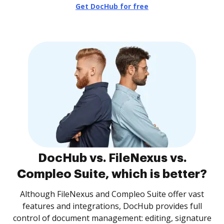
Get DocHub for free
DocHub vs. FileNexus vs.
Compleo Suite, which is better?
Although FileNexus and Compleo Suite offer vast
features and integrations, DocHub provides full
control of document management: editing, signature