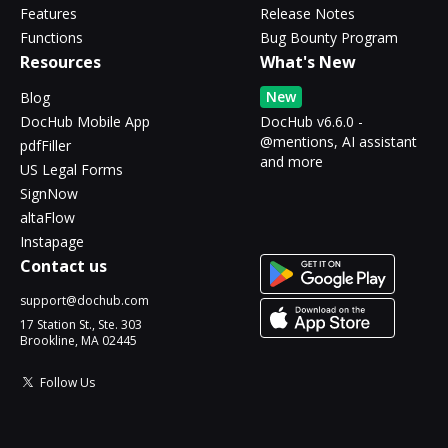
Features
Release Notes
Functions
Bug Bounty Program
Resources
What's New
New
Blog
DocHub Mobile App
DocHub v6.6.0 -
@mentions, AI assistant
pdfFiller
and more
US Legal Forms
SignNow
altaFlow
Instapage
Contact us
support@dochub.com
17 Station St., Ste. 303
Brookline, MA 02445
Follow Us