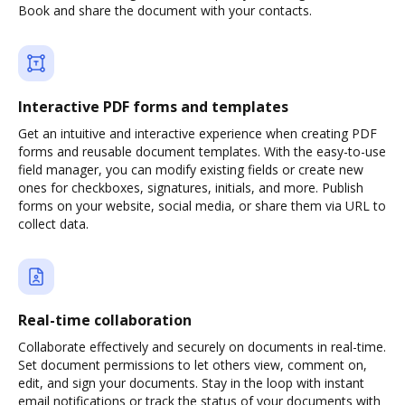
Book and share the document with your contacts.
Interactive PDF forms and templates
Get an intuitive and interactive experience when creating PDF
forms and reusable document templates. With the easy-to-use
field manager, you can modify existing fields or create new
ones for checkboxes, signatures, initials, and more. Publish
forms on your website, social media, or share them via URL to
collect data.
Real-time collaboration
Collaborate effectively and securely on documents in real-time.
Set document permissions to let others view, comment on,
edit, and sign your documents. Stay in the loop with instant
email notifications or track the status of your documents with