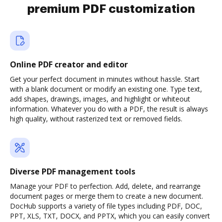
premium PDF customization
Online PDF creator and editor
Get your perfect document in minutes without hassle. Start
with a blank document or modify an existing one. Type text,
add shapes, drawings, images, and highlight or whiteout
information. Whatever you do with a PDF, the result is always
high quality, without rasterized text or removed fields.
Diverse PDF management tools
Manage your PDF to perfection. Add, delete, and rearrange
document pages or merge them to create a new document.
DocHub supports a variety of file types including PDF, DOC,
PPT, XLS, TXT, DOCX, and PPTX, which you can easily convert