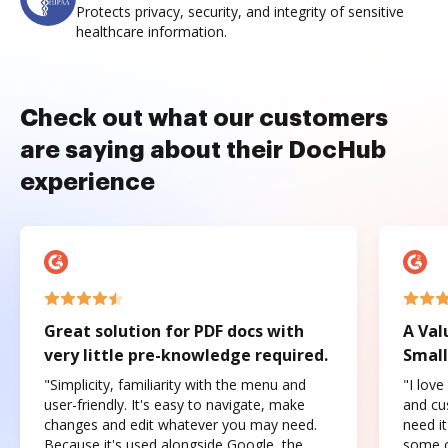
Protects privacy, security, and integrity of sensitive
healthcare information.
Check out what our customers
are saying about their DocHub
experience
Great solution for PDF docs with
A Val
very little pre-knowledge required.
Small
"Simplicity, familiarity with the menu and
"I love
user-friendly. It's easy to navigate, make
and cus
changes and edit whatever you may need.
need it
Because it's used alongside Google, the
some o