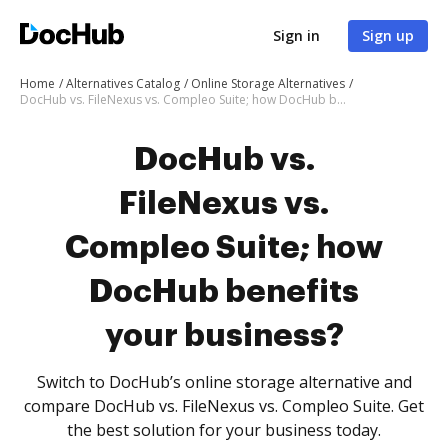
Sign in
Sign up
Home
Alternatives Catalog
Online Storage Alternatives
DocHub vs. FileNexus vs. Compleo Suite; how DocHub benefits your business?
DocHub vs.
FileNexus vs.
Compleo Suite; how
DocHub benefits
your business?
Switch to DocHub’s online storage alternative and
compare DocHub vs. FileNexus vs. Compleo Suite. Get
the best solution for your business today.