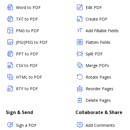
Word to PDF
Edit PDF
TXT to PDF
Create PDF
PNG to PDF
Add Fillable Fields
JPG/JPEG to PDF
Flatten Fields
PPT to PDF
Split PDF
CSV to PDF
Merge PDFs
HTML to PDF
Rotate Pages
RTF to PDF
Reorder Pages
Delete Pages
Sign & Send
Collaborate & Share
Sign a PDF
Add Comments