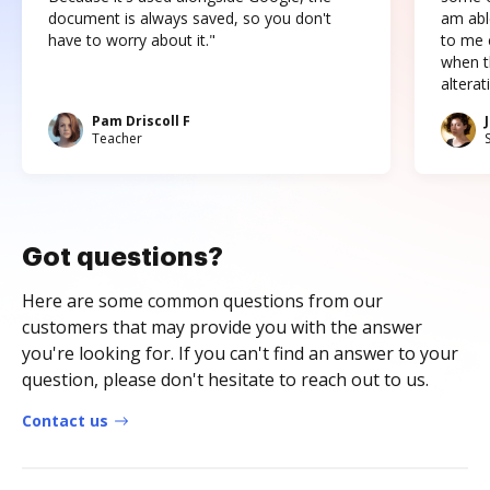
document is always saved, so you don't
am abl
have to worry about it."
to me c
when t
altera
Pam Driscoll F
Teacher
Got questions?
Here are some common questions from our
customers that may provide you with the answer
you're looking for. If you can't find an answer to your
question, please don't hesitate to reach out to us.
Contact us