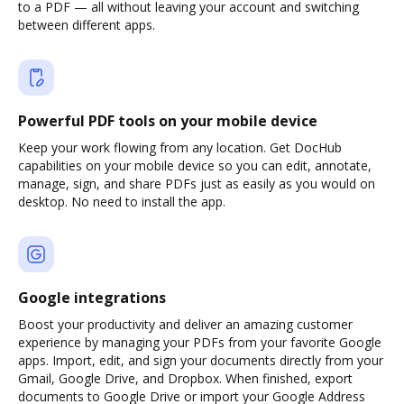
to a PDF — all without leaving your account and switching
between different apps.
Powerful PDF tools on your mobile device
Keep your work flowing from any location. Get DocHub
capabilities on your mobile device so you can edit, annotate,
manage, sign, and share PDFs just as easily as you would on
desktop. No need to install the app.
Google integrations
Boost your productivity and deliver an amazing customer
experience by managing your PDFs from your favorite Google
apps. Import, edit, and sign your documents directly from your
Gmail, Google Drive, and Dropbox. When finished, export
documents to Google Drive or import your Google Address