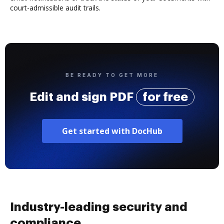
court-admissible audit trails.
BE READY TO GET MORE
Edit and sign PDF
for free
Get started with DocHub
Industry-leading security and
compliance