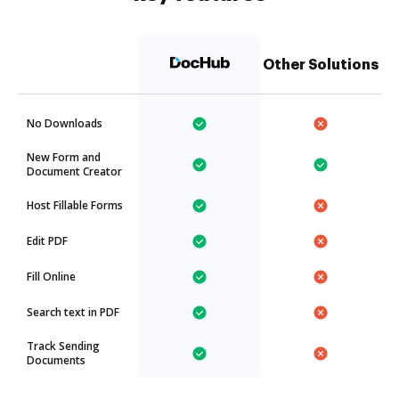
Other Solutions
No Downloads
New Form and
Document Creator
Host Fillable Forms
Edit PDF
Fill Online
Search text in PDF
Track Sending
Documents