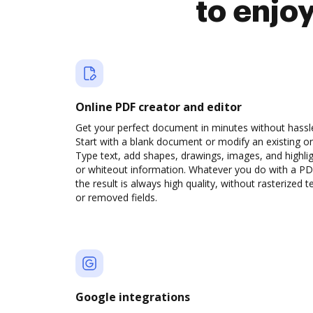
to enjo
Online PDF creator and editor
Get your perfect document in minutes without hassl
Start with a blank document or modify an existing o
Type text, add shapes, drawings, images, and highli
or whiteout information. Whatever you do with a PD
the result is always high quality, without rasterized t
or removed fields.
Google integrations