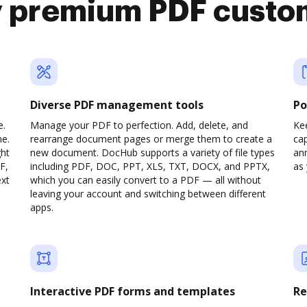
y premium PDF custo
Diverse PDF management tools
Po
e.
Manage your PDF to perfection. Add, delete, and
Ke
ne.
rearrange document pages or merge them to create a
cap
ght
new document. DocHub supports a variety of file types
ann
F,
including PDF, DOC, PPT, XLS, TXT, DOCX, and PPTX,
as 
ext
which you can easily convert to a PDF — all without
leaving your account and switching between different
apps.
Interactive PDF forms and templates
Re