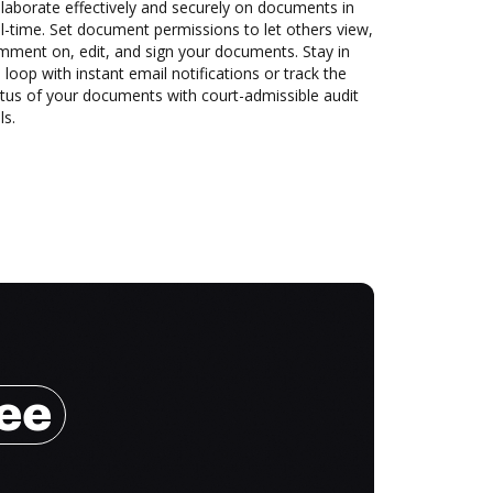
laborate effectively and securely on documents in
l-time. Set document permissions to let others view,
mment on, edit, and sign your documents. Stay in
 loop with instant email notifications or track the
tus of your documents with court-admissible audit
ls.
ree