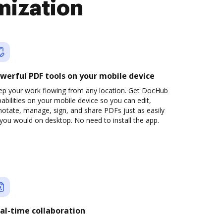
mization
werful PDF tools on your mobile device
ep your work flowing from any location. Get DocHub
abilities on your mobile device so you can edit,
otate, manage, sign, and share PDFs just as easily
you would on desktop. No need to install the app.
al-time collaboration