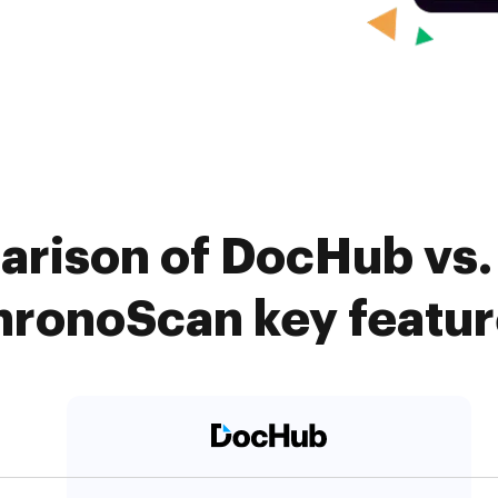
arison of DocHub vs. 
hronoScan key featur