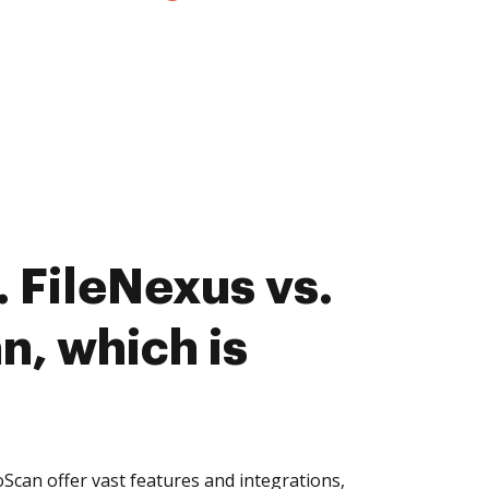
 FileNexus vs.
, which is
can offer vast features and integrations,