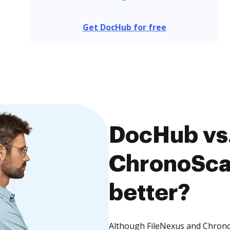
Get DocHub for free
DocHub vs.
ChronoScan
better?
Although FileNexus and ChronoS