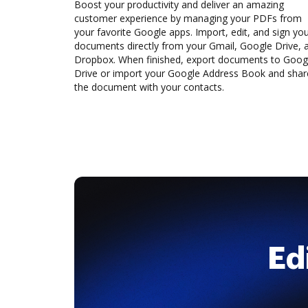
Boost your productivity and deliver an amazing
customer experience by managing your PDFs from
your favorite Google apps. Import, edit, and sign yo
documents directly from your Gmail, Google Drive, 
Dropbox. When finished, export documents to Goog
Drive or import your Google Address Book and shar
the document with your contacts.
Ed