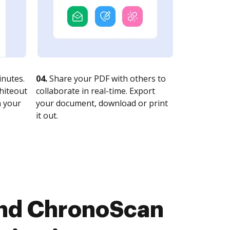
nutes.
04.
Share your PDF with others to
whiteout
collaborate in real-time. Export
n your
your document, download or print
it out.
and ChronoScan