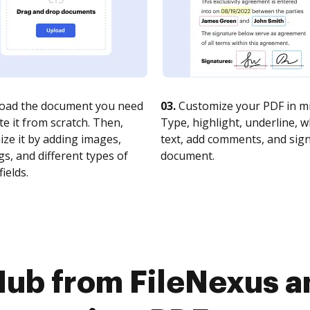
oad the document you need
03.
Customize your PDF in mi
te it from scratch. Then,
Type, highlight, underline, 
ze it by adding images,
text, add comments, and sig
s, and different types of
document.
fields.
Hub from FileNexus 