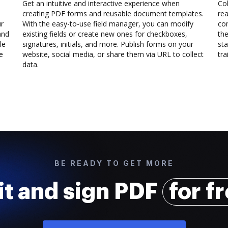
Get an intuitive and interactive experience when
Col
creating PDF forms and reusable document templates.
rea
ur
With the easy-to-use field manager, you can modify
co
and
existing fields or create new ones for checkboxes,
the
le
signatures, initials, and more. Publish forms on your
sta
e
website, social media, or share them via URL to collect
trai
data.
BE READY TO GET MORE
it and sign PDF
for f