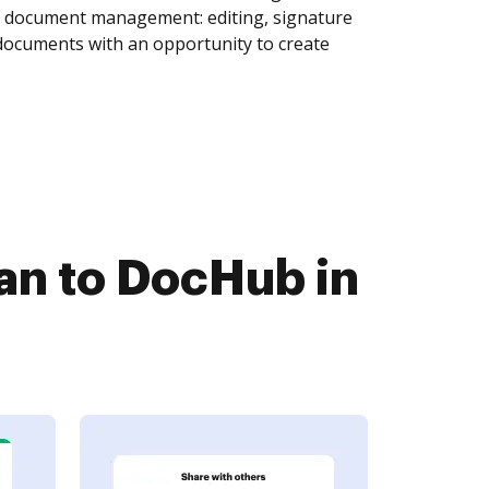
of document management: editing, signature
 documents with an opportunity to create
n to DocHub in