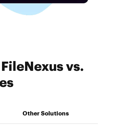
FileNexus vs.
es
Other Solutions