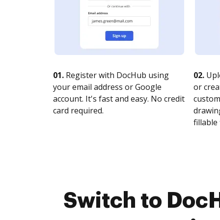
01.
Register with DocHub using
02.
Upl
your email address or Google
or crea
account. It's fast and easy. No credit
customi
card required.
drawing
fillable 
Switch to Doc