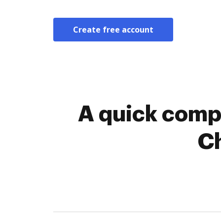
Create free account
A quick comp
C