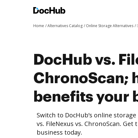
Home
Alternatives Catalog
Online Storage Alternatives
DocHub vs. Fi
ChronoScan; 
benefits your 
Switch to DocHub’s online storag
vs. FileNexus vs. ChronoScan. Get t
business today.