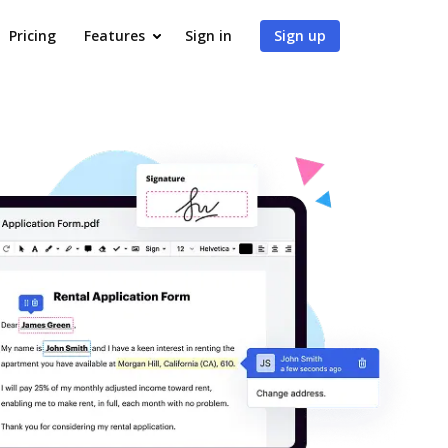
Pricing
Features
Sign in
Sign up