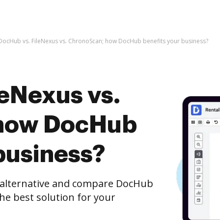
DocHub vs. FileNexus vs. ChronoScan; how DocHub benefits your business?
leNexus vs.
how DocHub
business?
e alternative and compare DocHub
he best solution for your