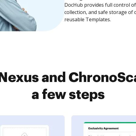
DocHub provides full control 
collection, and safe storage of
reusable Templates.
eNexus and ChronoSca
a few steps