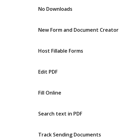
No Downloads
New Form and Document Creator
Host Fillable Forms
Edit PDF
Fill Online
Search text in PDF
Track Sending Documents