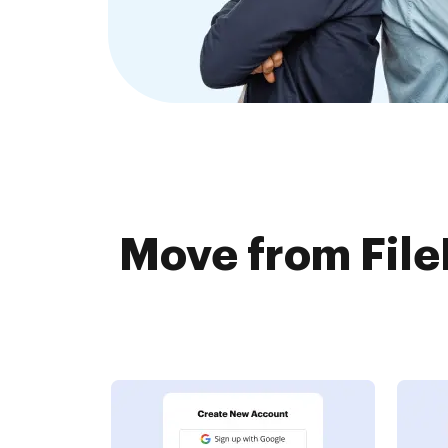
Move from Fil