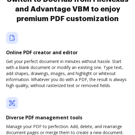
and Advantage VBM to enjoy
premium PDF customization
Online PDF creator and editor
Get your perfect document in minutes without hassle. Start
with a blank document or modify an existing one. Type text,
add shapes, drawings, images, and highlight or whiteout
information. Whatever you do with a PDF, the result is always
high quality, without rasterized text or removed fields.
Diverse PDF management tools
Manage your PDF to perfection. Add, delete, and rearrange
document pages or merge them to create a new document.