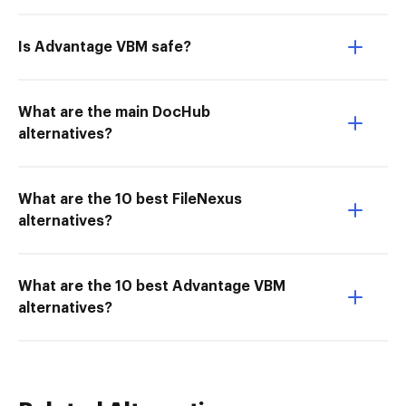
Is Advantage VBM safe?
What are the main DocHub
alternatives?
What are the 10 best FileNexus
alternatives?
What are the 10 best Advantage VBM
alternatives?