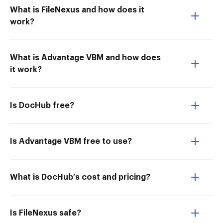
What is FileNexus and how does it
work?
What is Advantage VBM and how does
it work?
Is DocHub free?
Is Advantage VBM free to use?
What is DocHub’s cost and pricing?
Is FileNexus safe?