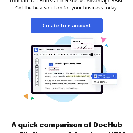
compare DocHub vs. FileNexus vs. Advantage VBM.
Get the best solution for your business today.
Create free account
A quick comparison of DocHub