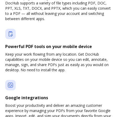
DocHub supports a variety of file types including PDF, DOC,
PPT, XLS, TXT, DOCX, and PPTX, which you can easily convert
to a PDF — all without leaving your account and switching
between different apps.
Powerful PDF tools on your mobile device
Keep your work flowing from any location. Get DocHub
capabilities on your mobile device so you can edit, annotate,
manage, sign, and share PDFs just as easily as you would on
desktop. No need to install the app.
Google integrations
Boost your productivity and deliver an amazing customer
experience by managing your PDFs from your favorite Google
apps. Import, edit, and sign your documents directly from your