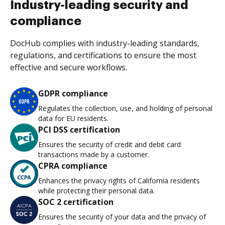
Industry-leading security and
compliance
DocHub complies with industry-leading standards,
regulations, and certifications to ensure the most
effective and secure workflows.
GDPR compliance
Regulates the collection, use, and holding of personal
data for EU residents.
PCI DSS certification
Ensures the security of credit and debit card
transactions made by a customer.
CPRA compliance
Enhances the privacy rights of California residents
while protecting their personal data.
SOC 2 certification
Ensures the security of your data and the privacy of