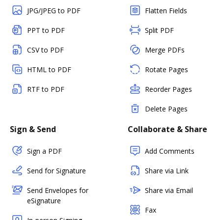
JPG/JPEG to PDF
Flatten Fields
PPT to PDF
Split PDF
CSV to PDF
Merge PDFs
HTML to PDF
Rotate Pages
RTF to PDF
Reorder Pages
Delete Pages
Sign & Send
Collaborate & Share
Sign a PDF
Add Comments
Send for Signature
Share via Link
Send Envelopes for
Share via Email
eSignature
Fax