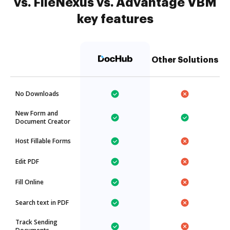
vs. FileNexus vs. Advantage VBM
key features
Other Solutions
No Downloads
New Form and
Document Creator
Host Fillable Forms
Edit PDF
Fill Online
Search text in PDF
Track Sending