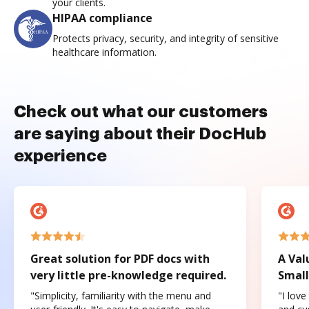
your clients.
HIPAA compliance
Protects privacy, security, and integrity of sensitive
healthcare information.
Check out what our customers
are saying about their DocHub
experience
Great solution for PDF docs with
A Val
very little pre-knowledge required.
Small
"Simplicity, familiarity with the menu and
"I love