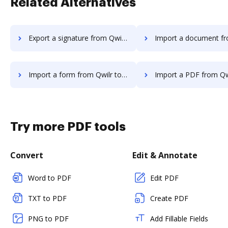
Related Alternatives
Export a signature from Qwilr to DocHub
Import a document from Qwilr t
Import a form from Qwilr to DocHub
Import a PDF from Qwilr t
Try more PDF tools
Convert
Edit & Annotate
Word to PDF
Edit PDF
TXT to PDF
Create PDF
PNG to PDF
Add Fillable Fields