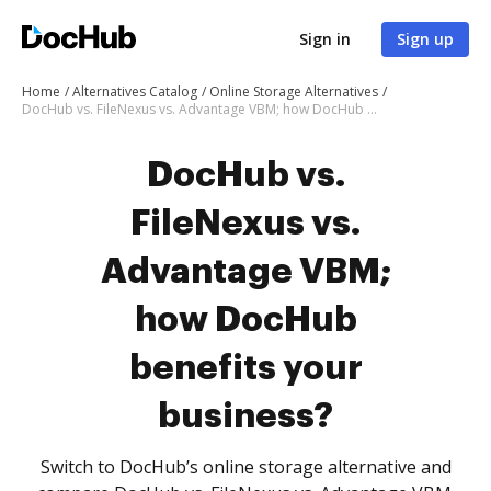
Sign in
Sign up
Home
Alternatives Catalog
Online Storage Alternatives
DocHub vs. FileNexus vs. Advantage VBM; how DocHub benefits your business?
DocHub vs.
FileNexus vs.
Advantage VBM;
how DocHub
benefits your
business?
Switch to DocHub’s online storage alternative and