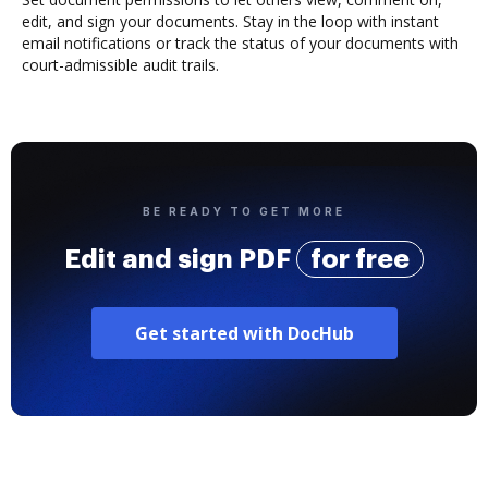
edit, and sign your documents. Stay in the loop with instant
email notifications or track the status of your documents with
court-admissible audit trails.
BE READY TO GET MORE
Edit and sign PDF
for free
Get started with DocHub