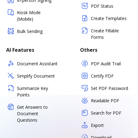
In-person Signing
PDF Status
Kiosk Mode
Create Templates
(Mobile)
Create Fillable
Bulk Sending
Forms
AI Features
Others
Document Assistant
PDF Audit Trail
Simplify Document
Certify PDF
Summarize Key
Set PDF Password
Points
Readable PDF
Get Answers to
Search for PDF
Document
Questions
Export
Download