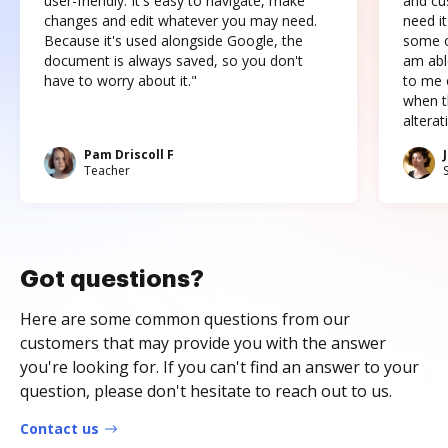
user-friendly. It's easy to navigate, make
and cus
changes and edit whatever you may need.
need it
Because it's used alongside Google, the
some o
document is always saved, so you don't
am abl
have to worry about it."
to me c
when t
altera
Pam Driscoll F
Teacher
Got questions?
Here are some common questions from our
customers that may provide you with the answer
you're looking for. If you can't find an answer to your
question, please don't hesitate to reach out to us.
Contact us