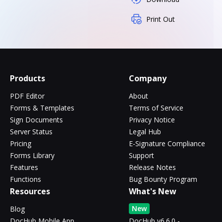
Print Out
Products
Company
PDF Editor
About
Forms & Templates
Terms of Service
Sign Documents
Privacy Notice
Server Status
Legal Hub
Pricing
E-Signature Compliance
Forms Library
Support
Features
Release Notes
Functions
Bug Bounty Program
Resources
What's New
New
Blog
DocHub Mobile App
DocHub v6.6.0 -