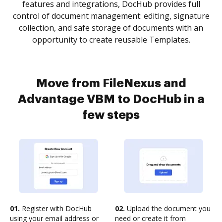
features and integrations, DocHub provides full
control of document management: editing, signature
collection, and safe storage of documents with an
opportunity to create reusable Templates.
Move from FileNexus and
Advantage VBM to DocHub in a
few steps
01.
Register with DocHub
02.
Upload the document you
using your email address or
need or create it from