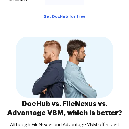
Documents
Get DocHub for free
DocHub vs. FileNexus vs.
Advantage VBM, which is better?
Although FileNexus and Advantage VBM offer vast