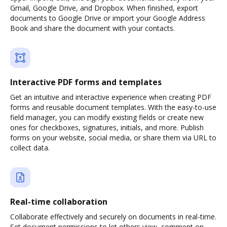
Gmail, Google Drive, and Dropbox. When finished, export
documents to Google Drive or import your Google Address
Book and share the document with your contacts.
Interactive PDF forms and templates
Get an intuitive and interactive experience when creating PDF
forms and reusable document templates. With the easy-to-use
field manager, you can modify existing fields or create new
ones for checkboxes, signatures, initials, and more. Publish
forms on your website, social media, or share them via URL to
collect data.
Real-time collaboration
Collaborate effectively and securely on documents in real-time.
Set document permissions to let others view, comment on,