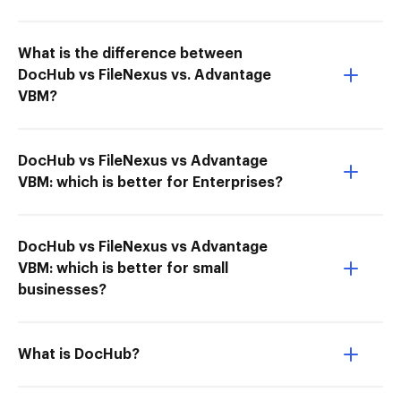
What is the difference between
DocHub vs FileNexus vs. Advantage
VBM?
DocHub vs FileNexus vs Advantage
VBM: which is better for Enterprises?
DocHub vs FileNexus vs Advantage
VBM: which is better for small
businesses?
What is DocHub?