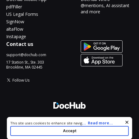
@mentions, AI assistant
pdfFiller
and more
US Legal Forms
SignNow
altaFlow
Instapage
Contact us
support@dochub.com
17 Station St., Ste. 303
Brookline, MA 02445
Follow Us
© 2026 DocHub, LLC
Cookie consent notice
...
Read more...
This site uses cookies to enhance site navigation and personalize
All Rights Reserved.
your experience. By using this site you agree to our use of cookies
Accept
as described in our
Privacy Notice
. You can modify your selections