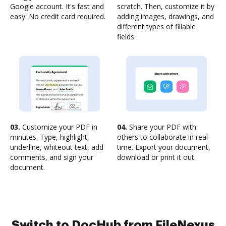
Google account. It's fast and
scratch. Then, customize it by
easy. No credit card required.
adding images, drawings, and
different types of fillable
fields.
03.
Customize your PDF in
04.
Share your PDF with
minutes. Type, highlight,
others to collaborate in real-
underline, whiteout text, add
time. Export your document,
comments, and sign your
download or print it out.
document.
Switch to DocHub from FileNexus