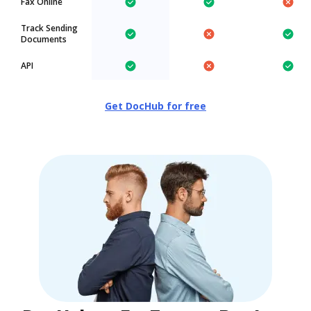
Fax Online
Track Sending
Documents
API
Get DocHub for free