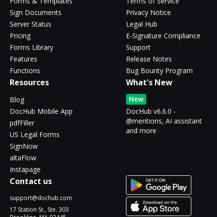
Forms & Templates
Terms of Service
Sign Documents
Privacy Notice
Server Status
Legal Hub
Pricing
E-Signature Compliance
Forms Library
Support
Features
Release Notes
Functions
Bug Bounty Program
Resources
What's New
New
Blog
DocHub Mobile App
DocHub v6.6.0 -
@mentions, AI assistant
pdfFiller
and more
US Legal Forms
SignNow
altaFlow
Instapage
Contact us
support@dochub.com
17 Station St., Ste. 303