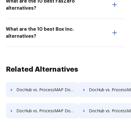
What are the 10 best FaxZero
alternatives?
What are the 10 best Box Inc.
alternatives?
Related Alternatives
DocHub vs. ProcessMAP Document Management vs. docMgt; how DocHub benefits your business?
DocHub vs. ProcessMAP Document Management vs. DocMoto; how DocHub ben
DocHub vs. ProcessMAP Document Management vs. DocVue Enterprise; how DocHub benefits your business?
DocHub vs. ProcessMAP Document Management vs. Dynamic Flows Suite; how DocHub 