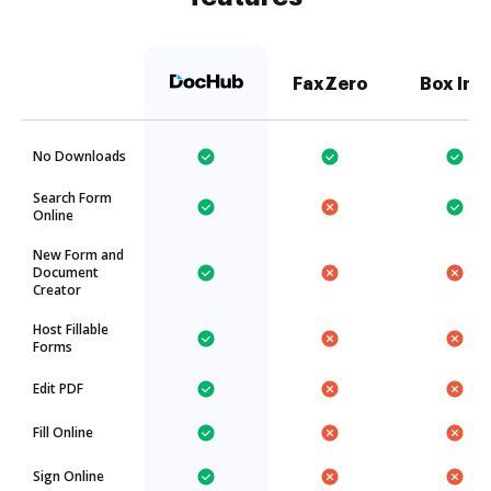
FaxZero
Box Inc.
No Downloads
Search Form
Online
New Form and
Document
Creator
Host Fillable
Forms
Edit PDF
Fill Online
Sign Online