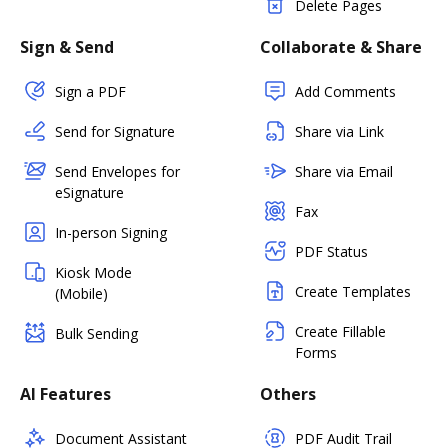
Delete Pages
Sign & Send
Collaborate & Share
Sign a PDF
Add Comments
Send for Signature
Share via Link
Send Envelopes for
Share via Email
eSignature
Fax
In-person Signing
PDF Status
Kiosk Mode
Create Templates
(Mobile)
Create Fillable
Bulk Sending
Forms
AI Features
Others
Document Assistant
PDF Audit Trail