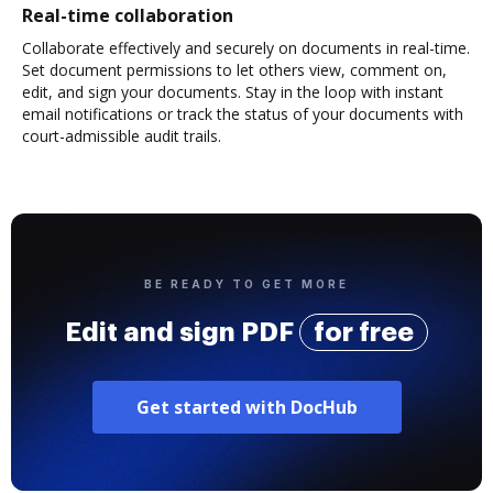
Real-time collaboration
Collaborate effectively and securely on documents in real-time.
Set document permissions to let others view, comment on,
edit, and sign your documents. Stay in the loop with instant
email notifications or track the status of your documents with
court-admissible audit trails.
BE READY TO GET MORE
Edit and sign PDF
for free
Get started with DocHub