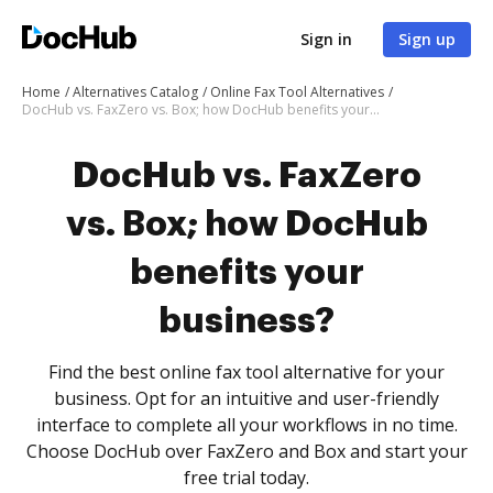
Sign in
Sign up
Home
Alternatives Catalog
Online Fax Tool Alternatives
DocHub vs. FaxZero vs. Box; how DocHub benefits your business?
DocHub vs. FaxZero
vs. Box; how DocHub
benefits your
business?
Find the best online fax tool alternative for your
business. Opt for an intuitive and user-friendly
interface to complete all your workflows in no time.
Choose DocHub over FaxZero and Box and start your
free trial today.