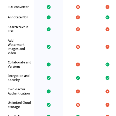
PDF converter
Annotate PDF
Search text in
PDF
Add
Watermark,
Images and
Video
Collaborate and
Versions
Encryption and
Security
Two-Factor
Authentication
Unlimited Cloud
Storage