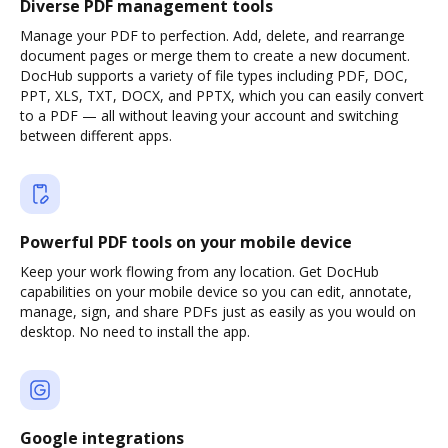
Diverse PDF management tools
Manage your PDF to perfection. Add, delete, and rearrange
document pages or merge them to create a new document.
DocHub supports a variety of file types including PDF, DOC,
PPT, XLS, TXT, DOCX, and PPTX, which you can easily convert
to a PDF — all without leaving your account and switching
between different apps.
Powerful PDF tools on your mobile device
Keep your work flowing from any location. Get DocHub
capabilities on your mobile device so you can edit, annotate,
manage, sign, and share PDFs just as easily as you would on
desktop. No need to install the app.
Google integrations