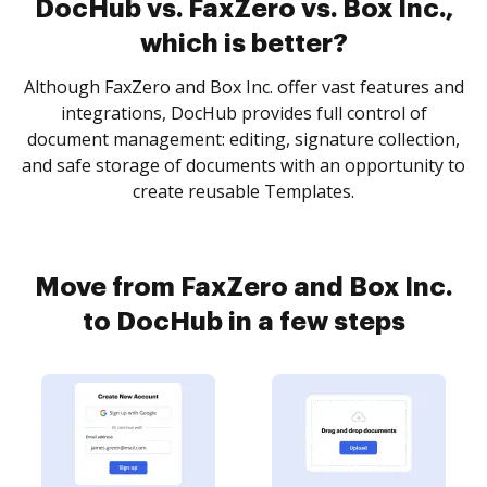
DocHub vs. FaxZero vs. Box Inc.,
which is better?
Although FaxZero and Box Inc. offer vast features and
integrations, DocHub provides full control of
document management: editing, signature collection,
and safe storage of documents with an opportunity to
create reusable Templates.
Move from FaxZero and Box Inc.
to DocHub in a few steps