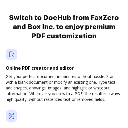
Switch to DocHub from FaxZero
and Box Inc. to enjoy premium
PDF customization
Online PDF creator and editor
Get your perfect document in minutes without hassle. Start
with a blank document or modify an existing one. Type text,
add shapes, drawings, images, and highlight or whiteout
information. Whatever you do with a PDF, the result is always
high quality, without rasterized text or removed fields.