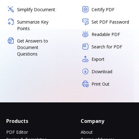
Simplify Document
Certify PDF
Summarize Key
Set PDF Password
Points
Readable PDF
Get Answers to
Search for PDF
Document
Questions
Export
Download
Print Out
Products
Company
PDF Editor
About