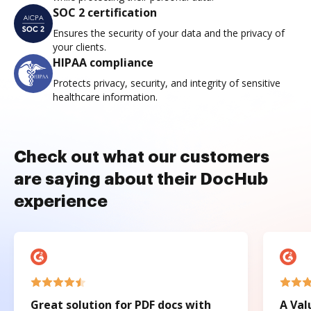
SOC 2 certification
Ensures the security of your data and the privacy of
your clients.
HIPAA compliance
Protects privacy, security, and integrity of sensitive
healthcare information.
Check out what our customers
are saying about their DocHub
experience
Great solution for PDF docs with
A Val