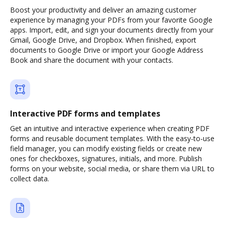
Boost your productivity and deliver an amazing customer
experience by managing your PDFs from your favorite Google
apps. Import, edit, and sign your documents directly from your
Gmail, Google Drive, and Dropbox. When finished, export
documents to Google Drive or import your Google Address
Book and share the document with your contacts.
Interactive PDF forms and templates
Get an intuitive and interactive experience when creating PDF
forms and reusable document templates. With the easy-to-use
field manager, you can modify existing fields or create new
ones for checkboxes, signatures, initials, and more. Publish
forms on your website, social media, or share them via URL to
collect data.