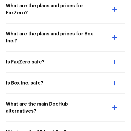
What are the plans and prices for
FaxZero?
What are the plans and prices for Box
Inc.?
Is FaxZero safe?
Is Box Inc. safe?
What are the main DocHub
alternatives?