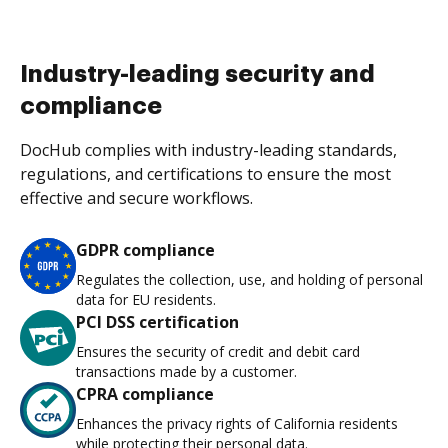
Industry-leading security and
compliance
DocHub complies with industry-leading standards,
regulations, and certifications to ensure the most
effective and secure workflows.
GDPR compliance
Regulates the collection, use, and holding of personal
data for EU residents.
PCI DSS certification
Ensures the security of credit and debit card
transactions made by a customer.
CPRA compliance
Enhances the privacy rights of California residents
while protecting their personal data.