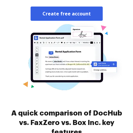
Create free account
A quick comparison of DocHub
vs. FaxZero vs. Box Inc. key
features