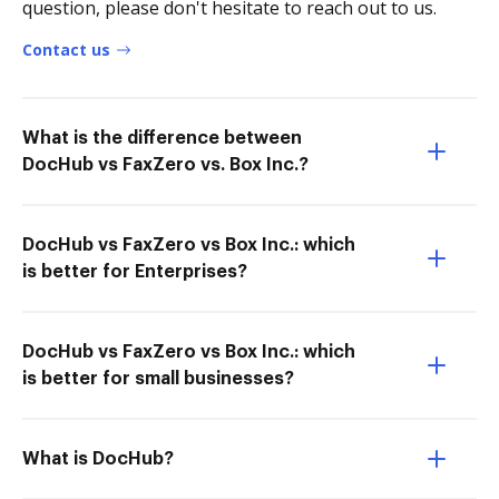
question, please don't hesitate to reach out to us.
Contact us
What is the difference between
DocHub vs FaxZero vs. Box Inc.?
DocHub vs FaxZero vs Box Inc.: which
is better for Enterprises?
DocHub vs FaxZero vs Box Inc.: which
is better for small businesses?
What is DocHub?