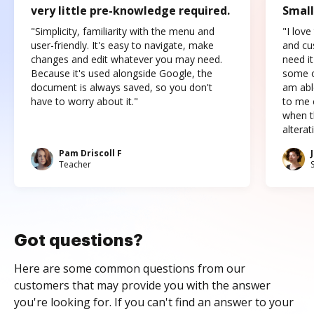
very little pre-knowledge required.
Small
"Simplicity, familiarity with the menu and
"I love
user-friendly. It's easy to navigate, make
and cus
changes and edit whatever you may need.
need it
Because it's used alongside Google, the
some o
document is always saved, so you don't
am abl
have to worry about it."
to me c
when t
altera
Pam Driscoll F
Teacher
Got questions?
Here are some common questions from our
customers that may provide you with the answer
you're looking for. If you can't find an answer to your