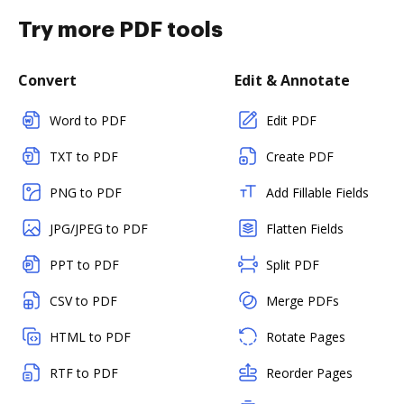
Try more PDF tools
Convert
Edit & Annotate
Word to PDF
Edit PDF
TXT to PDF
Create PDF
PNG to PDF
Add Fillable Fields
JPG/JPEG to PDF
Flatten Fields
PPT to PDF
Split PDF
CSV to PDF
Merge PDFs
HTML to PDF
Rotate Pages
RTF to PDF
Reorder Pages