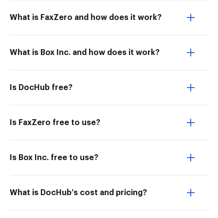
What is FaxZero and how does it work?
What is Box Inc. and how does it work?
Is DocHub free?
Is FaxZero free to use?
Is Box Inc. free to use?
What is DocHub’s cost and pricing?