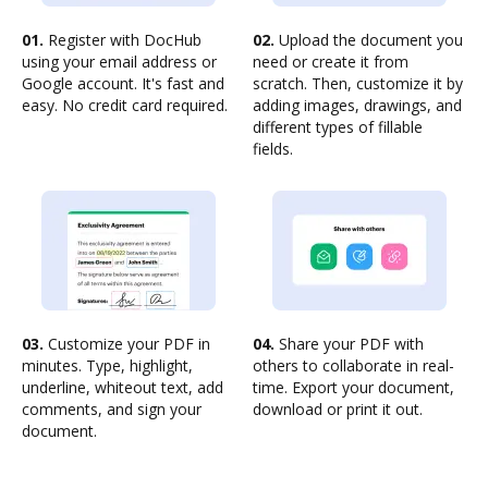
01.
Register with DocHub
02.
Upload the document you
using your email address or
need or create it from
Google account. It's fast and
scratch. Then, customize it by
easy. No credit card required.
adding images, drawings, and
different types of fillable
fields.
03.
Customize your PDF in
04.
Share your PDF with
minutes. Type, highlight,
others to collaborate in real-
underline, whiteout text, add
time. Export your document,
comments, and sign your
download or print it out.
document.