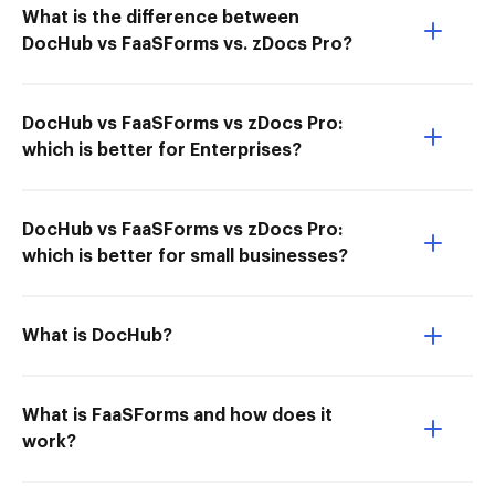
What is the difference between
DocHub vs FaaSForms vs. zDocs Pro?
DocHub vs FaaSForms vs zDocs Pro:
which is better for Enterprises?
DocHub vs FaaSForms vs zDocs Pro:
which is better for small businesses?
What is DocHub?
What is FaaSForms and how does it
work?