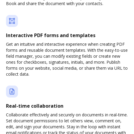
Book and share the document with your contacts.
Interactive PDF forms and templates
Get an intuitive and interactive experience when creating PDF
forms and reusable document templates. With the easy-to-use
field manager, you can modify existing fields or create new
ones for checkboxes, signatures, initials, and more. Publish
forms on your website, social media, or share them via URL to
collect data.
Real-time collaboration
Collaborate effectively and securely on documents in real-time.
Set document permissions to let others view, comment on,
edit, and sign your documents. Stay in the loop with instant
email notifications or track the status of your documents with