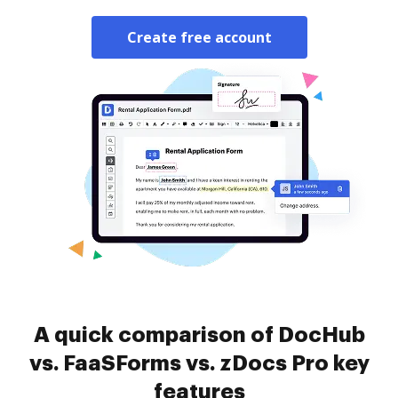
Create free account
A quick comparison of DocHub
vs. FaaSForms vs. zDocs Pro key
features