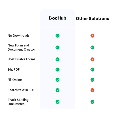
Other Solutions
No Downloads
New Form and
Document Creator
Host Fillable Forms
Edit PDF
Fill Online
Search text in PDF
Track Sending
Documents