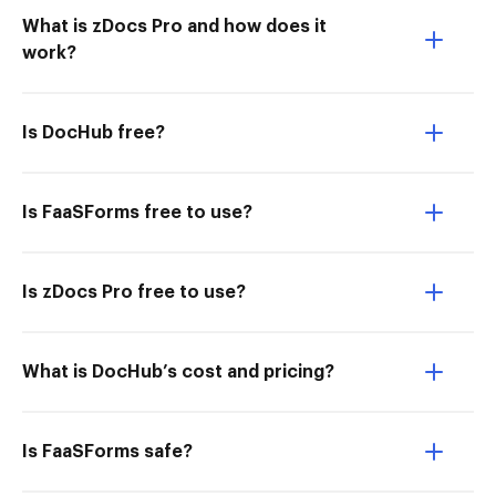
What is zDocs Pro and how does it
work?
Is DocHub free?
Is FaaSForms free to use?
Is zDocs Pro free to use?
What is DocHub’s cost and pricing?
Is FaaSForms safe?