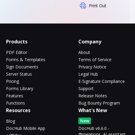
Print Out
Products
Company
PDF Editor
About
Forms & Templates
Terms of Service
Sign Documents
Privacy Notice
Server Status
Legal Hub
Pricing
E-Signature Compliance
Forms Library
Support
Features
Release Notes
Functions
Bug Bounty Program
Resources
What's New
New
Blog
DocHub Mobile App
DocHub v6.6.0 -
@mentions, AI assistant