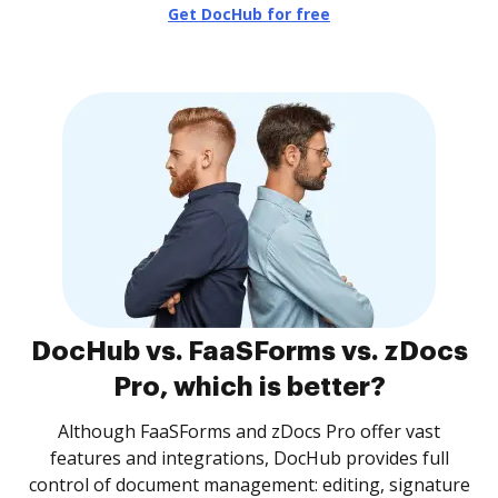
Get DocHub for free
DocHub vs. FaaSForms vs. zDocs
Pro, which is better?
Although FaaSForms and zDocs Pro offer vast
features and integrations, DocHub provides full
control of document management: editing, signature