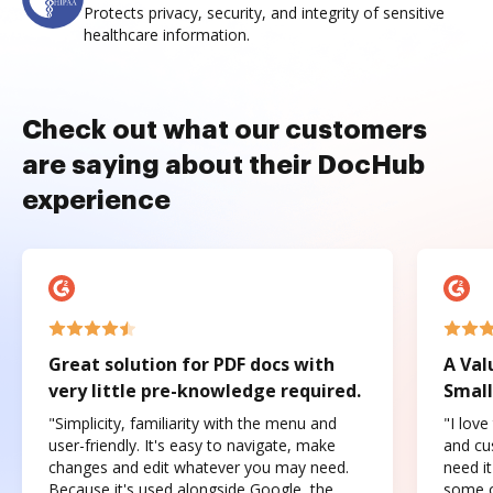
Protects privacy, security, and integrity of sensitive
healthcare information.
Check out what our customers
are saying about their DocHub
experience
Great solution for PDF docs with
A Val
very little pre-knowledge required.
Small
"Simplicity, familiarity with the menu and
"I love
user-friendly. It's easy to navigate, make
and cus
changes and edit whatever you may need.
need it
Because it's used alongside Google, the
some o