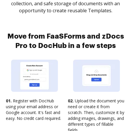
collection, and safe storage of documents with an
opportunity to create reusable Templates.
Move from FaaSForms and zDocs
Pro to DocHub in a few steps
01.
Register with DocHub
02.
Upload the document you
using your email address or
need or create it from
Google account. It's fast and
scratch. Then, customize it by
easy. No credit card required.
adding images, drawings, and
different types of fillable
fields.