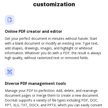
customization
Online PDF creator and editor
Get your perfect document in minutes without hassle. Start
with a blank document or modify an existing one. Type text,
add shapes, drawings, images, and highlight or whiteout
information. Whatever you do with a PDF, the result is always
high quality, without rasterized text or removed fields.
Diverse PDF management tools
Manage your PDF to perfection. Add, delete, and rearrange
document pages or merge them to create a new document.
DocHub supports a variety of file types including PDF, DOC,
PPT, XLS, TXT, DOCX, and PPTX, which you can easily convert