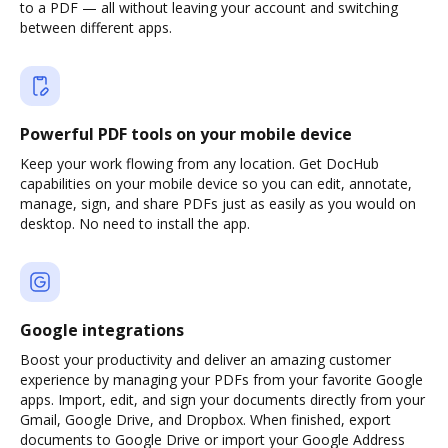
to a PDF — all without leaving your account and switching
between different apps.
Powerful PDF tools on your mobile device
Keep your work flowing from any location. Get DocHub
capabilities on your mobile device so you can edit, annotate,
manage, sign, and share PDFs just as easily as you would on
desktop. No need to install the app.
Google integrations
Boost your productivity and deliver an amazing customer
experience by managing your PDFs from your favorite Google
apps. Import, edit, and sign your documents directly from your
Gmail, Google Drive, and Dropbox. When finished, export
documents to Google Drive or import your Google Address