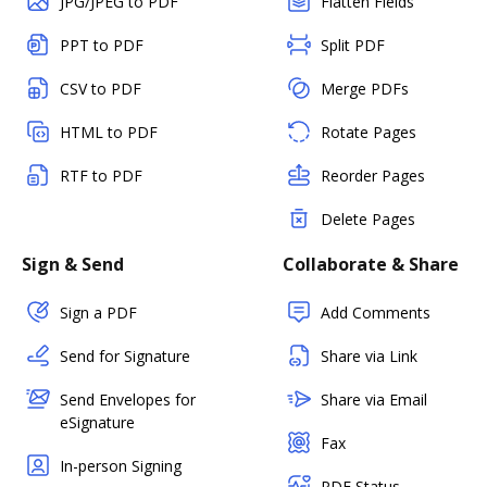
JPG/JPEG to PDF
Flatten Fields
PPT to PDF
Split PDF
CSV to PDF
Merge PDFs
HTML to PDF
Rotate Pages
RTF to PDF
Reorder Pages
Delete Pages
Sign & Send
Collaborate & Share
Sign a PDF
Add Comments
Send for Signature
Share via Link
Send Envelopes for
Share via Email
eSignature
Fax
In-person Signing
PDF Status