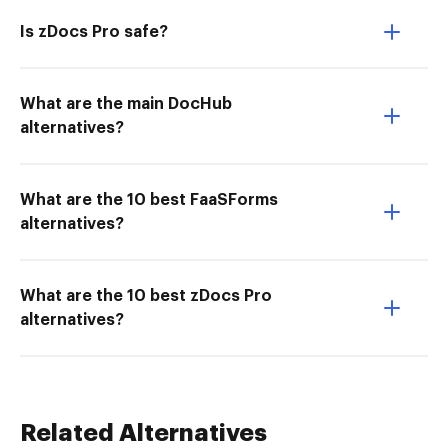
Is zDocs Pro safe?
What are the main DocHub
alternatives?
What are the 10 best FaaSForms
alternatives?
What are the 10 best zDocs Pro
alternatives?
Related Alternatives