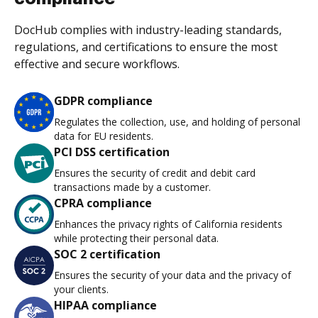
DocHub complies with industry-leading standards,
regulations, and certifications to ensure the most
effective and secure workflows.
GDPR compliance
Regulates the collection, use, and holding of personal
data for EU residents.
PCI DSS certification
Ensures the security of credit and debit card
transactions made by a customer.
CPRA compliance
Enhances the privacy rights of California residents
while protecting their personal data.
SOC 2 certification
Ensures the security of your data and the privacy of
your clients.
HIPAA compliance