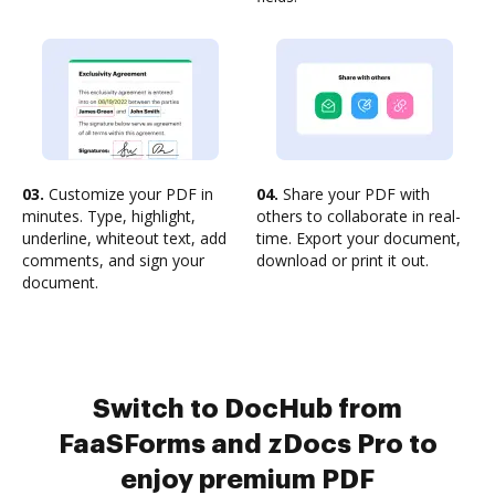
03.
Customize your PDF in
04.
Share your PDF with
minutes. Type, highlight,
others to collaborate in real-
underline, whiteout text, add
time. Export your document,
comments, and sign your
download or print it out.
document.
Switch to DocHub from
FaaSForms and zDocs Pro to
enjoy premium PDF