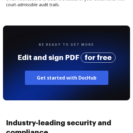
court-admissible audit trails.
BE READY TO GET MORE
Edit and sign PDF
for free
Get started with DocHub
Industry-leading security and
compliance