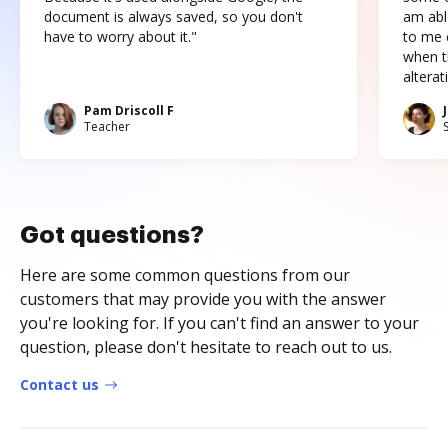
document is always saved, so you don't
am abl
have to worry about it."
to me c
when t
altera
Pam Driscoll F
Teacher
Got questions?
Here are some common questions from our
customers that may provide you with the answer
you're looking for. If you can't find an answer to your
question, please don't hesitate to reach out to us.
Contact us