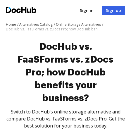
Sign in
Sign up
Home
Alternatives Catalog
Online Storage Alternatives
DocHub vs. FaaSForms vs. zDocs Pro; how DocHub benefits your business?
DocHub vs.
FaaSForms vs. zDocs
Pro; how DocHub
benefits your
business?
Switch to DocHub’s online storage alternative and
compare DocHub vs. FaaSForms vs. zDocs Pro. Get the
best solution for your business today.