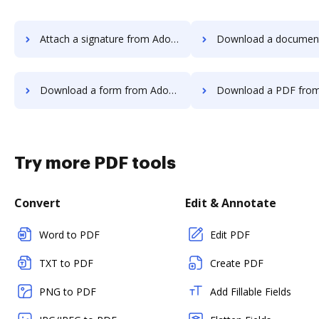
Attach a signature from Adobe Photoshop to DocHub
Download a document from Adobe Photosh
Download a form from Adobe Photoshop to DocHub
Download a PDF from Adobe Photoshop
Try more PDF tools
Convert
Edit & Annotate
Word to PDF
Edit PDF
TXT to PDF
Create PDF
PNG to PDF
Add Fillable Fields