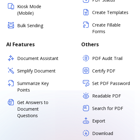
Kiosk Mode
Create Templates
(Mobile)
Create Fillable
Bulk Sending
Forms
AI Features
Others
Document Assistant
PDF Audit Trail
Simplify Document
Certify PDF
Summarize Key
Set PDF Password
Points
Readable PDF
Get Answers to
Search for PDF
Document
Questions
Export
Download