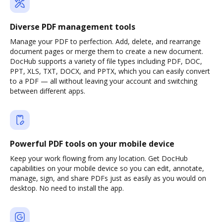
Diverse PDF management tools
Manage your PDF to perfection. Add, delete, and rearrange
document pages or merge them to create a new document.
DocHub supports a variety of file types including PDF, DOC,
PPT, XLS, TXT, DOCX, and PPTX, which you can easily convert
to a PDF — all without leaving your account and switching
between different apps.
Powerful PDF tools on your mobile device
Keep your work flowing from any location. Get DocHub
capabilities on your mobile device so you can edit, annotate,
manage, sign, and share PDFs just as easily as you would on
desktop. No need to install the app.