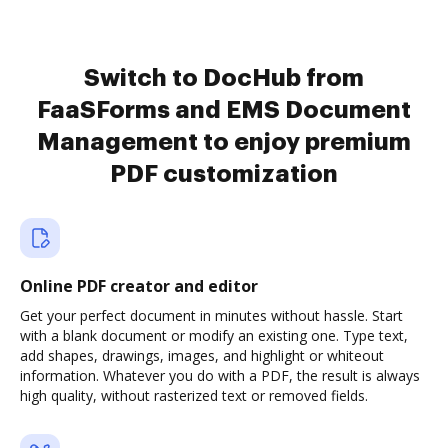
Switch to DocHub from
FaaSForms and EMS Document
Management to enjoy premium
PDF customization
Online PDF creator and editor
Get your perfect document in minutes without hassle. Start
with a blank document or modify an existing one. Type text,
add shapes, drawings, images, and highlight or whiteout
information. Whatever you do with a PDF, the result is always
high quality, without rasterized text or removed fields.