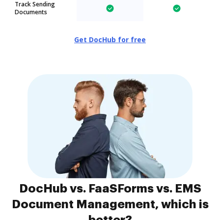
Track Sending
Documents
Get DocHub for free
DocHub vs. FaaSForms vs. EMS
Document Management, which is