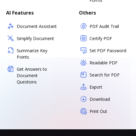
Forms
AI Features
Others
Document Assistant
PDF Audit Trail
Simplify Document
Certify PDF
Summarize Key
Set PDF Password
Points
Readable PDF
Get Answers to
Search for PDF
Document
Questions
Export
Download
Print Out