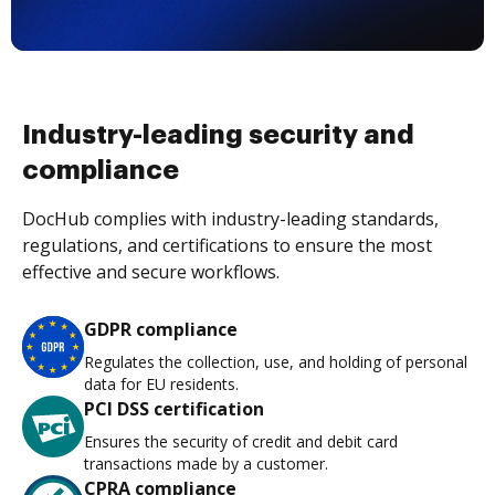
Industry-leading security and
compliance
DocHub complies with industry-leading standards,
regulations, and certifications to ensure the most
effective and secure workflows.
GDPR compliance
Regulates the collection, use, and holding of personal
data for EU residents.
PCI DSS certification
Ensures the security of credit and debit card
transactions made by a customer.
CPRA compliance