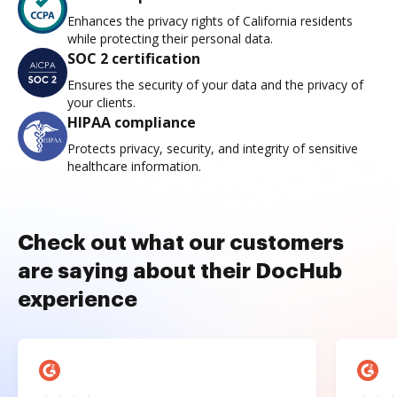
Enhances the privacy rights of California residents
while protecting their personal data.
SOC 2 certification
Ensures the security of your data and the privacy of
your clients.
HIPAA compliance
Protects privacy, security, and integrity of sensitive
healthcare information.
Check out what our customers
are saying about their DocHub
experience