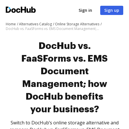
Sign in
Sign up
Home
Alternatives Catalog
Online Storage Alternatives
DocHub vs. FaaSForms vs. EMS Document Management; how DocHub benefits your business?
DocHub vs.
FaaSForms vs. EMS
Document
Management; how
DocHub benefits
your business?
Switch to DocHub’s online storage alternative and