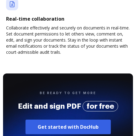
Real-time collaboration
Collaborate effectively and securely on documents in real-time.
Set document permissions to let others view, comment on,
edit, and sign your documents. Stay in the loop with instant
email notifications or track the status of your documents with
court-admissible audit trails.
BE READY TO GET MORE
Edit and sign PDF
for free
Get started with DocHub