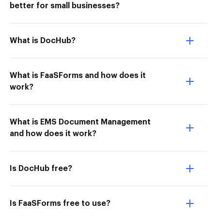
better for small businesses?
What is DocHub?
What is FaaSForms and how does it
work?
What is EMS Document Management
and how does it work?
Is DocHub free?
Is FaaSForms free to use?