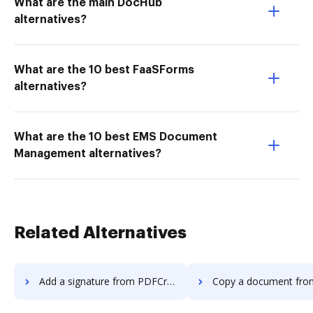
What are the main DocHub
alternatives?
What are the 10 best FaaSForms
alternatives?
What are the 10 best EMS Document
Management alternatives?
Related Alternatives
Add a signature from PDFCreator to DocHub
Copy a document from PDFCreator 