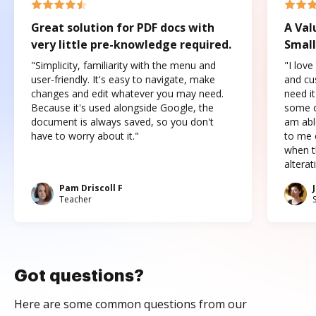
Great solution for PDF docs with
A Val
very little pre-knowledge required.
Small
"Simplicity, familiarity with the menu and
"I love
user-friendly. It's easy to navigate, make
and cus
changes and edit whatever you may need.
need it
Because it's used alongside Google, the
some o
document is always saved, so you don't
am abl
have to worry about it."
to me c
when t
altera
Pam Driscoll F
Teacher
Got questions?
Here are some common questions from our