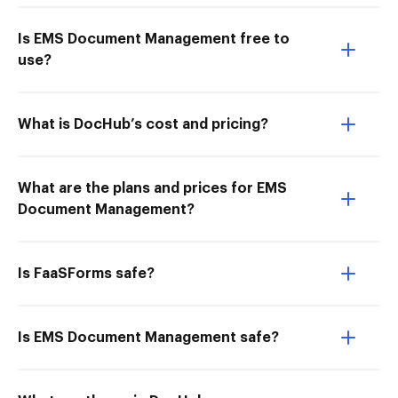
Is EMS Document Management free to
use?
What is DocHub’s cost and pricing?
What are the plans and prices for EMS
Document Management?
Is FaaSForms safe?
Is EMS Document Management safe?