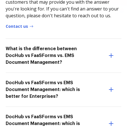
customers that may provide you with the answer
you're looking for. If you can't find an answer to your
question, please don't hesitate to reach out to us.
Contact us
What is the difference between
DocHub vs FaaSForms vs. EMS
Document Management?
DocHub vs FaaSForms vs EMS
Document Management: which is
better for Enterprises?
DocHub vs FaaSForms vs EMS
Document Management: which is