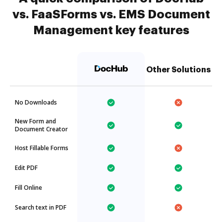
vs. FaaSForms vs. EMS Document
Management key features
Other Solutions
No Downloads
New Form and
Document Creator
Host Fillable Forms
Edit PDF
Fill Online
Search text in PDF