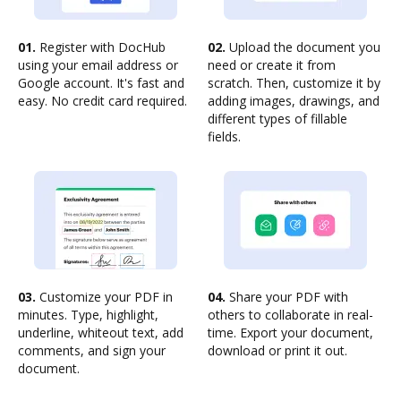
01.
Register with DocHub
02.
Upload the document you
using your email address or
need or create it from
Google account. It's fast and
scratch. Then, customize it by
easy. No credit card required.
adding images, drawings, and
different types of fillable
fields.
03.
Customize your PDF in
04.
Share your PDF with
minutes. Type, highlight,
others to collaborate in real-
underline, whiteout text, add
time. Export your document,
comments, and sign your
download or print it out.
document.