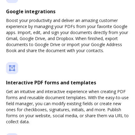
Google integrations
Boost your productivity and deliver an amazing customer
experience by managing your PDFs from your favorite Google
apps. Import, edit, and sign your documents directly from your
Gmail, Google Drive, and Dropbox. When finished, export
documents to Google Drive or import your Google Address
Book and share the document with your contacts.
Interactive PDF forms and templates
Get an intuitive and interactive experience when creating PDF
forms and reusable document templates. With the easy-to-use
field manager, you can modify existing fields or create new
ones for checkboxes, signatures, initials, and more. Publish
forms on your website, social media, or share them via URL to
collect data.