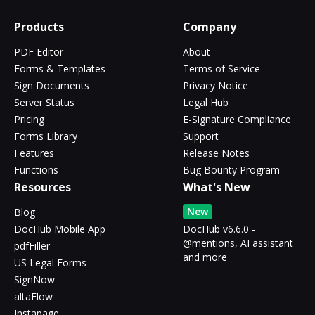
Products
Company
PDF Editor
About
Forms & Templates
Terms of Service
Sign Documents
Privacy Notice
Server Status
Legal Hub
Pricing
E-Signature Compliance
Forms Library
Support
Features
Release Notes
Functions
Bug Bounty Program
Resources
What's New
New
Blog
DocHub Mobile App
DocHub v6.6.0 -
@mentions, AI assistant
pdfFiller
and more
US Legal Forms
SignNow
altaFlow
Instapage