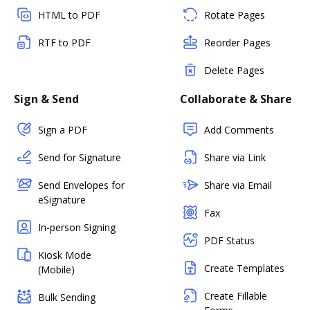
HTML to PDF
Rotate Pages
RTF to PDF
Reorder Pages
Delete Pages
Sign & Send
Collaborate & Share
Sign a PDF
Add Comments
Send for Signature
Share via Link
Send Envelopes for
Share via Email
eSignature
Fax
In-person Signing
PDF Status
Kiosk Mode
Create Templates
(Mobile)
Create Fillable
Bulk Sending