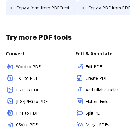
Copy a form from PDFCreator to DocHub
Copy a PDF from PDFCreator t
Try more PDF tools
Convert
Edit & Annotate
Word to PDF
Edit PDF
TXT to PDF
Create PDF
PNG to PDF
Add Fillable Fields
JPG/JPEG to PDF
Flatten Fields
PPT to PDF
Split PDF
CSV to PDF
Merge PDFs