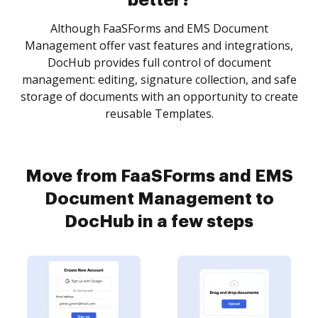
better?
Although FaaSForms and EMS Document
Management offer vast features and integrations,
DocHub provides full control of document
management: editing, signature collection, and safe
storage of documents with an opportunity to create
reusable Templates.
Move from FaaSForms and EMS
Document Management to
DocHub in a few steps