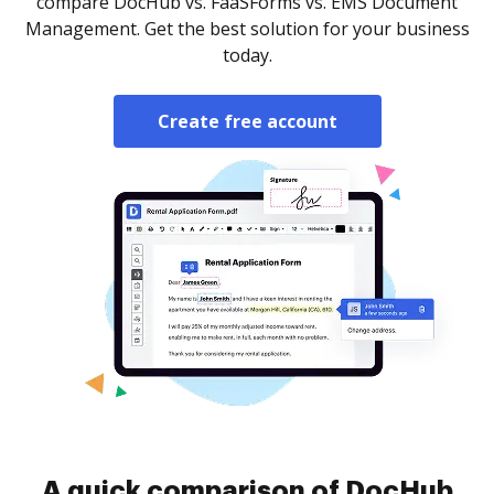
compare DocHub vs. FaaSForms vs. EMS Document
Management. Get the best solution for your business
today.
Create free account
A quick comparison of DocHub