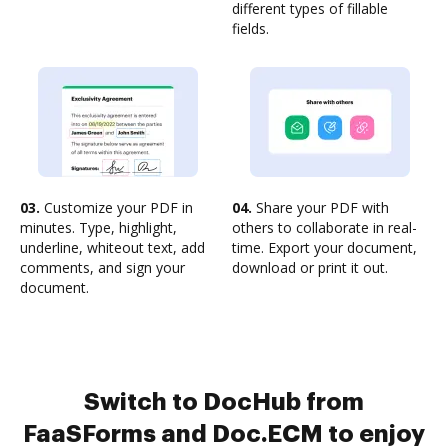
different types of fillable
fields.
03.
Customize your PDF in
04.
Share your PDF with
minutes. Type, highlight,
others to collaborate in real-
underline, whiteout text, add
time. Export your document,
comments, and sign your
download or print it out.
document.
Switch to DocHub from
FaaSForms and Doc.ECM to enjoy