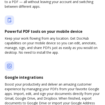
to a PDF — all without leaving your account and switching
between different apps.
Powerful PDF tools on your mobile device
Keep your work flowing from any location. Get DocHub
capabilities on your mobile device so you can edit, annotate,
manage, sign, and share PDFs just as easily as you would on
desktop. No need to install the app.
Google integrations
Boost your productivity and deliver an amazing customer
experience by managing your PDFs from your favorite Google
apps. Import, edit, and sign your documents directly from your
Gmail, Google Drive, and Dropbox. When finished, export
documents to Google Drive or import your Google Address