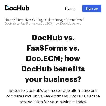
Sign in
Sign up
Home
Alternatives Catalog
Online Storage Alternatives
DocHub vs. FaaSForms vs. Doc.ECM; how DocHub benefits your business?
DocHub vs.
FaaSForms vs.
Doc.ECM; how
DocHub benefits
your business?
Switch to DocHub’s online storage alternative and
compare DocHub vs. FaaSForms vs. Doc.ECM. Get the
best solution for your business today.