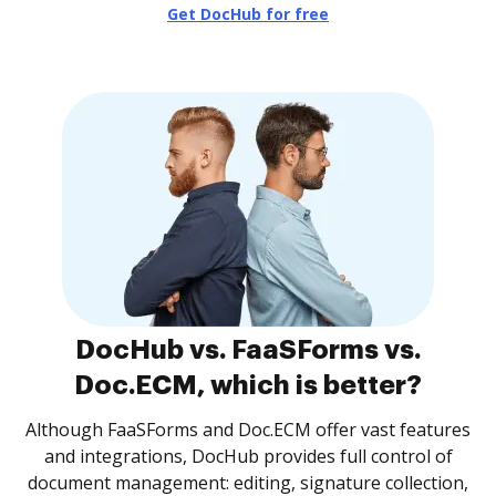
Get DocHub for free
DocHub vs. FaaSForms vs.
Doc.ECM, which is better?
Although FaaSForms and Doc.ECM offer vast features
and integrations, DocHub provides full control of
document management: editing, signature collection,