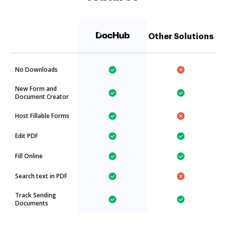
Other Solutions
No Downloads
New Form and
Document Creator
Host Fillable Forms
Edit PDF
Fill Online
Search text in PDF
Track Sending
Documents