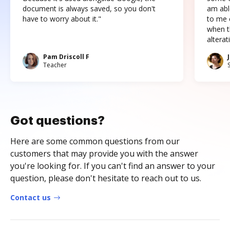
document is always saved, so you don't
am abl
have to worry about it."
to me c
when t
altera
Pam Driscoll F
Teacher
Got questions?
Here are some common questions from our
customers that may provide you with the answer
you're looking for. If you can't find an answer to your
question, please don't hesitate to reach out to us.
Contact us