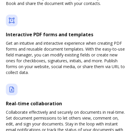
Book and share the document with your contacts.
Interactive PDF forms and templates
Get an intuitive and interactive experience when creating PDF
forms and reusable document templates. With the easy-to-use
field manager, you can modify existing fields or create new
ones for checkboxes, signatures, initials, and more. Publish
forms on your website, social media, or share them via URL to
collect data.
Real-time collaboration
Collaborate effectively and securely on documents in real-time.
Set document permissions to let others view, comment on,
edit, and sign your documents. Stay in the loop with instant
email notifications or track the status of your documents with