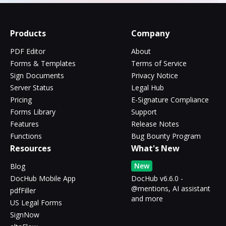
Products
Company
PDF Editor
About
Forms & Templates
Terms of Service
Sign Documents
Privacy Notice
Server Status
Legal Hub
Pricing
E-Signature Compliance
Forms Library
Support
Features
Release Notes
Functions
Bug Bounty Program
Resources
What's New
New
Blog
DocHub Mobile App
DocHub v6.6.0 -
@mentions, AI assistant
pdfFiller
and more
US Legal Forms
SignNow