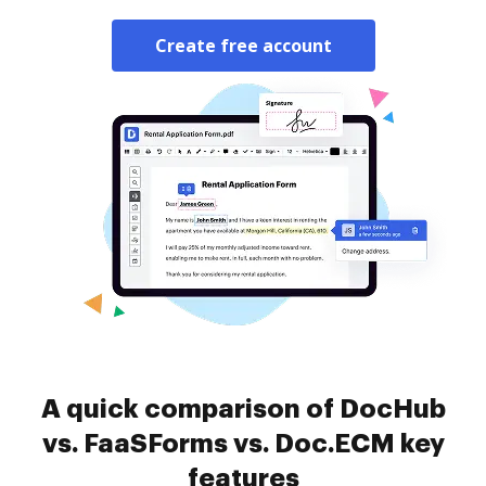
Create free account
A quick comparison of DocHub
vs. FaaSForms vs. Doc.ECM key
features