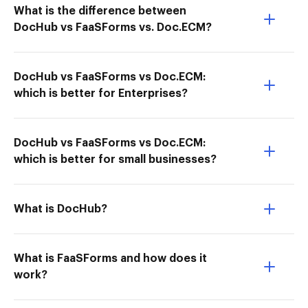
What is the difference between
DocHub vs FaaSForms vs. Doc.ECM?
DocHub vs FaaSForms vs Doc.ECM:
which is better for Enterprises?
DocHub vs FaaSForms vs Doc.ECM:
which is better for small businesses?
What is DocHub?
What is FaaSForms and how does it
work?