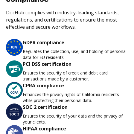
DocHub complies with industry-leading standards,
regulations, and certifications to ensure the most
effective and secure workflows.
GDPR compliance
Regulates the collection, use, and holding of personal
data for EU residents.
PCI DSS certification
Ensures the security of credit and debit card
transactions made by a customer.
CPRA compliance
Enhances the privacy rights of California residents
while protecting their personal data.
SOC 2 certification
Ensures the security of your data and the privacy of
your clients.
HIPAA compliance