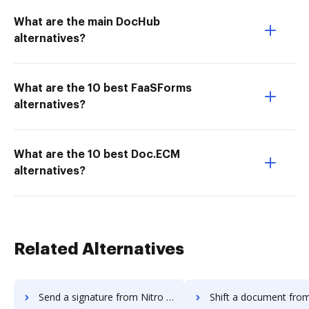
What are the main DocHub
alternatives?
What are the 10 best FaaSForms
alternatives?
What are the 10 best Doc.ECM
alternatives?
Related Alternatives
Send a signature from Nitro Cloud to DocHub
Shift a document from Nitro Cloud