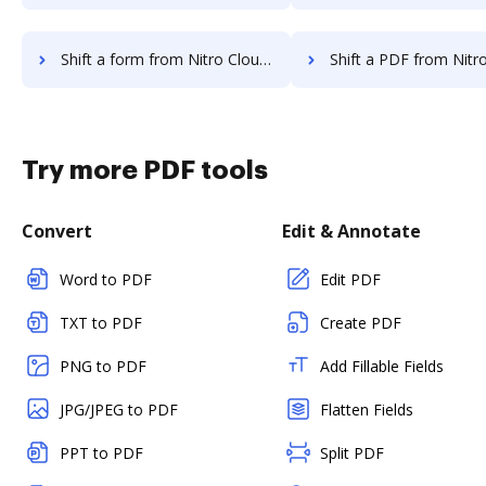
Shift a form from Nitro Cloud to DocHub
Shift a PDF from Nitro Cloud t
Try more PDF tools
Convert
Edit & Annotate
Word to PDF
Edit PDF
TXT to PDF
Create PDF
PNG to PDF
Add Fillable Fields
JPG/JPEG to PDF
Flatten Fields
PPT to PDF
Split PDF