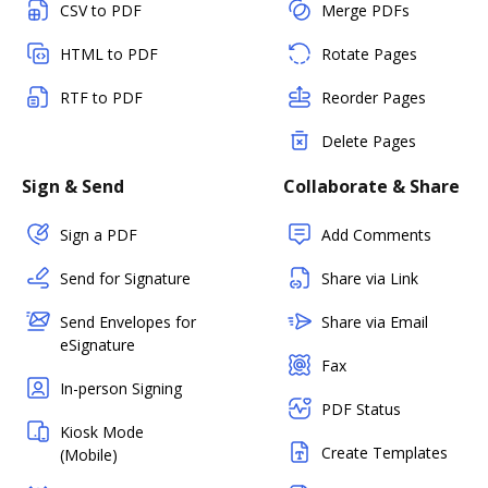
CSV to PDF
Merge PDFs
HTML to PDF
Rotate Pages
RTF to PDF
Reorder Pages
Delete Pages
Sign & Send
Collaborate & Share
Sign a PDF
Add Comments
Send for Signature
Share via Link
Send Envelopes for
Share via Email
eSignature
Fax
In-person Signing
PDF Status
Kiosk Mode
Create Templates
(Mobile)