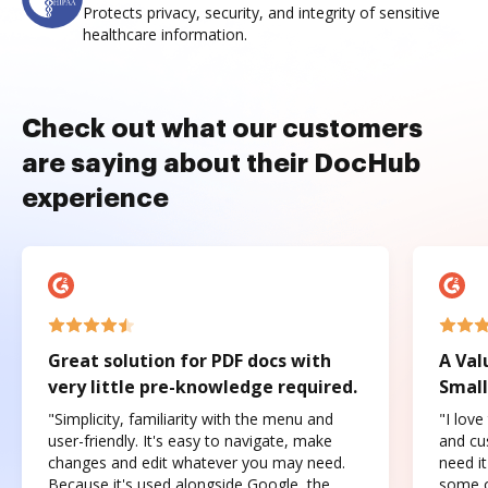
Protects privacy, security, and integrity of sensitive
healthcare information.
Check out what our customers
are saying about their DocHub
experience
Great solution for PDF docs with
A Val
very little pre-knowledge required.
Small
"Simplicity, familiarity with the menu and
"I love
user-friendly. It's easy to navigate, make
and cus
changes and edit whatever you may need.
need it
Because it's used alongside Google, the
some o