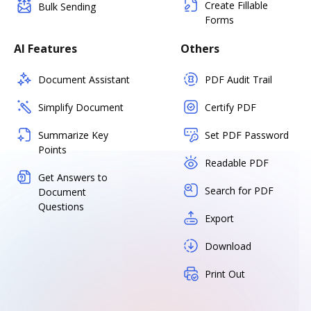
Create Fillable
Bulk Sending
Forms
AI Features
Others
Document Assistant
PDF Audit Trail
Simplify Document
Certify PDF
Summarize Key
Set PDF Password
Points
Readable PDF
Get Answers to
Search for PDF
Document
Questions
Export
Download
Print Out