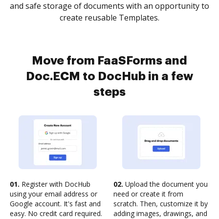
and safe storage of documents with an opportunity to
create reusable Templates.
Move from FaaSForms and
Doc.ECM to DocHub in a few
steps
01.
Register with DocHub
02.
Upload the document you
using your email address or
need or create it from
Google account. It's fast and
scratch. Then, customize it by
easy. No credit card required.
adding images, drawings, and