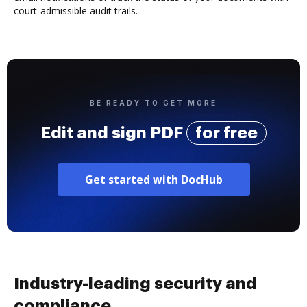
court-admissible audit trails.
BE READY TO GET MORE
Edit and sign PDF
for free
Get started with DocHub
Industry-leading security and
compliance