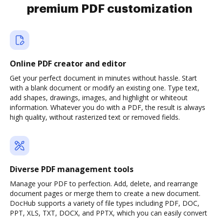
premium PDF customization
Online PDF creator and editor
Get your perfect document in minutes without hassle. Start
with a blank document or modify an existing one. Type text,
add shapes, drawings, images, and highlight or whiteout
information. Whatever you do with a PDF, the result is always
high quality, without rasterized text or removed fields.
Diverse PDF management tools
Manage your PDF to perfection. Add, delete, and rearrange
document pages or merge them to create a new document.
DocHub supports a variety of file types including PDF, DOC,
PPT, XLS, TXT, DOCX, and PPTX, which you can easily convert