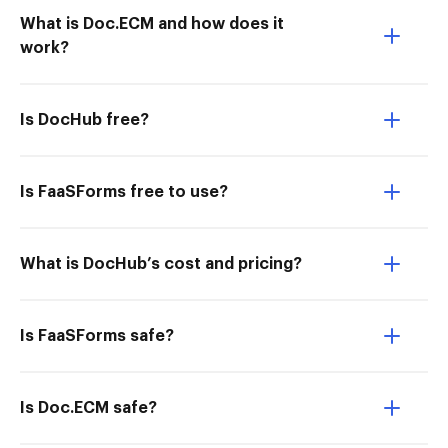
What is Doc.ECM and how does it
work?
Is DocHub free?
Is FaaSForms free to use?
What is DocHub’s cost and pricing?
Is FaaSForms safe?
Is Doc.ECM safe?