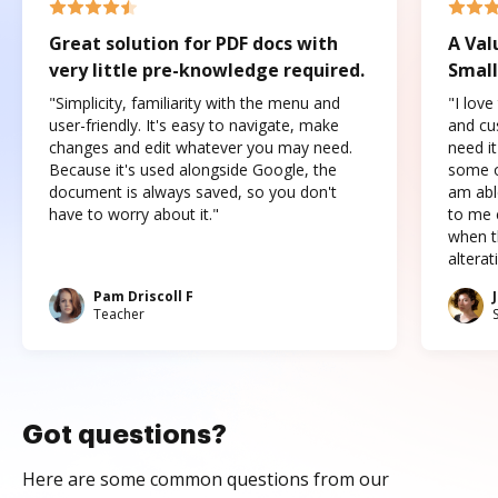
Great solution for PDF docs with
A Val
very little pre-knowledge required.
Small
"Simplicity, familiarity with the menu and
"I love
user-friendly. It's easy to navigate, make
and cus
changes and edit whatever you may need.
need it
Because it's used alongside Google, the
some o
document is always saved, so you don't
am abl
have to worry about it."
to me c
when t
altera
Pam Driscoll F
Teacher
Got questions?
Here are some common questions from our