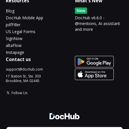
Resources
What's New
New
Blog
DocHub Mobile App
DocHub v6.6.0 -
@mentions, AI assistant
pdfFiller
and more
US Legal Forms
SignNow
altaFlow
Instapage
Contact us
support@dochub.com
17 Station St., Ste. 303
Brookline, MA 02445
Follow Us