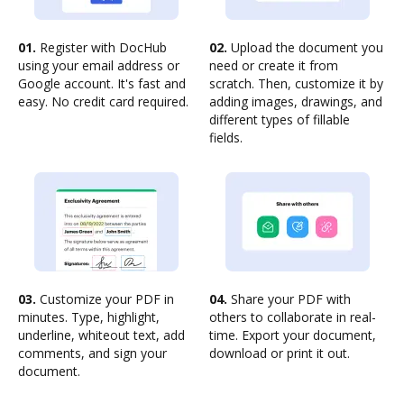
01.
Register with DocHub
02.
Upload the document you
using your email address or
need or create it from
Google account. It's fast and
scratch. Then, customize it by
easy. No credit card required.
adding images, drawings, and
different types of fillable
fields.
03.
Customize your PDF in
04.
Share your PDF with
minutes. Type, highlight,
others to collaborate in real-
underline, whiteout text, add
time. Export your document,
comments, and sign your
download or print it out.
document.