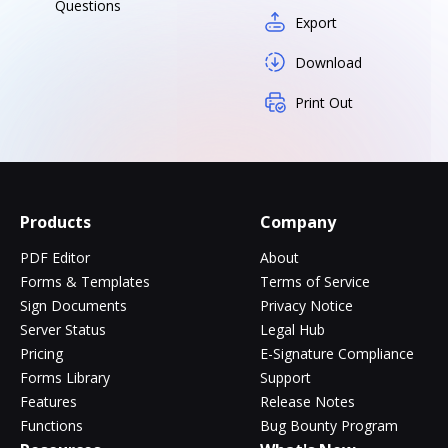
Questions
Export
Download
Print Out
Products
Company
PDF Editor
About
Forms & Templates
Terms of Service
Sign Documents
Privacy Notice
Server Status
Legal Hub
Pricing
E-Signature Compliance
Forms Library
Support
Features
Release Notes
Functions
Bug Bounty Program