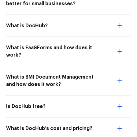
better for small businesses?
What is DocHub?
What is FaaSForms and how does it
work?
What is BMI Document Management
and how does it work?
Is DocHub free?
What is DocHub’s cost and pricing?