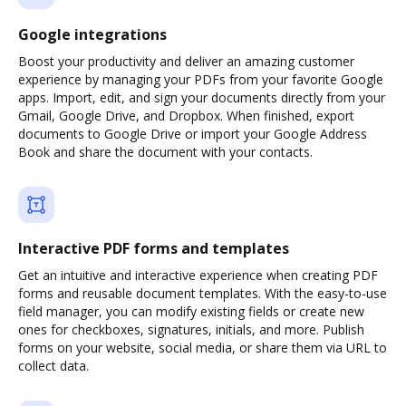
Google integrations
Boost your productivity and deliver an amazing customer
experience by managing your PDFs from your favorite Google
apps. Import, edit, and sign your documents directly from your
Gmail, Google Drive, and Dropbox. When finished, export
documents to Google Drive or import your Google Address
Book and share the document with your contacts.
Interactive PDF forms and templates
Get an intuitive and interactive experience when creating PDF
forms and reusable document templates. With the easy-to-use
field manager, you can modify existing fields or create new
ones for checkboxes, signatures, initials, and more. Publish
forms on your website, social media, or share them via URL to
collect data.