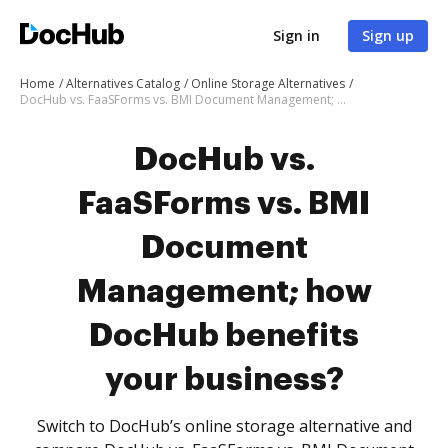
Sign in
Sign up
Home
Alternatives Catalog
Online Storage Alternatives
DocHub vs. FaaSForms vs. BMI Document Management; how DocHub benefits your business?
DocHub vs.
FaaSForms vs. BMI
Document
Management; how
DocHub benefits
your business?
Switch to DocHub’s online storage alternative and