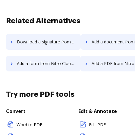
Related Alternatives
Download a signature from Nitro Cloud to DocHub
Add a document from Nitro Cloud 
Add a form from Nitro Cloud to DocHub
Add a PDF from Nitro Cloud t
Try more PDF tools
Convert
Edit & Annotate
Word to PDF
Edit PDF