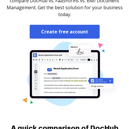
compare DocHub vs. FaaSForms vs. BMI Document
Management. Get the best solution for your business
today.
Create free account
A quick comparison of DocHub