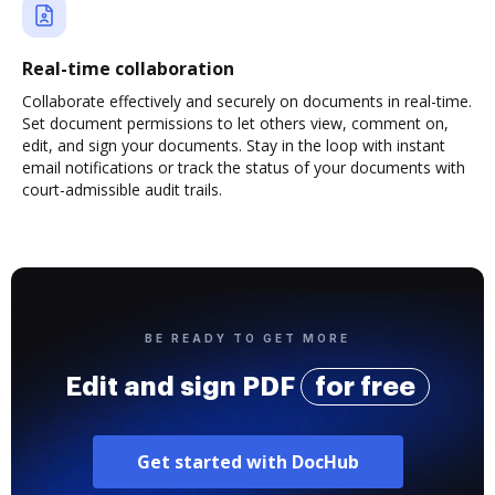
Real-time collaboration
Collaborate effectively and securely on documents in real-time.
Set document permissions to let others view, comment on,
edit, and sign your documents. Stay in the loop with instant
email notifications or track the status of your documents with
court-admissible audit trails.
BE READY TO GET MORE
Edit and sign PDF
for free
Get started with DocHub