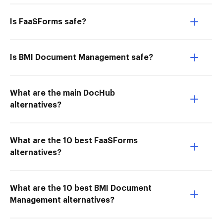
Is FaaSForms safe?
Is BMI Document Management safe?
What are the main DocHub
alternatives?
What are the 10 best FaaSForms
alternatives?
What are the 10 best BMI Document
Management alternatives?