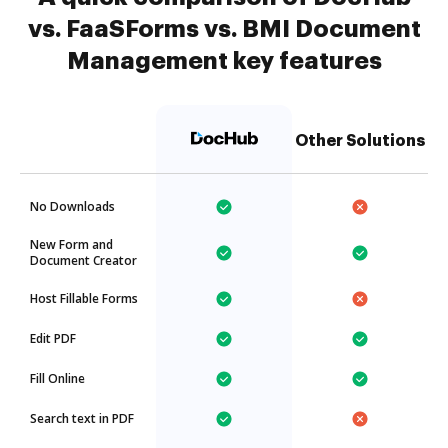
vs. FaaSForms vs. BMI Document
Management key features
Other Solutions
No Downloads
New Form and
Document Creator
Host Fillable Forms
Edit PDF
Fill Online
Search text in PDF