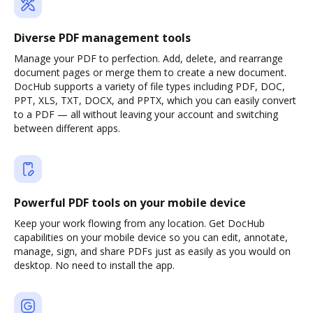
Diverse PDF management tools
Manage your PDF to perfection. Add, delete, and rearrange
document pages or merge them to create a new document.
DocHub supports a variety of file types including PDF, DOC,
PPT, XLS, TXT, DOCX, and PPTX, which you can easily convert
to a PDF — all without leaving your account and switching
between different apps.
Powerful PDF tools on your mobile device
Keep your work flowing from any location. Get DocHub
capabilities on your mobile device so you can edit, annotate,
manage, sign, and share PDFs just as easily as you would on
desktop. No need to install the app.