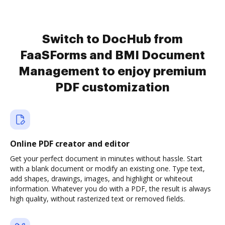
Switch to DocHub from
FaaSForms and BMI Document
Management to enjoy premium
PDF customization
Online PDF creator and editor
Get your perfect document in minutes without hassle. Start
with a blank document or modify an existing one. Type text,
add shapes, drawings, images, and highlight or whiteout
information. Whatever you do with a PDF, the result is always
high quality, without rasterized text or removed fields.