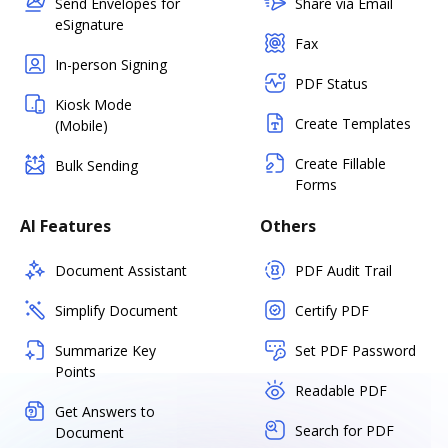
Send Envelopes for
Share via Email
eSignature
Fax
In-person Signing
PDF Status
Kiosk Mode
Create Templates
(Mobile)
Create Fillable
Bulk Sending
Forms
AI Features
Others
Document Assistant
PDF Audit Trail
Simplify Document
Certify PDF
Summarize Key
Set PDF Password
Points
Readable PDF
Get Answers to
Search for PDF
Document