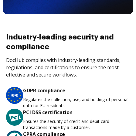
Industry-leading security and
compliance
DocHub complies with industry-leading standards,
regulations, and certifications to ensure the most
effective and secure workflows.
GDPR compliance
Regulates the collection, use, and holding of personal
data for EU residents.
PCI DSS certification
Ensures the security of credit and debit card
transactions made by a customer.
CPRA compliance