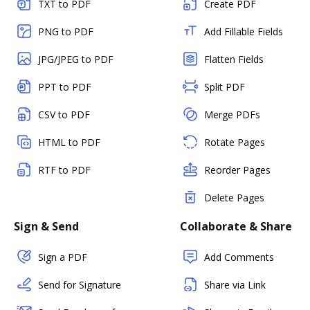
TXT to PDF
Create PDF
PNG to PDF
Add Fillable Fields
JPG/JPEG to PDF
Flatten Fields
PPT to PDF
Split PDF
CSV to PDF
Merge PDFs
HTML to PDF
Rotate Pages
RTF to PDF
Reorder Pages
Delete Pages
Sign & Send
Collaborate & Share
Sign a PDF
Add Comments
Send for Signature
Share via Link