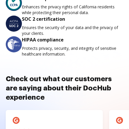
Enhances the privacy rights of California residents
while protecting their personal data.
SOC 2 certification
Ensures the security of your data and the privacy of
your clients.
HIPAA compliance
Protects privacy, security, and integrity of sensitive
healthcare information.
Check out what our customers
are saying about their DocHub
experience