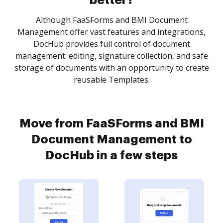
better?
Although FaaSForms and BMI Document
Management offer vast features and integrations,
DocHub provides full control of document
management: editing, signature collection, and safe
storage of documents with an opportunity to create
reusable Templates.
Move from FaaSForms and BMI
Document Management to
DocHub in a few steps