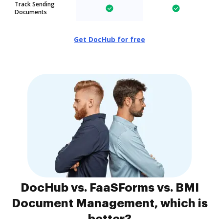
Track Sending
Documents
Get DocHub for free
DocHub vs. FaaSForms vs. BMI
Document Management, which is