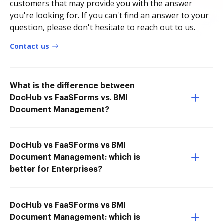
customers that may provide you with the answer
you're looking for. If you can't find an answer to your
question, please don't hesitate to reach out to us.
Contact us
What is the difference between
DocHub vs FaaSForms vs. BMI
Document Management?
DocHub vs FaaSForms vs BMI
Document Management: which is
better for Enterprises?
DocHub vs FaaSForms vs BMI
Document Management: which is