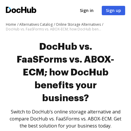
Sign in
Sign up
Home
Alternatives Catalog
Online Storage Alternatives
DocHub vs. FaaSForms vs. ABOX-ECM; how DocHub benefits your business?
DocHub vs.
FaaSForms vs. ABOX-
ECM; how DocHub
benefits your
business?
Switch to DocHub’s online storage alternative and
compare DocHub vs. FaaSForms vs. ABOX-ECM. Get
the best solution for your business today.