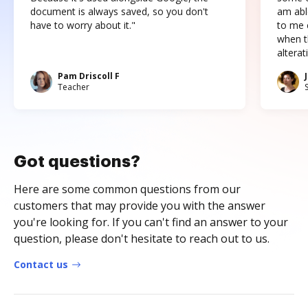
document is always saved, so you don't
am abl
have to worry about it."
to me c
when t
altera
Pam Driscoll F
Teacher
Got questions?
Here are some common questions from our
customers that may provide you with the answer
you're looking for. If you can't find an answer to your
question, please don't hesitate to reach out to us.
Contact us