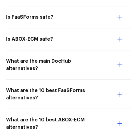
Is FaaSForms safe?
Is ABOX-ECM safe?
What are the main DocHub
alternatives?
What are the 10 best FaaSForms
alternatives?
What are the 10 best ABOX-ECM
alternatives?