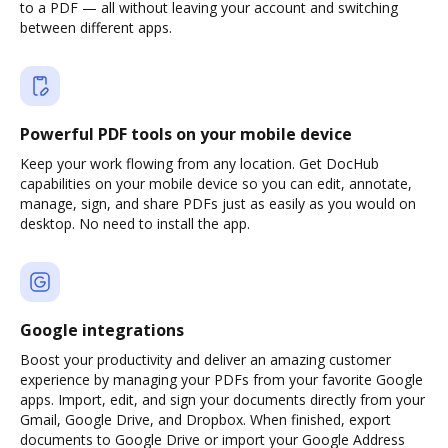
to a PDF — all without leaving your account and switching
between different apps.
Powerful PDF tools on your mobile device
Keep your work flowing from any location. Get DocHub
capabilities on your mobile device so you can edit, annotate,
manage, sign, and share PDFs just as easily as you would on
desktop. No need to install the app.
Google integrations
Boost your productivity and deliver an amazing customer
experience by managing your PDFs from your favorite Google
apps. Import, edit, and sign your documents directly from your
Gmail, Google Drive, and Dropbox. When finished, export
documents to Google Drive or import your Google Address