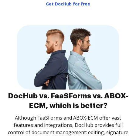
Get DocHub for free
DocHub vs. FaaSForms vs. ABOX-
ECM, which is better?
Although FaaSForms and ABOX-ECM offer vast
features and integrations, DocHub provides full
control of document management: editing, signature