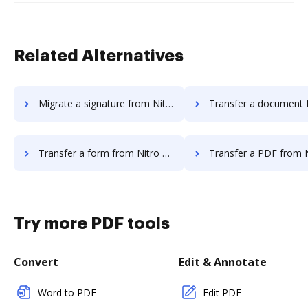
Related Alternatives
Migrate a signature from Nitro Cloud to DocHub
Transfer a document from Nitro Cloud 
Transfer a form from Nitro Cloud to DocHub
Transfer a PDF from Nitro Cloud
Try more PDF tools
Convert
Edit & Annotate
Word to PDF
Edit PDF