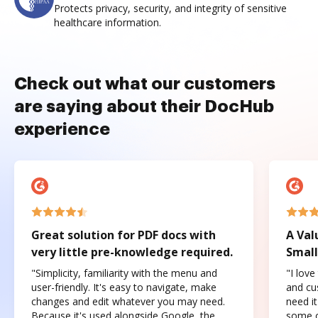
Protects privacy, security, and integrity of sensitive
healthcare information.
Check out what our customers
are saying about their DocHub
experience
Great solution for PDF docs with
A Val
very little pre-knowledge required.
Small
"Simplicity, familiarity with the menu and
"I love
user-friendly. It's easy to navigate, make
and cus
changes and edit whatever you may need.
need it
Because it's used alongside Google, the
some o