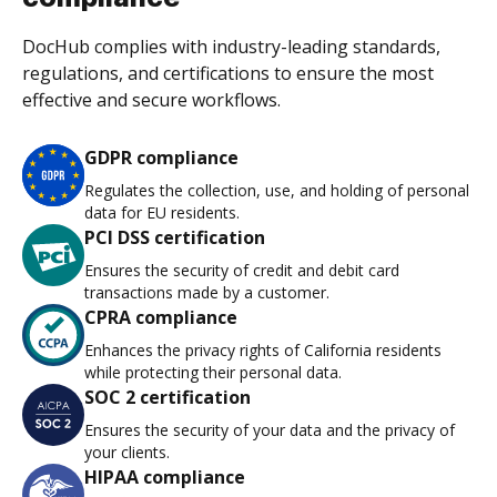
DocHub complies with industry-leading standards,
regulations, and certifications to ensure the most
effective and secure workflows.
GDPR compliance
Regulates the collection, use, and holding of personal
data for EU residents.
PCI DSS certification
Ensures the security of credit and debit card
transactions made by a customer.
CPRA compliance
Enhances the privacy rights of California residents
while protecting their personal data.
SOC 2 certification
Ensures the security of your data and the privacy of
your clients.
HIPAA compliance