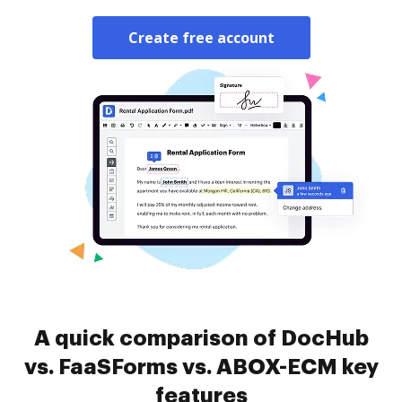
Create free account
A quick comparison of DocHub
vs. FaaSForms vs. ABOX-ECM key
features