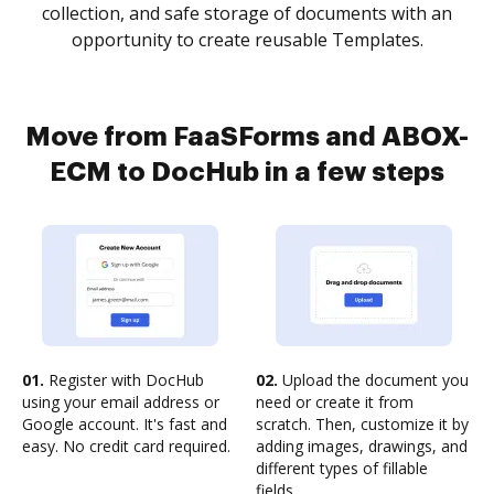
collection, and safe storage of documents with an
opportunity to create reusable Templates.
Move from FaaSForms and ABOX-
ECM to DocHub in a few steps
01.
Register with DocHub
02.
Upload the document you
using your email address or
need or create it from
Google account. It's fast and
scratch. Then, customize it by
easy. No credit card required.
adding images, drawings, and
different types of fillable
fields.