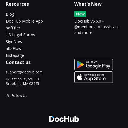
Resources
What's New
New
Blog
DocHub Mobile App
DocHub v6.6.0 -
@mentions, AI assistant
pdfFiller
and more
US Legal Forms
SignNow
altaFlow
Instapage
Contact us
support@dochub.com
17 Station St., Ste. 303
Brookline, MA 02445
Follow Us