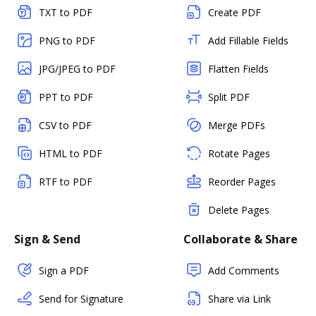
TXT to PDF
Create PDF
PNG to PDF
Add Fillable Fields
JPG/JPEG to PDF
Flatten Fields
PPT to PDF
Split PDF
CSV to PDF
Merge PDFs
HTML to PDF
Rotate Pages
RTF to PDF
Reorder Pages
Delete Pages
Sign & Send
Collaborate & Share
Sign a PDF
Add Comments
Send for Signature
Share via Link