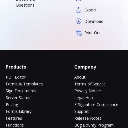
Questions
Export
Download
Print Out
Products
Company
PDF Editor
About
Forms & Templates
Terms of Service
Sign Documents
Privacy Notice
Server Status
Legal Hub
Pricing
E-Signature Compliance
Forms Library
Support
Features
Release Notes
Functions
Bug Bounty Program