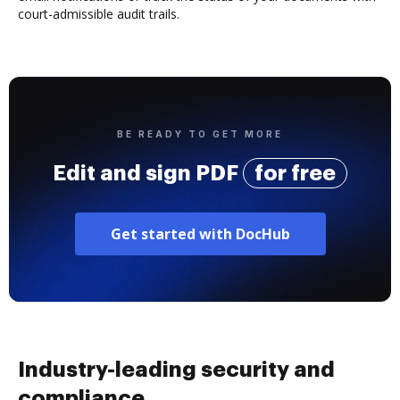
court-admissible audit trails.
BE READY TO GET MORE
Edit and sign PDF
for free
Get started with DocHub
Industry-leading security and
compliance