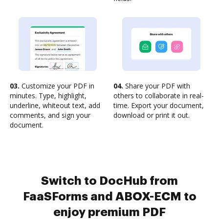
03.
Customize your PDF in
04.
Share your PDF with
minutes. Type, highlight,
others to collaborate in real-
underline, whiteout text, add
time. Export your document,
comments, and sign your
download or print it out.
document.
Switch to DocHub from
FaaSForms and ABOX-ECM to
enjoy premium PDF