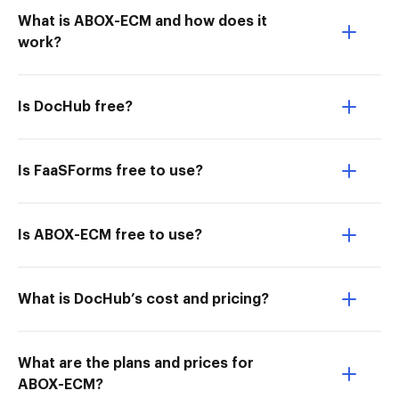
What is ABOX-ECM and how does it
work?
Is DocHub free?
Is FaaSForms free to use?
Is ABOX-ECM free to use?
What is DocHub’s cost and pricing?
What are the plans and prices for
ABOX-ECM?