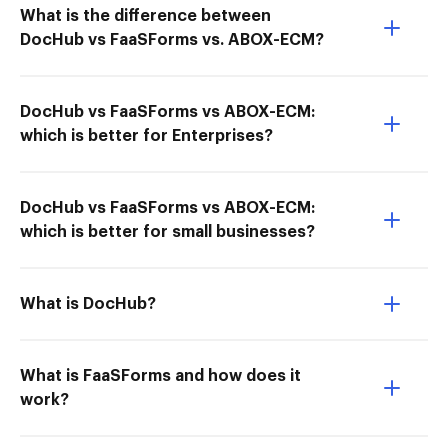
What is the difference between
DocHub vs FaaSForms vs. ABOX-ECM?
DocHub vs FaaSForms vs ABOX-ECM:
which is better for Enterprises?
DocHub vs FaaSForms vs ABOX-ECM:
which is better for small businesses?
What is DocHub?
What is FaaSForms and how does it
work?