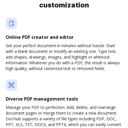
customization
Online PDF creator and editor
Get your perfect document in minutes without hassle. Start
with a blank document or modify an existing one. Type text,
add shapes, drawings, images, and highlight or whiteout
information. Whatever you do with a PDF, the result is always
high quality, without rasterized text or removed fields.
Diverse PDF management tools
Manage your PDF to perfection. Add, delete, and rearrange
document pages or merge them to create a new document.
DocHub supports a variety of file types including PDF, DOC,
PPT, XLS, TXT, DOCX, and PPTX, which you can easily convert