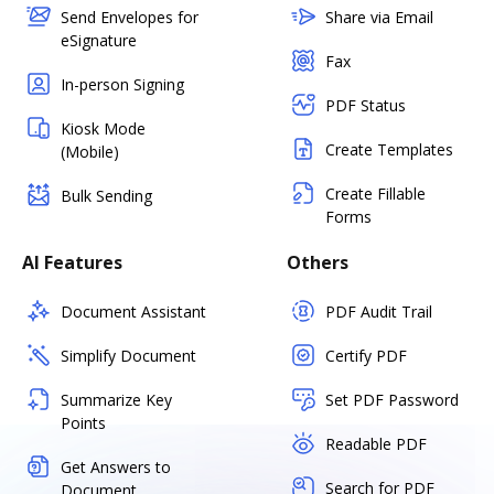
Send Envelopes for
Share via Email
eSignature
Fax
In-person Signing
PDF Status
Kiosk Mode
Create Templates
(Mobile)
Create Fillable
Bulk Sending
Forms
AI Features
Others
Document Assistant
PDF Audit Trail
Simplify Document
Certify PDF
Summarize Key
Set PDF Password
Points
Readable PDF
Get Answers to
Search for PDF
Document