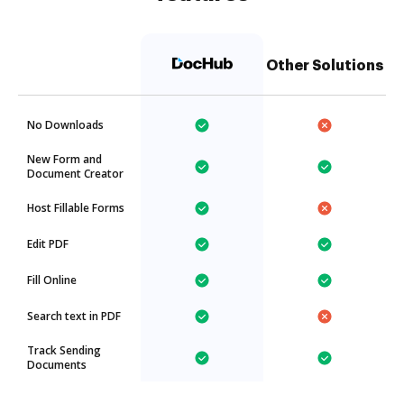
Other Solutions
No Downloads
New Form and
Document Creator
Host Fillable Forms
Edit PDF
Fill Online
Search text in PDF
Track Sending
Documents