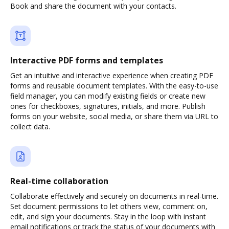
Book and share the document with your contacts.
Interactive PDF forms and templates
Get an intuitive and interactive experience when creating PDF
forms and reusable document templates. With the easy-to-use
field manager, you can modify existing fields or create new
ones for checkboxes, signatures, initials, and more. Publish
forms on your website, social media, or share them via URL to
collect data.
Real-time collaboration
Collaborate effectively and securely on documents in real-time.
Set document permissions to let others view, comment on,
edit, and sign your documents. Stay in the loop with instant
email notifications or track the status of your documents with