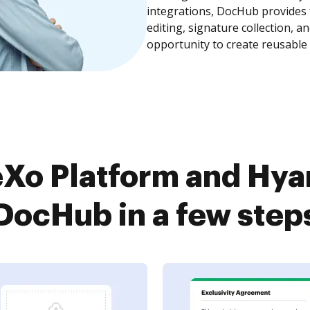
integrations, DocHub provides
editing, signature collection, 
opportunity to create reusable
Xo Platform and Hya
DocHub in a few step