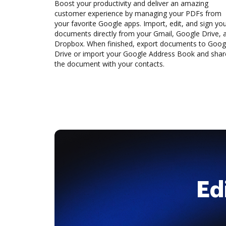
Boost your productivity and deliver an amazing
customer experience by managing your PDFs from
your favorite Google apps. Import, edit, and sign yo
documents directly from your Gmail, Google Drive, 
Dropbox. When finished, export documents to Goog
Drive or import your Google Address Book and shar
the document with your contacts.
Ed