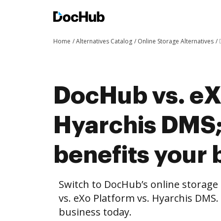
Home
Alternatives Catalog
Online Storage Alternatives
DocHub vs. eX
Hyarchis DMS
benefits your 
Switch to DocHub’s online storag
vs. eXo Platform vs. Hyarchis DMS.
business today.