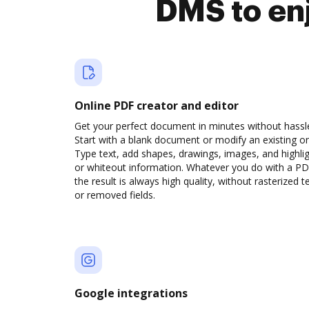
DMS to en
Online PDF creator and editor
Get your perfect document in minutes without hassl
Start with a blank document or modify an existing o
Type text, add shapes, drawings, images, and highli
or whiteout information. Whatever you do with a PD
the result is always high quality, without rasterized t
or removed fields.
Google integrations