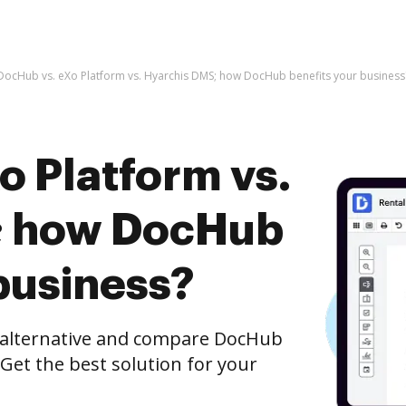
DocHub vs. eXo Platform vs. Hyarchis DMS; how DocHub benefits your business
o Platform vs.
; how DocHub
business?
e alternative and compare DocHub
 Get the best solution for your