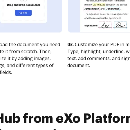
oad the document you need
03.
Customize your PDF in mi
te it from scratch. Then,
Type, highlight, underline, 
ze it by adding images,
text, add comments, and sig
s, and different types of
document.
fields.
Hub from eXo Platfor