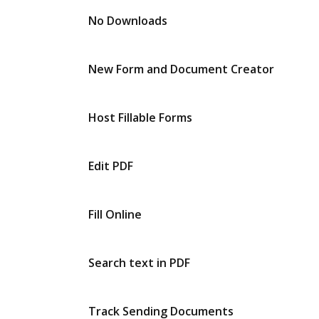
No Downloads
New Form and Document Creator
Host Fillable Forms
Edit PDF
Fill Online
Search text in PDF
Track Sending Documents