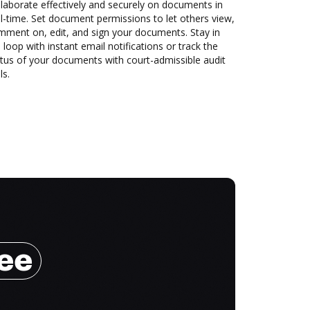
laborate effectively and securely on documents in
l-time. Set document permissions to let others view,
mment on, edit, and sign your documents. Stay in
 loop with instant email notifications or track the
tus of your documents with court-admissible audit
ls.
ree