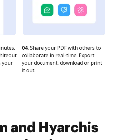
nutes.
04.
Share your PDF with others to
whiteout
collaborate in real-time. Export
n your
your document, download or print
it out.
m and Hyarchis