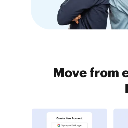
Move from e