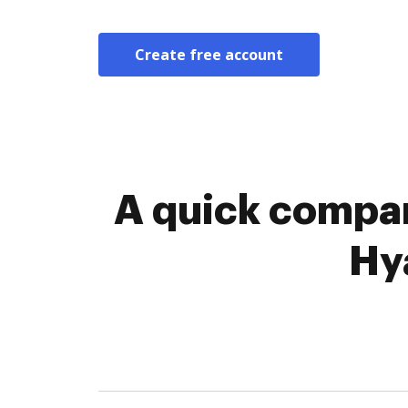
Create free account
A quick compar
Hy