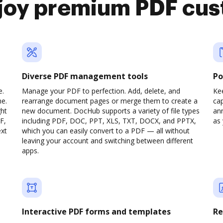
joy premium PDF cus
Diverse PDF management tools
Po
e.
Manage your PDF to perfection. Add, delete, and
Ke
ne.
rearrange document pages or merge them to create a
cap
ght
new document. DocHub supports a variety of file types
ann
F,
including PDF, DOC, PPT, XLS, TXT, DOCX, and PPTX,
as 
ext
which you can easily convert to a PDF — all without
leaving your account and switching between different
apps.
Interactive PDF forms and templates
Re