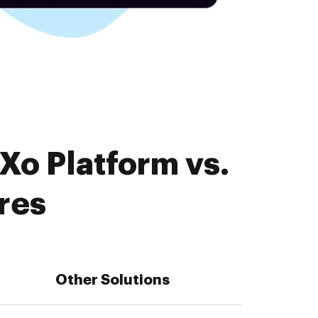
Xo Platform vs.
res
Other Solutions