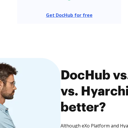
Get DocHub for free
DocHub vs.
vs. Hyarch
better?
Although eXo Platform and Hya