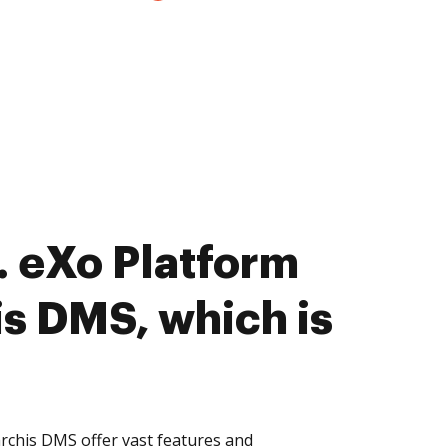
 eXo Platform
is DMS, which is
rchis DMS offer vast features and