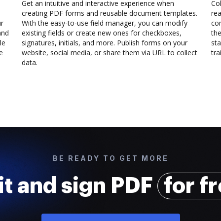
Get an intuitive and interactive experience when
Col
creating PDF forms and reusable document templates.
rea
ur
With the easy-to-use field manager, you can modify
co
and
existing fields or create new ones for checkboxes,
the
le
signatures, initials, and more. Publish forms on your
sta
e
website, social media, or share them via URL to collect
trai
data.
BE READY TO GET MORE
it and sign PDF
for f