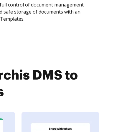
 full control of document management:
and safe storage of documents with an
 Templates.
rchis DMS to
s