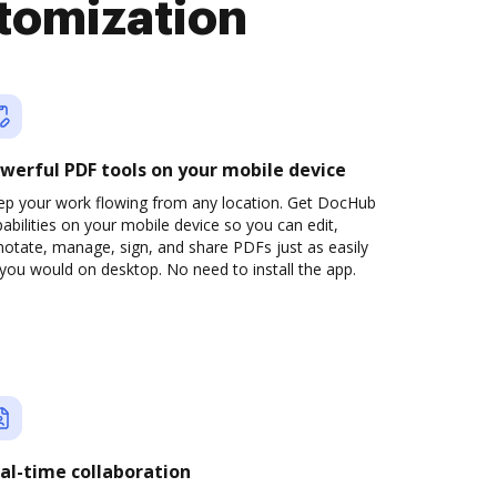
tomization
werful PDF tools on your mobile device
ep your work flowing from any location. Get DocHub
abilities on your mobile device so you can edit,
otate, manage, sign, and share PDFs just as easily
you would on desktop. No need to install the app.
al-time collaboration