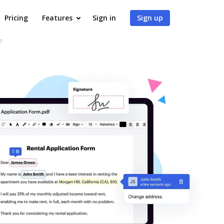
Pricing
Features
Sign in
Sign up
?