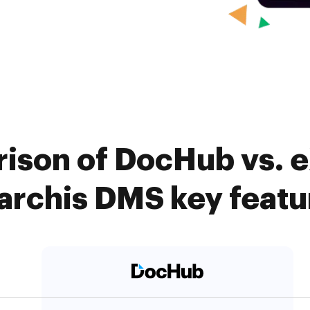
ison of DocHub vs. e
archis DMS key featu