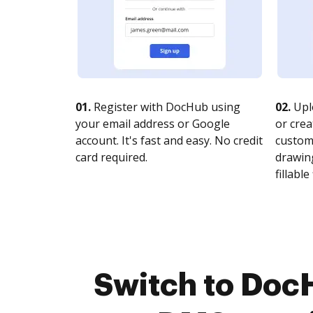
01.
Register with DocHub using
02.
Upl
your email address or Google
or crea
account. It's fast and easy. No credit
customi
card required.
drawing
fillable 
Switch to Doc