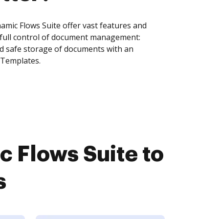
mic Flows Suite offer vast features and
 full control of document management:
and safe storage of documents with an
 Templates.
 Flows Suite to
s