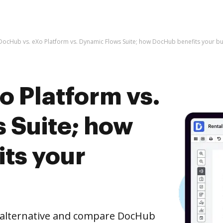
DocHub vs. eXo Platform vs. Dynamic Flows Suite; how DocHub benefits your bu
o Platform vs.
 Suite; how
ts your
e alternative and compare DocHub