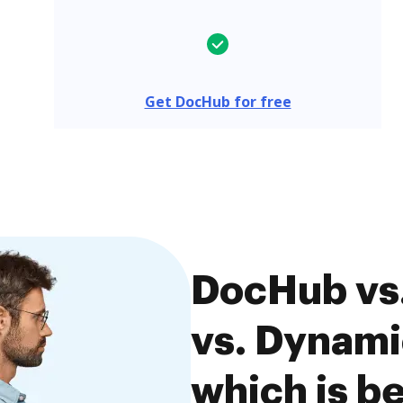
Get DocHub for free
DocHub vs.
vs. Dynami
which is be