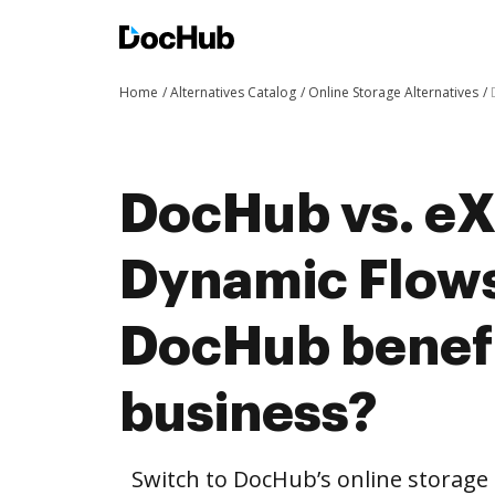
Home
Alternatives Catalog
Online Storage Alternatives
DocHub vs. eX
Dynamic Flows
DocHub benefi
business?
Switch to DocHub’s online storag