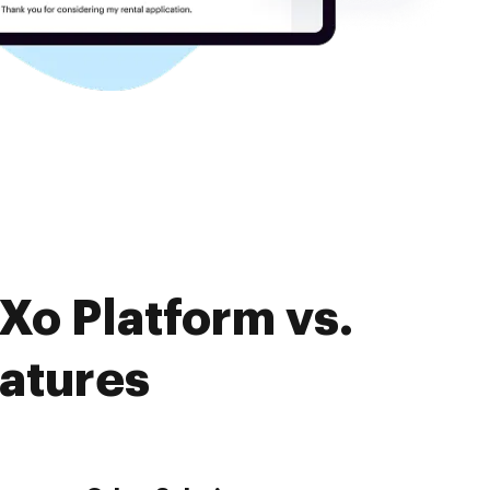
Xo Platform vs.
eatures