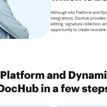
Although eXo Platform and Dyna
integrations, DocHub provides
editing, signature collection, 
opportunity to create reusable
Platform and Dynamic
DocHub in a few step