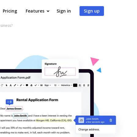
Pricing
Features
Sign in
Sign up
siness?