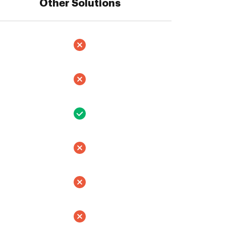
Other Solutions