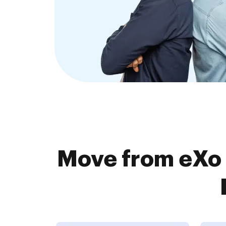
Move from eXo 