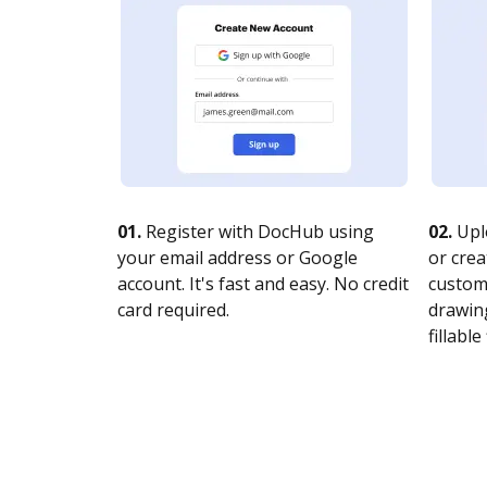
01.
Register with DocHub using
02.
Upl
your email address or Google
or crea
account. It's fast and easy. No credit
customi
card required.
drawing
fillable 