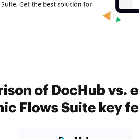
Suite. Get the best solution for
ison of DocHub vs. e
c Flows Suite key f