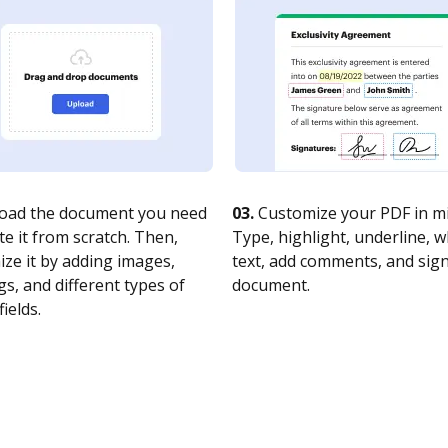
oad the document you need
03.
Customize your PDF in mi
te it from scratch. Then,
Type, highlight, underline, 
ze it by adding images,
text, add comments, and sig
s, and different types of
document.
fields.