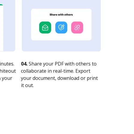
nutes.
04.
Share your PDF with others to
whiteout
collaborate in real-time. Export
n your
your document, download or print
it out.