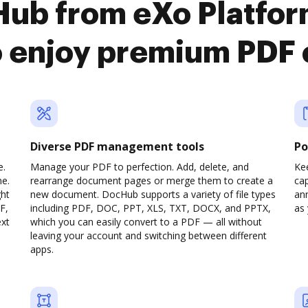
Hub from eXo Platfo
o enjoy premium PDF
Diverse PDF management tools
Po
e.
Manage your PDF to perfection. Add, delete, and
Ke
ne.
rearrange document pages or merge them to create a
cap
ght
new document. DocHub supports a variety of file types
ann
F,
including PDF, DOC, PPT, XLS, TXT, DOCX, and PPTX,
as 
ext
which you can easily convert to a PDF — all without
leaving your account and switching between different
apps.