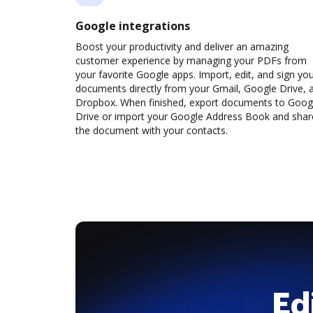
Google integrations
Boost your productivity and deliver an amazing
customer experience by managing your PDFs from
your favorite Google apps. Import, edit, and sign yo
documents directly from your Gmail, Google Drive, 
Dropbox. When finished, export documents to Goog
Drive or import your Google Address Book and shar
the document with your contacts.
Ed