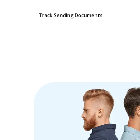
Track Sending Documents