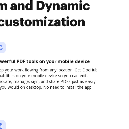
rm and Dynamic
 customization
werful PDF tools on your mobile device
ep your work flowing from any location. Get DocHub
abilities on your mobile device so you can edit,
otate, manage, sign, and share PDFs just as easily
you would on desktop. No need to install the app.