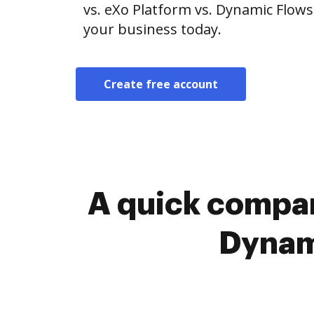
vs. eXo Platform vs. Dynamic Flows 
your business today.
Create free account
A quick compar
Dynami