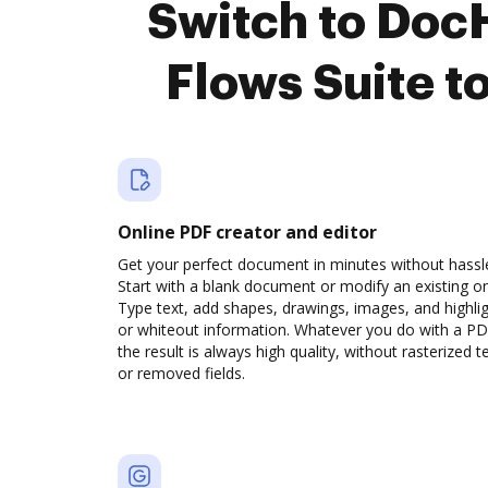
Switch to Doc
Flows Suite t
Online PDF creator and editor
Get your perfect document in minutes without hassl
Start with a blank document or modify an existing o
Type text, add shapes, drawings, images, and highli
or whiteout information. Whatever you do with a PD
the result is always high quality, without rasterized t
or removed fields.