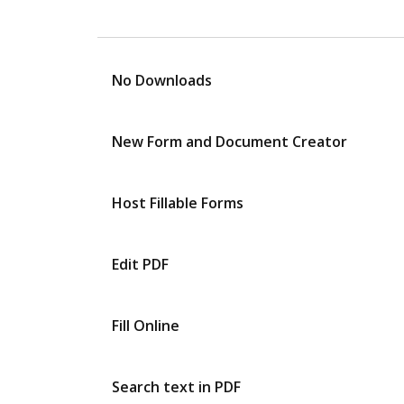
No Downloads
New Form and Document Creator
Host Fillable Forms
Edit PDF
Fill Online
Search text in PDF