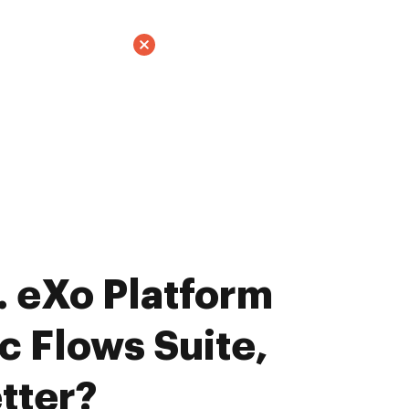
 eXo Platform
c Flows Suite,
tter?