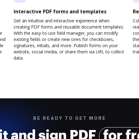
Interactive PDF forms and templates
Re
Get an intuitive and interactive experience when
Col
creating PDF forms and reusable document templates.
rea
ur
With the easy-to-use field manager, you can modify
co
and
existing fields or create new ones for checkboxes,
the
le
signatures, initials, and more. Publish forms on your
sta
e
website, social media, or share them via URL to collect
trai
data.
BE READY TO GET MORE
it and sign PDF
for f