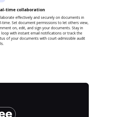
al-time collaboration
laborate effectively and securely on documents in
l-time. Set document permissions to let others view,
mment on, edit, and sign your documents. Stay in
 loop with instant email notifications or track the
tus of your documents with court-admissible audit
ls.
ree