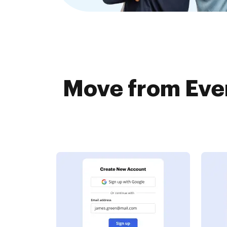
Move from Ever