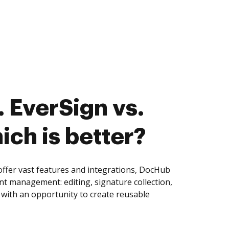
 EverSign vs.
ich is better?
ffer vast features and integrations, DocHub
nt management: editing, signature collection,
with an opportunity to create reusable