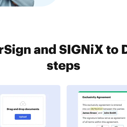
Sign and SIGNiX to 
steps