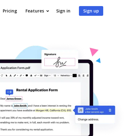
Pricing
Features
Sign in
Sign up