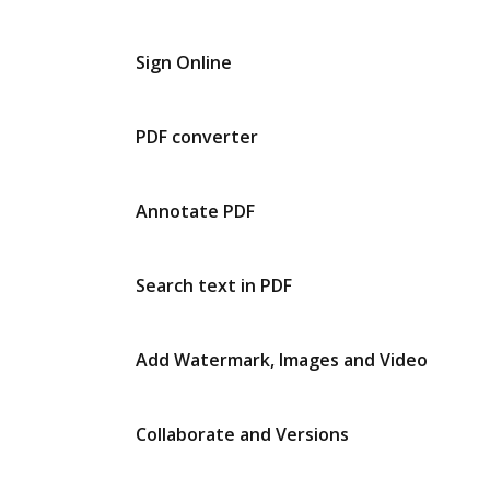
Sign Online
PDF converter
Annotate PDF
Search text in PDF
Add Watermark, Images and Video
Collaborate and Versions