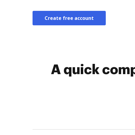
Create free account
A quick comp