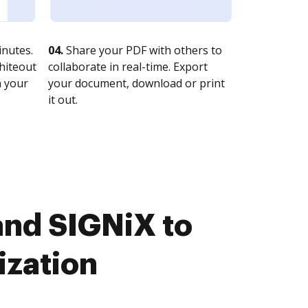
nutes.
04.
Share your PDF with others to
whiteout
collaborate in real-time. Export
n your
your document, download or print
it out.
and SIGNiX to
ization