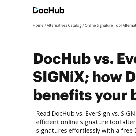
Home
Alternatives Catalog
Online Signature Tool Alterna
DocHub vs. Ev
SIGNiX; how 
benefits your 
Read DocHub vs. EverSign vs. SIGN
efficient online signature tool alte
signatures effortlessly with a fre