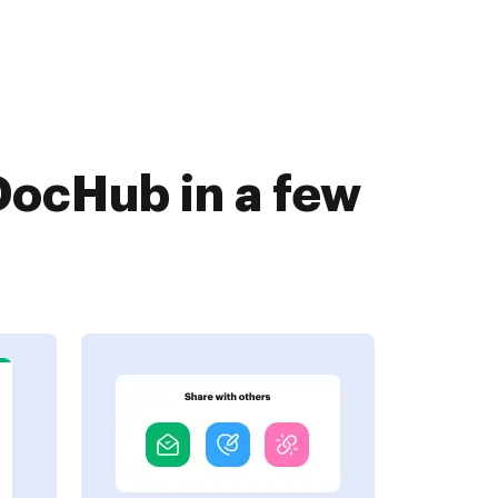
DocHub in a few