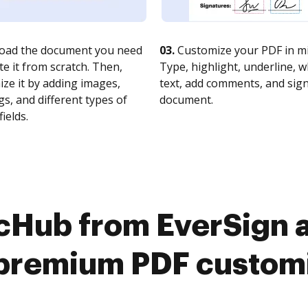
oad the document you need
03.
Customize your PDF in mi
te it from scratch. Then,
Type, highlight, underline, 
ze it by adding images,
text, add comments, and sig
s, and different types of
document.
fields.
cHub from EverSign 
premium PDF custom