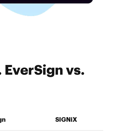
 EverSign vs.
gn
SIGNiX