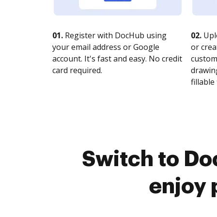
01.
Register with DocHub using
02.
Upl
your email address or Google
or crea
account. It's fast and easy. No credit
customi
card required.
drawing
fillable 
Switch to Do
enjoy 