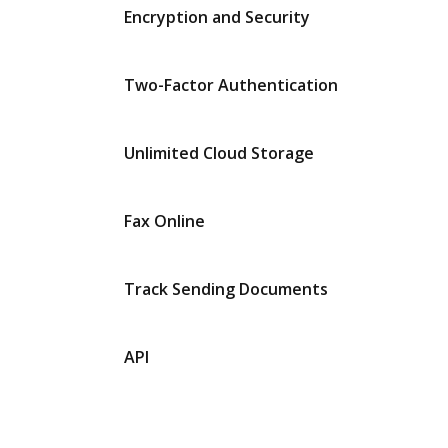
Encryption and Security
Two-Factor Authentication
Unlimited Cloud Storage
Fax Online
Track Sending Documents
API