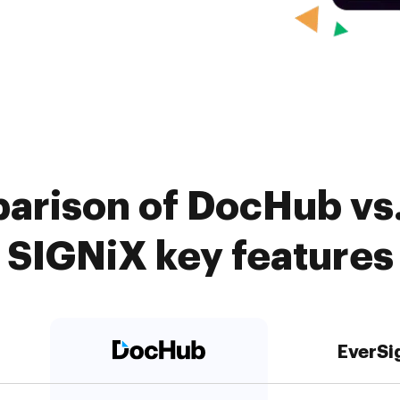
arison of DocHub vs.
SIGNiX key features
EverSi