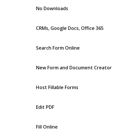
No Downloads
CRMs, Google Docs, Office 365
Search Form Online
New Form and Document Creator
Host Fillable Forms
Edit PDF
Fill Online