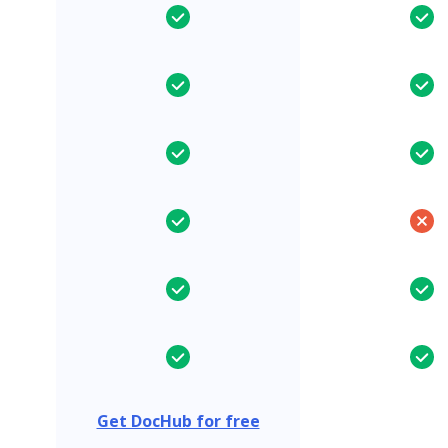
Get DocHub for free