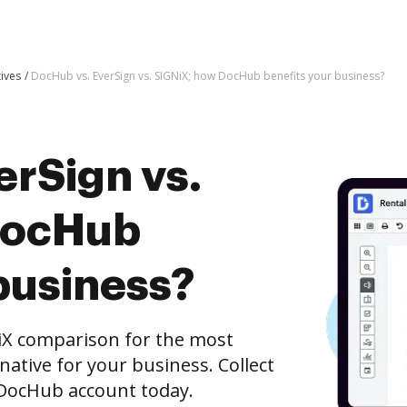
tives
DocHub vs. EverSign vs. SIGNiX; how DocHub benefits your business?
erSign vs.
DocHub
business?
iX comparison for the most
rnative for your business. Collect
e DocHub account today.