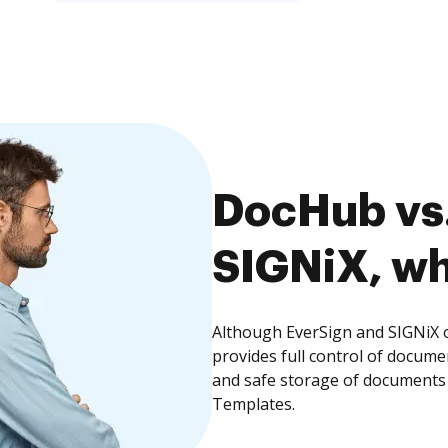
DocHub vs.
SIGNiX, wh
Although EverSign and SIGNiX o
provides full control of docume
and safe storage of documents 
Templates.