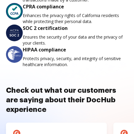
CPRA compliance
Enhances the privacy rights of California residents
while protecting their personal data.
SOC 2 certification
Ensures the security of your data and the privacy of
your clients.
HIPAA compliance
Protects privacy, security, and integrity of sensitive
healthcare information.
Check out what our customers
are saying about their DocHub
experience