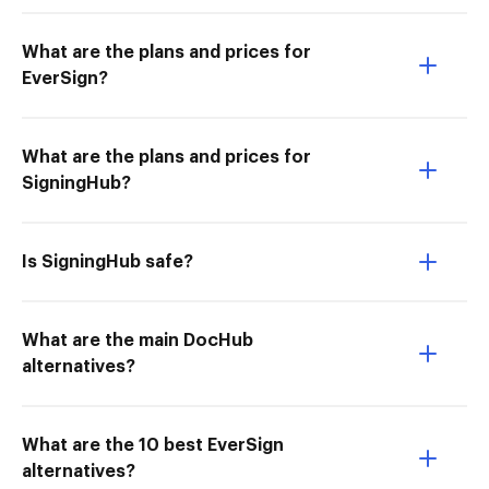
What are the plans and prices for
EverSign?
What are the plans and prices for
SigningHub?
Is SigningHub safe?
What are the main DocHub
alternatives?
What are the 10 best EverSign
alternatives?