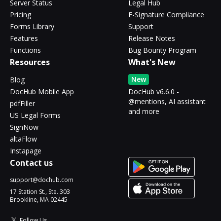
Server Status
Legal Hub
Pricing
E-Signature Compliance
Forms Library
Support
Features
Release Notes
Functions
Bug Bounty Program
Resources
What's New
New
Blog
DocHub Mobile App
DocHub v6.6.0 -
@mentions, AI assistant
pdfFiller
and more
US Legal Forms
SignNow
altaFlow
Instapage
Contact us
support@dochub.com
17 Station St., Ste. 303
Brookline, MA 02445
Follow Us