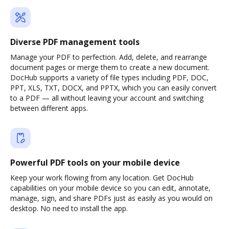
Diverse PDF management tools
Manage your PDF to perfection. Add, delete, and rearrange
document pages or merge them to create a new document.
DocHub supports a variety of file types including PDF, DOC,
PPT, XLS, TXT, DOCX, and PPTX, which you can easily convert
to a PDF — all without leaving your account and switching
between different apps.
Powerful PDF tools on your mobile device
Keep your work flowing from any location. Get DocHub
capabilities on your mobile device so you can edit, annotate,
manage, sign, and share PDFs just as easily as you would on
desktop. No need to install the app.