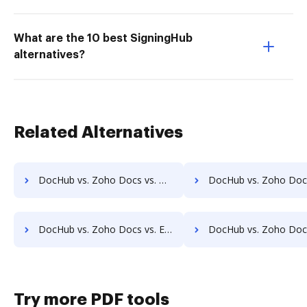
What are the 10 best SigningHub
alternatives?
Related Alternatives
DocHub vs. Zoho Docs vs. Dynamic Flows Suite; how DocHub benefits your business?
DocHub vs. Zoho Docs vs. ELOprofessional; how DocHub benefi
DocHub vs. Zoho Docs vs. EZ Doc Filer; how DocHub benefits your business?
DocHub vs. Zoho Docs vs. FileStar Document Manager; how DocHub bene
Try more PDF tools