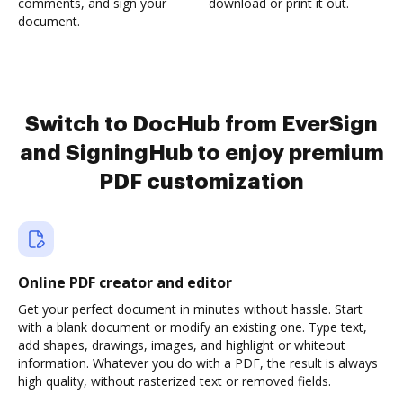
comments, and sign your
download or print it out.
document.
Switch to DocHub from EverSign
and SigningHub to enjoy premium
PDF customization
Online PDF creator and editor
Get your perfect document in minutes without hassle. Start
with a blank document or modify an existing one. Type text,
add shapes, drawings, images, and highlight or whiteout
information. Whatever you do with a PDF, the result is always
high quality, without rasterized text or removed fields.