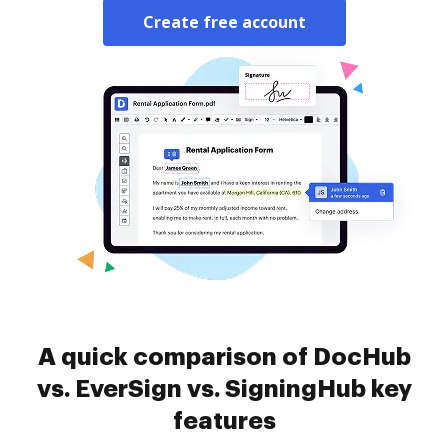
Create free account
A quick comparison of DocHub
vs. EverSign vs. SigningHub key
features