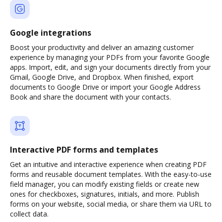
Google integrations
Boost your productivity and deliver an amazing customer
experience by managing your PDFs from your favorite Google
apps. Import, edit, and sign your documents directly from your
Gmail, Google Drive, and Dropbox. When finished, export
documents to Google Drive or import your Google Address
Book and share the document with your contacts.
Interactive PDF forms and templates
Get an intuitive and interactive experience when creating PDF
forms and reusable document templates. With the easy-to-use
field manager, you can modify existing fields or create new
ones for checkboxes, signatures, initials, and more. Publish
forms on your website, social media, or share them via URL to
collect data.