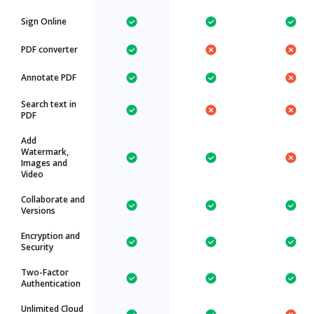
Sign Online
PDF converter
Annotate PDF
Search text in
PDF
Add
Watermark,
Images and
Video
Collaborate and
Versions
Encryption and
Security
Two-Factor
Authentication
Unlimited Cloud