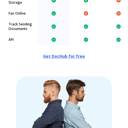
Storage
Fax Online
Track Sending
Documents
API
Get DocHub for free