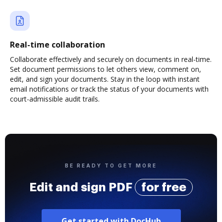
Real-time collaboration
Collaborate effectively and securely on documents in real-time.
Set document permissions to let others view, comment on,
edit, and sign your documents. Stay in the loop with instant
email notifications or track the status of your documents with
court-admissible audit trails.
BE READY TO GET MORE
Edit and sign PDF
for free
Get started with DocHub