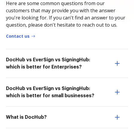
Here are some common questions from our
customers that may provide you with the answer
you're looking for. If you can't find an answer to your
question, please don't hesitate to reach out to us.
Contact us
DocHub vs EverSign vs SigningHub:
which is better for Enterprises?
DocHub vs EverSign vs SigningHub:
which is better for small businesses?
What is DocHub?