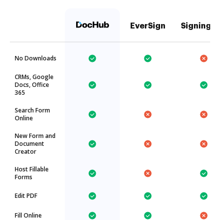
EverSign
SigningH
No Downloads
CRMs, Google
Docs, Office
365
Search Form
Online
New Form and
Document
Creator
Host Fillable
Forms
Edit PDF
Fill Online