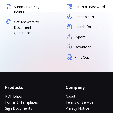
Summarize Key
Set PDF Password
Points
Readable PDF
Get Answers to
Search for PDF
Document
Questions
Export
Download
Print Out
Products
Company
PDF Editor
About
Forms & Templates
Terms of Service
Sign Documents
Privacy Notice