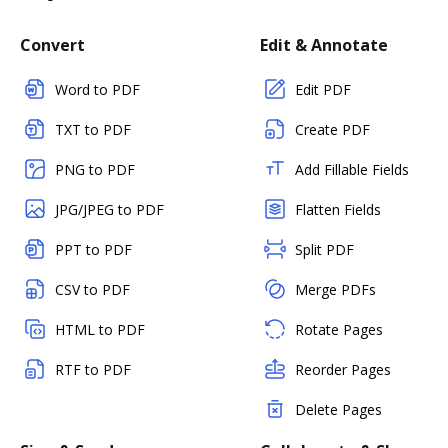
Convert
Edit & Annotate
Word to PDF
Edit PDF
TXT to PDF
Create PDF
PNG to PDF
Add Fillable Fields
JPG/JPEG to PDF
Flatten Fields
PPT to PDF
Split PDF
CSV to PDF
Merge PDFs
HTML to PDF
Rotate Pages
RTF to PDF
Reorder Pages
Delete Pages