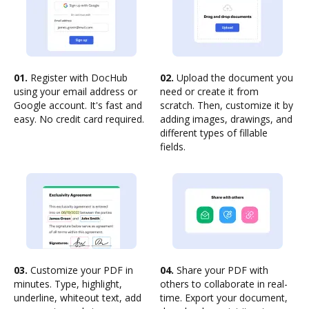
01.
Register with DocHub
02.
Upload the document you
using your email address or
need or create it from
Google account. It's fast and
scratch. Then, customize it by
easy. No credit card required.
adding images, drawings, and
different types of fillable
fields.
03.
Customize your PDF in
04.
Share your PDF with
minutes. Type, highlight,
others to collaborate in real-
underline, whiteout text, add
time. Export your document,