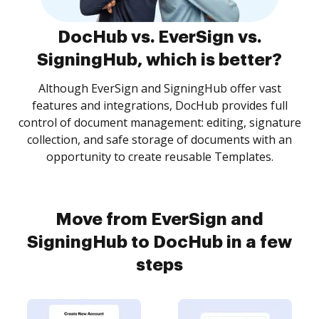
DocHub vs. EverSign vs.
SigningHub, which is better?
Although EverSign and SigningHub offer vast
features and integrations, DocHub provides full
control of document management: editing, signature
collection, and safe storage of documents with an
opportunity to create reusable Templates.
Move from EverSign and
SigningHub to DocHub in a few
steps