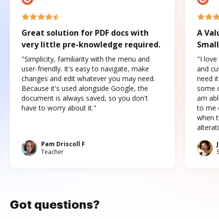
Great solution for PDF docs with
A Val
very little pre-knowledge required.
Small
"Simplicity, familiarity with the menu and
"I love
user-friendly. It's easy to navigate, make
and cus
changes and edit whatever you may need.
need it
Because it's used alongside Google, the
some o
document is always saved, so you don't
am abl
have to worry about it."
to me c
when t
altera
Pam Driscoll F
Teacher
Got questions?