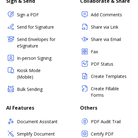
Sign & Send
Collaborate & Share
Sign a PDF
Add Comments
Send for Signature
Share via Link
Send Envelopes for
Share via Email
eSignature
Fax
In-person Signing
PDF Status
Kiosk Mode
Create Templates
(Mobile)
Create Fillable
Bulk Sending
Forms
AI Features
Others
Document Assistant
PDF Audit Trail
Simplify Document
Certify PDF