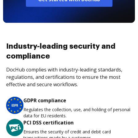
Industry-leading security and
compliance
DocHub complies with industry-leading standards,
regulations, and certifications to ensure the most
effective and secure workflows.
GDPR compliance
Regulates the collection, use, and holding of personal
data for EU residents.
PCI DSS certification
Ensures the security of credit and debit card
transactions made by a customer.