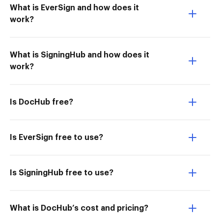
What is EverSign and how does it
work?
What is SigningHub and how does it
work?
Is DocHub free?
Is EverSign free to use?
Is SigningHub free to use?
What is DocHub’s cost and pricing?