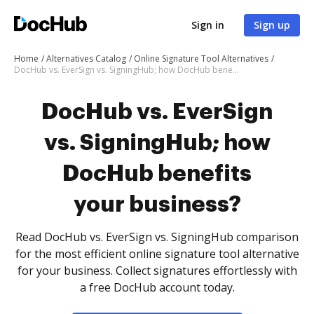
Sign in
Sign up
Home
Alternatives Catalog
Online Signature Tool Alternatives
DocHub vs. EverSign vs. SigningHub; how DocHub benefits your business?
DocHub vs. EverSign
vs. SigningHub; how
DocHub benefits
your business?
Read DocHub vs. EverSign vs. SigningHub comparison
for the most efficient online signature tool alternative
for your business. Collect signatures effortlessly with
a free DocHub account today.