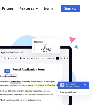
Pricing
Features
Sign in
Sign up