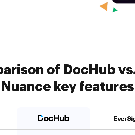
arison of DocHub vs.
Nuance key features
EverSi