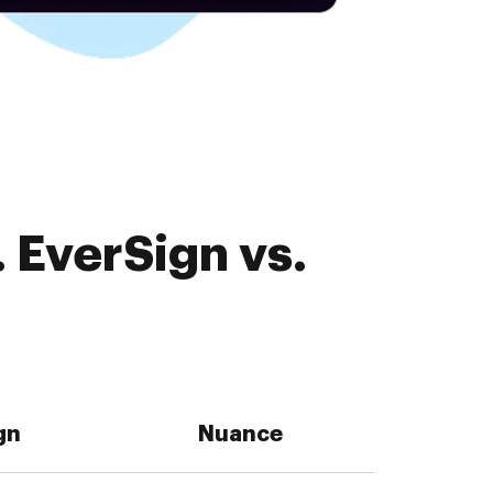
 EverSign vs.
gn
Nuance