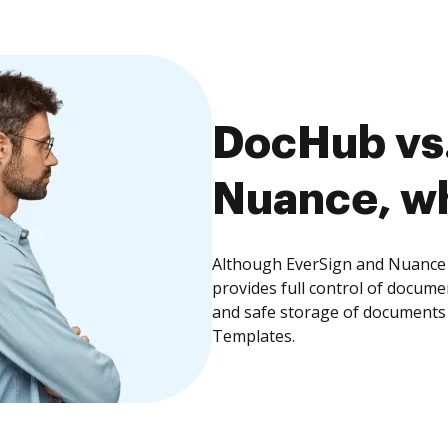
DocHub vs.
Nuance, wh
Although EverSign and Nuance 
provides full control of docume
and safe storage of documents 
Templates.