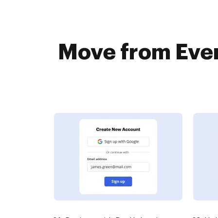
Move from Ever