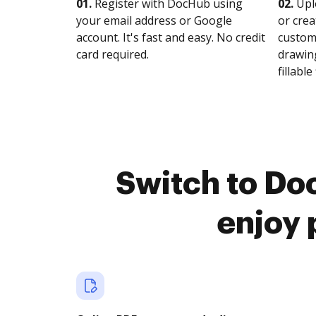
01.
Register with DocHub using
02.
Upl
your email address or Google
or crea
account. It's fast and easy. No credit
customi
card required.
drawing
fillable 
Switch to Do
enjoy 