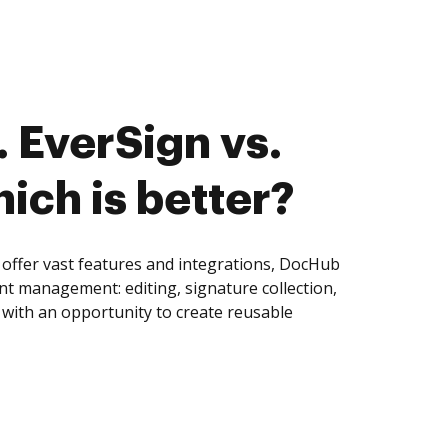
 EverSign vs.
ich is better?
offer vast features and integrations, DocHub
nt management: editing, signature collection,
with an opportunity to create reusable