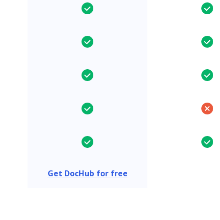
Get DocHub for free