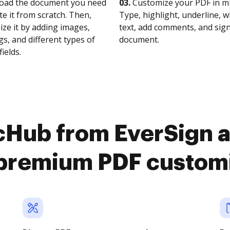
oad the document you need
03.
Customize your PDF in mi
te it from scratch. Then,
Type, highlight, underline, 
ze it by adding images,
text, add comments, and sig
s, and different types of
document.
fields.
cHub from EverSign 
premium PDF custom