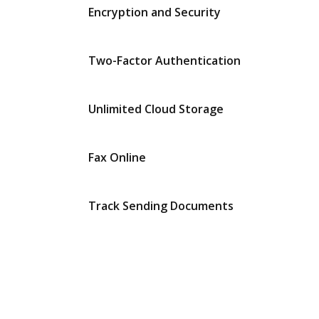
Encryption and Security
Two-Factor Authentication
Unlimited Cloud Storage
Fax Online
Track Sending Documents