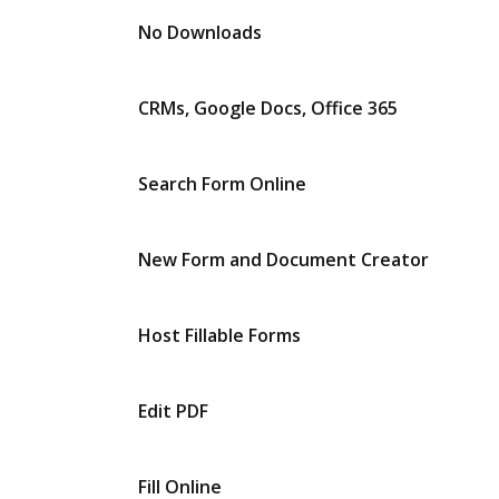
No Downloads
CRMs, Google Docs, Office 365
Search Form Online
New Form and Document Creator
Host Fillable Forms
Edit PDF
Fill Online