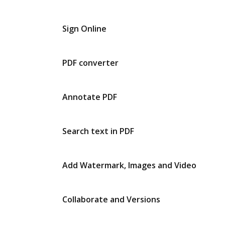
Sign Online
PDF converter
Annotate PDF
Search text in PDF
Add Watermark, Images and Video
Collaborate and Versions