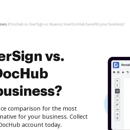
tives
DocHub vs. EverSign vs. Nuance; how DocHub benefits your business?
erSign vs.
DocHub
business?
nce comparison for the most
rnative for your business. Collect
e DocHub account today.