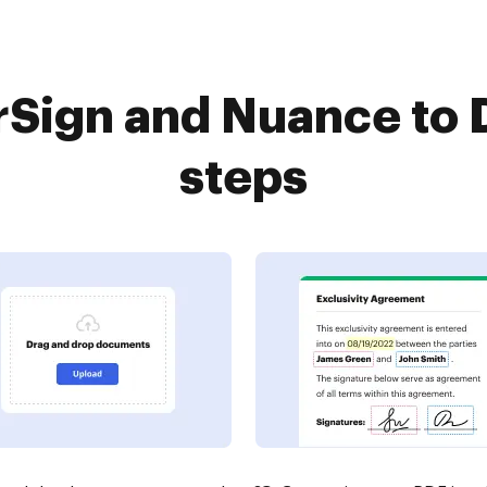
Sign and Nuance to 
steps