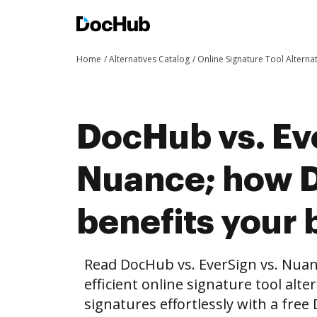
Home
Alternatives Catalog
Online Signature Tool Alterna
DocHub vs. Ev
Nuance; how 
benefits your 
Read DocHub vs. EverSign vs. Nua
efficient online signature tool alte
signatures effortlessly with a fre