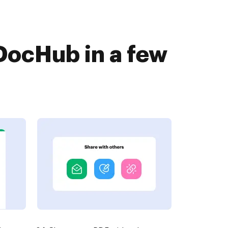
DocHub in a few