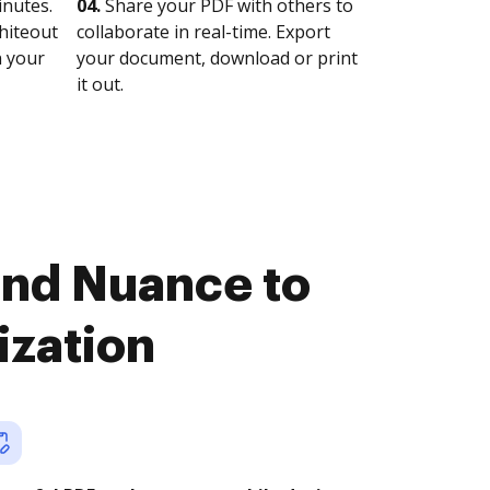
nutes.
04.
Share your PDF with others to
whiteout
collaborate in real-time. Export
n your
your document, download or print
it out.
and Nuance to
ization