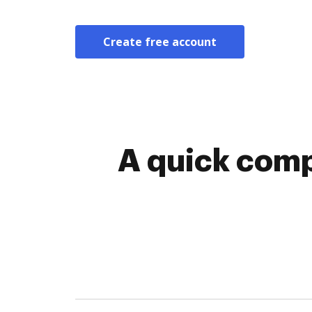
Create free account
A quick comp