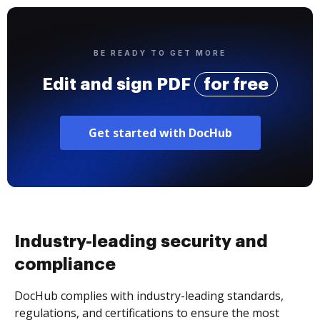
BE READY TO GET MORE
Edit and sign PDF
for free
Get started with DocHub
Industry-leading security and
compliance
DocHub complies with industry-leading standards,
regulations, and certifications to ensure the most