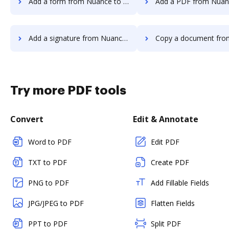
Add a form from Nuance to DocHub
Add a PDF from Nuance to
Add a signature from Nuance to DocHub
Copy a document from Nuance t
Try more PDF tools
Convert
Edit & Annotate
Word to PDF
Edit PDF
TXT to PDF
Create PDF
PNG to PDF
Add Fillable Fields
JPG/JPEG to PDF
Flatten Fields
PPT to PDF
Split PDF