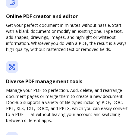
Online PDF creator and editor
Get your perfect document in minutes without hassle. Start
with a blank document or modify an existing one. Type text,
add shapes, drawings, images, and highlight or whiteout
information. Whatever you do with a PDF, the result is always
high quality, without rasterized text or removed fields.
Diverse PDF management tools
Manage your PDF to perfection. Add, delete, and rearrange
document pages or merge them to create a new document.
DocHub supports a variety of file types including PDF, DOC,
PPT, XLS, TXT, DOCX, and PPTX, which you can easily convert
to a PDF — all without leaving your account and switching
between different apps.