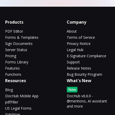
Products
Company
PDF Editor
About
Forms & Templates
Terms of Service
Sign Documents
Privacy Notice
Server Status
Legal Hub
Pricing
E-Signature Compliance
Forms Library
Support
Features
Release Notes
Functions
Bug Bounty Program
Resources
What's New
New
Blog
DocHub Mobile App
DocHub v6.6.0 -
@mentions, AI assistant
pdfFiller
and more
US Legal Forms
SignNow