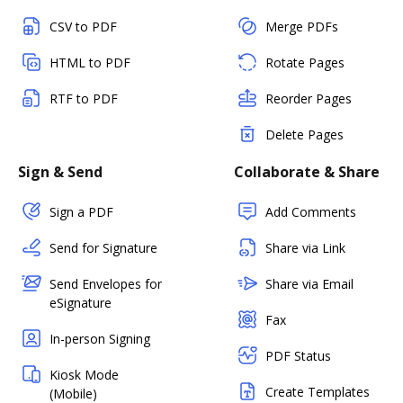
CSV to PDF
Merge PDFs
HTML to PDF
Rotate Pages
RTF to PDF
Reorder Pages
Delete Pages
Sign & Send
Collaborate & Share
Sign a PDF
Add Comments
Send for Signature
Share via Link
Send Envelopes for
Share via Email
eSignature
Fax
In-person Signing
PDF Status
Kiosk Mode
Create Templates
(Mobile)