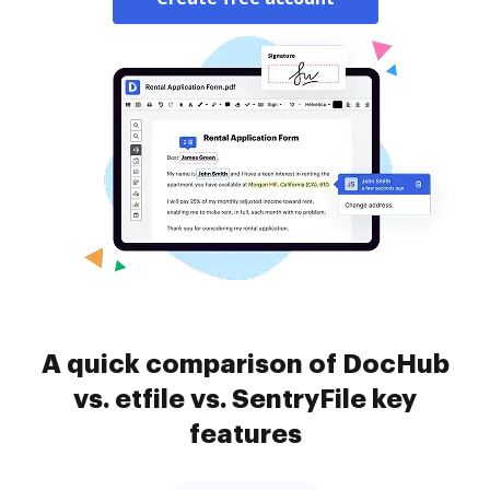
A quick comparison of DocHub
vs. etfile vs. SentryFile key
features