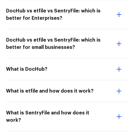
DocHub vs etfile vs SentryFile: which is
better for Enterprises?
DocHub vs etfile vs SentryFile: which is
better for small businesses?
What is DocHub?
What is etfile and how does it work?
What is SentryFile and how does it
work?