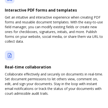
Interactive PDF forms and templates
Get an intuitive and interactive experience when creating PDF
forms and reusable document templates. With the easy-to-use
field manager, you can modify existing fields or create new
ones for checkboxes, signatures, initials, and more. Publish
forms on your website, social media, or share them via URL to
collect data.
Real-time collaboration
Collaborate effectively and securely on documents in real-time.
Set document permissions to let others view, comment on,
edit, and sign your documents. Stay in the loop with instant
email notifications or track the status of your documents with
court-admissible audit trails.