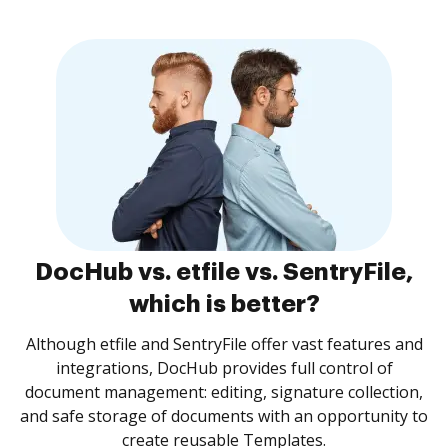
DocHub vs. etfile vs. SentryFile,
which is better?
Although etfile and SentryFile offer vast features and
integrations, DocHub provides full control of
document management: editing, signature collection,
and safe storage of documents with an opportunity to
create reusable Templates.