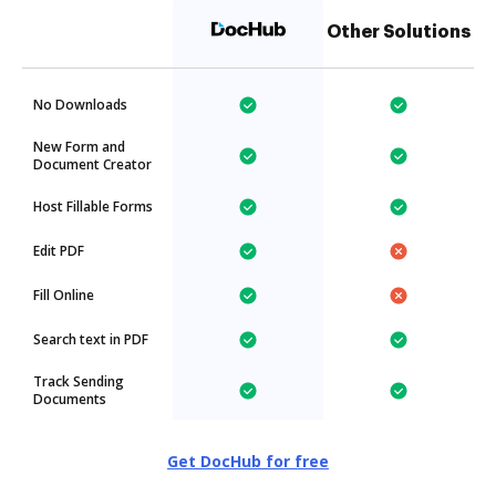
Other Solutions
No Downloads
New Form and
Document Creator
Host Fillable Forms
Edit PDF
Fill Online
Search text in PDF
Track Sending
Documents
Get DocHub for free