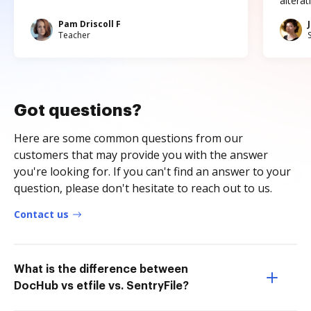
altera
Pam Driscoll F
Teacher
Got questions?
Here are some common questions from our
customers that may provide you with the answer
you're looking for. If you can't find an answer to your
question, please don't hesitate to reach out to us.
Contact us
What is the difference between
DocHub vs etfile vs. SentryFile?