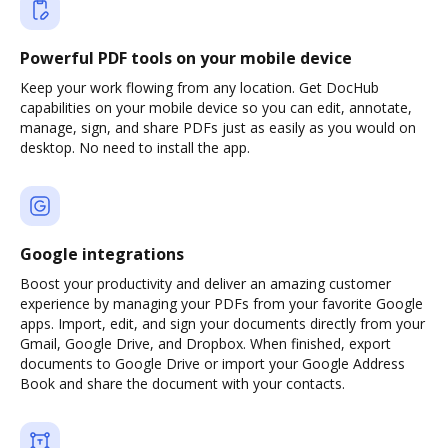
Powerful PDF tools on your mobile device
Keep your work flowing from any location. Get DocHub
capabilities on your mobile device so you can edit, annotate,
manage, sign, and share PDFs just as easily as you would on
desktop. No need to install the app.
Google integrations
Boost your productivity and deliver an amazing customer
experience by managing your PDFs from your favorite Google
apps. Import, edit, and sign your documents directly from your
Gmail, Google Drive, and Dropbox. When finished, export
documents to Google Drive or import your Google Address
Book and share the document with your contacts.