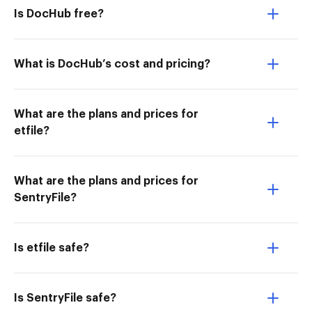
Is DocHub free?
What is DocHub’s cost and pricing?
What are the plans and prices for
etfile?
What are the plans and prices for
SentryFile?
Is etfile safe?
Is SentryFile safe?