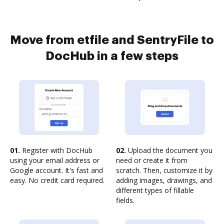
Move from etfile and SentryFile to
DocHub in a few steps
01.
Register with DocHub
02.
Upload the document you
using your email address or
need or create it from
Google account. It's fast and
scratch. Then, customize it by
easy. No credit card required.
adding images, drawings, and
different types of fillable
fields.