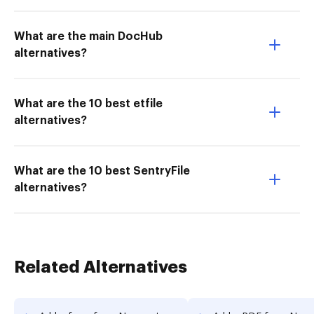
What are the main DocHub
alternatives?
What are the 10 best etfile
alternatives?
What are the 10 best SentryFile
alternatives?
Related Alternatives