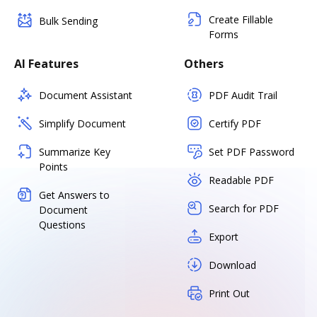
Create Fillable
Bulk Sending
Forms
AI Features
Others
Document Assistant
PDF Audit Trail
Simplify Document
Certify PDF
Summarize Key
Set PDF Password
Points
Readable PDF
Get Answers to
Search for PDF
Document
Questions
Export
Download
Print Out