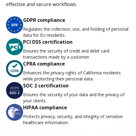
effective and secure workflows.
GDPR compliance
Regulates the collection, use, and holding of personal
data for EU residents.
PCI DSS certification
Ensures the security of credit and debit card
transactions made by a customer.
CPRA compliance
Enhances the privacy rights of California residents
while protecting their personal data.
SOC 2 certification
Ensures the security of your data and the privacy of
your clients.
HIPAA compliance
Protects privacy, security, and integrity of sensitive
healthcare information.