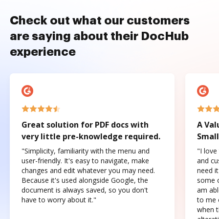
Check out what our customers
are saying about their DocHub
experience
Great solution for PDF docs with
A Val
very little pre-knowledge required.
Small
"Simplicity, familiarity with the menu and
"I love
user-friendly. It's easy to navigate, make
and cus
changes and edit whatever you may need.
need it
Because it's used alongside Google, the
some o
document is always saved, so you don't
am abl
have to worry about it."
to me c
when t