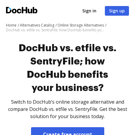
Sign in
Sign up
Home
Alternatives Catalog
Online Storage Alternatives
DocHub vs. etfile vs. SentryFile; how DocHub benefits your business?
DocHub vs. etfile vs.
SentryFile; how
DocHub benefits
your business?
Switch to DocHub’s online storage alternative and
compare DocHub vs. etfile vs. SentryFile. Get the best
solution for your business today.
Create free account