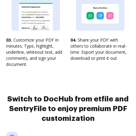
03.
Customize your PDF in
04.
Share your PDF with
minutes. Type, highlight,
others to collaborate in real-
underline, whiteout text, add
time. Export your document,
comments, and sign your
download or print it out.
document.
Switch to DocHub from etfile and
SentryFile to enjoy premium PDF
customization