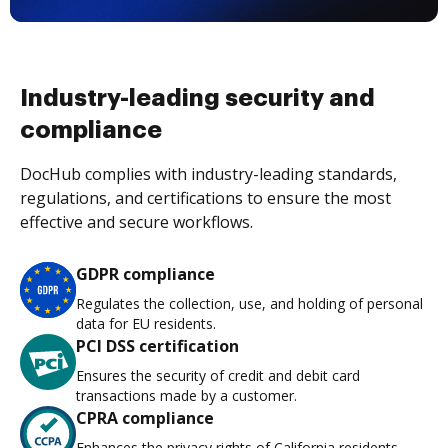
Industry-leading security and
compliance
DocHub complies with industry-leading standards,
regulations, and certifications to ensure the most
effective and secure workflows.
GDPR compliance
Regulates the collection, use, and holding of personal
data for EU residents.
PCI DSS certification
Ensures the security of credit and debit card
transactions made by a customer.
CPRA compliance
Enhances the privacy rights of California residents