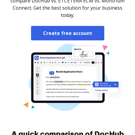
compare DocHub vs. ETCETERA ECM vs. Montrium
Connect. Get the best solution for your business
today.
Create free account
A quick comparison of DocHub