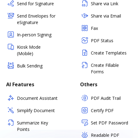
Send for Signature
Share via Link
Send Envelopes for
Share via Email
eSignature
Fax
In-person Signing
PDF Status
Kiosk Mode
Create Templates
(Mobile)
Create Fillable
Bulk Sending
Forms
AI Features
Others
Document Assistant
PDF Audit Trail
Simplify Document
Certify PDF
Summarize Key
Set PDF Password
Points
Readable PDF