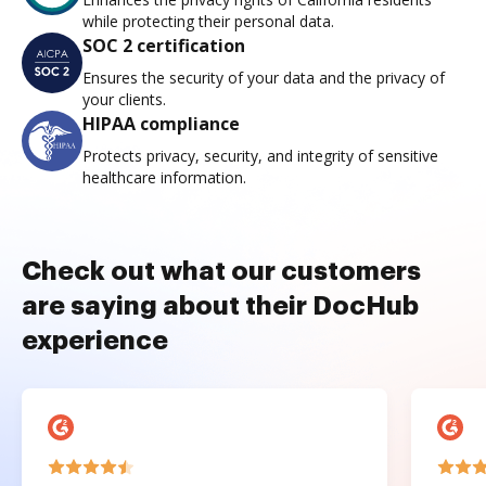
while protecting their personal data.
SOC 2 certification
Ensures the security of your data and the privacy of
your clients.
HIPAA compliance
Protects privacy, security, and integrity of sensitive
healthcare information.
Check out what our customers
are saying about their DocHub
experience