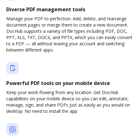
Diverse PDF management tools
Manage your PDF to perfection. Add, delete, and rearrange
document pages or merge them to create a new document.
DocHub supports a variety of file types including PDF, DOC,
PPT, XLS, TXT, DOCX, and PPTX, which you can easily convert
to a PDF — all without leaving your account and switching
between different apps.
Powerful PDF tools on your mobile device
Keep your work flowing from any location. Get DocHub
capabilities on your mobile device so you can edit, annotate,
manage, sign, and share PDFs just as easily as you would on
desktop. No need to install the app.