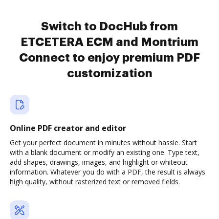
Switch to DocHub from
ETCETERA ECM and Montrium
Connect to enjoy premium PDF
customization
Online PDF creator and editor
Get your perfect document in minutes without hassle. Start
with a blank document or modify an existing one. Type text,
add shapes, drawings, images, and highlight or whiteout
information. Whatever you do with a PDF, the result is always
high quality, without rasterized text or removed fields.