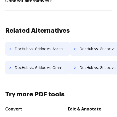
Connect alternatives?
Related Alternatives
DocHub vs. Gridoc vs. Ascend ECM; how DocHub benefits your business?
DocHub vs. Gridoc vs. DocUnity; how DocHub benefits 
DocHub vs. Gridoc vs. OmniDocs ECM; how DocHub benefits your business?
DocHub vs. Gridoc vs. SoftExpert ECM; how DocHub benefits
Try more PDF tools
Convert
Edit & Annotate