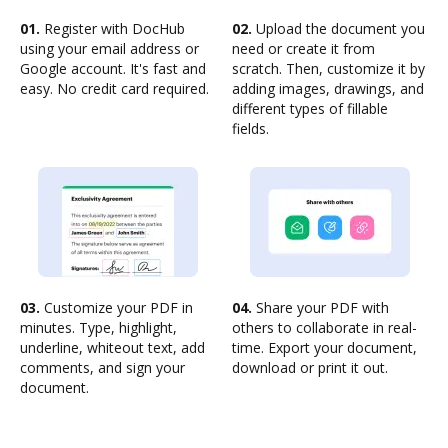
01.
Register with DocHub
02.
Upload the document you
using your email address or
need or create it from
Google account. It's fast and
scratch. Then, customize it by
easy. No credit card required.
adding images, drawings, and
different types of fillable
fields.
03.
Customize your PDF in
04.
Share your PDF with
minutes. Type, highlight,
others to collaborate in real-
underline, whiteout text, add
time. Export your document,
comments, and sign your
download or print it out.
document.