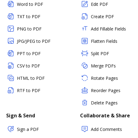
Word to PDF
Edit PDF
TXT to PDF
Create PDF
PNG to PDF
Add Fillable Fields
JPG/JPEG to PDF
Flatten Fields
PPT to PDF
Split PDF
CSV to PDF
Merge PDFs
HTML to PDF
Rotate Pages
RTF to PDF
Reorder Pages
Delete Pages
Sign & Send
Collaborate & Share
Sign a PDF
Add Comments