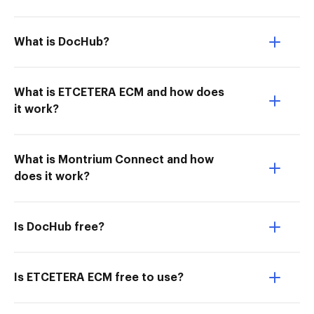
What is DocHub?
What is ETCETERA ECM and how does
it work?
What is Montrium Connect and how
does it work?
Is DocHub free?
Is ETCETERA ECM free to use?