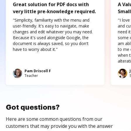
Great solution for PDF docs with
A Val
very little pre-knowledge required.
Small
"Simplicity, familiarity with the menu and
"I love
user-friendly. It's easy to navigate, make
and cus
changes and edit whatever you may need.
need it
Because it's used alongside Google, the
some o
document is always saved, so you don't
am abl
have to worry about it."
to me c
when t
altera
Pam Driscoll F
Teacher
Got questions?
Here are some common questions from our
customers that may provide you with the answer