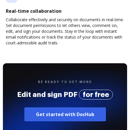
Real-time collaboration
Collaborate effectively and securely on documents in real-time.
Set document permissions to let others view, comment on,
edit, and sign your documents. Stay in the loop with instant
email notifications or track the status of your documents with
court-admissible audit trails.
BE READY TO GET MORE
Edit and sign PDF
for free
Get started with DocHub