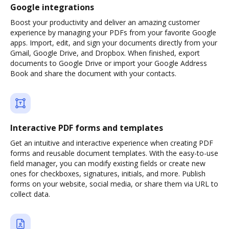
Google integrations
Boost your productivity and deliver an amazing customer
experience by managing your PDFs from your favorite Google
apps. Import, edit, and sign your documents directly from your
Gmail, Google Drive, and Dropbox. When finished, export
documents to Google Drive or import your Google Address
Book and share the document with your contacts.
Interactive PDF forms and templates
Get an intuitive and interactive experience when creating PDF
forms and reusable document templates. With the easy-to-use
field manager, you can modify existing fields or create new
ones for checkboxes, signatures, initials, and more. Publish
forms on your website, social media, or share them via URL to
collect data.