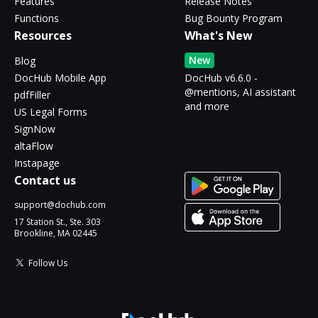
Features
Release Notes
Functions
Bug Bounty Program
Resources
What's New
New
Blog
DocHub Mobile App
DocHub v6.6.0 -
@mentions, AI assistant
pdfFiller
and more
US Legal Forms
SignNow
altaFlow
Instapage
Contact us
support@dochub.com
17 Station St., Ste. 303
Brookline, MA 02445
Follow Us