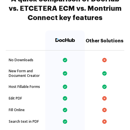
vs. ETCETERA ECM vs. Montrium
Connect key features
Other Solutions
No Downloads
New Form and
Document Creator
Host Fillable Forms
Edit PDF
Fill Online
Search text in PDF