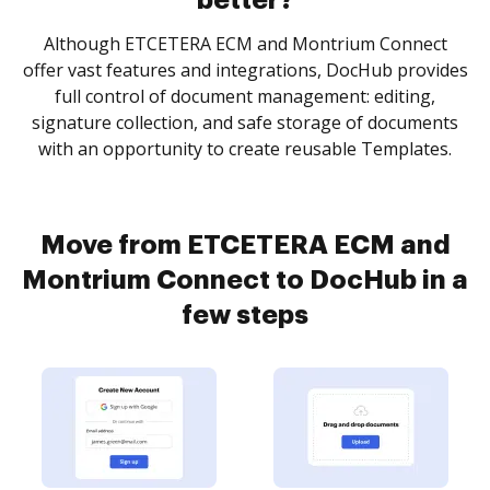
better?
Although ETCETERA ECM and Montrium Connect
offer vast features and integrations, DocHub provides
full control of document management: editing,
signature collection, and safe storage of documents
with an opportunity to create reusable Templates.
Move from ETCETERA ECM and
Montrium Connect to DocHub in a
few steps