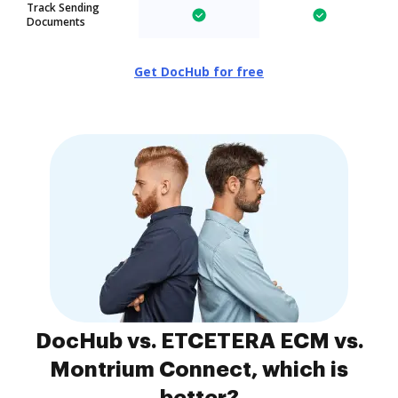
Track Sending
Documents
Get DocHub for free
DocHub vs. ETCETERA ECM vs.
Montrium Connect, which is