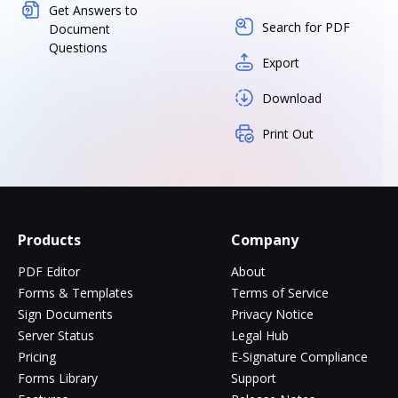
Get Answers to
Search for PDF
Document
Questions
Export
Download
Print Out
Products
Company
PDF Editor
About
Forms & Templates
Terms of Service
Sign Documents
Privacy Notice
Server Status
Legal Hub
Pricing
E-Signature Compliance
Forms Library
Support