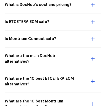
What is DocHub’s cost and pricing?
Is ETCETERA ECM safe?
Is Montrium Connect safe?
What are the main DocHub
alternatives?
What are the 10 best ETCETERA ECM
alternatives?
What are the 10 best Montrium