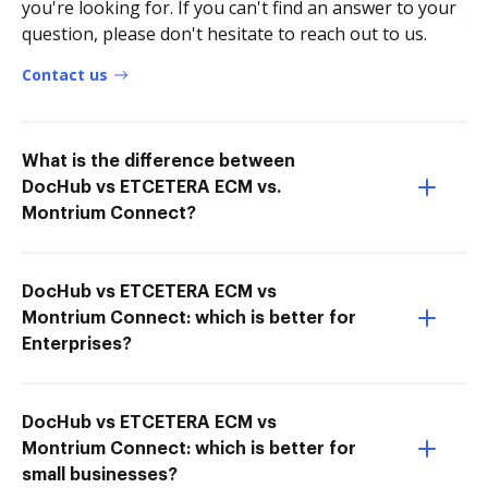
you're looking for. If you can't find an answer to your
question, please don't hesitate to reach out to us.
Contact us
What is the difference between
DocHub vs ETCETERA ECM vs.
Montrium Connect?
DocHub vs ETCETERA ECM vs
Montrium Connect: which is better for
Enterprises?
DocHub vs ETCETERA ECM vs
Montrium Connect: which is better for
small businesses?