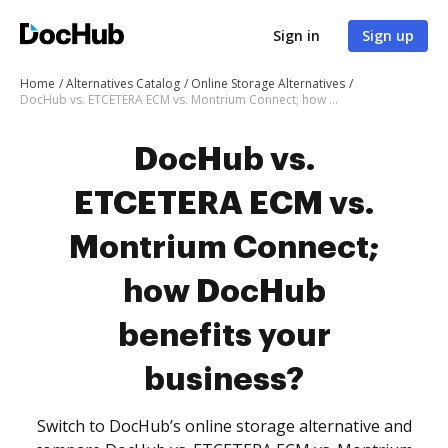
Sign in
Sign up
Home
Alternatives Catalog
Online Storage Alternatives
DocHub vs. ETCETERA ECM vs. Montrium Connect; how DocHub benefits your business?
DocHub vs.
ETCETERA ECM vs.
Montrium Connect;
how DocHub
benefits your
business?
Switch to DocHub’s online storage alternative and