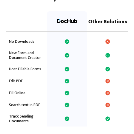
Other Solutions
No Downloads
New Form and
Document Creator
Host Fillable Forms
Edit PDF
Fill Online
Search text in PDF
Track Sending
Documents