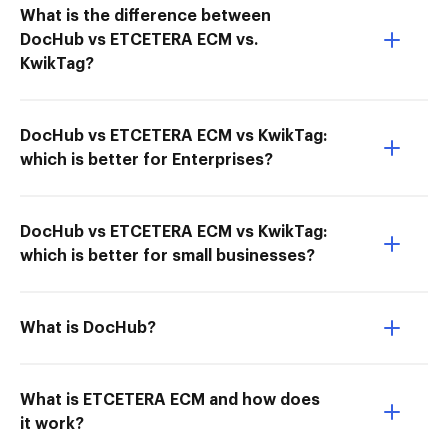
What is the difference between
DocHub vs ETCETERA ECM vs.
KwikTag?
DocHub vs ETCETERA ECM vs KwikTag:
which is better for Enterprises?
DocHub vs ETCETERA ECM vs KwikTag:
which is better for small businesses?
What is DocHub?
What is ETCETERA ECM and how does
it work?