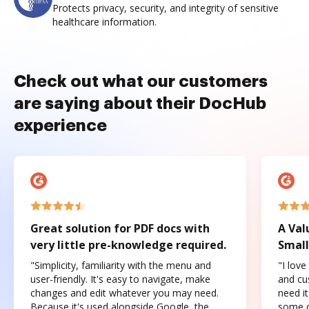
Protects privacy, security, and integrity of sensitive
healthcare information.
Check out what our customers
are saying about their DocHub
experience
Great solution for PDF docs with
A Val
very little pre-knowledge required.
Small
"Simplicity, familiarity with the menu and
"I love
user-friendly. It's easy to navigate, make
and cus
changes and edit whatever you may need.
need it
Because it's used alongside Google, the
some o