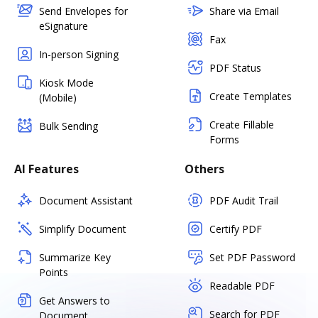
Send Envelopes for
Share via Email
eSignature
Fax
In-person Signing
PDF Status
Kiosk Mode
Create Templates
(Mobile)
Create Fillable
Bulk Sending
Forms
AI Features
Others
Document Assistant
PDF Audit Trail
Simplify Document
Certify PDF
Summarize Key
Set PDF Password
Points
Readable PDF
Get Answers to
Search for PDF
Document