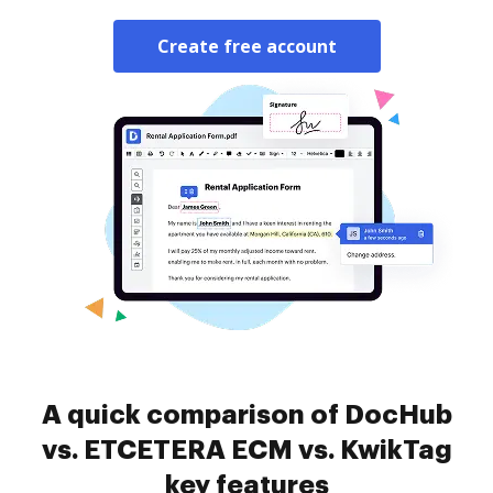
Create free account
A quick comparison of DocHub
vs. ETCETERA ECM vs. KwikTag
key features