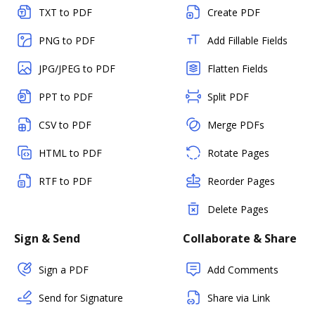
TXT to PDF
Create PDF
PNG to PDF
Add Fillable Fields
JPG/JPEG to PDF
Flatten Fields
PPT to PDF
Split PDF
CSV to PDF
Merge PDFs
HTML to PDF
Rotate Pages
RTF to PDF
Reorder Pages
Delete Pages
Sign & Send
Collaborate & Share
Sign a PDF
Add Comments
Send for Signature
Share via Link