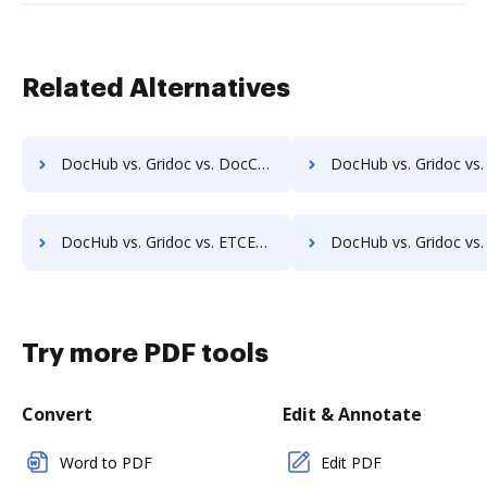
Related Alternatives
DocHub vs. Gridoc vs. DocControl; how DocHub benefits your business?
DocHub vs. Gridoc vs. DocFinity; how DocHub benefits
DocHub vs. Gridoc vs. ETCETERA ECM; how DocHub benefits your business?
DocHub vs. Gridoc vs. Ezidox; how DocHub benefits y
Try more PDF tools
Convert
Edit & Annotate
Word to PDF
Edit PDF