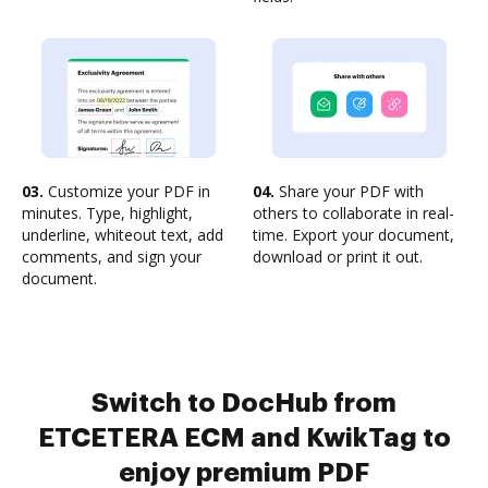
03.
Customize your PDF in
04.
Share your PDF with
minutes. Type, highlight,
others to collaborate in real-
underline, whiteout text, add
time. Export your document,
comments, and sign your
download or print it out.
document.
Switch to DocHub from
ETCETERA ECM and KwikTag to
enjoy premium PDF