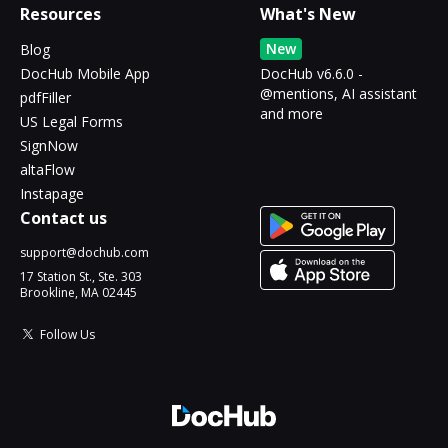
Resources
What's New
New
Blog
DocHub Mobile App
DocHub v6.6.0 -
@mentions, AI assistant
pdfFiller
and more
US Legal Forms
SignNow
altaFlow
Instapage
Contact us
support@dochub.com
17 Station St., Ste. 303
Brookline, MA 02445
Follow Us