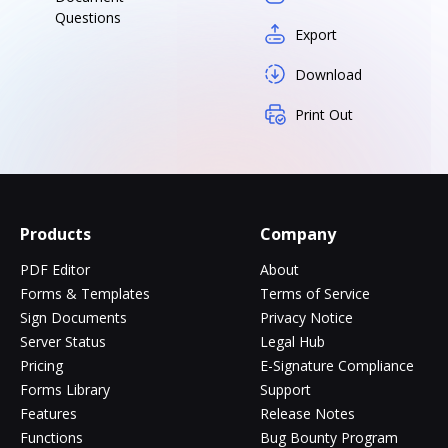
Questions
Export
Download
Print Out
Products
Company
PDF Editor
About
Forms & Templates
Terms of Service
Sign Documents
Privacy Notice
Server Status
Legal Hub
Pricing
E-Signature Compliance
Forms Library
Support
Features
Release Notes
Functions
Bug Bounty Program