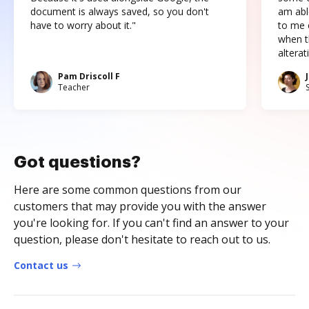
document is always saved, so you don't
am abl
have to worry about it."
to me c
when t
altera
Pam Driscoll F
Teacher
Got questions?
Here are some common questions from our
customers that may provide you with the answer
you're looking for. If you can't find an answer to your
question, please don't hesitate to reach out to us.
Contact us