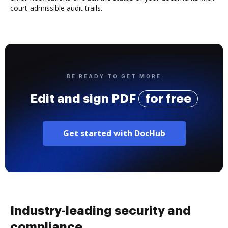
court-admissible audit trails.
BE READY TO GET MORE
Edit and sign PDF
for free
Get started with DocHub
Industry-leading security and
compliance