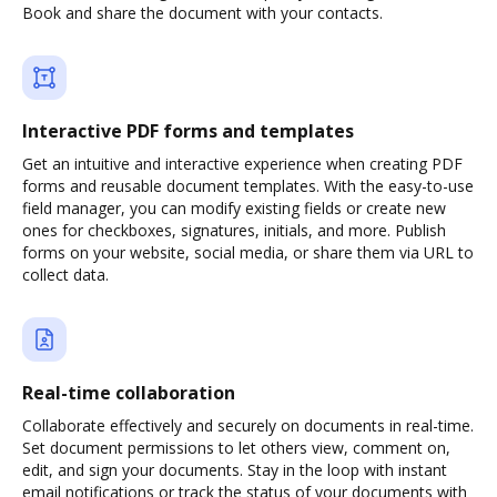
Book and share the document with your contacts.
Interactive PDF forms and templates
Get an intuitive and interactive experience when creating PDF
forms and reusable document templates. With the easy-to-use
field manager, you can modify existing fields or create new
ones for checkboxes, signatures, initials, and more. Publish
forms on your website, social media, or share them via URL to
collect data.
Real-time collaboration
Collaborate effectively and securely on documents in real-time.
Set document permissions to let others view, comment on,
edit, and sign your documents. Stay in the loop with instant
email notifications or track the status of your documents with