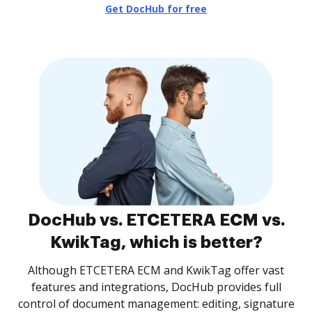
Get DocHub for free
DocHub vs. ETCETERA ECM vs.
KwikTag, which is better?
Although ETCETERA ECM and KwikTag offer vast
features and integrations, DocHub provides full
control of document management: editing, signature