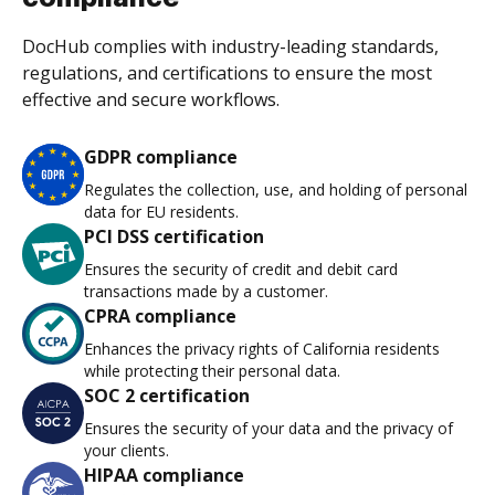
DocHub complies with industry-leading standards,
regulations, and certifications to ensure the most
effective and secure workflows.
GDPR compliance
Regulates the collection, use, and holding of personal
data for EU residents.
PCI DSS certification
Ensures the security of credit and debit card
transactions made by a customer.
CPRA compliance
Enhances the privacy rights of California residents
while protecting their personal data.
SOC 2 certification
Ensures the security of your data and the privacy of
your clients.
HIPAA compliance