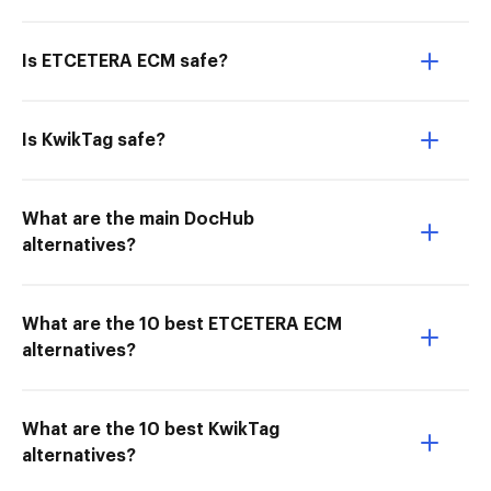
Is ETCETERA ECM safe?
Is KwikTag safe?
What are the main DocHub
alternatives?
What are the 10 best ETCETERA ECM
alternatives?
What are the 10 best KwikTag
alternatives?