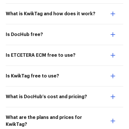
What is KwikTag and how does it work?
Is DocHub free?
Is ETCETERA ECM free to use?
Is KwikTag free to use?
What is DocHub’s cost and pricing?
What are the plans and prices for
KwikTag?