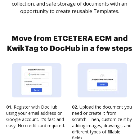
collection, and safe storage of documents with an
opportunity to create reusable Templates.
Move from ETCETERA ECM and
KwikTag to DocHub in a few steps
01.
Register with DocHub
02.
Upload the document you
using your email address or
need or create it from
Google account. It's fast and
scratch. Then, customize it by
easy. No credit card required.
adding images, drawings, and
different types of fillable
fields.