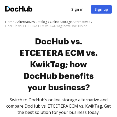
Sign in
Sign up
Home
Alternatives Catalog
Online Storage Alternatives
DocHub vs. ETCETERA ECM vs. KwikTag; how DocHub benefits your business?
DocHub vs.
ETCETERA ECM vs.
KwikTag; how
DocHub benefits
your business?
Switch to DocHub’s online storage alternative and
compare DocHub vs. ETCETERA ECM vs. KwikTag. Get
the best solution for your business today.