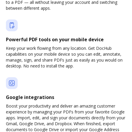
to a PDF — all without leaving your account and switching
between different apps.
Powerful PDF tools on your mobile device
Keep your work flowing from any location. Get DocHub
capabilities on your mobile device so you can edit, annotate,
manage, sign, and share PDFs just as easily as you would on
desktop. No need to install the app.
Google integrations
Boost your productivity and deliver an amazing customer
experience by managing your PDFs from your favorite Google
apps. Import, edit, and sign your documents directly from your
Gmail, Google Drive, and Dropbox. When finished, export
documents to Google Drive or import your Google Address