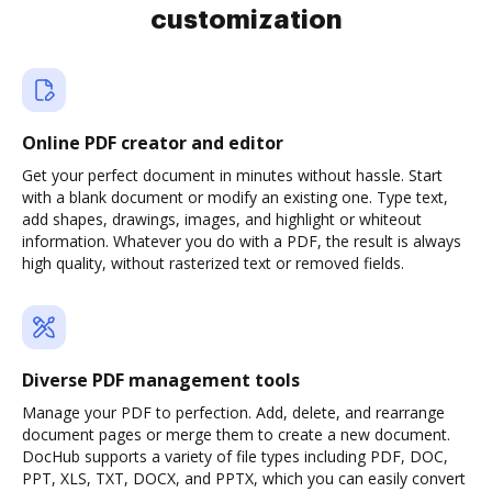
customization
Online PDF creator and editor
Get your perfect document in minutes without hassle. Start
with a blank document or modify an existing one. Type text,
add shapes, drawings, images, and highlight or whiteout
information. Whatever you do with a PDF, the result is always
high quality, without rasterized text or removed fields.
Diverse PDF management tools
Manage your PDF to perfection. Add, delete, and rearrange
document pages or merge them to create a new document.
DocHub supports a variety of file types including PDF, DOC,
PPT, XLS, TXT, DOCX, and PPTX, which you can easily convert