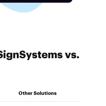
SignSystems vs.
Other Solutions