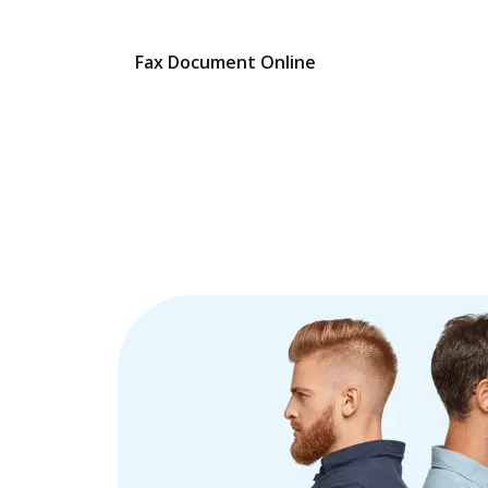
Fax Document Online