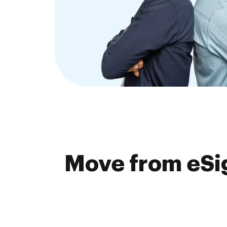
Move from eSig