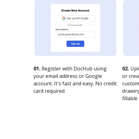
01.
Register with DocHub using
02.
Upl
your email address or Google
or crea
account. It's fast and easy. No credit
customi
card required.
drawing
fillable 