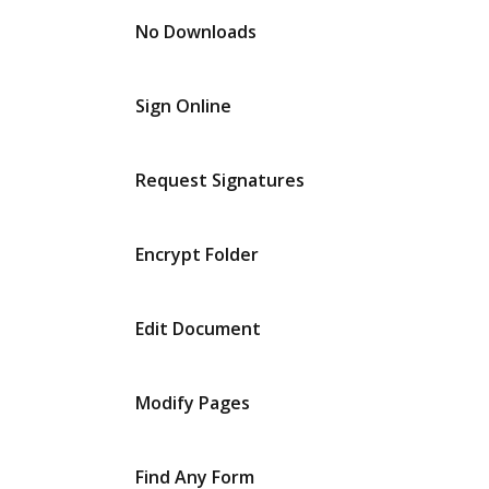
No Downloads
Sign Online
Request Signatures
Encrypt Folder
Edit Document
Modify Pages
Find Any Form