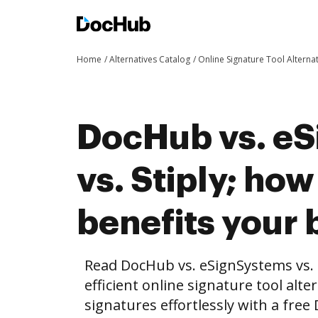
Home
Alternatives Catalog
Online Signature Tool Alterna
DocHub vs. e
vs. Stiply; h
benefits your 
Read DocHub vs. eSignSystems vs. 
efficient online signature tool alte
signatures effortlessly with a fre