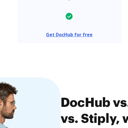
Get DocHub for free
DocHub vs
vs. Stiply,