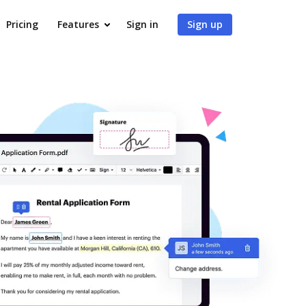
Pricing
Features
Sign in
Sign up