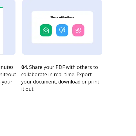
nutes.
04.
Share your PDF with others to
whiteout
collaborate in real-time. Export
n your
your document, download or print
it out.