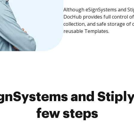
Although eSignSystems and Stipl
DocHub provides full control 
collection, and safe storage of
reusable Templates.
nSystems and Stiply
few steps