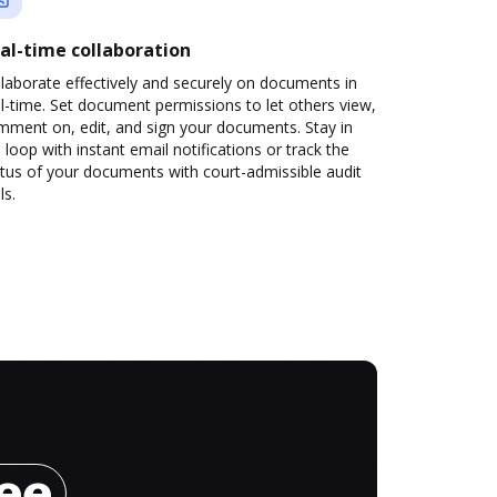
al-time collaboration
laborate effectively and securely on documents in
l-time. Set document permissions to let others view,
mment on, edit, and sign your documents. Stay in
 loop with instant email notifications or track the
tus of your documents with court-admissible audit
ls.
ree