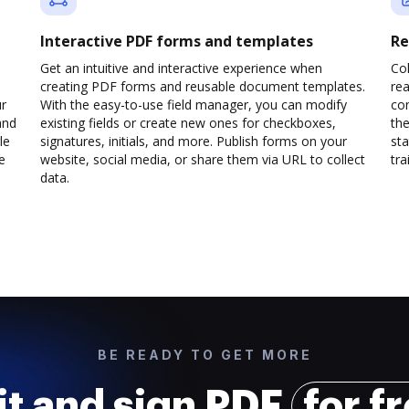
Interactive PDF forms and templates
Re
Get an intuitive and interactive experience when
Col
creating PDF forms and reusable document templates.
rea
ur
With the easy-to-use field manager, you can modify
co
and
existing fields or create new ones for checkboxes,
the
le
signatures, initials, and more. Publish forms on your
sta
e
website, social media, or share them via URL to collect
trai
data.
BE READY TO GET MORE
it and sign PDF
for f