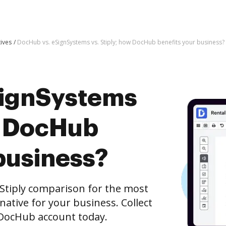
tives
DocHub vs. eSignSystems vs. Stiply; how DocHub benefits your business?
SignSystems
ow DocHub
business?
Stiply comparison for the most
rnative for your business. Collect
e DocHub account today.