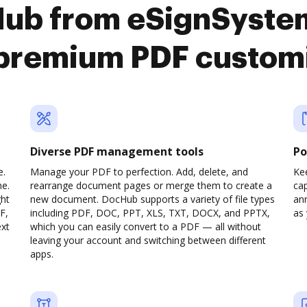
ub from eSignSystem
premium PDF custom
Diverse PDF management tools
Po
e.
Manage your PDF to perfection. Add, delete, and
Ke
ne.
rearrange document pages or merge them to create a
cap
ght
new document. DocHub supports a variety of file types
ann
F,
including PDF, DOC, PPT, XLS, TXT, DOCX, and PPTX,
as 
ext
which you can easily convert to a PDF — all without
leaving your account and switching between different
apps.