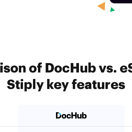
ison of DocHub vs. e
Stiply key features