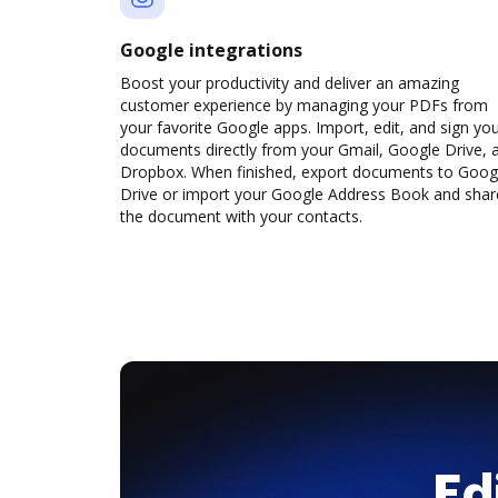
Google integrations
Boost your productivity and deliver an amazing
customer experience by managing your PDFs from
your favorite Google apps. Import, edit, and sign yo
documents directly from your Gmail, Google Drive, 
Dropbox. When finished, export documents to Goog
Drive or import your Google Address Book and shar
the document with your contacts.
Ed