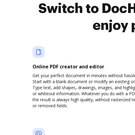
Switch to DocH
enjoy 
Online PDF creator and editor
Get your perfect document in minutes without hassl
Start with a blank document or modify an existing o
Type text, add shapes, drawings, images, and highli
or whiteout information. Whatever you do with a PD
the result is always high quality, without rasterized t
or removed fields.