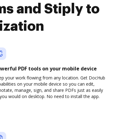
s and Stiply to
ization
werful PDF tools on your mobile device
ep your work flowing from any location. Get DocHub
abilities on your mobile device so you can edit,
otate, manage, sign, and share PDFs just as easily
you would on desktop. No need to install the app.