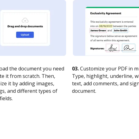
oad the document you need
03.
Customize your PDF in mi
te it from scratch. Then,
Type, highlight, underline, 
ze it by adding images,
text, add comments, and sig
s, and different types of
document.
fields.