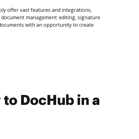
y offer vast features and integrations,
of document management: editing, signature
 documents with an opportunity to create
 to DocHub in a