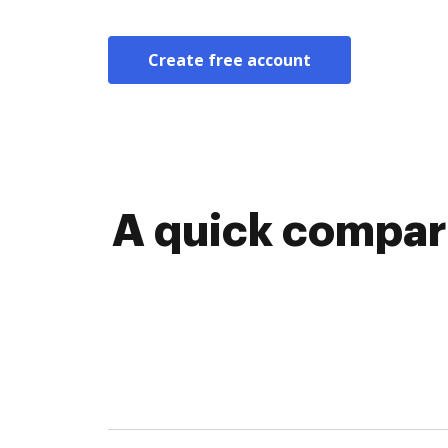
Create free account
A quick compar