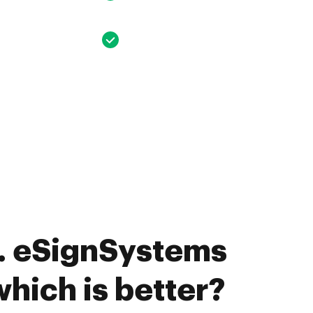
. eSignSystems
 which is better?