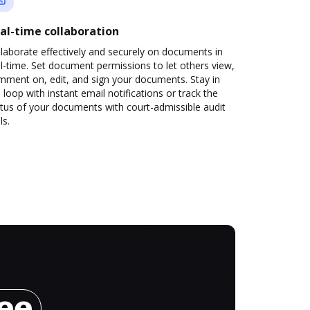
al-time collaboration
laborate effectively and securely on documents in
l-time. Set document permissions to let others view,
mment on, edit, and sign your documents. Stay in
 loop with instant email notifications or track the
tus of your documents with court-admissible audit
ls.
ree