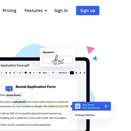
Pricing
Features
Sign in
Sign up