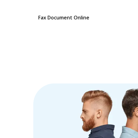
Fax Document Online