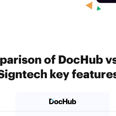
parison of DocHub vs.
Signtech key feature