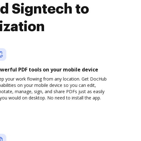
d Signtech to
ization
werful PDF tools on your mobile device
ep your work flowing from any location. Get DocHub
abilities on your mobile device so you can edit,
otate, manage, sign, and share PDFs just as easily
you would on desktop. No need to install the app.