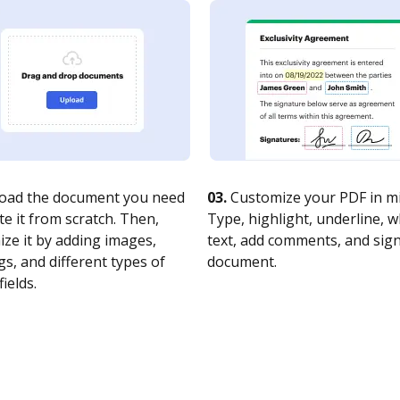
oad the document you need
03.
Customize your PDF in mi
te it from scratch. Then,
Type, highlight, underline, 
ze it by adding images,
text, add comments, and sig
s, and different types of
document.
fields.