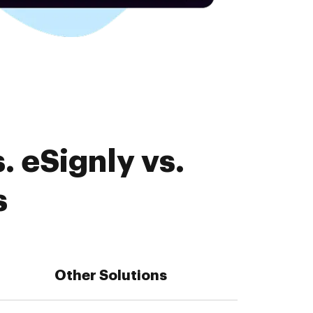
 eSignly vs.
s
Other Solutions