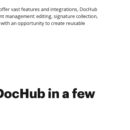
offer vast features and integrations, DocHub
nt management: editing, signature collection,
with an opportunity to create reusable
DocHub in a few