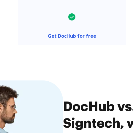
Get DocHub for free
DocHub vs.
Signtech, w