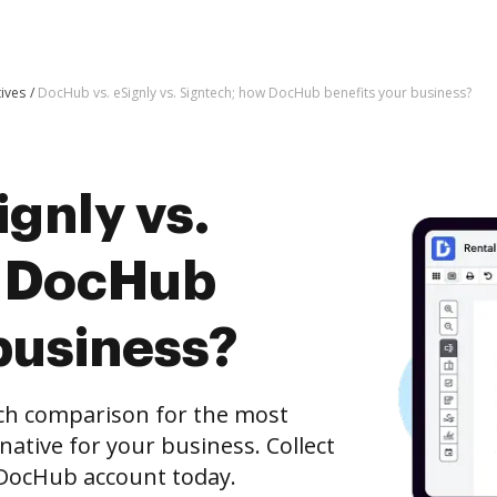
tives
DocHub vs. eSignly vs. Signtech; how DocHub benefits your business?
gnly vs.
w DocHub
business?
ech comparison for the most
rnative for your business. Collect
e DocHub account today.