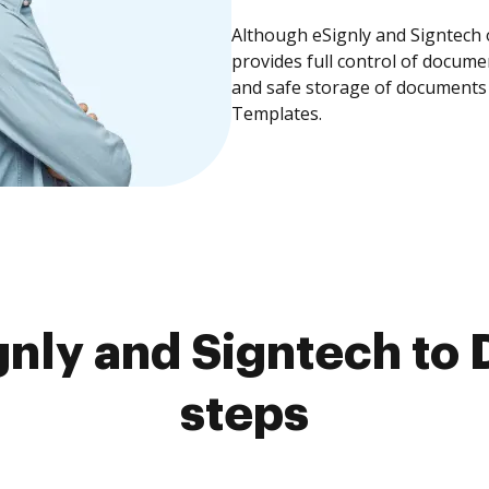
Although eSignly and Signtech 
provides full control of docume
and safe storage of documents 
Templates.
nly and Signtech to 
steps