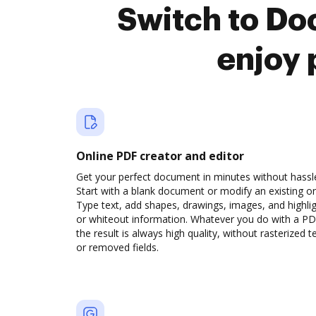
Switch to Do
enjoy 
Online PDF creator and editor
Get your perfect document in minutes without hassl
Start with a blank document or modify an existing o
Type text, add shapes, drawings, images, and highli
or whiteout information. Whatever you do with a PD
the result is always high quality, without rasterized t
or removed fields.