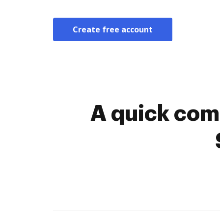
Create free account
A quick com