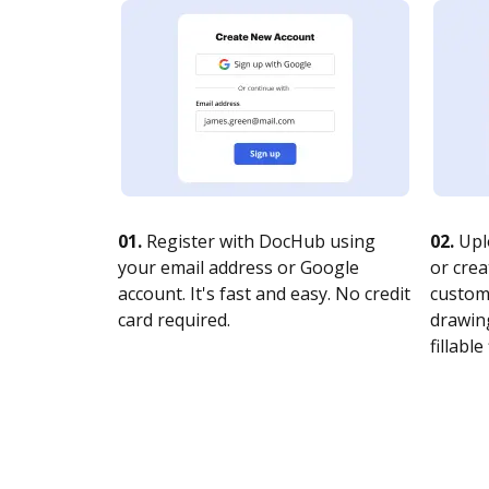
01.
Register with DocHub using
02.
Upl
your email address or Google
or crea
account. It's fast and easy. No credit
customi
card required.
drawing
fillable 