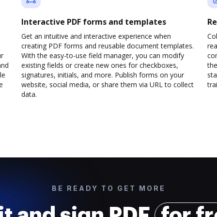
Interactive PDF forms and templates
Re
Get an intuitive and interactive experience when
Col
creating PDF forms and reusable document templates.
rea
ur
With the easy-to-use field manager, you can modify
co
and
existing fields or create new ones for checkboxes,
the
le
signatures, initials, and more. Publish forms on your
sta
e
website, social media, or share them via URL to collect
trai
data.
BE READY TO GET MORE
it and sign PDF
for f