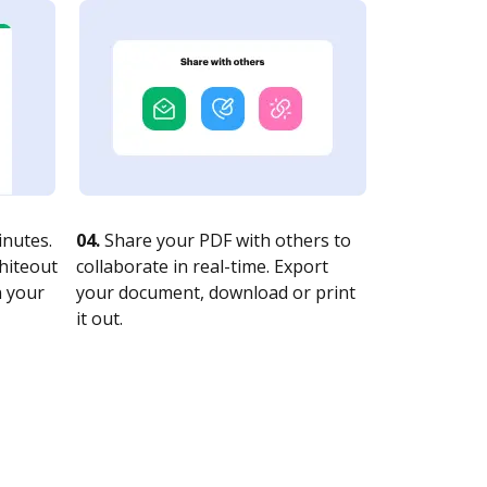
nutes.
04.
Share your PDF with others to
whiteout
collaborate in real-time. Export
n your
your document, download or print
it out.