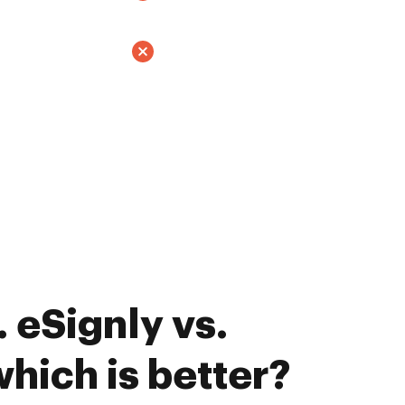
 eSignly vs.
hich is better?