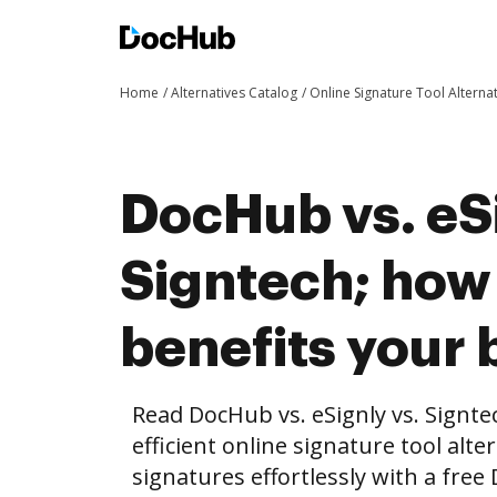
Home
Alternatives Catalog
Online Signature Tool Alterna
DocHub vs. eSi
Signtech; ho
benefits your 
Read DocHub vs. eSignly vs. Signt
efficient online signature tool alte
signatures effortlessly with a fre