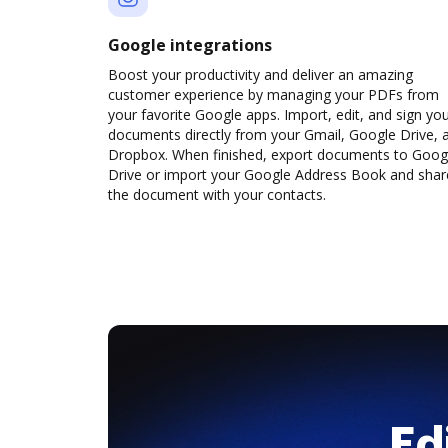
Google integrations
Boost your productivity and deliver an amazing
customer experience by managing your PDFs from
your favorite Google apps. Import, edit, and sign yo
documents directly from your Gmail, Google Drive, 
Dropbox. When finished, export documents to Goog
Drive or import your Google Address Book and shar
the document with your contacts.
Ed