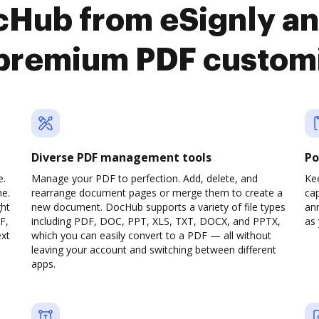
cHub from eSignly an
premium PDF custom
Diverse PDF management tools
Po
e.
Manage your PDF to perfection. Add, delete, and
Ke
ne.
rearrange document pages or merge them to create a
cap
ght
new document. DocHub supports a variety of file types
ann
F,
including PDF, DOC, PPT, XLS, TXT, DOCX, and PPTX,
as 
ext
which you can easily convert to a PDF — all without
leaving your account and switching between different
apps.