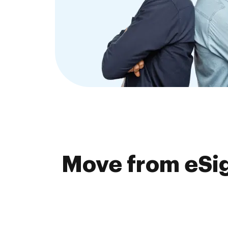
Move from eSig