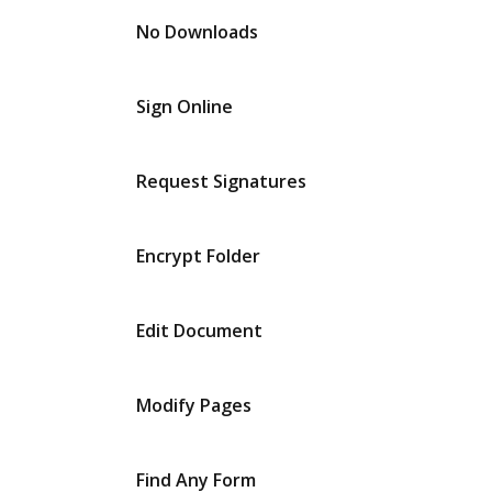
No Downloads
Sign Online
Request Signatures
Encrypt Folder
Edit Document
Modify Pages
Find Any Form