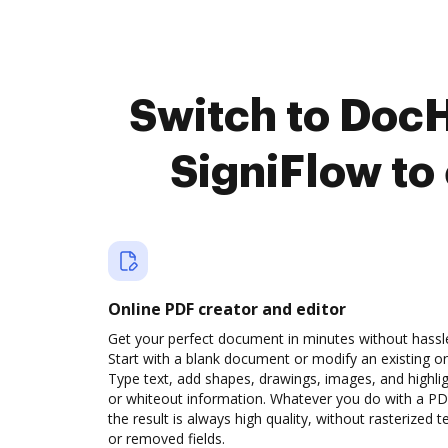
Switch to DocH
SigniFlow to
Online PDF creator and editor
Get your perfect document in minutes without hassl
Start with a blank document or modify an existing o
Type text, add shapes, drawings, images, and highli
or whiteout information. Whatever you do with a PD
the result is always high quality, without rasterized t
or removed fields.