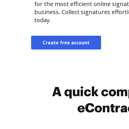
for the most efficient online signat
business. Collect signatures effor
today.
Create free account
A quick com
eContrac