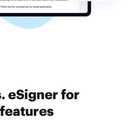
 eSigner for
 features