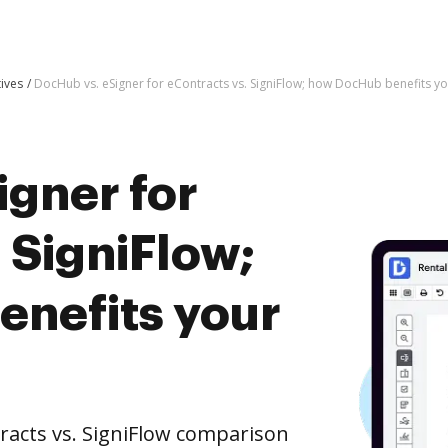
tives
DocHub vs. eSigner for eContracts vs. SigniFlow; how DocHub benefits y
igner for
 SigniFlow;
nefits your
racts vs. SigniFlow comparison