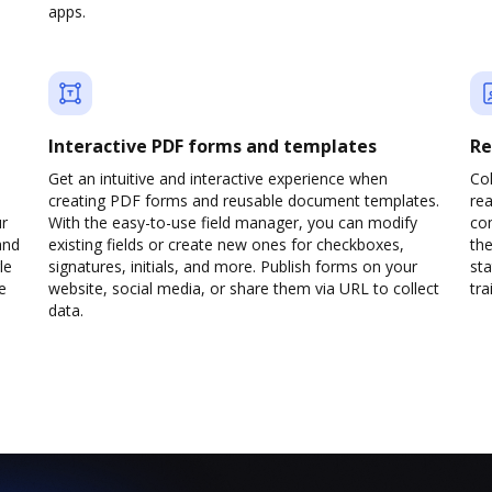
apps.
Interactive PDF forms and templates
Re
Get an intuitive and interactive experience when
Col
creating PDF forms and reusable document templates.
rea
ur
With the easy-to-use field manager, you can modify
co
and
existing fields or create new ones for checkboxes,
the
le
signatures, initials, and more. Publish forms on your
sta
e
website, social media, or share them via URL to collect
trai
data.