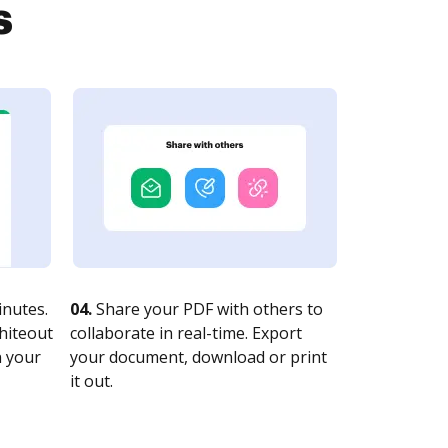
s
nutes.
04.
Share your PDF with others to
whiteout
collaborate in real-time. Export
n your
your document, download or print
it out.