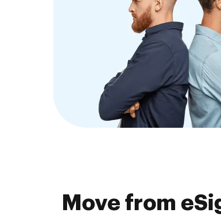
Move from eSig