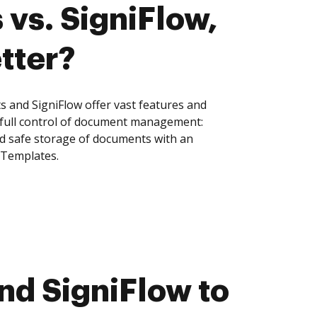
 vs. SigniFlow,
tter?
s and SigniFlow offer vast features and
 full control of document management:
and safe storage of documents with an
 Templates.
nd SigniFlow to