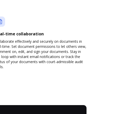
al-time collaboration
laborate effectively and securely on documents in
l-time. Set document permissions to let others view,
mment on, edit, and sign your documents. Stay in
 loop with instant email notifications or track the
tus of your documents with court-admissible audit
ls.