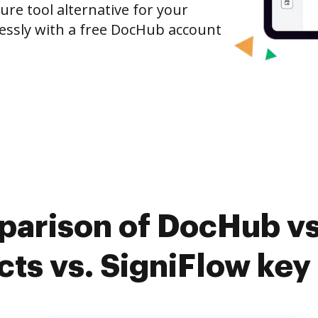
ure tool alternative for your
tlessly with a free DocHub account
parison of DocHub vs.
ts vs. SigniFlow key