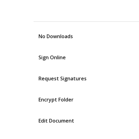
No Downloads
Sign Online
Request Signatures
Encrypt Folder
Edit Document