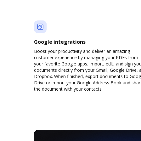
Google integrations
Boost your productivity and deliver an amazing
customer experience by managing your PDFs from
your favorite Google apps. Import, edit, and sign yo
documents directly from your Gmail, Google Drive, 
Dropbox. When finished, export documents to Goog
Drive or import your Google Address Book and shar
the document with your contacts.