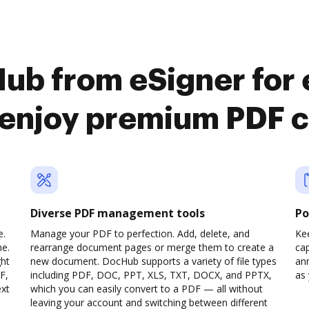
ub from eSigner for
 enjoy premium PDF 
Diverse PDF management tools
Po
e.
Manage your PDF to perfection. Add, delete, and
Ke
ne.
rearrange document pages or merge them to create a
cap
ght
new document. DocHub supports a variety of file types
ann
F,
including PDF, DOC, PPT, XLS, TXT, DOCX, and PPTX,
as 
ext
which you can easily convert to a PDF — all without
leaving your account and switching between different