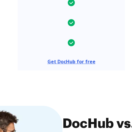
Get DocHub for free
DocHub vs.