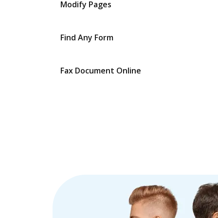
Modify Pages
Find Any Form
Fax Document Online