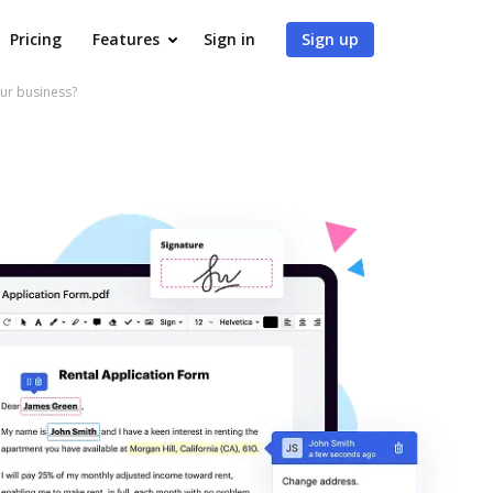
Pricing
Features
Sign in
Sign up
our business?