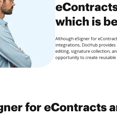
eContracts
which is be
Although eSigner for eContract
integrations, DocHub provides
editing, signature collection, 
opportunity to create reusable
ner for eContracts a