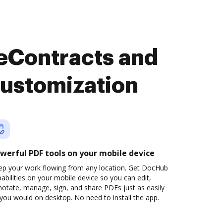
 eContracts and
customization
werful PDF tools on your mobile device
ep your work flowing from any location. Get DocHub
abilities on your mobile device so you can edit,
otate, manage, sign, and share PDFs just as easily
you would on desktop. No need to install the app.