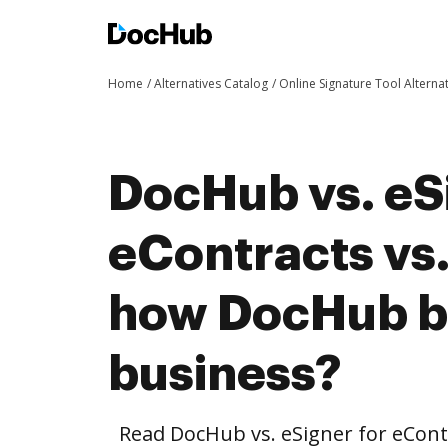
Home
Alternatives Catalog
Online Signature Tool Alterna
DocHub vs. eS
eContracts vs.
how DocHub be
business?
Read DocHub vs. eSigner for eCont