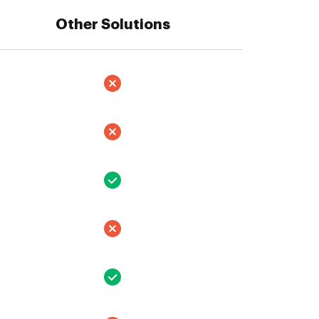
Other Solutions