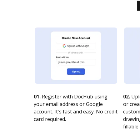
01.
Register with DocHub using
02.
Upl
your email address or Google
or crea
account. It's fast and easy. No credit
customi
card required.
drawing
fillable 