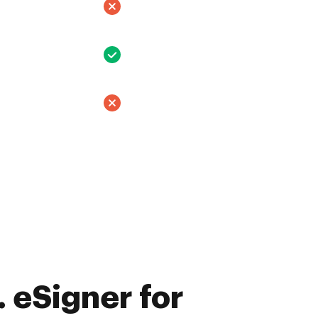
 eSigner for