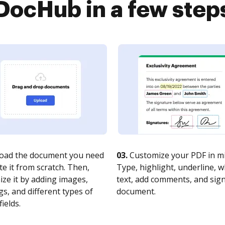
DocHub in a few step
oad the document you need
03.
Customize your PDF in mi
te it from scratch. Then,
Type, highlight, underline, 
ze it by adding images,
text, add comments, and sig
s, and different types of
document.
fields.