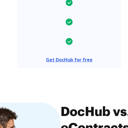
Get DocHub for free
DocHub vs.
eContracts