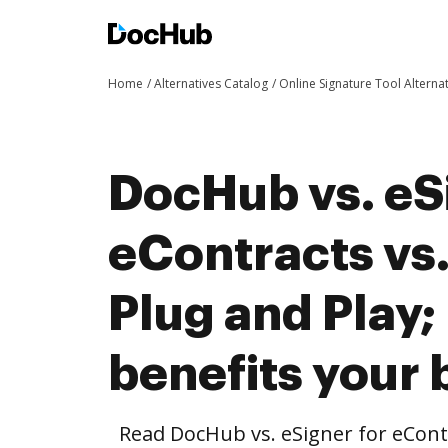
Home
Alternatives Catalog
Online Signature Tool Alterna
DocHub vs. eS
eContracts vs
Plug and Play
benefits your 
Read DocHub vs. eSigner for eContr