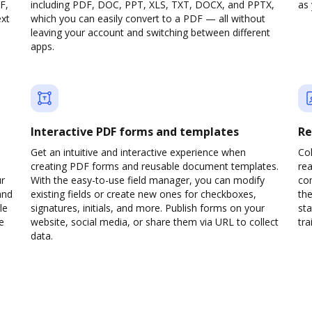
F,
including PDF, DOC, PPT, XLS, TXT, DOCX, and PPTX,
as 
ext
which you can easily convert to a PDF — all without
leaving your account and switching between different
apps.
Interactive PDF forms and templates
Re
Get an intuitive and interactive experience when
Col
creating PDF forms and reusable document templates.
rea
ur
With the easy-to-use field manager, you can modify
co
and
existing fields or create new ones for checkboxes,
the
le
signatures, initials, and more. Publish forms on your
sta
e
website, social media, or share them via URL to collect
trai
data.