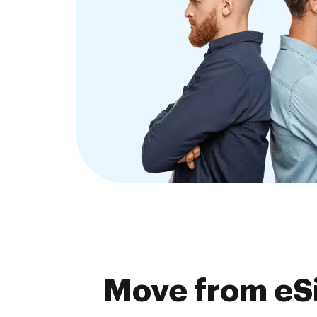
Move from eSi