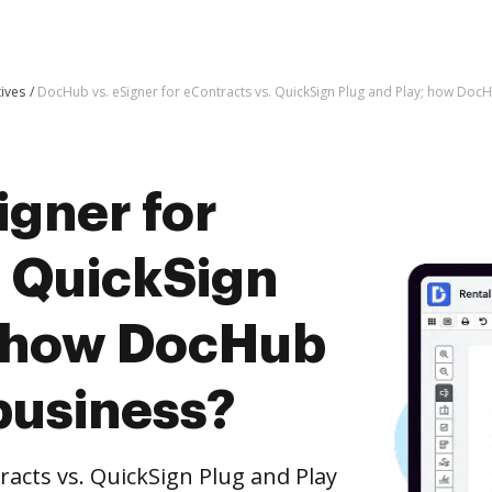
tives
DocHub vs. eSigner for eContracts vs. QuickSign Plug and Play; how DocH
igner for
. QuickSign
; how DocHub
business?
acts vs. QuickSign Plug and Play