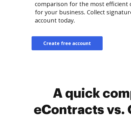
comparison for the most efficient o
for your business. Collect signatur
account today.
Create free account
A quick com
eContracts vs. 