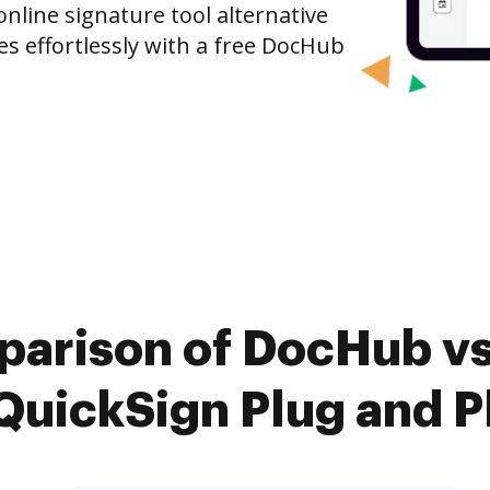
nline signature tool alternative
es effortlessly with a free DocHub
parison of DocHub vs.
QuickSign Plug and P