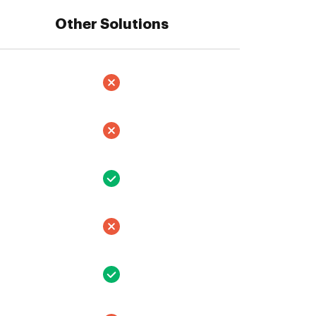
Other Solutions