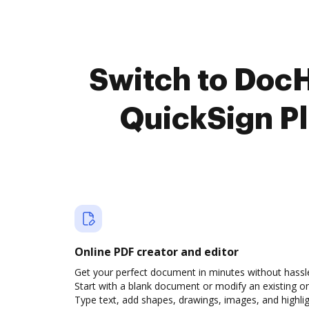
Switch to DocH
QuickSign Pl
Online PDF creator and editor
Get your perfect document in minutes without hassl
Start with a blank document or modify an existing o
Type text, add shapes, drawings, images, and highli