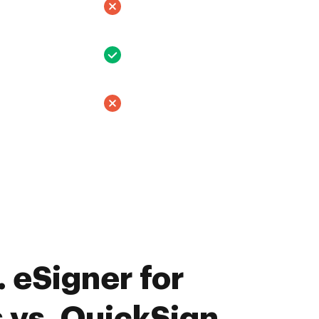
 eSigner for
 vs. QuickSign