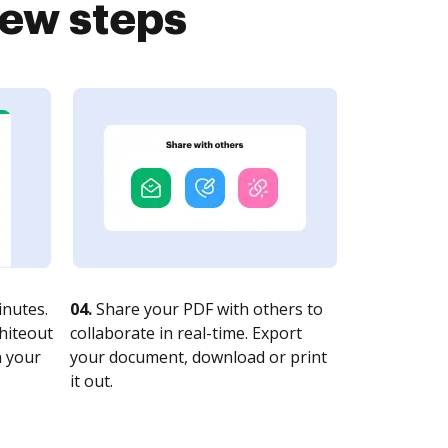
few steps
nutes.
04.
Share your PDF with others to
whiteout
collaborate in real-time. Export
n your
your document, download or print
it out.