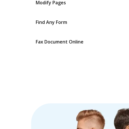
Modify Pages
Find Any Form
Fax Document Online