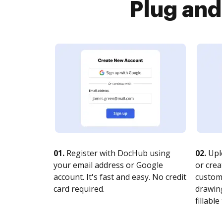
Plug and
01.
Register with DocHub using
02.
Upl
your email address or Google
or crea
account. It's fast and easy. No credit
customi
card required.
drawing
fillable 