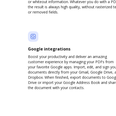
or whiteout information. Whatever you do with a PD
the result is always high quality, without rasterized t
or removed fields.
Google integrations
Boost your productivity and deliver an amazing
customer experience by managing your PDFs from
your favorite Google apps. Import, edit, and sign yo
documents directly from your Gmail, Google Drive, 
Dropbox. When finished, export documents to Goog
Drive or import your Google Address Book and shar
the document with your contacts.