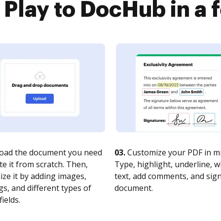
 Play to DocHub in a 
oad the document you need
03.
Customize your PDF in mi
te it from scratch. Then,
Type, highlight, underline, 
ze it by adding images,
text, add comments, and sig
s, and different types of
document.
fields.