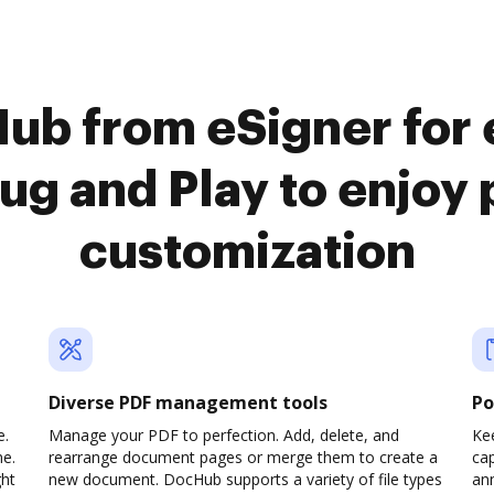
ub from eSigner for
ug and Play to enjo
customization
Diverse PDF management tools
Po
e.
Manage your PDF to perfection. Add, delete, and
Ke
ne.
rearrange document pages or merge them to create a
cap
ght
new document. DocHub supports a variety of file types
ann