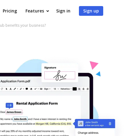
Pricing
Features
Sign in
Sign up
ub benefits your business?