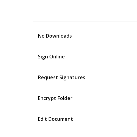
No Downloads
Sign Online
Request Signatures
Encrypt Folder
Edit Document