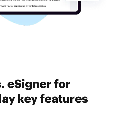
 eSigner for
lay key features