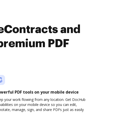
 eContracts and
y premium PDF
werful PDF tools on your mobile device
ep your work flowing from any location. Get DocHub
abilities on your mobile device so you can edit,
otate, manage, sign, and share PDFs just as easily