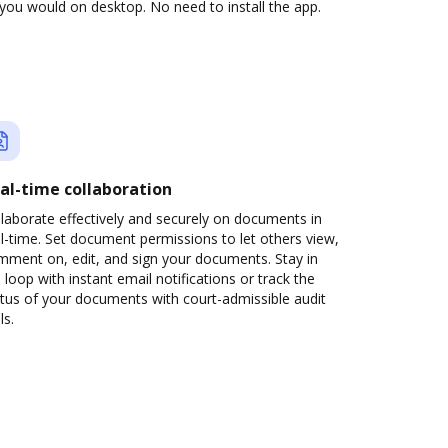
you would on desktop. No need to install the app.
al-time collaboration
laborate effectively and securely on documents in
l-time. Set document permissions to let others view,
mment on, edit, and sign your documents. Stay in
 loop with instant email notifications or track the
tus of your documents with court-admissible audit
ls.