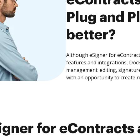
Plug and Pl
better?
Although eSigner for eContract
features and integrations, Doc
management: editing, signature
with an opportunity to create 
gner for eContracts