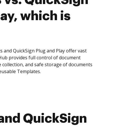
ay, which is
s and QuickSign Plug and Play offer vast
Hub provides full control of document
 collection, and safe storage of documents
reusable Templates.
 and QuickSign