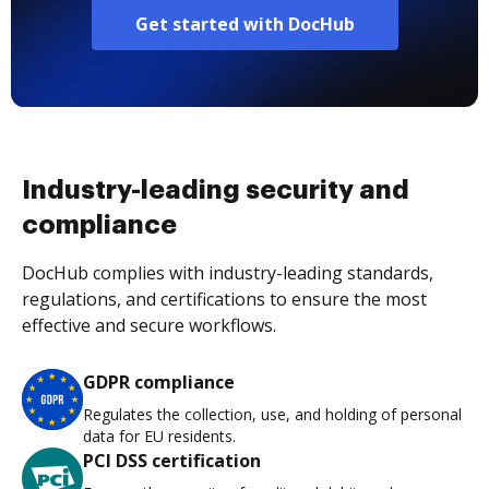
Get started with DocHub
Industry-leading security and
compliance
DocHub complies with industry-leading standards,
regulations, and certifications to ensure the most
effective and secure workflows.
GDPR compliance
Regulates the collection, use, and holding of personal
data for EU residents.
PCI DSS certification