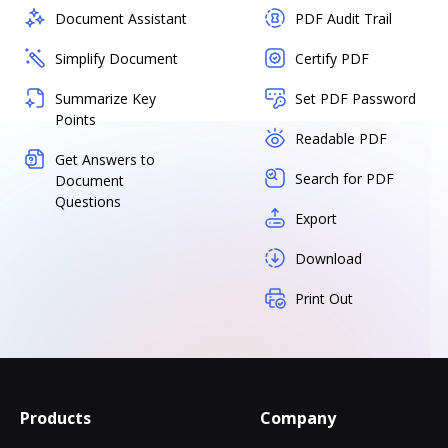
Document Assistant
PDF Audit Trail
Simplify Document
Certify PDF
Summarize Key
Set PDF Password
Points
Readable PDF
Get Answers to
Search for PDF
Document
Questions
Export
Download
Print Out
Products
Company