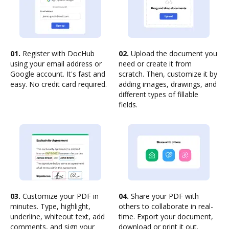
01.
Register with DocHub
02.
Upload the document you
using your email address or
need or create it from
Google account. It's fast and
scratch. Then, customize it by
easy. No credit card required.
adding images, drawings, and
different types of fillable
fields.
03.
Customize your PDF in
04.
Share your PDF with
minutes. Type, highlight,
others to collaborate in real-
underline, whiteout text, add
time. Export your document,
comments, and sign your
download or print it out.