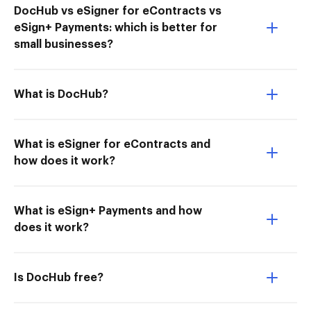
DocHub vs eSigner for eContracts vs
eSign+ Payments: which is better for
small businesses?
What is DocHub?
What is eSigner for eContracts and
how does it work?
What is eSign+ Payments and how
does it work?
Is DocHub free?