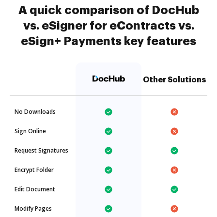
A quick comparison of DocHub
vs. eSigner for eContracts vs.
eSign+ Payments key features
Other Solutions
No Downloads
Sign Online
Request Signatures
Encrypt Folder
Edit Document
Modify Pages