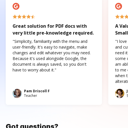
Great solution for PDF docs with
A Val
very little pre-knowledge required.
Small
"Simplicity, familiarity with the menu and
"I love
user-friendly. It's easy to navigate, make
and cus
changes and edit whatever you may need.
need it
Because it's used alongside Google, the
some o
document is always saved, so you don't
am abl
have to worry about it."
to me c
when t
altera
Pam Driscoll F
Teacher
Got questions?