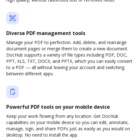
Diverse PDF management tools
Manage your PDF to perfection. Add, delete, and rearrange
document pages or merge them to create a new document.
DocHub supports a variety of file types including PDF, DOC,
PPT, XLS, TXT, DOCX, and PPTX, which you can easily convert
to a PDF — all without leaving your account and switching
between different apps.
Powerful PDF tools on your mobile device
Keep your work flowing from any location. Get DocHub
capabilities on your mobile device so you can edit, annotate,
manage, sign, and share PDFs just as easily as you would on
desktop. No need to install the app.