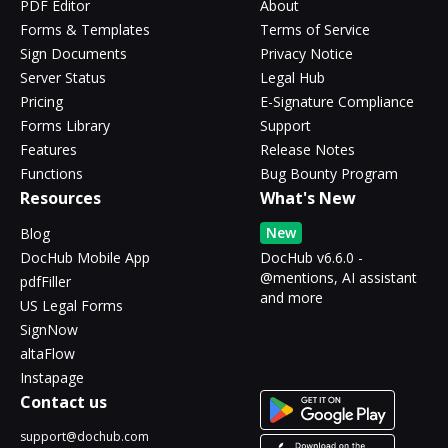
PDF Editor
About
Forms & Templates
Terms of Service
Sign Documents
Privacy Notice
Server Status
Legal Hub
Pricing
E-Signature Compliance
Forms Library
Support
Features
Release Notes
Functions
Bug Bounty Program
Resources
What's New
New
Blog
DocHub Mobile App
DocHub v6.6.0 -
@mentions, AI assistant
pdfFiller
and more
US Legal Forms
SignNow
altaFlow
Instapage
Contact us
support@dochub.com