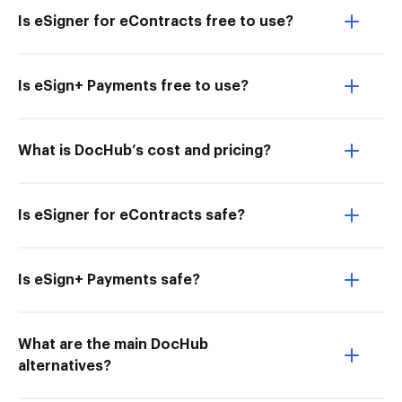
Is eSigner for eContracts free to use?
Is eSign+ Payments free to use?
What is DocHub’s cost and pricing?
Is eSigner for eContracts safe?
Is eSign+ Payments safe?
What are the main DocHub
alternatives?