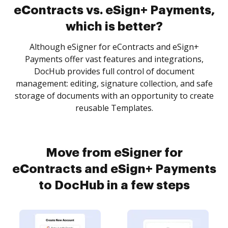
eContracts vs. eSign+ Payments,
which is better?
Although eSigner for eContracts and eSign+
Payments offer vast features and integrations,
DocHub provides full control of document
management: editing, signature collection, and safe
storage of documents with an opportunity to create
reusable Templates.
Move from eSigner for
eContracts and eSign+ Payments
to DocHub in a few steps