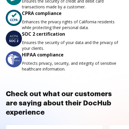
Ensures the security of credit and debit card
transactions made by a customer.
CPRA compliance
Enhances the privacy rights of California residents
while protecting their personal data.
SOC 2 certification
Ensures the security of your data and the privacy of
your clients.
HIPAA compliance
Protects privacy, security, and integrity of sensitive
healthcare information.
Check out what our customers
are saying about their DocHub
experience