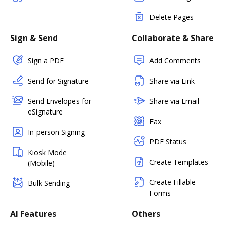
Delete Pages
Sign & Send
Collaborate & Share
Sign a PDF
Add Comments
Send for Signature
Share via Link
Send Envelopes for
Share via Email
eSignature
Fax
In-person Signing
PDF Status
Kiosk Mode
Create Templates
(Mobile)
Create Fillable
Bulk Sending
Forms
AI Features
Others