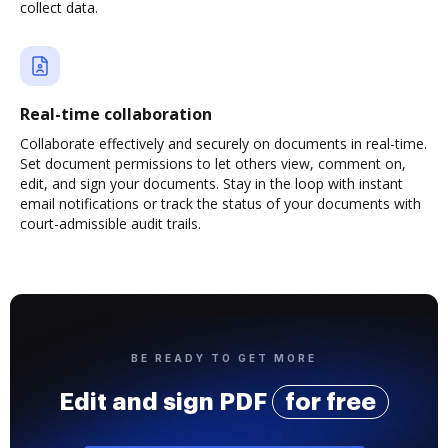
collect data.
Real-time collaboration
Collaborate effectively and securely on documents in real-time.
Set document permissions to let others view, comment on,
edit, and sign your documents. Stay in the loop with instant
email notifications or track the status of your documents with
court-admissible audit trails.
BE READY TO GET MORE
Edit and sign PDF
for free