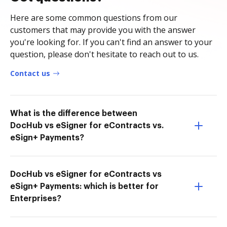
Here are some common questions from our
customers that may provide you with the answer
you're looking for. If you can't find an answer to your
question, please don't hesitate to reach out to us.
Contact us
What is the difference between
DocHub vs eSigner for eContracts vs.
eSign+ Payments?
DocHub vs eSigner for eContracts vs
eSign+ Payments: which is better for
Enterprises?