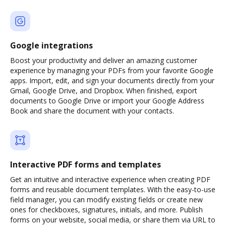
Google integrations
Boost your productivity and deliver an amazing customer
experience by managing your PDFs from your favorite Google
apps. Import, edit, and sign your documents directly from your
Gmail, Google Drive, and Dropbox. When finished, export
documents to Google Drive or import your Google Address
Book and share the document with your contacts.
Interactive PDF forms and templates
Get an intuitive and interactive experience when creating PDF
forms and reusable document templates. With the easy-to-use
field manager, you can modify existing fields or create new
ones for checkboxes, signatures, initials, and more. Publish
forms on your website, social media, or share them via URL to