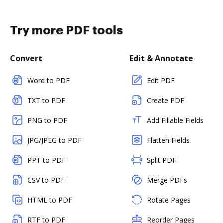
Try more PDF tools
Convert
Edit & Annotate
Word to PDF
Edit PDF
TXT to PDF
Create PDF
PNG to PDF
Add Fillable Fields
JPG/JPEG to PDF
Flatten Fields
PPT to PDF
Split PDF
CSV to PDF
Merge PDFs
HTML to PDF
Rotate Pages
RTF to PDF
Reorder Pages