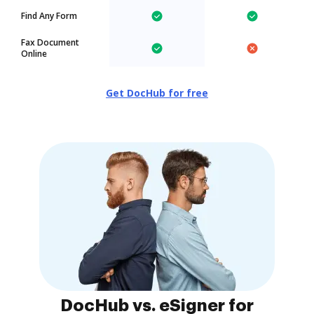
Find Any Form
Fax Document
Online
Get DocHub for free
DocHub vs. eSigner for