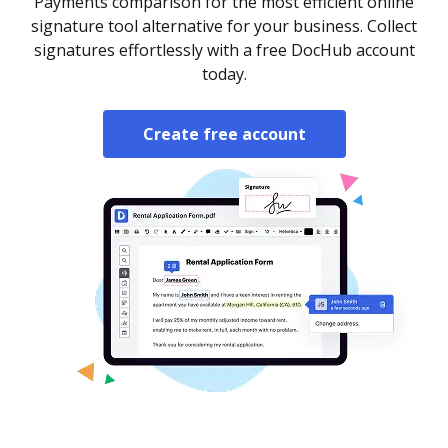
Payments comparison for the most efficient online
signature tool alternative for your business. Collect
signatures effortlessly with a free DocHub account
today.
Create free account