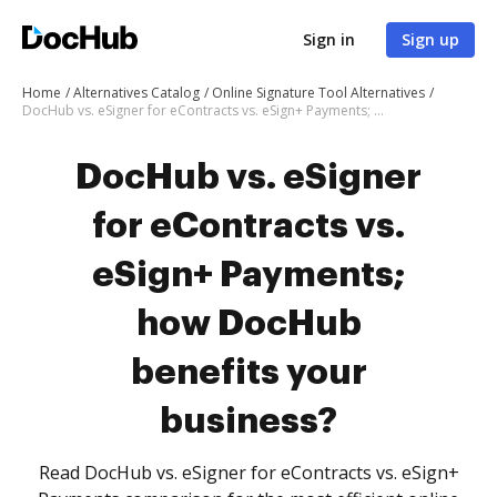
Sign in
Sign up
Home
Alternatives Catalog
Online Signature Tool Alternatives
DocHub vs. eSigner for eContracts vs. eSign+ Payments; how DocHub benefits your business?
DocHub vs. eSigner
for eContracts vs.
eSign+ Payments;
how DocHub
benefits your
business?
Read DocHub vs. eSigner for eContracts vs. eSign+