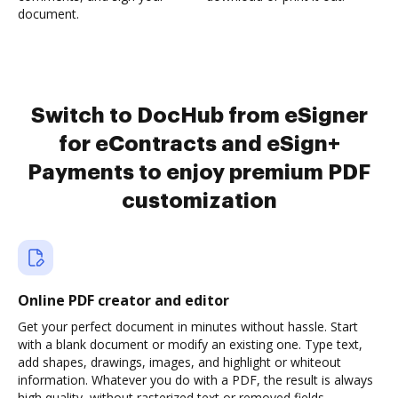
document.
Switch to DocHub from eSigner
for eContracts and eSign+
Payments to enjoy premium PDF
customization
Online PDF creator and editor
Get your perfect document in minutes without hassle. Start
with a blank document or modify an existing one. Type text,
add shapes, drawings, images, and highlight or whiteout
information. Whatever you do with a PDF, the result is always
high quality, without rasterized text or removed fields.