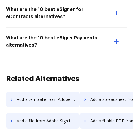
What are the 10 best eSigner for
eContracts alternatives?
What are the 10 best eSign+ Payments
alternatives?
Related Alternatives
Add a template from Adobe Sign to DocHub
Add a spreadsheet from Adobe Sign 
Add a file from Adobe Sign to DocHub
Add a fillable PDF from Adobe Sign 